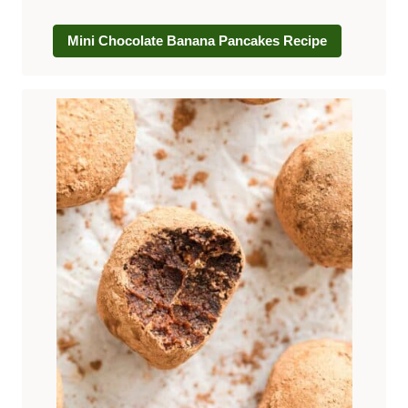
Mini Chocolate Banana Pancakes Recipe