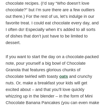
chocolate recipes. (I’d say “Who doesn’t love
chocolate?” but I’m sure there are a few outliers
out there.) For the rest of us, let’s indulge in our
favorite treat. I could eat chocolate every day, and
I often do! Especially when it’s added to all sorts
of dishes that don’t just have to be limited to
dessert.
If you want to start the day on a chocolate-packed
note, pour yourself a big bowl of Chocolate
Granola that features glorious chunks of
chocolate twirled with toasty
oats
and crunchy
nuts. Or, make a breakfast your kids will get
excited about – and that you’ll love quickly
whizzing up in the blender – in the form of Mini
Chocolate Banana Pancakes (you can even make