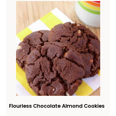
Flourless Chocolate Almond Cookies