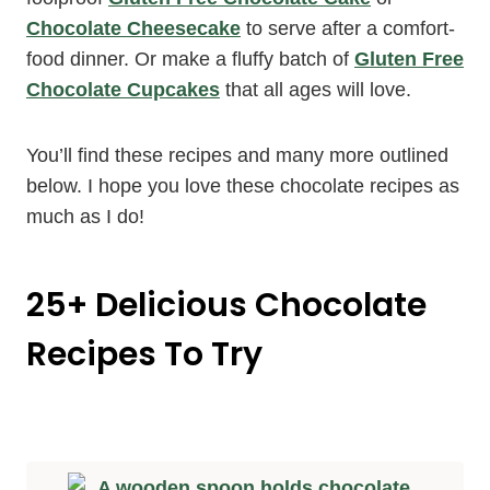
Chocolate Cheesecake
to serve after a comfort-
food dinner. Or make a fluffy batch of
Gluten Free
Chocolate Cupcakes
that all ages will love.
You’ll find these recipes and many more outlined
below. I hope you love these chocolate recipes as
much as I do!
25+ Delicious Chocolate
Recipes To Try