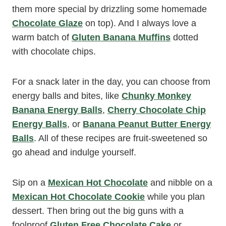
them more special by drizzling some homemade
Chocolate Glaze
on top). And I always love a
warm batch of
Gluten Banana Muffins
dotted
with chocolate chips.
For a snack later in the day, you can choose from
energy balls and bites, like
Chunky Monkey
Banana Energy Balls
,
Cherry Chocolate Chip
Energy Balls
, or
Banana Peanut Butter Energy
Balls
. All of these recipes are fruit-sweetened so
go ahead and indulge yourself.
Sip on a
Mexican Hot Chocolate
and nibble on a
Mexican Hot Chocolate Cookie
while you plan
dessert. Then bring out the big guns with a
foolproof
Gluten Free Chocolate Cake
or