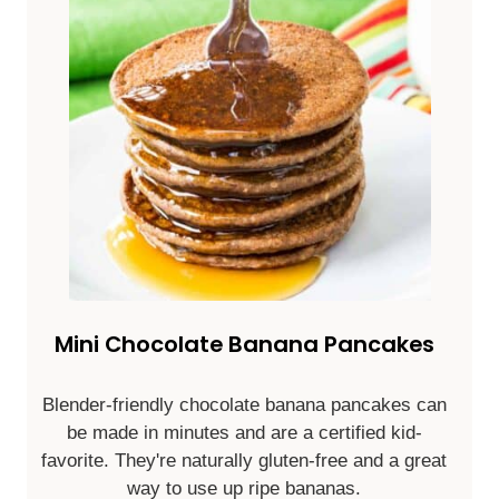
Mini Chocolate Banana Pancakes
Blender-friendly chocolate banana pancakes can
be made in minutes and are a certified kid-
favorite. They're naturally gluten-free and a great
way to use up ripe bananas.