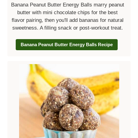
Banana Peanut Butter Energy Balls marry peanut
butter with mini chocolate chips for the best
flavor pairing, then you'll add bananas for natural
sweetness. A filling snack or post-workout treat.
Banana Peanut Butter Energy Balls Recipe