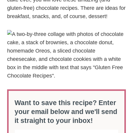
gluten-free) chocolate recipes. There are ideas for
breakfast, snacks, and, of course, dessert!
Want to save this recipe? Enter
your email below and we'll send
it straight to your inbox!