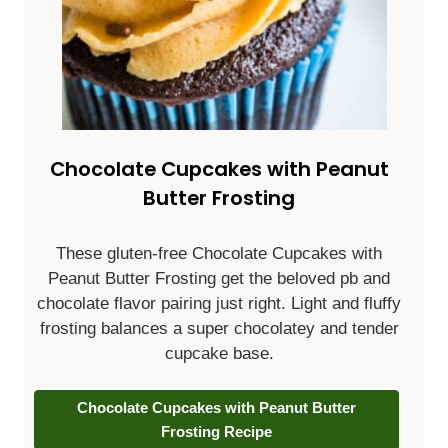
Chocolate Cupcakes with Peanut
Butter Frosting
These gluten-free Chocolate Cupcakes with
Peanut Butter Frosting get the beloved pb and
chocolate flavor pairing just right. Light and fluffy
frosting balances a super chocolatey and tender
cupcake base.
Chocolate Cupcakes with Peanut Butter
Frosting Recipe