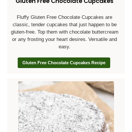
Gluten Free Chocolate Cupcakes
Fluffy
Gluten Free Chocolate Cupcakes are
classic, tender cupcakes that just happen to be
gluten-free. Top them with chocolate buttercream
or any frosting your heart desires. Versatile and
easy.
Gluten Free Chocolate Cupcakes Recipe