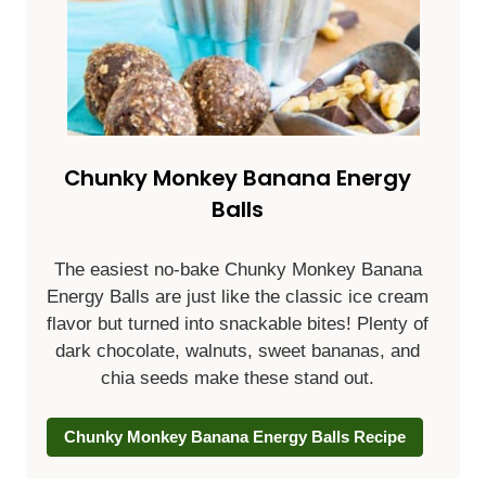
Chunky Monkey Banana Energy
Balls
The easiest no-bake Chunky Monkey Banana
Energy Balls are just like the classic ice cream
flavor but turned into snackable bites! Plenty of
dark chocolate, walnuts, sweet bananas, and
chia seeds make these stand out.
Chunky Monkey Banana Energy Balls Recipe