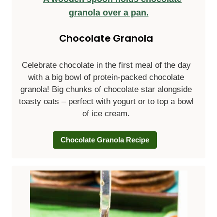
Chocolate Granola
Celebrate chocolate in the first meal of the day
with a big bowl of protein-packed chocolate
granola! Big chunks of chocolate star alongside
toasty oats – perfect with yogurt or to top a bowl
of ice cream.
Chocolate Granola Recipe