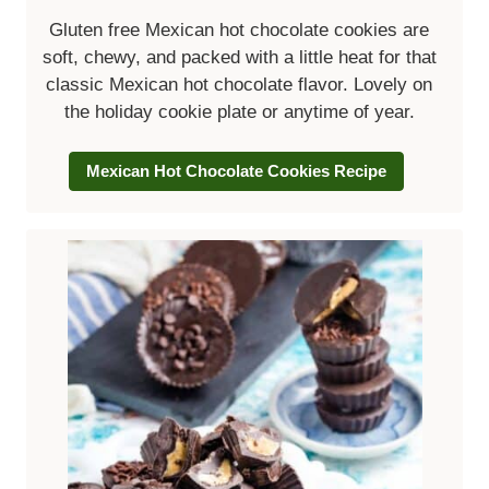
Gluten free Mexican hot chocolate cookies
are
soft, chewy, and packed with a little heat for that
classic Mexican hot chocolate flavor. Lovely on
the holiday cookie plate or anytime of year.
Mexican Hot Chocolate Cookies Recipe