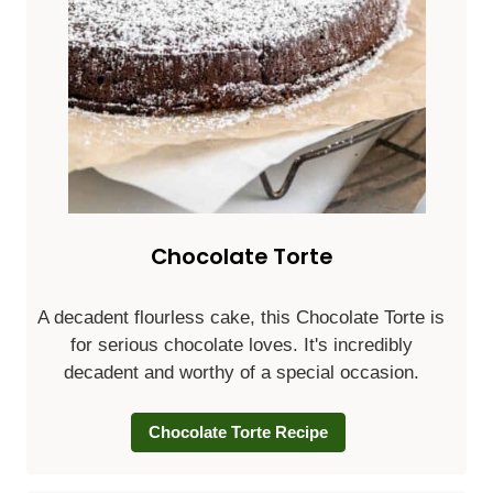
Chocolate Torte
A decadent flourless cake, this Chocolate Torte is
for serious chocolate loves. It's incredibly
decadent and worthy of a special occasion.
Chocolate Torte Recipe