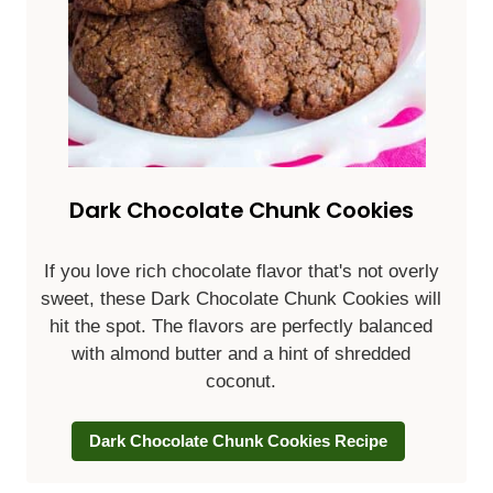
Dark Chocolate Chunk Cookies
If you love rich chocolate flavor that's not overly
sweet, these Dark Chocolate Chunk Cookies will
hit the spot. The flavors are perfectly balanced
with almond butter and a hint of shredded
coconut.
Dark Chocolate Chunk Cookies Recipe