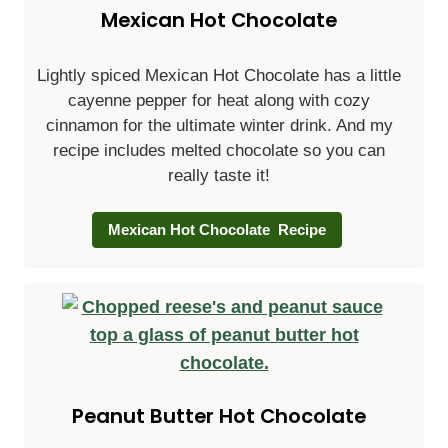
Mexican Hot Chocolate
Lightly spiced Mexican Hot Chocolate has a little
cayenne pepper for heat along with cozy
cinnamon for the ultimate winter drink. And my
recipe includes melted chocolate so you can
really taste it!
Mexican Hot Chocolate Recipe
Peanut Butter Hot Chocolate