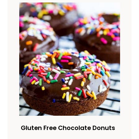
Gluten Free Chocolate Donuts