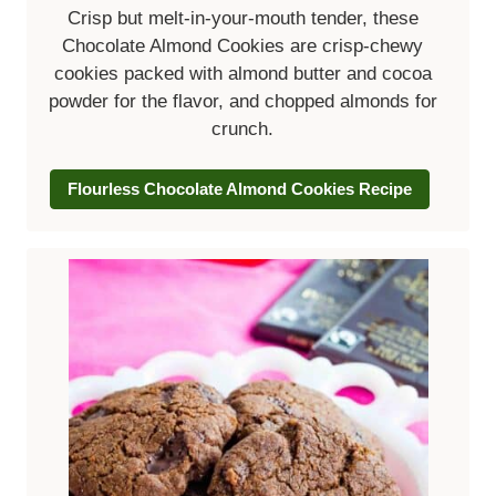
Crisp but melt-in-your-mouth tender, these
Chocolate Almond Cookies are crisp-chewy
cookies packed with almond butter and cocoa
powder for the flavor, and chopped almonds for
crunch.
Flourless Chocolate Almond Cookies Recipe