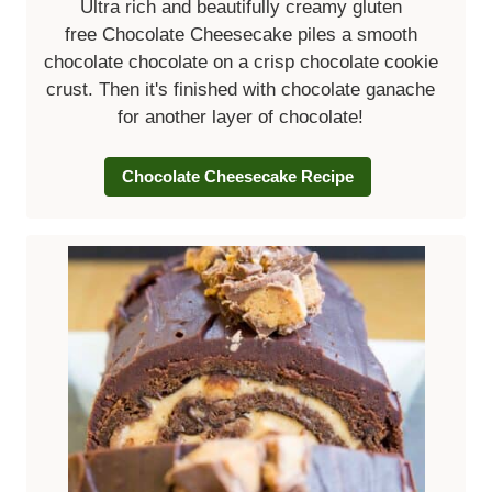
Ultra rich and beautifully creamy gluten
free Chocolate Cheesecake piles a smooth
chocolate chocolate on a crisp chocolate cookie
crust. Then it's finished with chocolate ganache
for another layer of chocolate!
Chocolate Cheesecake Recipe