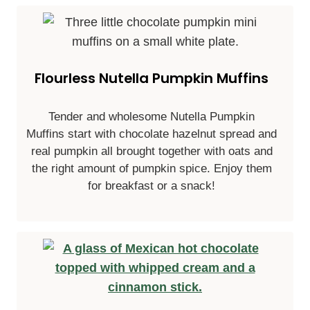
Flourless Nutella Pumpkin Muffins
Tender and wholesome Nutella Pumpkin
Muffins start with chocolate hazelnut spread and
real pumpkin all brought together with oats and
the right amount of pumpkin spice. Enjoy them
for breakfast or a snack!