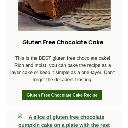
Gluten Free Chocolate Cake
This is the BEST gluten free chocolate cake!
Rich and moist, you can bake the recipe as a
layer cake or keep it simple as a one-layer. Don't
forget the decadent frosting.
Gluten Free Chocolate Cake Recipe