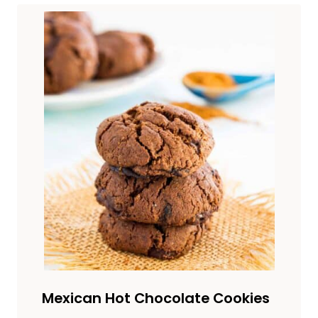
Mexican Hot Chocolate Cookies