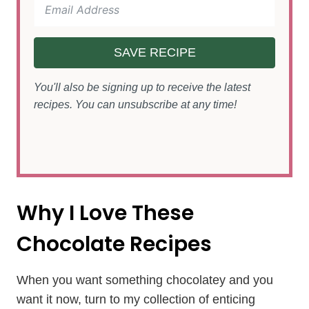
SAVE RECIPE
You'll also be signing up to receive the latest
recipes. You can unsubscribe at any time!
Why I Love These
Chocolate Recipes
When you want something chocolatey and you
want it now, turn to my collection of enticing