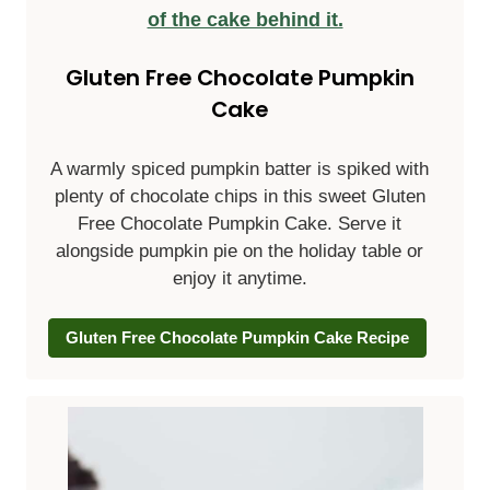
Gluten Free Chocolate Pumpkin
Cake
A warmly spiced pumpkin batter is spiked with
plenty of chocolate chips in this sweet Gluten
Free Chocolate Pumpkin Cake. Serve it
alongside pumpkin pie on the holiday table or
enjoy it anytime.
Gluten Free Chocolate Pumpkin Cake Recipe