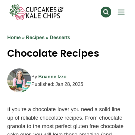
Skip
to
content
Home
»
Recipes
»
Desserts
Chocolate Recipes
By
Brianne Izzo
Published:
Jan 28, 2025
If you’re a chocolate-lover you need a solid line-
up of reliable chocolate recipes. From chocolate
granola to the most perfect gluten free chocolate
cake ever, you will love these amazing (and