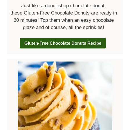
Just like a donut shop chocolate donut,
these Gluten-Free Chocolate Donuts are ready in
30 minutes! Top them when an easy chocolate
glaze and of course, all the sprinkles!
Gluten-Free Chocolate Donuts Recipe