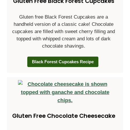
Gluten Free Black Forest Cupcakes
Gluten free Black Forest Cupcakes are a
handheld version of a classic cake! Chocolate
cupcakes are filled with sweet cherry filling and
topped with whipped cream and lots of dark
chocolate shavings.
Black Forest Cupcakes Recipe
Gluten Free Chocolate Cheesecake