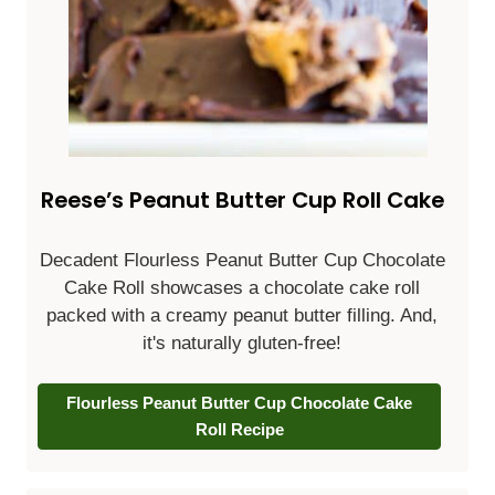
Reese’s Peanut Butter Cup Roll Cake
Decadent Flourless Peanut Butter Cup Chocolate
Cake Roll showcases a chocolate cake roll
packed with a creamy peanut butter filling. And,
it's naturally gluten-free!
Flourless Peanut Butter Cup Chocolate Cake
Roll Recipe