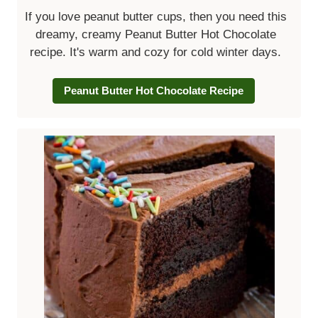
If you love peanut butter cups, then you need this
dreamy, creamy Peanut Butter Hot Chocolate
recipe. It's warm and cozy for cold winter days.
Peanut Butter Hot Chocolate Recipe