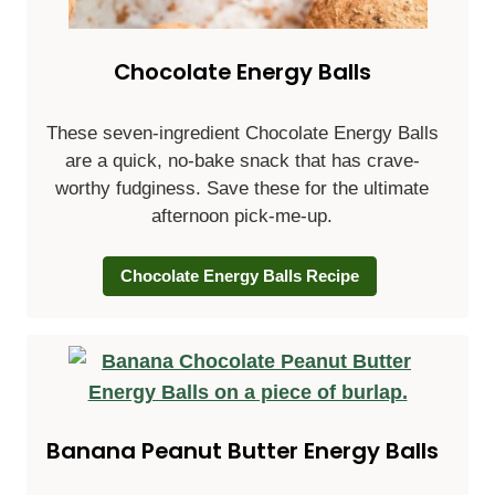
Chocolate Energy Balls
These seven-ingredient Chocolate Energy Balls
are a quick, no-bake snack that has crave-
worthy fudginess. Save these for the ultimate
afternoon pick-me-up.
Chocolate Energy Balls Recipe
Banana Peanut Butter Energy Balls