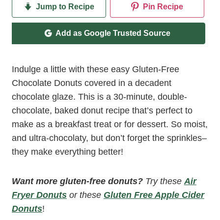
Jump to Recipe
Pin Recipe
Add as Google Trusted Source
Indulge a little with these easy Gluten-Free
Chocolate Donuts covered in a decadent
chocolate glaze. This is a 30-minute, double-
chocolate, baked donut recipe that’s perfect to
make as a breakfast treat or for dessert. So moist,
and ultra-chocolaty, but don’t forget the sprinkles–
they make everything better!
Want more gluten-free donuts?
Try these
Air
Fryer Donuts
or these
Gluten Free Apple Cider
Donuts
!