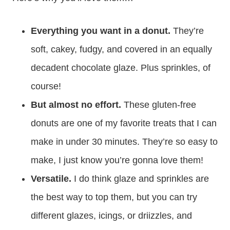
Everything you want in a donut.
They’re
soft, cakey, fudgy, and covered in an equally
decadent chocolate glaze. Plus sprinkles, of
course!
But almost no effort.
These gluten-free
donuts are one of my favorite treats that I can
make in under 30 minutes. They’re so easy to
make, I just know you’re gonna love them!
Versatile.
I do think glaze and sprinkles are
the best way to top them, but you can try
different glazes, icings, or driizzles, and