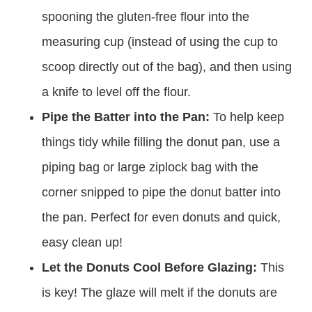
spooning the gluten-free flour into the
measuring cup (instead of using the cup to
scoop directly out of the bag), and then using
a knife to level off the flour.
Pipe the Batter into the Pan:
To help keep
things tidy while filling the donut pan, use a
piping bag or large ziplock bag with the
corner snipped to pipe the donut batter into
the pan. Perfect for even donuts and quick,
easy clean up!
Let the Donuts Cool Before Glazing:
This
is key! The glaze will melt if the donuts are