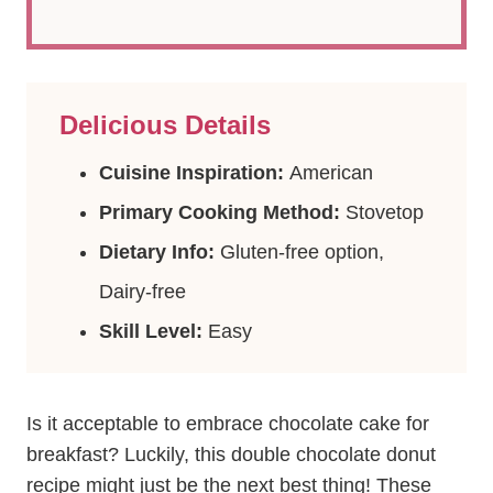
Delicious Details
Cuisine Inspiration:
American
Primary Cooking Method:
Stovetop
Dietary Info:
Gluten-free option,
Dairy-free
Skill Level:
Easy
Is it acceptable to embrace chocolate cake for
breakfast? Luckily, this double chocolate donut
recipe might just be the next best thing! These