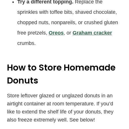
Try a different topping.
Replace the
sprinkles with toffee bits, shaved chocolate,
chopped nuts, nonpareils, or crushed gluten
free pretzels,
Oreos
, or
Graham cracker
crumbs.
How to Store Homemade
Donuts
Store leftover glazed or unglazed donuts in an
airtight container at room temperature. If you’d
like to extend the shelf life of your donuts, they
also freeze extremely well. See below!