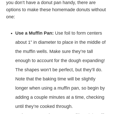
you don’t have a donut pan handy, there are
options to make these homemade donuts without
one:
Use a Muffin Pan:
Use foil to form centers
about 1” in diameter to place in the middle of
the muffin wells. Make sure they’re tall
enough to account for the dough expanding!
The shapes won’t be perfect, but they’ll do.
Note that the baking time will be slightly
longer when using a muffin pan, so begin by
adding a couple minutes at a time, checking
until they’re cooked through.