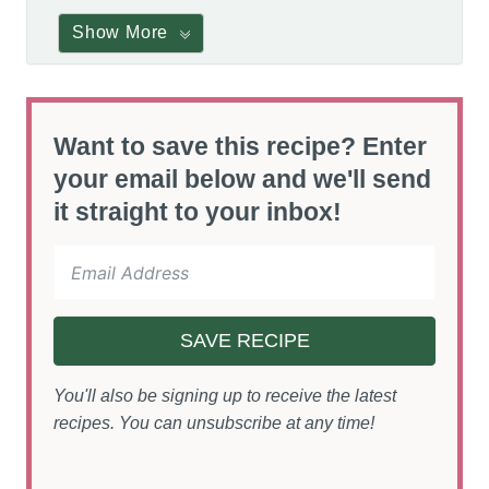
Show More
Want to save this recipe? Enter
your email below and we'll send
it straight to your inbox!
SAVE RECIPE
You'll also be signing up to receive the latest
recipes. You can unsubscribe at any time!