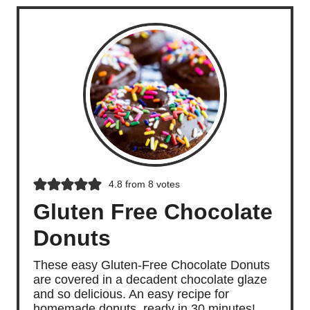
4.8
from
8
votes
Gluten Free Chocolate
Donuts
These easy Gluten-Free Chocolate Donuts
are covered in a decadent chocolate glaze
and so delicious. An easy recipe for
homemade donuts, ready in 30 minutes!