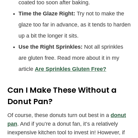
coated too soon after baking.
Time the Glaze Right:
Try not to make the
glaze too far in advance, as it tends to harden
up a bit the longer it sits.
Use the Right Sprinkles:
Not all sprinkles
are gluten free. Read more about it in my
article
Are Sprinkles Gluten Free?
Can I Make These Without a
Donut Pan?
Of course, these donuts turn out best in a
donut
pan
. And if you’re a donut fan, it’s a relatively
inexpensive kitchen tool to invest in! However, if