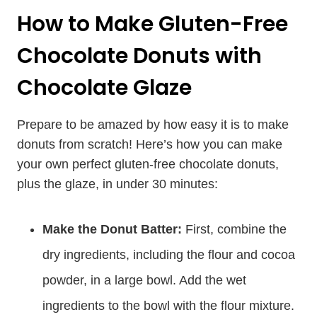
How to Make Gluten-Free
Chocolate Donuts with
Chocolate Glaze
Prepare to be amazed by how easy it is to make
donuts from scratch! Here’s how you can make
your own perfect gluten-free chocolate donuts,
plus the glaze, in under 30 minutes:
Make the Donut Batter:
First, combine the
dry ingredients, including the flour and cocoa
powder, in a large bowl. Add the wet
ingredients to the bowl with the flour mixture.