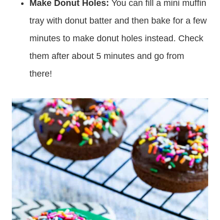
Make Donut Holes:
You can fill a mini muffin
tray with donut batter and then bake for a few
minutes to make donut holes instead. Check
them after about 5 minutes and go from
there!