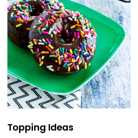
Topping Ideas