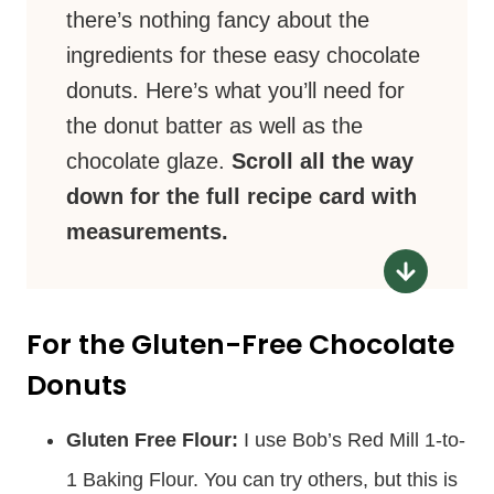
there’s nothing fancy about the
ingredients for these easy chocolate
donuts. Here’s what you’ll need for
the donut batter as well as the
chocolate glaze.
Scroll all the way
down for the full recipe card with
measurements.
For the Gluten-Free Chocolate
Donuts
Gluten Free Flour:
I use Bob’s Red Mill 1-to-
1 Baking Flour. You can try others, but this is