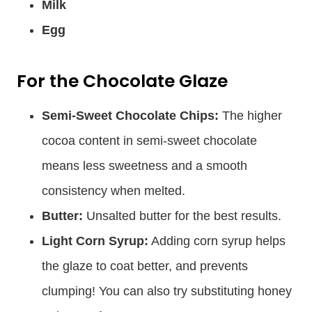
Milk
Egg
For the Chocolate Glaze
Semi-Sweet Chocolate Chips:
The higher
cocoa content in semi-sweet chocolate
means less sweetness and a smooth
consistency when melted.
Butter:
Unsalted butter for the best results.
Light Corn Syrup:
Adding corn syrup helps
the glaze to coat better, and prevents
clumping! You can also try substituting honey