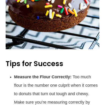
Tips for Success
Measure the Flour Correctly:
Too much
flour is the number one culprit when it comes
to donuts that turn out tough and chewy.
Make sure you’re measuring correctly by