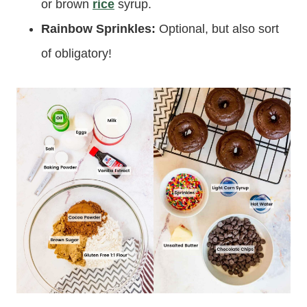
or brown
rice
syrup.
Rainbow Sprinkles:
Optional, but also sort
of obligatory!