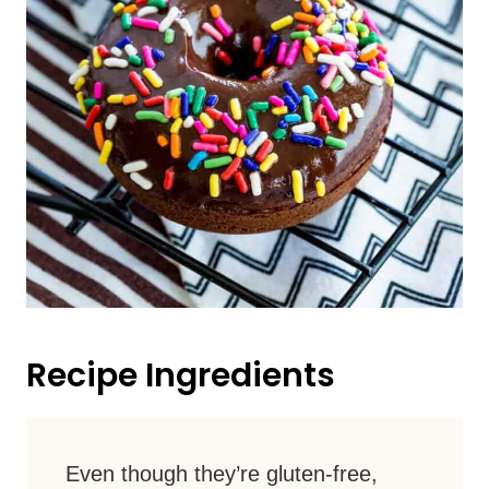
Recipe Ingredients
Even though they’re gluten-free,