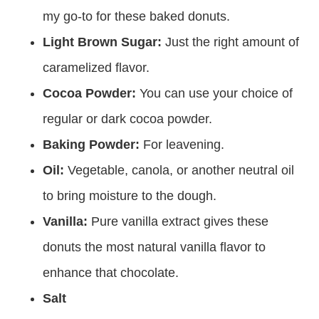
my go-to for these baked donuts.
Light Brown Sugar:
Just the right amount of
caramelized flavor.
Cocoa Powder:
You can use your choice of
regular or dark cocoa powder.
Baking Powder:
For leavening.
Oil:
Vegetable, canola, or another neutral oil
to bring moisture to the dough.
Vanilla:
Pure vanilla extract gives these
donuts the most natural vanilla flavor to
enhance that chocolate.
Salt