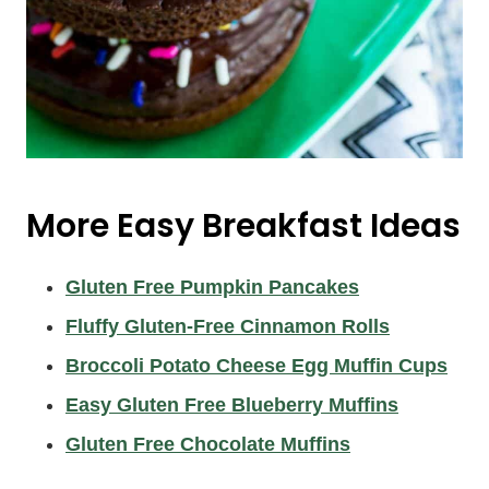
More Easy Breakfast Ideas
Gluten Free Pumpkin Pancakes
Fluffy Gluten-Free Cinnamon Rolls
Broccoli Potato Cheese Egg Muffin Cups
Easy Gluten Free Blueberry Muffins
Gluten Free Chocolate Muffins