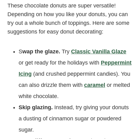
These chocolate donuts are super versatile!
Depending on how you like your donuts, you can
try out a whole bunch of toppings. Here are some
suggestions for easy donut decorating:
S
wap the glaze.
Try
Classic Vanilla Glaze
or get ready for the holidays with
Peppermint
Icing
(and crushed peppermint candies). You
can also drizzle them with
caramel
or melted
white chocolate.
Skip glazing.
Instead, try giving your donuts
a dusting of cinnamon sugar or powdered
sugar.