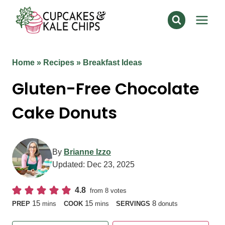
Skip
to
content
Home
»
Recipes
»
Breakfast Ideas
Gluten-Free Chocolate
Cake Donuts
By
Brianne Izzo
Updated:
Dec 23, 2025
4.8
from
8
votes
minutes
minutes
15
15
8
PREP
mins
COOK
mins
SERVINGS
donuts