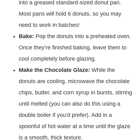
into a greased standard-sized donut pan.
Most pans will hold 6 donuts, so you may
need to work in batches!
Bake:
Pop the donuts into a preheated oven.
Once they’re finished baking, leave them to
cool completely before glazing.
Make the Chocolate Glaze:
While the
donuts are cooling, microwave the chocolate
chips, butter, and corn syrup in bursts, stirring
until melted (you can also do this using a
double boiler if you’d prefer). Add in a
spoonful of hot water at a time until the glaze
is a smooth, thick texture.