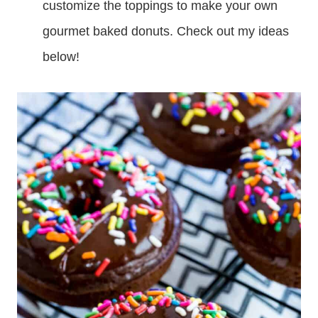
customize the toppings to make your own
gourmet baked donuts. Check out my ideas
below!