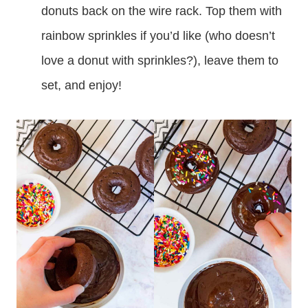
donuts back on the wire rack. Top them with
rainbow sprinkles if you’d like (who doesn’t
love a donut with sprinkles?), leave them to
set, and enjoy!