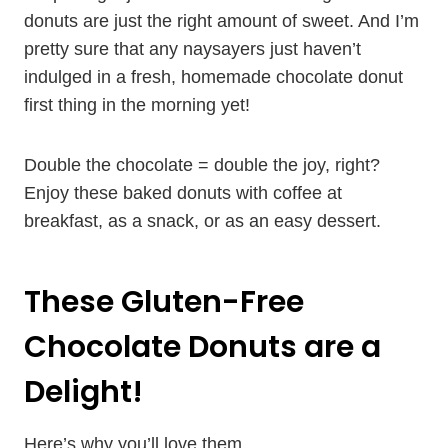
donuts are just the right amount of sweet. And I’m
pretty sure that any naysayers just haven’t
indulged in a fresh, homemade chocolate donut
first thing in the morning yet!
Double the chocolate = double the joy, right?
Enjoy these baked donuts with coffee at
breakfast, as a snack, or as an easy dessert.
These Gluten-Free
Chocolate Donuts are a
Delight!
Here’s why you’ll love them…