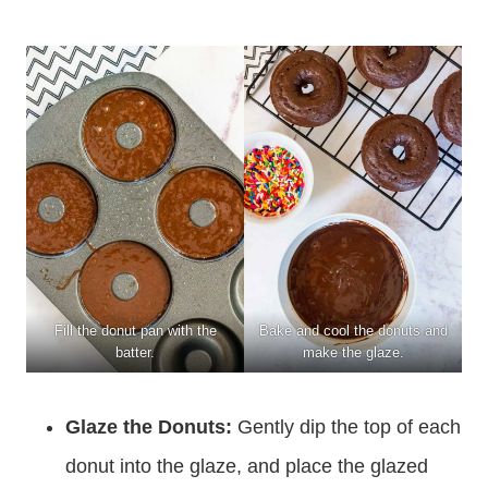
Fill the donut pan with the
Bake and cool the donuts and
batter.
make the glaze.
Glaze the Donuts:
Gently dip the top of each
donut into the glaze, and place the glazed