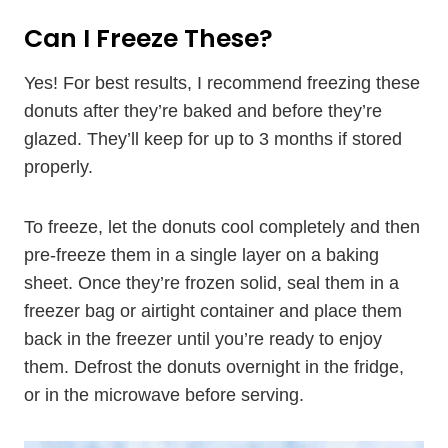
Can I Freeze These?
Yes! For best results, I recommend freezing these
donuts after they’re baked and before they’re
glazed. They’ll keep for up to 3 months if stored
properly.
To freeze, let the donuts cool completely and then
pre-freeze them in a single layer on a baking
sheet. Once they’re frozen solid, seal them in a
freezer bag or airtight container and place them
back in the freezer until you’re ready to enjoy
them. Defrost the donuts overnight in the fridge,
or in the microwave before serving.