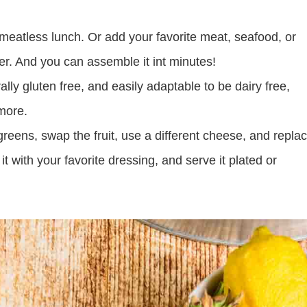
t meatless lunch. Or add your favorite meat, seafood, or
ner. And you can assemble it int minutes!
ally gluten free, and easily adaptable to be dairy free,
more.
eens, swap the fruit, use a different cheese, and repla
it with your favorite dressing, and serve it plated or