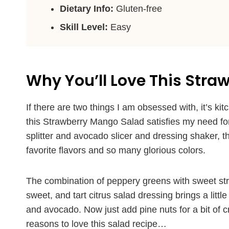
Dietary Info:
Gluten-free
Skill Level:
Easy
Why You’ll Love This Str
If there are two things I am obsessed with, it’s k
this Strawberry Mango Salad satisfies my need for
splitter and avocado slicer and dressing shaker, then
favorite flavors and so many glorious colors.
The combination of peppery greens with sweet stra
sweet, and tart citrus salad dressing brings a litt
and avocado. Now just add pine nuts for a bit of c
reasons to love this salad recipe…