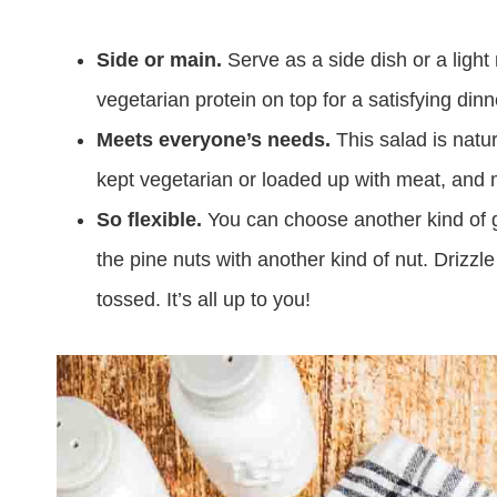
Side or main.
Serve as a side dish or a ligh
vegetarian protein on top for a satisfying din
Meets everyone’s needs.
This salad is natur
kept vegetarian or loaded up with meat, and 
So flexible.
You can choose another kind of gr
the pine nuts with another kind of nut. Drizzle 
tossed. It’s all up to you!