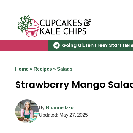
Skip
to
content
Going Gluten Free? Start Here
Home
»
Recipes
»
Salads
Strawberry Mango Sala
By
Brianne Izzo
Updated:
May 27, 2025