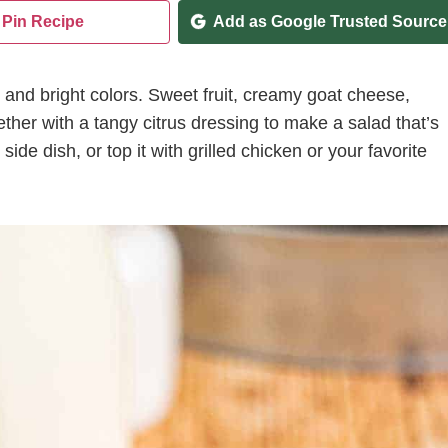
Pin Recipe
Add as Google Trusted Source
r and bright colors. Sweet fruit, creamy goat cheese,
her with a tangy citrus dressing to make a salad that’s
 side dish, or top it with grilled chicken or your favorite