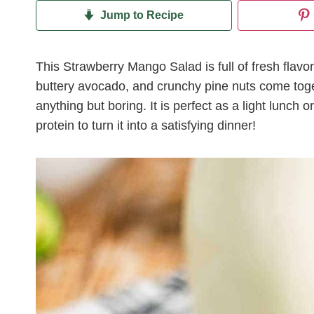
Jump to Recipe
This Strawberry Mango Salad is full of fresh flavo
buttery avocado, and crunchy pine nuts come toget
anything but boring. It is perfect as a light lunch or
protein to turn it into a satisfying dinner!