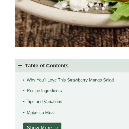
Table of Contents
Why You’ll Love This Strawberry Mango Salad
Recipe Ingredients
Tips and Variations
Make it a Meal
Show More