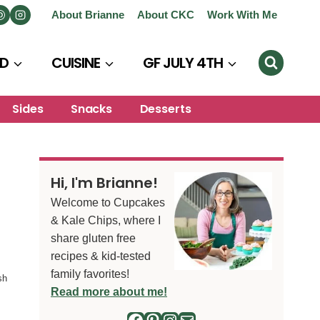
About Brianne
About CKC
Work With Me
D
CUISINE
GF JULY 4TH
Sides
Snacks
Desserts
Hi, I'm Brianne!
Welcome to Cupcakes
& Kale Chips, where I
share gluten free
recipes & kid-tested
family favorites!
sh
Read more about me!
Facebook
Pinterest
Instagram
Mail