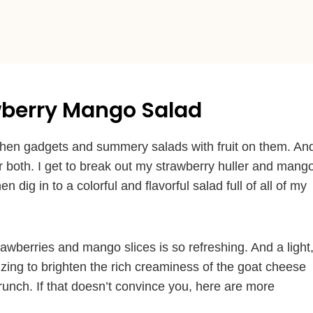
awberry Mango Salad
itchen gadgets and summery salads with fruit on them. An
 both. I get to break out my strawberry huller and mang
 dig in to a colorful and flavorful salad full of all of my
wberries and mango slices is so refreshing. And a light
le zing to brighten the rich creaminess of the goat cheese
runch. If that doesn’t convince you, here are more