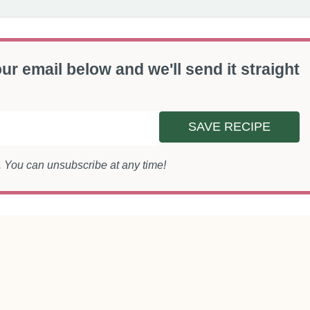
ur email below and we'll send it straight
SAVE RECIPE
s. You can unsubscribe at any time!