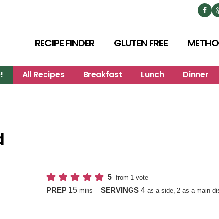
RECIPE FINDER
GLUTEN FREE
METHO
!
All Recipes
Breakfast
Lunch
Dinner
d
5
from 1 vote
minutes
15
4
PREP
SERVINGS
mins
as a side, 2 as a main di