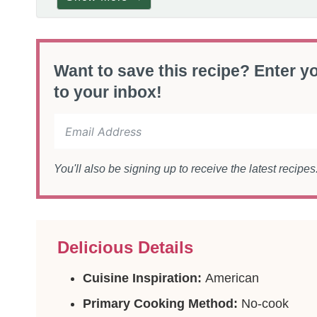
Want to save this recipe? Enter yo
to your inbox!
You'll also be signing up to receive the latest recipe
Delicious Details
Cuisine Inspiration:
American
Primary Cooking Method:
No-cook