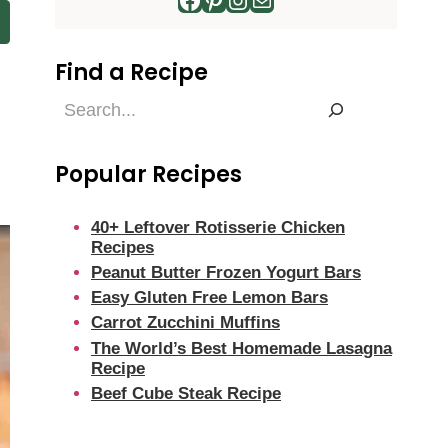
Find a Recipe
Find
a
Recipe
Popular Recipes
40+ Leftover Rotisserie Chicken
Recipes
Peanut Butter Frozen Yogurt Bars
Easy Gluten Free Lemon Bars
Carrot Zucchini Muffins
The World’s Best Homemade Lasagna
Recipe
Beef Cube Steak Recipe