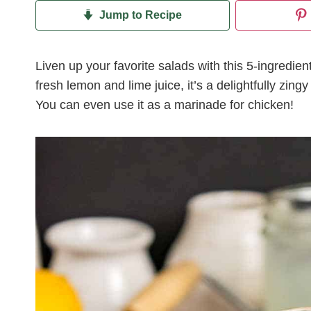
Jump to Recipe
Liven up your favorite salads with this 5-ingredi
fresh lemon and lime juice, it’s a delightfully zin
You can even use it as a marinade for chicken!