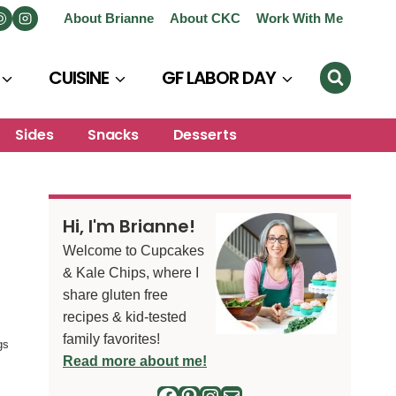
About Brianne
About CKC
Work With Me
CUISINE
GF LABOR DAY
Sides
Snacks
Desserts
Hi, I'm Brianne!
Welcome to Cupcakes
& Kale Chips, where I
share gluten free
recipes & kid-tested
family favorites!
gs
Read more about me!
Facebook
Pinterest
Instagram
Mail