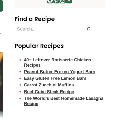
Find a Recipe
Find
.
a
Recipe
Popular Recipes
40+ Leftover Rotisserie Chicken
Recipes
Peanut Butter Frozen Yogurt Bars
Easy Gluten Free Lemon Bars
Carrot Zucchini Muffins
Beef Cube Steak Recipe
The World’s Best Homemade Lasagna
Recipe