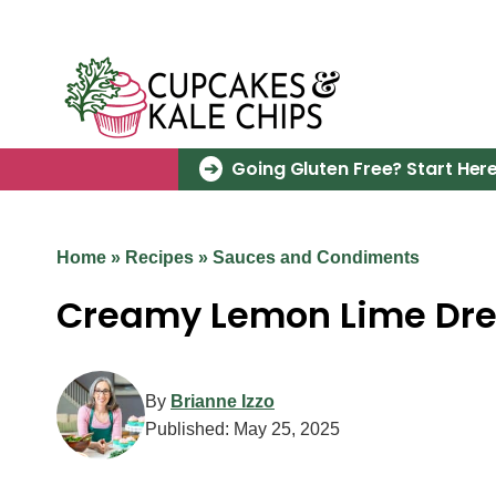
Skip
to
content
Going Gluten Free? Start Here
Home
»
Recipes
»
Sauces and Condiments
Creamy Lemon Lime Dre
By
Brianne Izzo
Published:
May 25, 2025