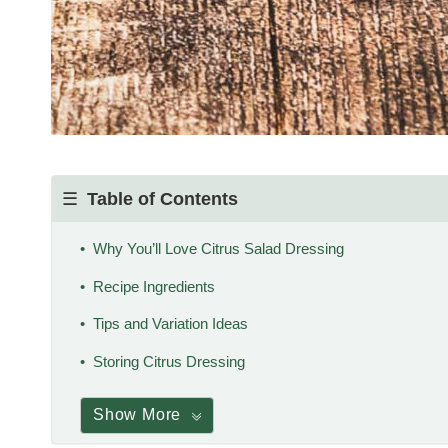
Table of Contents
Why You’ll Love Citrus Salad Dressing
Recipe Ingredients
Tips and Variation Ideas
Storing Citrus Dressing
Show More