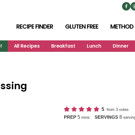
RECIPE FINDER
GLUTEN FREE
METHOD
!
All Recipes
Breakfast
Lunch
Dinner
ssing
5
from
3
votes
minutes
5
8
PREP
SERVINGS
mins
servin