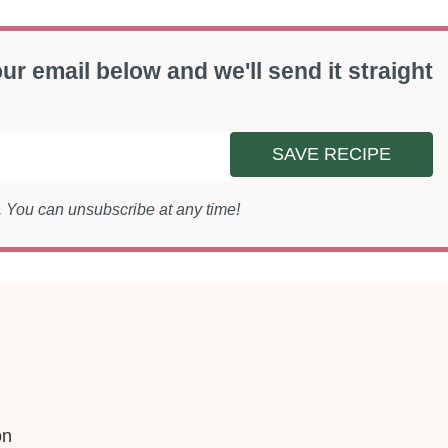
ur email below and we'll send it straight
SAVE RECIPE
s. You can unsubscribe at any time!
on