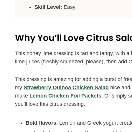
Skill Level:
Easy
Why You’ll Love Citrus Sa
This honey lime dressing is tart and tangy, with a 
lime juices (freshly squeezed, please), then add G
This dressing is amazing for adding a burst of fres
my
Strawberry Quinoa Chicken Salad
nice and 
make
Lemon Chicken Foil Packets
. Or simply s
you’ll love this citrus dressing:
Bold flavors.
Lemon and Greek yogurt create 