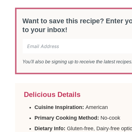
Want to save this recipe? Enter yo
to your inbox!
You'll also be signing up to receive the latest recipe
Delicious Details
Cuisine Inspiration:
American
Primary Cooking Method:
No-cook
Dietary Info:
Gluten-free, Dairy-free opti