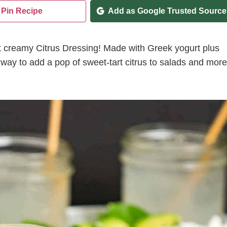
Pin Recipe
Add as Google Trusted Source
ent creamy Citrus Dressing! Made with Greek yogurt plus
gy way to add a pop of sweet-tart citrus to salads and more