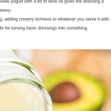
ek yogurt with a bit of olive oil gives the dressing a
heavy.
ng, adding creamy richness to whatever you serve it with.
afe for turning basic dressings into something