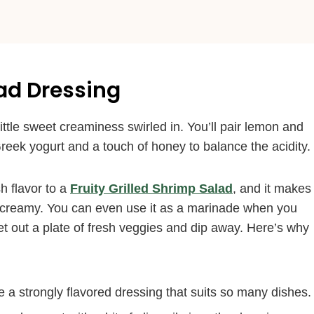
lad Dressing
little sweet creaminess swirled in. You’ll pair lemon and
reek yogurt and a touch of honey to balance the acidity.
h flavor to a
Fruity Grilled Shrimp Salad
, and it makes
creamy. You can even use it as a marinade when you
et out a plate of fresh veggies and dip away. Here’s why
a strongly flavored dressing that suits so many dishes.