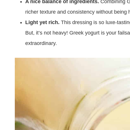
A nice balance of ingredients.
Combining Gre
richer texture and consistency without being 
Light yet rich.
This dressing is so luxe-tasti
But, it’s not heavy! Greek yogurt is your fails
extraordinary.