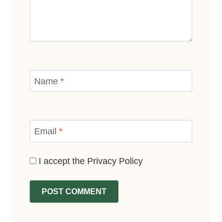
Name
*
Email
*
I accept the
Privacy Policy