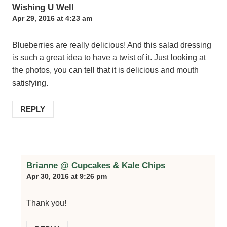
Wishing U Well
Apr 29, 2016 at 4:23 am
Blueberries are really delicious! And this salad dressing
is such a great idea to have a twist of it. Just looking at
the photos, you can tell that it is delicious and mouth
satisfying.
REPLY
Brianne @ Cupcakes & Kale Chips
Apr 30, 2016 at 9:26 pm
Thank you!