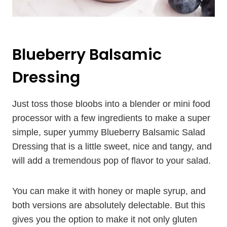
Blueberry Balsamic
Dressing
Just toss those bloobs into a blender or mini food
processor with a few ingredients to make a super
simple, super yummy Blueberry Balsamic Salad
Dressing that is a little sweet, nice and tangy, and
will add a tremendous pop of flavor to your salad.
You can make it with honey or maple syrup, and
both versions are absolutely delectable. But this
gives you the option to make it not only gluten