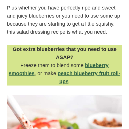
Plus whether you have perfectly ripe and sweet
and juicy blueberries or you need to use some up
because they are starting to get a little squishy,
this salad dressing recipe is what you need.
Got extra blueberries that you need to use
ASAP?
Freeze them to blend some
blueberry
smoothies
, or make
peach blueberry fruit roll-
ups
.