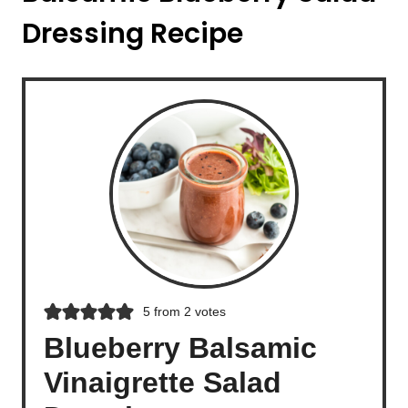
Dressing Recipe
5
from
2
votes
Blueberry Balsamic
Vinaigrette Salad