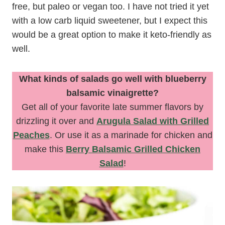
free, but paleo or vegan too. I have not tried it yet
with a low carb liquid sweetener, but I expect this
would be a great option to make it keto-friendly as
well.
What kinds of salads go well with blueberry
balsamic vinaigrette?
Get all of your favorite late summer flavors by
drizzling it over and
Arugula Salad with Grilled
Peaches
. Or use it as a marinade for chicken and
make this
Berry Balsamic Grilled Chicken
Salad
!