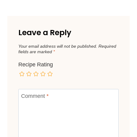
Leave a Reply
Your email address will not be published.
Required
fields are marked
*
Recipe Rating
Comment
*