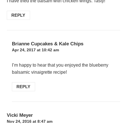
I have tried the balsam with chicken wings. Tasty!
REPLY
Brianne Cupcakes & Kale Chips
Apr 24, 2017 at 10:42 am
I’m happy to hear that you enjoyed the blueberry
balsamic vinaigrette recipe!
REPLY
Vicki Meyer
Nov 24, 2016 at 8:47 am