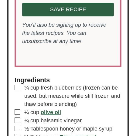
SAVE RECIPE
You’ll also be signing up to receive
the latest recipes. You can
unsubscribe at any time!
Ingredients
▢
¼
cup
fresh blueberries
(frozen can be
used, but measure while still frozen and
thaw before blending)
▢
¼
cup
olive oil
▢
¼
cup
balsamic vinegar
▢
½
Tablespoon
honey or maple syrup