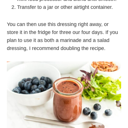
Transfer to a jar or other airtight container.
You can then use this dressing right away, or
store it in the fridge for three our four days. If you
plan to use it as both a marinade and a salad
dressing, I recommend doubling the recipe.