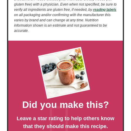
gluten free) with a physician. Even when not specified, be sure to
verify all ingredients are gluten free, if needed, by
reading labels
on all packaging and/or confirming with the manufacturer this
varies by brand and can change at any time. Nutrition
information shown is an estimate and not guaranteed to be
accurate.
Did you make this?
Leave a star rating to help others know
that they should make this recipe.