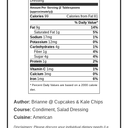
Dressing
Amount Per Serving (2 Tablespoons
(approximately))
Calories
99
Calories from Fat 81
% Daily Value*
Fat
9g
14%
Saturated Fat 1g
5%
Sodium
17mg
1%
Potassium
12mg
0%
Carbohydrates
4g
1%
Fiber 1g
4%
Sugar 4g
4%
Protein
1g
2%
Vitamin C
1mg
1%
Calcium
3mg
0%
Iron
1mg
6%
* Percent Daily Values are based on a 2000 calorie
diet.
Author:
Brianne @ Cupcakes & Kale Chips
Course:
Condiment, Salad Dressing
Cuisine:
American
Disclaimers: Please discuss your individual dietary needs (i.e.