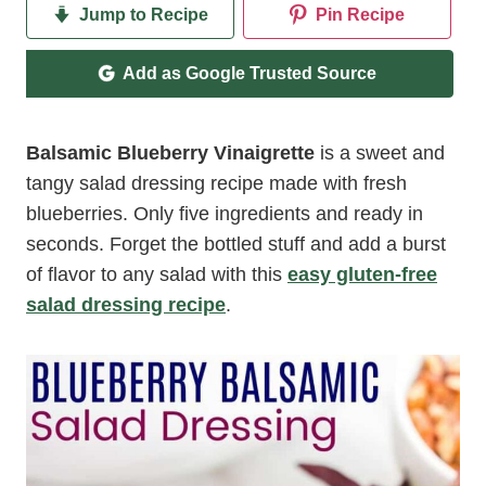
Jump to Recipe
Pin Recipe
Add as Google Trusted Source
Balsamic Blueberry Vinaigrette
is a sweet and
tangy salad dressing recipe made with fresh
blueberries. Only five ingredients and ready in
seconds. Forget the bottled stuff and add a burst
of flavor to any salad with this
easy gluten-free
salad dressing recipe
.