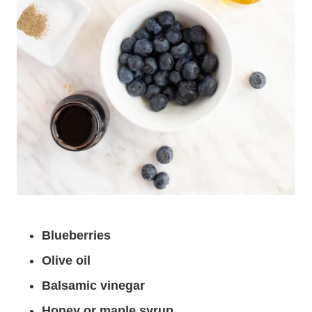
Blueberries
Olive oil
Balsamic vinegar
Honey or maple syrup