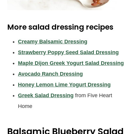
More salad dressing recipes
Creamy Balsamic Dressing
Strawberry Poppy Seed Salad Dressing
Maple Dijon Greek Yogurt Salad Dressing
Avocado Ranch Dressing
Honey Lemon Lime Yogurt Dressing
Greek Salad Dressing
from Five Heart
Home
Balsamic Blueberry Salad