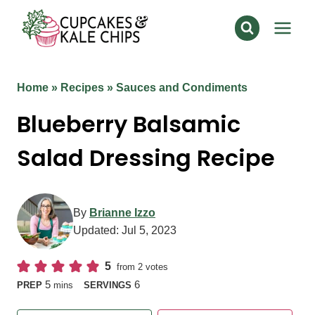
Skip
to
content
Home
»
Recipes
»
Sauces and Condiments
Blueberry Balsamic
Salad Dressing Recipe
By
Brianne Izzo
Updated:
Jul 5, 2023
5
from
2
votes
minutes
5
6
PREP
mins
SERVINGS