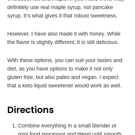
definitely use real maple syrup, not pancake
syrup. It’s what gives it that robust sweetness.
However, I have also made it with honey. While
the flavor is slightly different, it is still delicious.
With these options, you can suit your tastes and
diet, as you have options to make it not only
gluten free, but also paleo and vegan. I expect
that a keto liquid sweetener would work as well.
Directions
Combine everything in a small blender or
mini food processor and blend until smooth.