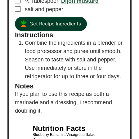
▢
½
Tablespoon
Dijon mustard
▢
salt and pepper
Get Recipe Ingredients
Instructions
Combine the ingredients in a blender or
food processor and puree until smooth.
Season to taste with salt and pepper.
Use immediately or store in the
refrigerator for up to three or four days.
Notes
If you plan to use this recipe as both a
marinade and a dressing, I recommend
doubling it.
Nutrition Facts
Blueberry Balsamic Vinaigrette Salad