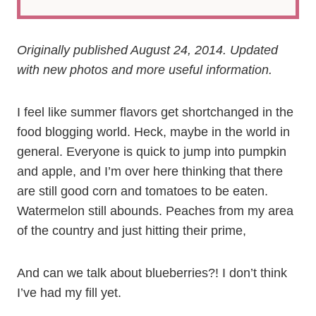
Originally published August 24, 2014. Updated
with new photos and more useful information.
I feel like summer flavors get shortchanged in the
food blogging world. Heck, maybe in the world in
general. Everyone is quick to jump into pumpkin
and apple, and I’m over here thinking that there
are still good corn and tomatoes to be eaten.
Watermelon still abounds. Peaches from my area
of the country and just hitting their prime,
And can we talk about blueberries?! I don’t think
I’ve had my fill yet.