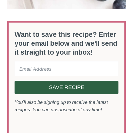
Want to save this recipe? Enter
your email below and we'll send
it straight to your inbox!
SAVE RECIPE
You'll also be signing up to receive the latest
recipes. You can unsubscribe at any time!