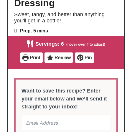
Dressing
Sweet, tangy, and better than anything
you’ll get in a bottle!
m
Prep:
5
mins
i
n
Servings:
6
u
t
e
Print
Review
Pin
s
Want to save this recipe? Enter
your email below and we’ll send it
straight to your inbox!