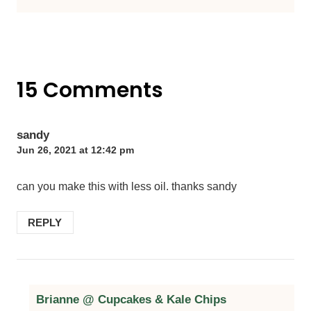
15 Comments
sandy
Jun 26, 2021 at 12:42 pm
can you make this with less oil. thanks sandy
REPLY
Brianne @ Cupcakes & Kale Chips