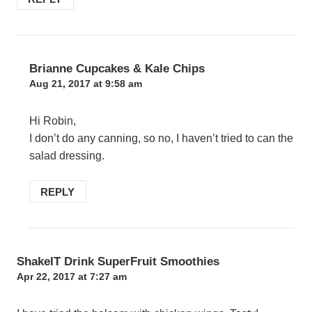
Brianne Cupcakes & Kale Chips
Aug 21, 2017 at 9:58 am
Hi Robin,
I don’t do any canning, so no, I haven’t tried to can the
salad dressing.
REPLY
ShakeIT Drink SuperFruit Smoothies
Apr 22, 2017 at 7:27 am