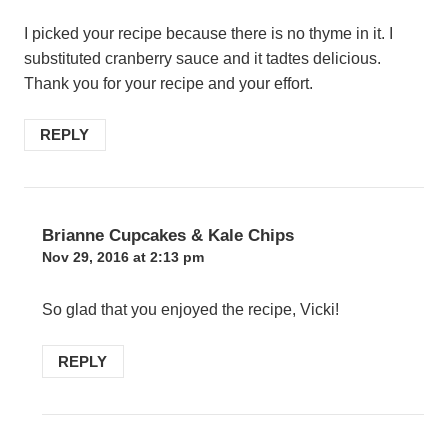
I picked your recipe because there is no thyme in it. I
substituted cranberry sauce and it tadtes delicious.
Thank you for your recipe and your effort.
REPLY
Brianne Cupcakes & Kale Chips
Nov 29, 2016 at 2:13 pm
So glad that you enjoyed the recipe, Vicki!
REPLY