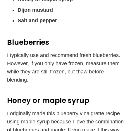
Dijon mustard
Salt and pepper
Blueberries
I typically use and recommend fresh blueberries.
However, if you only have frozen, measure them
while they are still frozen, but thaw before
blending.
Honey or maple syrup
I originally made this blueberry vinaigrette recipe
using maple syrup because I love the combination
of blueberries and maple. If you make it this way,