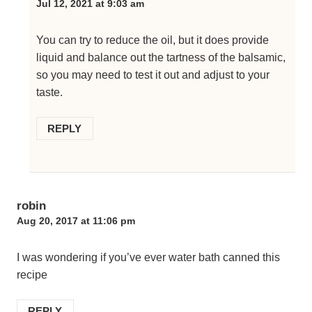
Jul 12, 2021 at 9:03 am
You can try to reduce the oil, but it does provide
liquid and balance out the tartness of the balsamic,
so you may need to test it out and adjust to your
taste.
REPLY
robin
Aug 20, 2017 at 11:06 pm
I was wondering if you’ve ever water bath canned this
recipe
REPLY