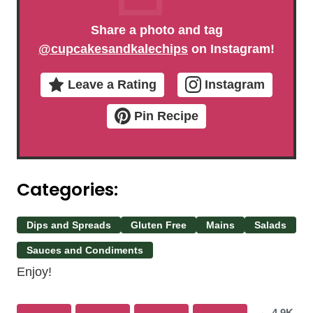
Share a photo and tag
@cupcakesandkalechips
on Instagram!
Leave a Rating
Instagram
Pin Recipe
Categories:
Dips and Spreads
Gluten Free
Mains
Salads
Sauces and Condiments
Enjoy!
4.9K