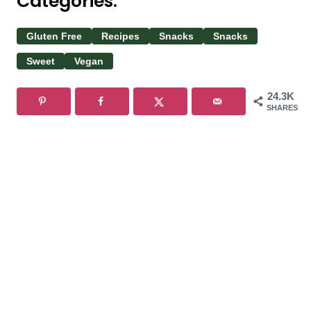
Categories:
Gluten Free
Recipes
Snacks
Snacks
Sweet
Vegan
24.3K
SHARES