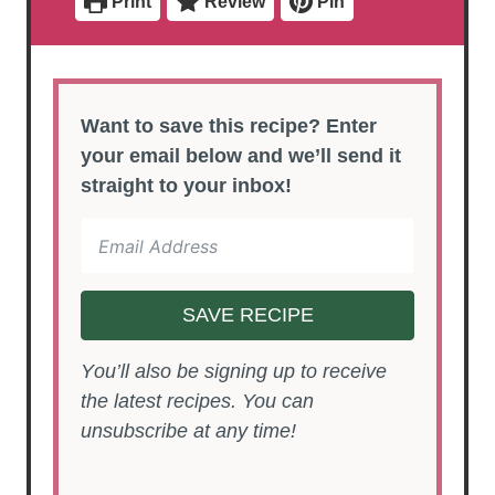
Print
Review
Pin
s
Want to save this recipe? Enter
your email below and we’ll send it
straight to your inbox!
SAVE RECIPE
You’ll also be signing up to receive
the latest recipes. You can
unsubscribe at any time!