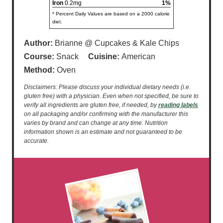
Iron
0.2mg
1%
* Percent Daily Values are based on a 2000 calorie
diet.
Author:
Brianne @ Cupcakes & Kale Chips
Course:
Snack
Cuisine:
American
Method:
Oven
Disclaimers: Please discuss your individual dietary needs (i.e.
gluten free) with a physician. Even when not specified, be sure to
verify all ingredients are gluten free, if needed, by
reading labels
on all packaging and/or confirming with the manufacturer this
varies by brand and can change at any time. Nutrition
information shown is an estimate and not guaranteed to be
accurate.