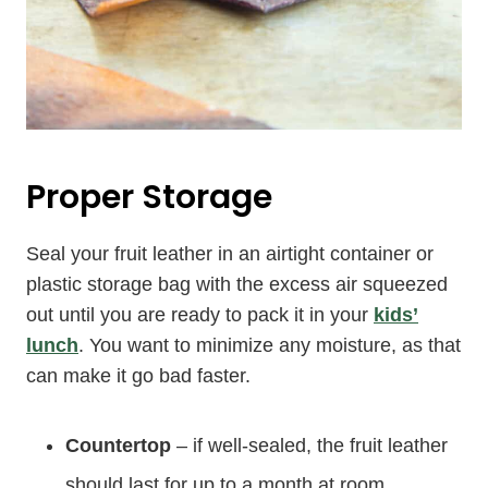
Proper Storage
Seal your fruit leather in an airtight container or
plastic storage bag with the excess air squeezed
out until you are ready to pack it in your
kids’
lunch
. You want to minimize any moisture, as that
can make it go bad faster.
Countertop
– if well-sealed, the fruit leather
should last for up to a month at room