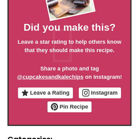
Did you make this?
Leave a star rating to help others know
that they should make this recipe.
Share a photo and tag
@cupcakesandkalechips
on Instagram!
Leave a Rating
Instagram
Pin Recipe