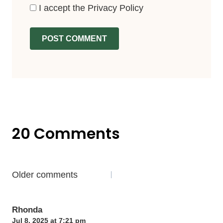
I accept the
Privacy Policy
20 Comments
Comments
Older comments
navigation
Rhonda
Jul 8, 2025 at 7:21 pm