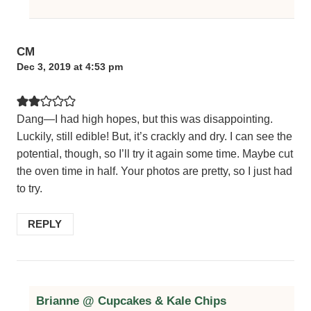
CM
Dec 3, 2019 at 4:53 pm
Dang—I had high hopes, but this was disappointing.
Luckily, still edible! But, it’s crackly and dry. I can see the
potential, though, so I’ll try it again some time. Maybe cut
the oven time in half. Your photos are pretty, so I just had
to try.
REPLY
Brianne @ Cupcakes & Kale Chips