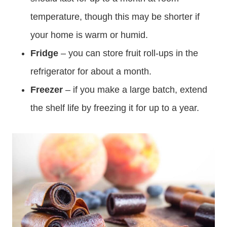
temperature, though this may be shorter if
your home is warm or humid.
Fridge
– you can store fruit roll-ups in the
refrigerator for about a month.
Freezer
– if you make a large batch, extend
the shelf life by freezing it for up to a year.