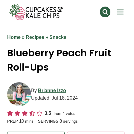
Skip
to
content
Home
»
Recipes
»
Snacks
Blueberry Peach Fruit
Roll-Ups
By
Brianne Izzo
Updated:
Jul 18, 2024
3.5
from
4
votes
minutes
10
8
PREP
mins
SERVINGS
servings