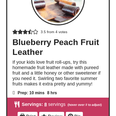
3.5
from
4
votes
Blueberry Peach Fruit
Leather
If your kids love fruit roll-ups, try this
homemade fruit leather made with pureed
fruit and a little honey or other sweetener if
you need it. Swirling two favorite summer
fruits makes it extra pretty and yummy!
m
h
Prep:
10
mins
8
hrs
i
o
n
u
Servings:
8
servings
u
r
t
s
e