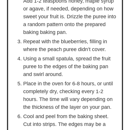
Add 1-2 teaspoons honey, maple syrup
or agave, if needed, depending on how
sweet your fruit is. Drizzle the puree into
a random pattern onto the prepared
baking baking pan.
Repeat with the blueberries, filling in
where the peach puree didn’t cover.
Using a small spatula, spread the fruit
puree to the edges of the baking pan
and swirl around.
Place in the oven for 6-8 hours, or until
completely dry, checking every 1-2
hours. The time will vary depending on
the thickness of the layer on your pan.
Cool and peel from the baking sheet.
Cut into strips. The edges may be a