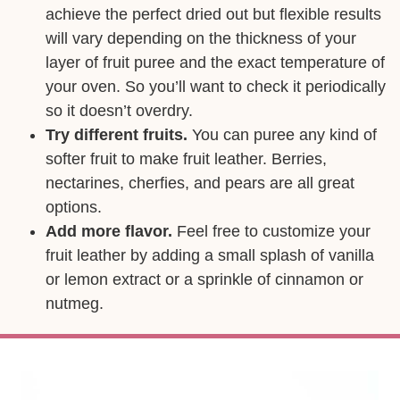
achieve the perfect dried out but flexible results
will vary depending on the thickness of your
layer of fruit puree and the exact temperature of
your oven. So you’ll want to check it periodically
so it doesn’t overdry.
Try different fruits.
You can puree any kind of
softer fruit to make fruit leather. Berries,
nectarines, cherfies, and pears are all great
options.
Add more flavor.
Feel free to customize your
fruit leather by adding a small splash of vanilla
or lemon extract or a sprinkle of cinnamon or
nutmeg.