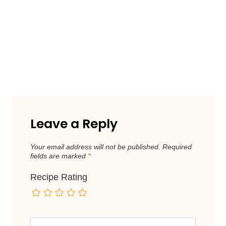
Leave a Reply
Your email address will not be published.
Required
fields are marked
*
Recipe Rating