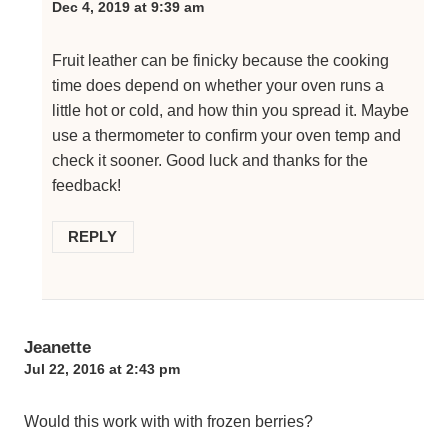
Dec 4, 2019 at 9:39 am
Fruit leather can be finicky because the cooking
time does depend on whether your oven runs a
little hot or cold, and how thin you spread it. Maybe
use a thermometer to confirm your oven temp and
check it sooner. Good luck and thanks for the
feedback!
REPLY
Jeanette
Jul 22, 2016 at 2:43 pm
Would this work with with frozen berries?