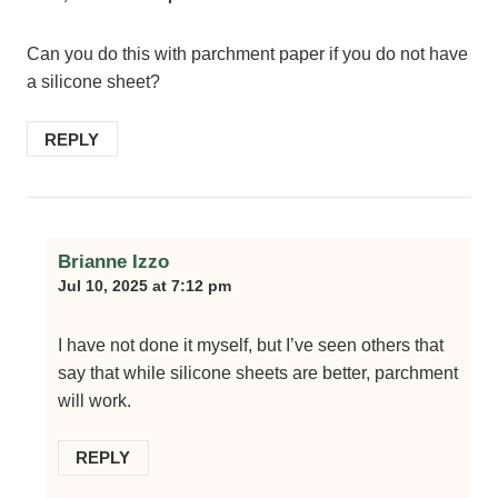
Can you do this with parchment paper if you do not have
a silicone sheet?
REPLY
Brianne Izzo
Jul 10, 2025 at 7:12 pm
I have not done it myself, but I’ve seen others that
say that while silicone sheets are better, parchment
will work.
REPLY