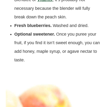
necessary because the blender will fully
break down the peach skin.
Fresh blueberries.
Washed and dried.
Optional sweetener.
Once you puree your
fruit, if you find it isn’t sweet enough, you can
add honey, maple syrup, or agave nectar to
taste.