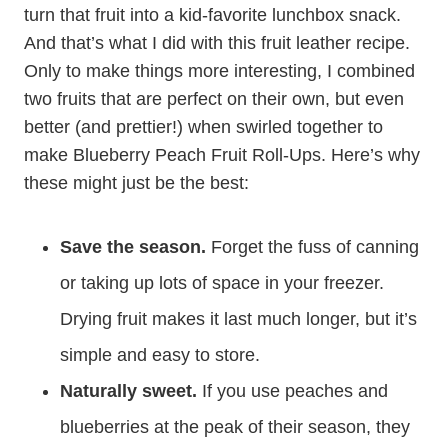
turn that fruit into a kid-favorite lunchbox snack.
And that’s what I did with this fruit leather recipe.
Only to make things more interesting, I combined
two fruits that are perfect on their own, but even
better (and prettier!) when swirled together to
make Blueberry Peach Fruit Roll-Ups. Here’s why
these might just be the best:
Save the season.
Forget the fuss of canning
or taking up lots of space in your freezer.
Drying fruit makes it last much longer, but it’s
simple and easy to store.
Naturally sweet.
If you use peaches and
blueberries at the peak of their season, they