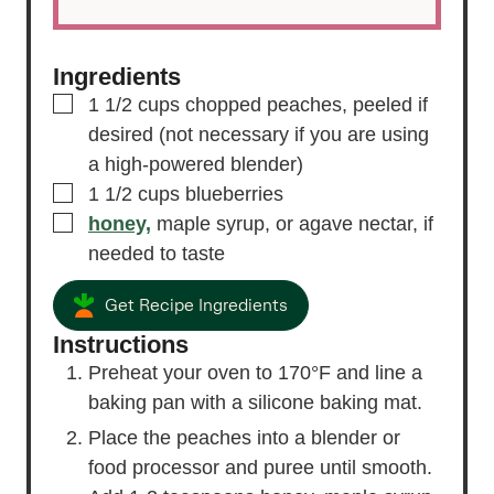
Ingredients
▢
1 1/2
cups
chopped peaches,
peeled if
desired (not necessary if you are using
a high-powered blender)
▢
1 1/2
cups
blueberries
▢
honey,
maple syrup, or agave nectar, if
needed to taste
Get Recipe Ingredients
Instructions
Preheat your oven to 170°F and line a
baking pan with a silicone baking mat.
Place the peaches into a blender or
food processor and puree until smooth.