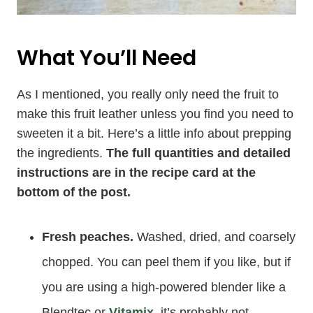
What You’ll Need
As I mentioned, you really only need the fruit to
make this fruit leather unless you find you need to
sweeten it a bit. Here’s a little info about prepping
the ingredients.
The full quantities and detailed
instructions are in the recipe card at the
bottom of the post.
Fresh peaches.
Washed, dried, and coarsely
chopped. You can peel them if you like, but if
you are using a high-powered blender like a
Blendtec or
Vitamix
, it’s probably not