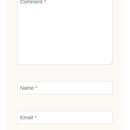
Comment
*
Name
*
Email
*