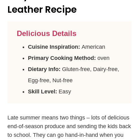
Leather Recipe
Delicious Details
Cuisine Inspiration:
American
Primary Cooking Method:
oven
Dietary Info:
Gluten-free, Dairy-free,
Egg-free, Nut-free
Skill Level:
Easy
Late summer means two things – lots of delicious
end-of-season produce and sending the kids back
to school. They can go hand-in-hand when you