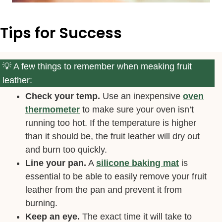
Tips for Success
A few things to remember when meaking fruit
leather:
Check your temp.
Use an inexpensive
oven
thermometer
to make sure your oven isn’t
running too hot. If the temperature is higher
than it should be, the fruit leather will dry out
and burn too quickly.
Line your pan.
A
silicone baking mat
is
essential to be able to easily remove your fruit
leather from the pan and prevent it from
burning.
Keep an eye.
The exact time it will take to