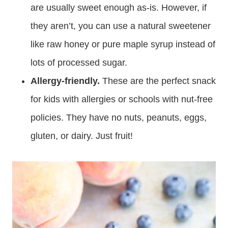
are usually sweet enough as-is. However, if
they aren’t, you can use a natural sweetener
like raw honey or pure maple syrup instead of
lots of processed sugar.
Allergy-friendly.
These are the perfect snack
for kids with allergies or schools with nut-free
policies. They have no nuts, peanuts, eggs,
gluten, or dairy. Just fruit!