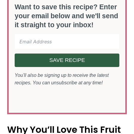
Want to save this recipe? Enter
your email below and we'll send
it straight to your inbox!
SAVE RECIPE
You'll also be signing up to receive the latest
recipes. You can unsubscribe at any time!
Why You’ll Love This Fruit