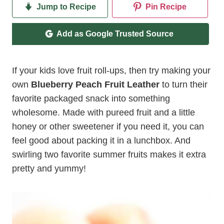
Jump to Recipe
Pin Recipe
Add as Google Trusted Source
If your kids love fruit roll-ups, then try making your
own
Blueberry Peach Fruit Leather
to turn their
favorite packaged snack into something
wholesome. Made with pureed fruit and a little
honey or other sweetener if you need it, you can
feel good about packing it in a lunchbox. And
swirling two favorite summer fruits makes it extra
pretty and yummy!