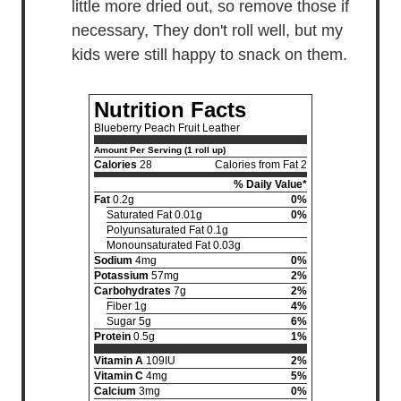
little more dried out, so remove those if
necessary, They don't roll well, but my
kids were still happy to snack on them.
Nutrition Facts
Blueberry Peach Fruit Leather
Amount Per Serving (1 roll up)
Calories
28
Calories from Fat 2
% Daily Value*
Fat
0.2g
0%
Saturated Fat 0.01g
0%
Polyunsaturated Fat 0.1g
Monounsaturated Fat 0.03g
Sodium
4mg
0%
Potassium
57mg
2%
Carbohydrates
7g
2%
Fiber 1g
4%
Sugar 5g
6%
Protein
0.5g
1%
Vitamin A
109IU
2%
Vitamin C
4mg
5%
Calcium
3mg
0%