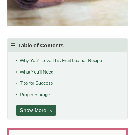
Table of Contents
Why You’ll Love This Fruit Leather Recipe
What You’ll Need
Tips for Success
Proper Storage
Show More