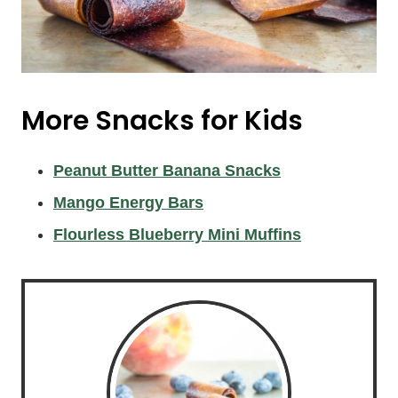
More Snacks for Kids
Peanut Butter Banana Snacks
Mango Energy Bars
Flourless Blueberry Mini Muffins