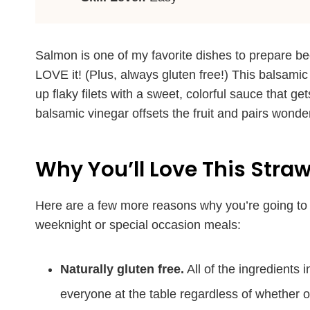
Salmon is one of my favorite dishes to prepare be
LOVE it! (Plus, always gluten free!) This balsamic
up flaky filets with a sweet, colorful sauce that ge
balsamic vinegar offsets the fruit and pairs wonderf
Why You’ll Love This Stra
Here are a few more reasons why you’re going to 
weeknight or special occasion meals:
Naturally gluten free.
All of the ingredients i
everyone at the table regardless of whether or