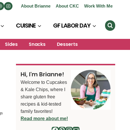
About Brianne
About CKC
Work With Me
CUISINE
GF LABOR DAY
Sides
Snacks
Desserts
Hi, I'm Brianne!
Welcome to Cupcakes
& Kale Chips, where I
share gluten free
recipes & kid-tested
family favorites!
gs
Read more about me!
Facebook
Pinterest
Instagram
Mail