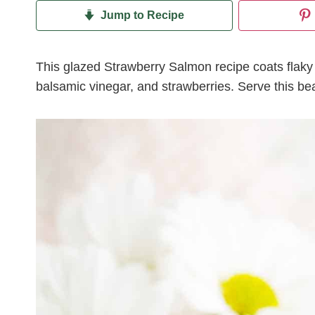
Jump to Recipe
This glazed Strawberry Salmon recipe coats flaky
balsamic vinegar, and strawberries. Serve this bea