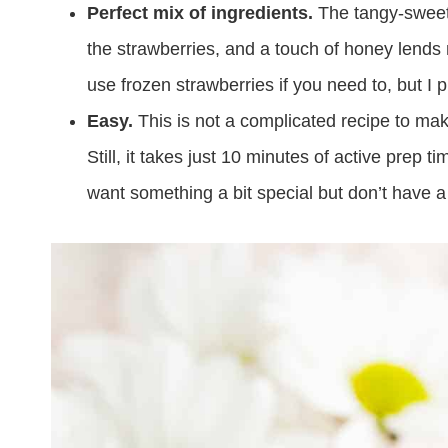
Perfect mix of ingredients.
The tangy-sweet 
the strawberries, and a touch of honey lends 
use frozen strawberries if you need to, but I p
Easy.
This is not a complicated recipe to mak
Still, it takes just 10 minutes of active prep 
want something a bit special but don’t have a 