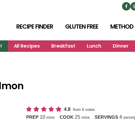
RECIPE FINDER
GLUTEN FREE
METHOD
!
All Recipes
Breakfast
Lunch
Dinner
almon
4.8
from
6
votes
minutes
minutes
10
25
4
PREP
COOK
SERVINGS
mins
mins
servin