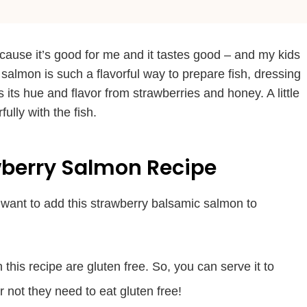
cause it’s good for me and it tastes good – and my kids
 salmon is such a flavorful way to prepare fish, dressing
ts its hue and flavor from strawberries and honey. A little
ully with the fish.
wberry Salmon Recipe
want to add this strawberry balsamic salmon to
n this recipe are gluten free. So, you can serve it to
 not they need to eat gluten free!