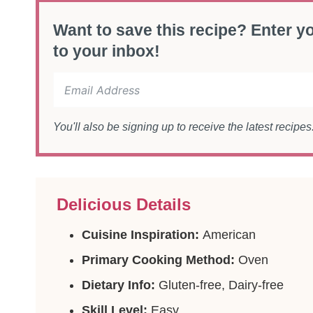
Want to save this recipe? Enter yo
to your inbox!
You'll also be signing up to receive the latest recipe
Delicious Details
Cuisine Inspiration:
American
Primary Cooking Method:
Oven
Dietary Info:
Gluten-free, Dairy-free
Skill Level:
Easy