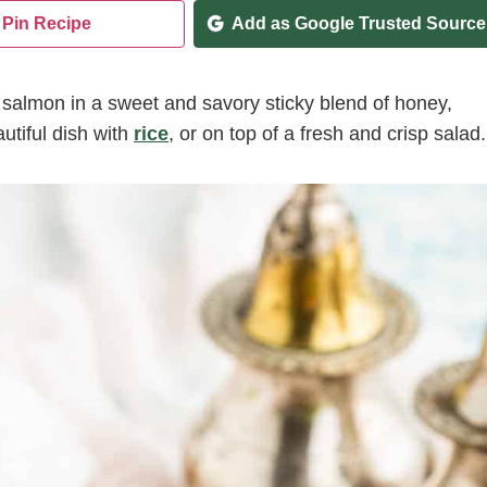
Pin Recipe
Add as Google Trusted Source
 salmon in a sweet and savory sticky blend of honey,
utiful dish with
rice
, or on top of a fresh and crisp salad.