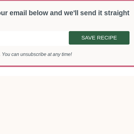
ur email below and we'll send it straight
SAVE RECIPE
s. You can unsubscribe at any time!