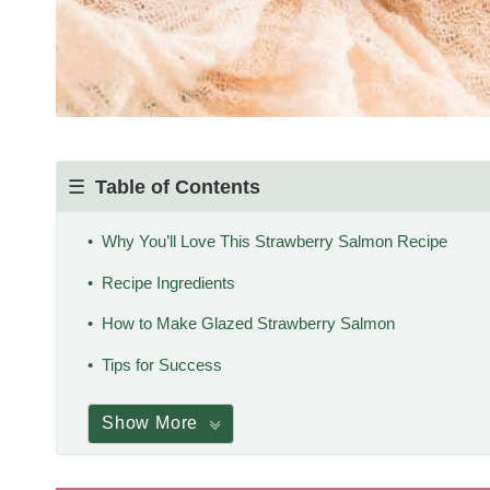
Table of Contents
Why You’ll Love This Strawberry Salmon Recipe
Recipe Ingredients
How to Make Glazed Strawberry Salmon
Tips for Success
Show More