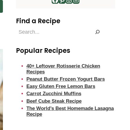
Find a Recipe
Find
a
Recipe
Popular Recipes
40+ Leftover Rotisserie Chicken
Recipes
Peanut Butter Frozen Yogurt Bars
Easy Gluten Free Lemon Bars
Carrot Zucchini Muffins
Beef Cube Steak Recipe
The World’s Best Homemade Lasagna
Recipe