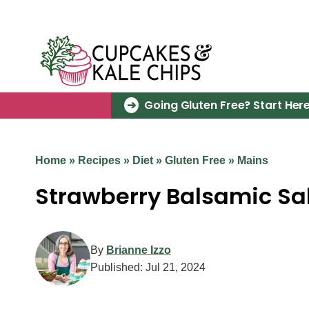
Skip
to
content
Going Gluten Free? Start Here
Home
»
Recipes
»
Diet
»
Gluten Free
»
Mains
Strawberry Balsamic S
By
Brianne Izzo
Published:
Jul 21, 2024