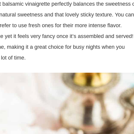
balsamic vinaigrette perfectly balances the sweetness 
natural sweetness and that lovely sticky texture. You can
refer to use fresh ones for their more intense flavor.
e yet it feels very fancy once it’s assembled and served!
time, making it a great choice for busy nights when you
lot of time.