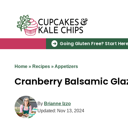
Skip
to
content
Going Gluten Free? Start Here
Home
»
Recipes
»
Appetizers
Cranberry Balsamic Glaz
By
Brianne Izzo
Updated:
Nov 13, 2024