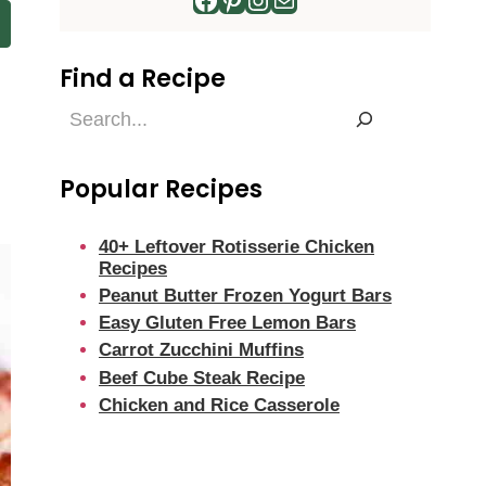
Find a Recipe
Find
a
Recipe
Popular Recipes
40+ Leftover Rotisserie Chicken
Recipes
Peanut Butter Frozen Yogurt Bars
Easy Gluten Free Lemon Bars
Carrot Zucchini Muffins
Beef Cube Steak Recipe
Chicken and Rice Casserole