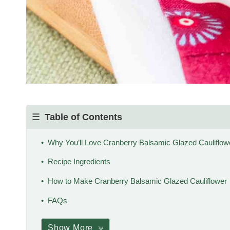
Table of Contents
Why You’ll Love Cranberry Balsamic Glazed Cauliflow
Recipe Ingredients
How to Make Cranberry Balsamic Glazed Cauliflower
FAQs
Show More