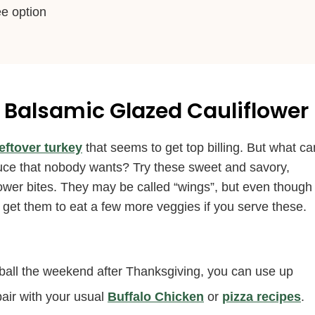
ee option
 Balsamic Glazed Cauliflower
leftover turkey
that seems to get top billing. But what ca
sauce that nobody wants? Try these sweet and savory,
iflower bites. They may be called “wings”, but even though
ly get them to eat a few more veggies if you serve these.
tball the weekend after Thanksgiving, you can use up
pair with your usual
Buffalo Chicken
or
pizza recipes
.