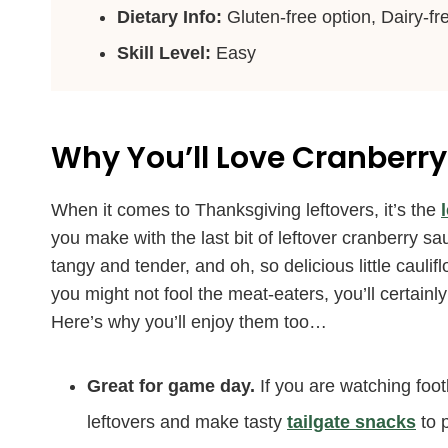
Dietary Info:
Gluten-free option, Dairy-fr
Skill Level:
Easy
Why You’ll Love
Cranberry
When it comes to Thanksgiving leftovers, it’s the
you make with the last bit of leftover cranberry 
tangy and tender, and oh, so delicious little caul
you might not fool the meat-eaters, you’ll certain
Here’s why you’ll enjoy them too…
Great for game day.
If you are watching foo
leftovers and make tasty
tailgate snacks
to 