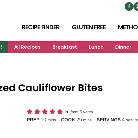
RECIPE FINDER
GLUTEN FREE
METHO
!
All Recipes
Breakfast
Lunch
Dinner
ed Cauliflower Bites
5
from
6
votes
minutes
minutes
10
25
4
PREP
COOK
SERVINGS
mins
mins
servin