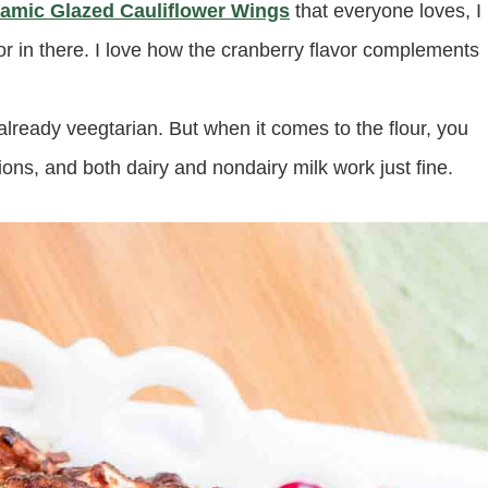
amic Glazed Cauliflower Wings
that everyone loves, I
avor in there. I love how the cranberry flavor complements
 already veegtarian. But when it comes to the flour, you
ions, and both dairy and nondairy milk work just fine.