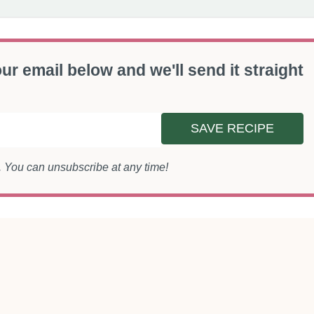
ur email below and we'll send it straight
SAVE RECIPE
s. You can unsubscribe at any time!