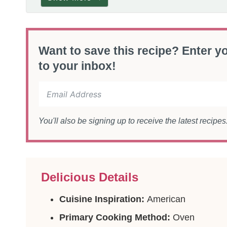
Want to save this recipe? Enter yo
to your inbox!
You'll also be signing up to receive the latest recipe
Delicious Details
Cuisine Inspiration:
American
Primary Cooking Method:
Oven