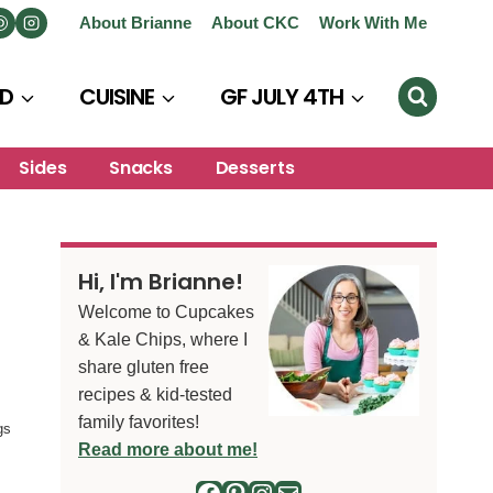
About Brianne
About CKC
Work With Me
D
CUISINE
GF JULY 4TH
Sides
Snacks
Desserts
Hi, I'm Brianne!
Welcome to Cupcakes
& Kale Chips, where I
share gluten free
recipes & kid-tested
family favorites!
gs
Read more about me!
Facebook
Pinterest
Instagram
Mail