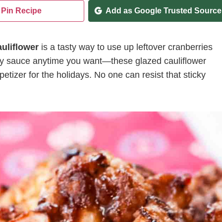
Pin Recipe
Add as Google Trusted Source
uliflower
is a tasty way to use up leftover cranberries
rry sauce anytime you want—these glazed cauliflower
etizer for the holidays. No one can resist that sticky