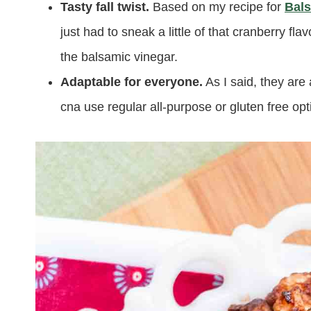
Tasty fall twist.
Based on my recipe for
Bals
just had to sneak a little of that cranberry fl
the balsamic vinegar.
Adaptable for everyone.
As I said, they are
cna use regular all-purpose or gluten free opt