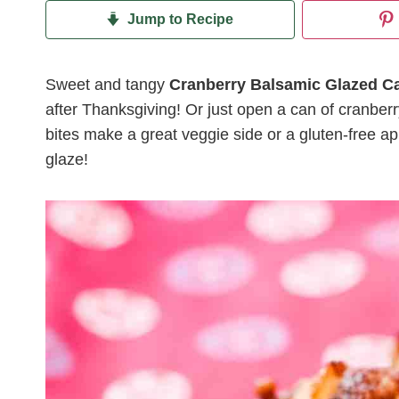
Jump to Recipe
Sweet and tangy
Cranberry Balsamic Glazed Ca
after Thanksgiving! Or just open a can of cranbe
bites make a great veggie side or a gluten-free app
glaze!