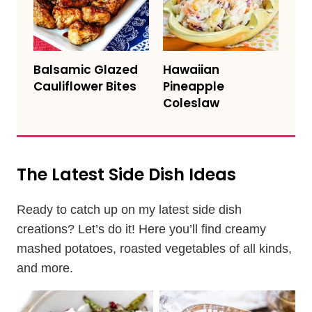
Balsamic Glazed
Hawaiian
Cauliflower Bites
Pineapple
Coleslaw
The Latest Side Dish Ideas
Ready to catch up on my latest side dish
creations? Let’s do it! Here you’ll find creamy
mashed potatoes, roasted vegetables of all kinds,
and more.