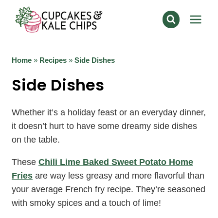
Skip
to
content
Home
»
Recipes
»
Side Dishes
Side Dishes
Whether it’s a holiday feast or an everyday dinner,
it doesn’t hurt to have some dreamy side dishes
on the table.
These
Chili Lime Baked Sweet Potato Home
Fries
are way less greasy and more flavorful than
your average French fry recipe. They’re seasoned
with smoky spices and a touch of lime!