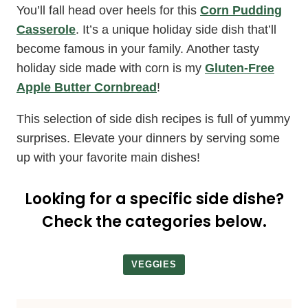
You’ll fall head over heels for this
Corn Pudding
Casserole
. It’s a unique holiday side dish that’ll
become famous in your family. Another tasty
holiday side made with corn is my
Gluten-Free
Apple Butter Cornbread
!
This selection of side dish recipes is full of yummy
surprises. Elevate your dinners by serving some
up with your favorite main dishes!
Looking for a specific side dishe?
Check the categories below.
VEGGIES