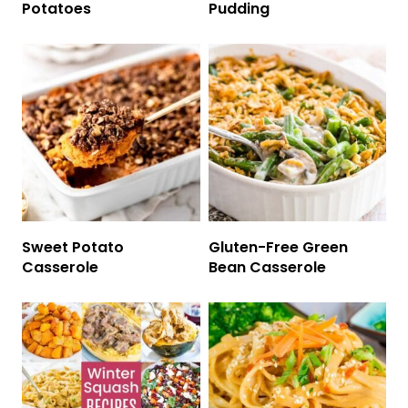
Potatoes
Pudding
Sweet Potato
Gluten-Free Green
Casserole
Bean Casserole