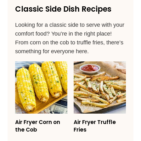
Classic Side Dish Recipes
Looking for a classic side to serve with your
comfort food? You’re in the right place!
From corn on the cob to truffle fries, there’s
something for everyone here.
Air Fryer Corn on
Air Fryer Truffle
the Cob
Fries