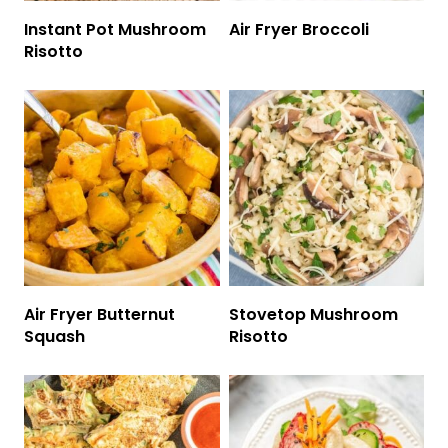
Instant Pot Mushroom
Air Fryer Broccoli
Risotto
Air Fryer Butternut
Stovetop Mushroom
Squash
Risotto