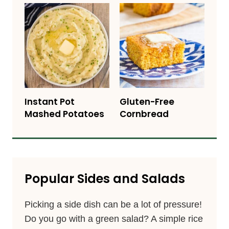
Instant Pot
Gluten-Free
Mashed Potatoes
Cornbread
Popular Sides and Salads
Picking a side dish can be a lot of pressure!
Do you go with a green salad? A simple rice