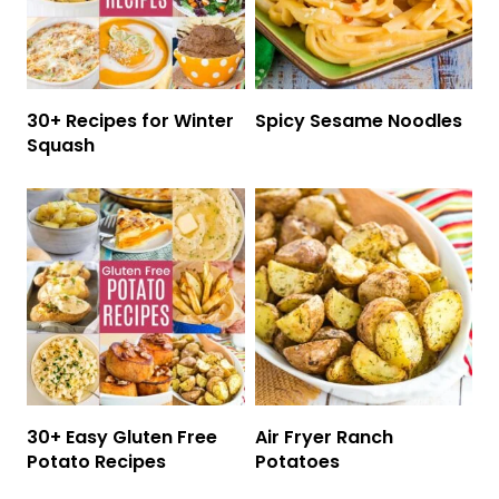
30+ Recipes for Winter
Spicy Sesame Noodles
Squash
30+ Easy Gluten Free
Air Fryer Ranch
Potato Recipes
Potatoes