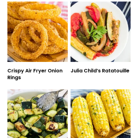
Crispy Air Fryer Onion
Julia Child’s Ratatouille
Rings