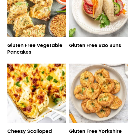
Gluten Free Vegetable
Gluten Free Bao Buns
Pancakes
Cheesy Scalloped
Gluten Free Yorkshire