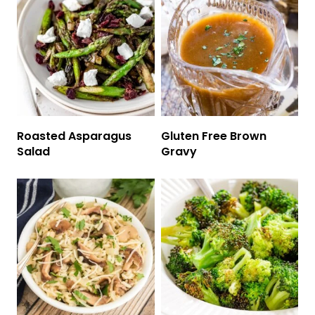
Roasted Asparagus
Gluten Free Brown
Salad
Gravy