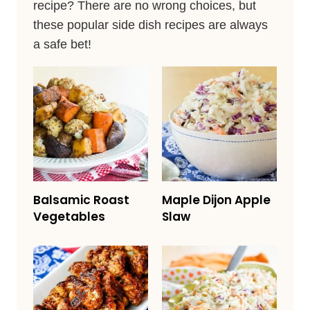
recipe? There are no wrong choices, but
these popular side dish recipes are always
a safe bet!
Balsamic Roast
Maple Dijon Apple
Vegetables
Slaw