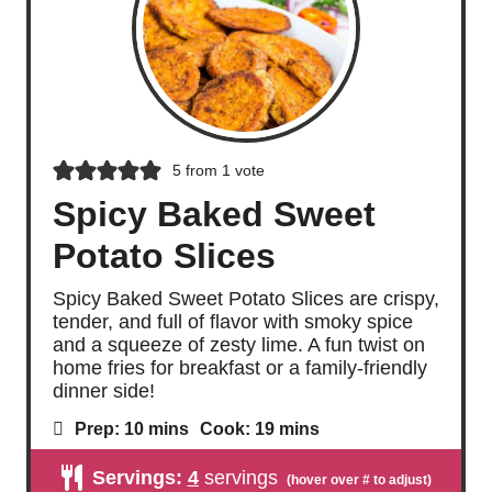
5
from 1 vote
Spicy Baked Sweet
Potato Slices
Spicy Baked Sweet Potato Slices are crispy,
tender, and full of flavor with smoky spice
and a squeeze of zesty lime. A fun twist on
home fries for breakfast or a family-friendly
dinner side!
m
m
Prep:
10
mins
Cook:
19
mins
i
i
n
n
Servings:
4
servings
u
u