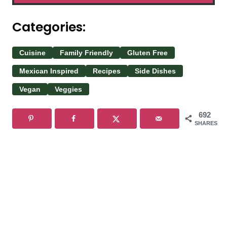
Categories:
Cuisine
Family Friendly
Gluten Free
Mexican Inspired
Recipes
Side Dishes
Vegan
Veggies
692
SHARES