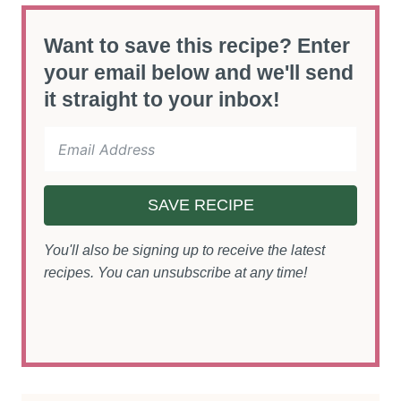
Want to save this recipe? Enter
your email below and we'll send
it straight to your inbox!
SAVE RECIPE
You'll also be signing up to receive the latest
recipes. You can unsubscribe at any time!