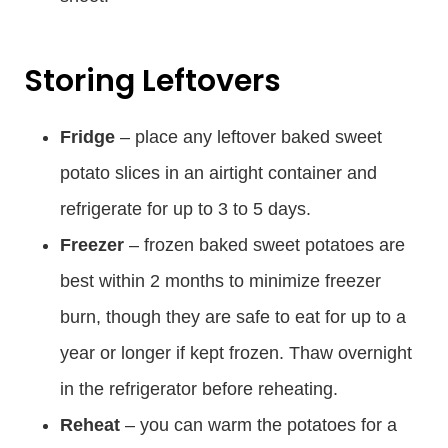
Storing Leftovers
Fridge
– place any leftover baked sweet
potato slices in an airtight container and
refrigerate for up to 3 to 5 days.
Freezer
– frozen baked sweet potatoes are
best within 2 months to minimize freezer
burn, though they are safe to eat for up to a
year or longer if kept frozen. Thaw overnight
in the refrigerator before reheating.
Reheat
– you can warm the potatoes for a