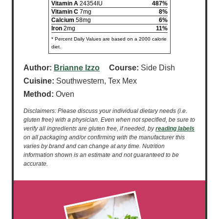
Vitamin A
24354IU
487%
Vitamin C
7mg
8%
Calcium
58mg
6%
Iron
2mg
11%
* Percent Daily Values are based on a 2000 calorie
diet.
Author:
Brianne Izzo
Course:
Side Dish
Cuisine:
Southwestern, Tex Mex
Method:
Oven
Disclaimers: Please discuss your individual dietary needs (i.e.
gluten free) with a physician. Even when not specified, be sure to
verify all ingredients are gluten free, if needed, by
reading labels
on all packaging and/or confirming with the manufacturer this
varies by brand and can change at any time. Nutrition
information shown is an estimate and not guaranteed to be
accurate.