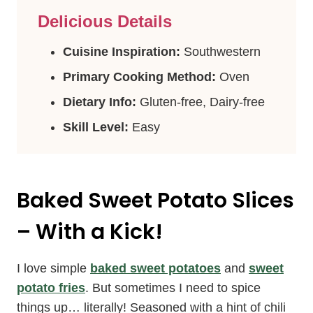
Delicious Details
Cuisine Inspiration:
Southwestern
Primary Cooking Method:
Oven
Dietary Info:
Gluten-free, Dairy-free
Skill Level:
Easy
Baked Sweet Potato Slices
– With a Kick!
I love simple
baked sweet potatoes
and
sweet
potato fries
. But sometimes I need to spice
things up… literally! Seasoned with a hint of chili