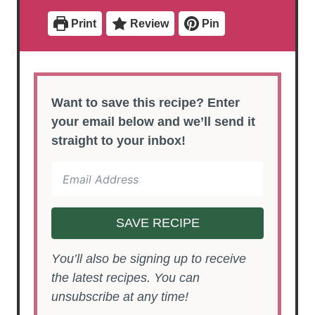
t
t
e
e
Print
Review
Pin
s
s
Want to save this recipe? Enter
your email below and we’ll send it
straight to your inbox!
SAVE RECIPE
You’ll also be signing up to receive
the latest recipes. You can
unsubscribe at any time!