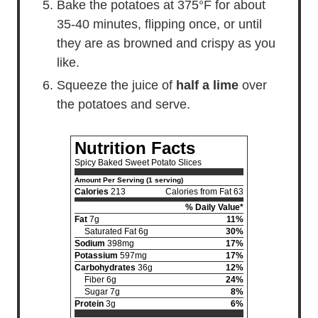
Bake the potatoes at 375°F for about
35-40 minutes, flipping once, or until
they are as browned and crispy as you
like.
Squeeze the juice of
half a lime
over
the potatoes and serve.
Nutrition Facts
Spicy Baked Sweet Potato Slices
Amount Per Serving (1 serving)
Calories
213
Calories from Fat 63
% Daily Value*
Fat
7g
11%
Saturated Fat 6g
30%
Sodium
398mg
17%
Potassium
597mg
17%
Carbohydrates
36g
12%
Fiber 6g
24%
Sugar 7g
8%
Protein
3g
6%