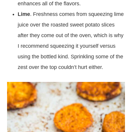
enhances all of the flavors.
Lime
. Freshness comes from squeezing lime
juice over the roasted sweet potato slices
after they come out of the oven, which is why
I recommend squeezing it yourself versus
using the bottled kind. Sprinkling some of the
zest over the top couldn’t hurt either.