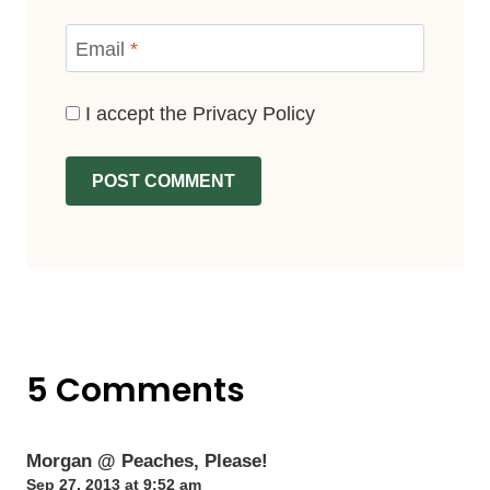
Email
*
I accept the
Privacy Policy
5 Comments
Morgan @ Peaches, Please!
Sep 27, 2013 at 9:52 am