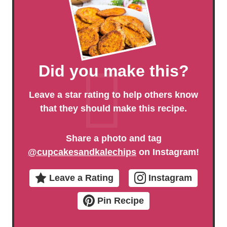
Did you make this?
Leave a star rating to help others know
that they should make this recipe.
Share a photo and tag
@cupcakesandkalechips
on Instagram!
Leave a Rating
Instagram
Pin Recipe