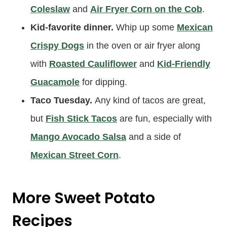
Coleslaw
and
Air Fryer Corn on the Cob
.
Kid-favorite dinner.
Whip up some
Mexican
Crispy Dogs
in the oven or air fryer along
with
Roasted Cauliflower
and
Kid-Friendly
Guacamole
for dipping.
Taco Tuesday.
Any kind of tacos are great,
but
Fish Stick Tacos
are fun, especially with
Mango Avocado Salsa
and a side of
Mexican Street Corn
.
More Sweet Potato
Recipes