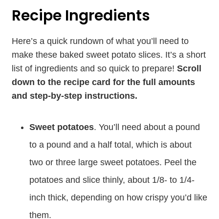
Recipe Ingredients
Here’s a quick rundown of what you’ll need to
make these baked sweet potato slices. It’s a short
list of ingredients and so quick to prepare!
Scroll
down to the recipe card for the full amounts
and step-by-step instructions.
Sweet potatoes
. You’ll need about a pound
to a pound and a half total, which is about
two or three large sweet potatoes. Peel the
potatoes and slice thinly, about 1/8- to 1/4-
inch thick, depending on how crispy you’d like
them.