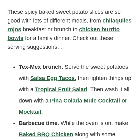
These spicy baked sweet potato slices are so
good with lots of different meals, from
chilaquiles
rojos
breakfast or brunch to
chicken burrito
bowls
for a family dinner. Check out these
serving suggestions…
Tex-Mex brunch.
Serve the sweet potatoes
with
Salsa Egg Tacos
, then lighten things up
with a
Tropical Fruit Salad
. Then wash it all
down with a
Pina Colada Mule Cocktail or
Mocktail
.
Barbecue time.
While the oven is on, make
Baked BBQ Chicken
along with some