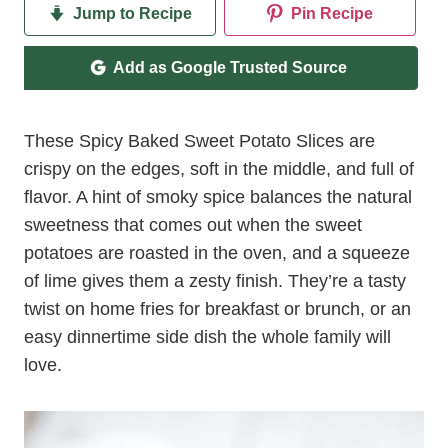
Jump to Recipe
Pin Recipe
Add as Google Trusted Source
These Spicy Baked Sweet Potato Slices are
crispy on the edges, soft in the middle, and full of
flavor. A hint of smoky spice balances the natural
sweetness that comes out when the sweet
potatoes are roasted in the oven, and a squeeze
of lime gives them a zesty finish. They’re a tasty
twist on home fries for breakfast or brunch, or an
easy dinnertime side dish the whole family will
love.