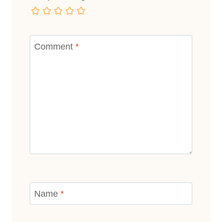
Comment
*
Name
*