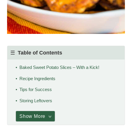
Table of Contents
Baked Sweet Potato Slices – With a Kick!
Recipe Ingredients
Tips for Success
Storing Leftovers
Show More