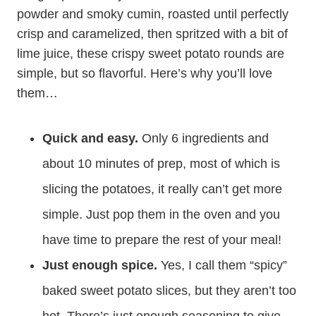
powder and smoky cumin, roasted until perfectly
crisp and caramelized, then spritzed with a bit of
lime juice, these crispy sweet potato rounds are
simple, but so flavorful. Here’s why you’ll love
them…
Quick and easy.
Only 6 ingredients and
about 10 minutes of prep, most of which is
slicing the potatoes, it really can’t get more
simple. Just pop them in the oven and you
have time to prepare the rest of your meal!
Just enough spice.
Yes, I call them “spicy”
baked sweet potato slices, but they aren’t too