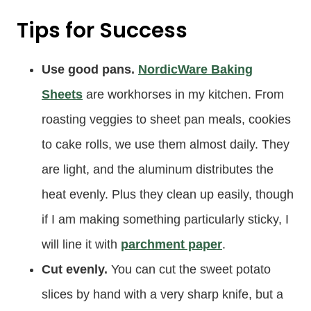
Tips for Success
Use good pans.
NordicWare Baking
Sheets
are workhorses in my kitchen. From
roasting veggies to sheet pan meals, cookies
to cake rolls, we use them almost daily. They
are light, and the aluminum distributes the
heat evenly. Plus they clean up easily, though
if I am making something particularly sticky, I
will line it with
parchment paper
.
Cut evenly.
You can cut the sweet potato
slices by hand with a very sharp knife, but a