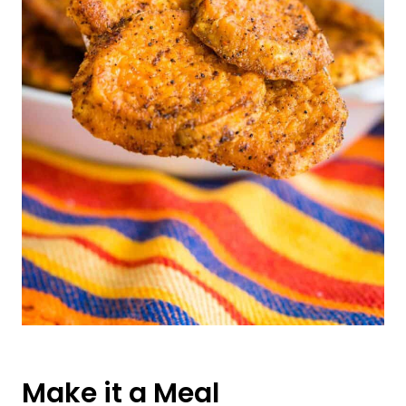
Make it a Meal