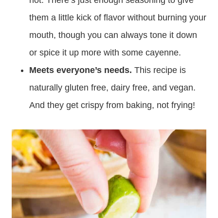
hot. There’s just enough seasoning to give
them a little kick of flavor without burning your
mouth, though you can always tone it down
or spice it up more with some cayenne.
Meets everyone’s needs.
This recipe is
naturally gluten free, dairy free, and vegan.
And they get crispy from baking, not frying!