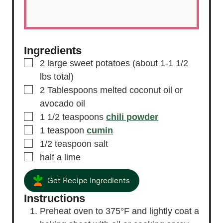
Ingredients
▢
2
large sweet potatoes
(about 1-1 1/2
lbs total)
▢
2
Tablespoons
melted coconut oil
or
avocado oil
▢
1 1/2
teaspoons
chili powder
▢
1
teaspoon
cumin
▢
1/2
teaspoon
salt
▢
half a lime
Get Recipe Ingredients
Instructions
Preheat oven to 375°F and lightly coat a