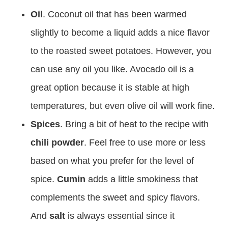
Oil
. Coconut oil that has been warmed
slightly to become a liquid adds a nice flavor
to the roasted sweet potatoes. However, you
can use any oil you like. Avocado oil is a
great option because it is stable at high
temperatures, but even olive oil will work fine.
Spices
. Bring a bit of heat to the recipe with
chili powder
. Feel free to use more or less
based on what you prefer for the level of
spice.
Cumin
adds a little smokiness that
complements the sweet and spicy flavors.
And
salt
is always essential since it