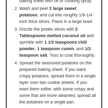
baking sheet with oil or cooking spray.
Wash and peel
2 large sweet
potatoes
, and cut into roughly 1/8-1/4
inch thick slices. Place in a large bowl.
Drizzle the potato slices with
2
Tablespoons melted coconut oil
and
sprinkle with
1 1/2 teaspoons chili
powder
,
1 teaspoon cumin
, and
1/2
teaspoon salt
. Toss to coat thoroughly.
Spread the seasoned potatoes on the
prepared baking sheet. If you want
crispy potatoes, spread them in a single
layer over two cookie sheets. If you
want them softer, with some crispy and
some that are more steamed, spread all
the potatoes on a single pan.