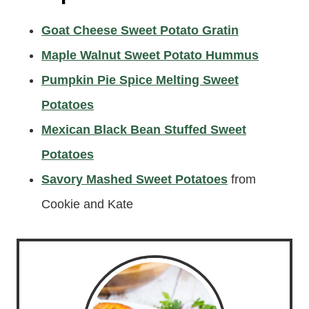
Goat Cheese Sweet Potato Gratin
Maple Walnut Sweet Potato Hummus
Pumpkin Pie Spice Melting Sweet
Potatoes
Mexican Black Bean Stuffed Sweet
Potatoes
Savory Mashed Sweet Potatoes
from
Cookie and Kate