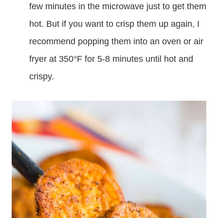
few minutes in the microwave just to get them
hot. But if you want to crisp them up again, I
recommend popping them into an oven or air
fryer at 350°F for 5-8 minutes until hot and
crispy.