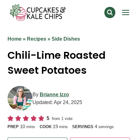
Skip
to
content
Home
»
Recipes
»
Side Dishes
Chili-Lime Roasted
Sweet Potatoes
By
Brianne Izzo
Updated:
Apr 24, 2025
5
from 1 vote
minutes
minutes
10
19
4
PREP
mins
COOK
mins
SERVINGS
servings