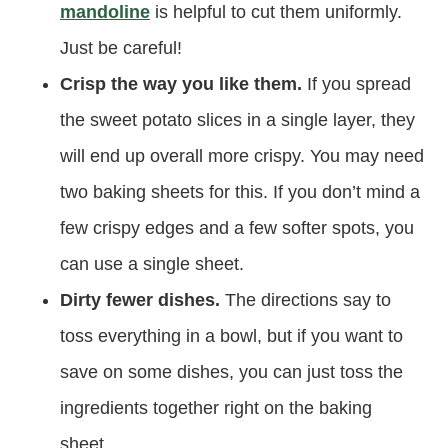
mandoline
is helpful to cut them uniformly.
Just be careful!
Crisp the way you like them.
If you spread
the sweet potato slices in a single layer, they
will end up overall more crispy. You may need
two baking sheets for this. If you don’t mind a
few crispy edges and a few softer spots, you
can use a single sheet.
Dirty fewer dishes.
The directions say to
toss everything in a bowl, but if you want to
save on some dishes, you can just toss the
ingredients together right on the baking
sheet.