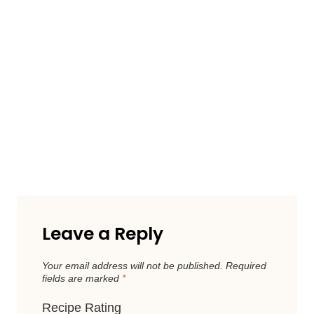
Leave a Reply
Your email address will not be published.
Required
fields are marked
*
Recipe Rating