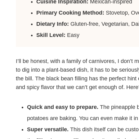
Cuisine Inspiration:
Mexican-inspired
Primary Cooking Method:
Stovetop, Ov
Dietary Info:
Gluten-free, Vegetarian, Dai
Skill Level:
Easy
I’ll be honest, with a family of carnivores, I don’t
to dig into a plant-based dish, it has to be serious
the bill. The black bean filling has the perfect hin
and spicy flavor that we can’t get enough of. Here’
Quick and easy to prepare.
The pineapple b
potatoes are baking. You can even make it i
Super versatile.
This dish itself can be cust