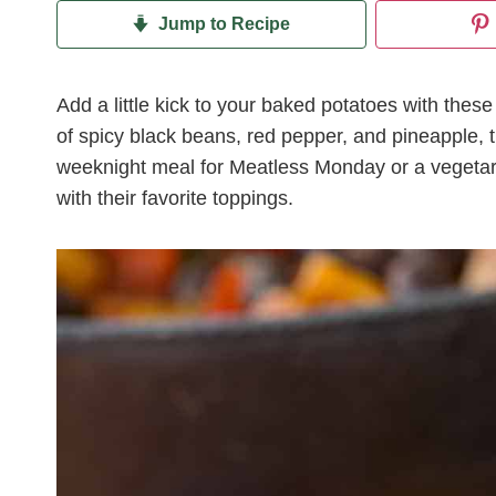
Jump to Recipe
Add a little kick to your baked potatoes with thes
of spicy black beans, red pepper, and pineapple, t
weeknight meal for Meatless Monday or a vegetari
with their favorite toppings.