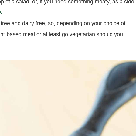
 top of a salad, or, if you need something meaty, as a side
s
.
n free and dairy free, so, depending on your choice of
ant-based meal or at least go vegetarian should you