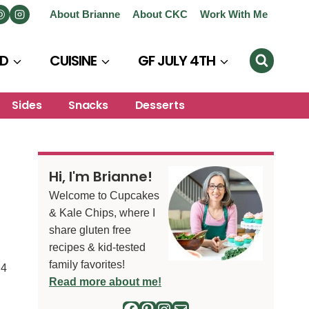
About Brianne
About CKC
Work With Me
D
CUISINE
GF JULY 4TH
Sides
Snacks
Desserts
Hi, I'm Brianne!
Welcome to Cupcakes
& Kale Chips, where I
share gluten free
recipes & kid-tested
family favorites!
4
S
Read more about me!
Facebook
Pinterest
Instagram
Mail