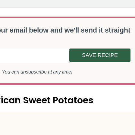
ur email below and we'll send it straight
SAVE RECIPE
s. You can unsubscribe at any time!
xican Sweet Potatoes