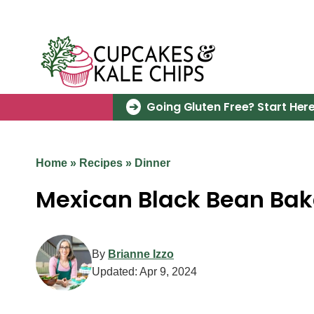
Skip
to
content
Going Gluten Free? Start Here
Home
»
Recipes
»
Dinner
Mexican Black Bean Bak
By
Brianne Izzo
Updated:
Apr 9, 2024