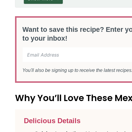
Want to save this recipe? Enter yo
to your inbox!
You'll also be signing up to receive the latest recipe
Why You’ll Love These Me
Delicious Details