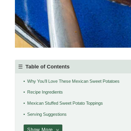
Table of Contents
Why You’ll Love These Mexican Sweet Potatoes
Recipe Ingredients
Mexican Stuffed Sweet Potato Toppings
Serving Suggestions
Show More