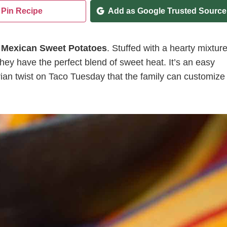
Pin Recipe
Add as Google Trusted Source
e
Mexican Sweet Potatoes
. Stuffed with a hearty mixtur
hey have the perfect blend of sweet heat. It’s an easy
an twist on Taco Tuesday that the family can customize