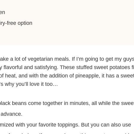
en
ry-free option
 make a lot of vegetarian meals. If I’m going to get my guy
ly flavorful and satisfying. These stuffed sweet potatoes fi
t of heat, and with the addition of pineapple, it has a swee
s why you’ll love it too…
lack beans come together in minutes, all while the swee
n advance.
omized with your favorite toppings. But you can also use