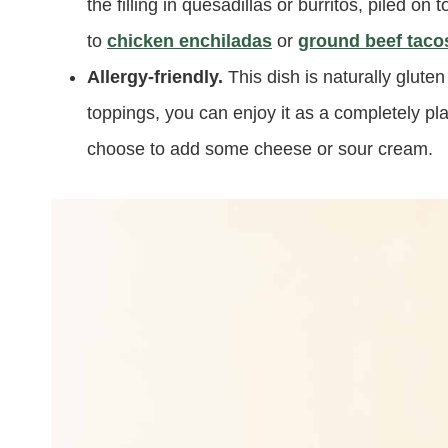
the filling in quesadillas or burritos, piled on
to
chicken enchiladas
or
ground beef taco
Allergy-friendly.
This dish is naturally glute
toppings, you can enjoy it as a completely pl
choose to add some cheese or sour cream.