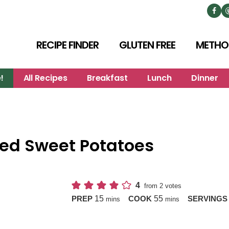
RECIPE FINDER
GLUTEN FREE
METHO
!
All Recipes
Breakfast
Lunch
Dinner
ed Sweet Potatoes
4
from
2
votes
minutes
minutes
15
55
PREP
COOK
SERVING
mins
mins