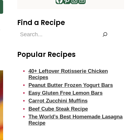
Find a Recipe
e
Find
a
Recipe
Popular Recipes
40+ Leftover Rotisserie Chicken
Recipes
Peanut Butter Frozen Yogurt Bars
Easy Gluten Free Lemon Bars
Carrot Zucchini Muffins
Beef Cube Steak Recipe
The World’s Best Homemade Lasagna
Recipe