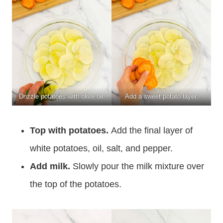
Drizzle potatoes with olive oil.
Add a sweet potato layer.
Top with potatoes.
Add the final layer of
white potatoes, oil, salt, and pepper.
Add milk.
Slowly pour the milk mixture over
the top of the potatoes.