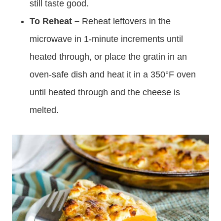
still taste good.
To Reheat –
Reheat leftovers in the
microwave in 1-minute increments until
heated through, or place the gratin in an
oven-safe dish and heat it in a 350°F oven
until heated through and the cheese is
melted.