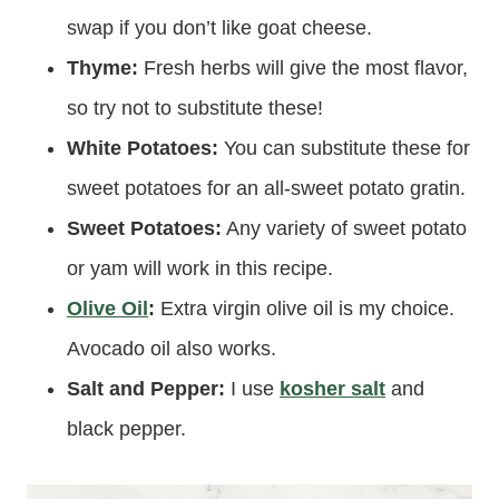
swap if you don’t like goat cheese.
Thyme:
Fresh herbs will give the most flavor,
so try not to substitute these!
White Potatoes:
You can substitute these for
sweet potatoes for an all-sweet potato gratin.
Sweet Potatoes:
Any variety of sweet potato
or yam will work in this recipe.
Olive Oil
:
Extra virgin olive oil is my choice.
Avocado oil also works.
Salt and Pepper:
I use
kosher salt
and
black pepper.