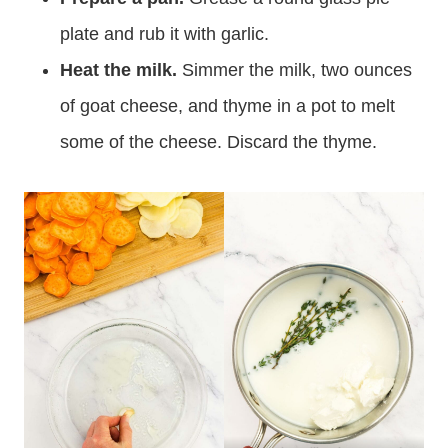
plate and rub it with garlic.
Heat the milk.
Simmer the milk, two ounces
of goat cheese, and thyme in a pot to melt
some of the cheese. Discard the thyme.