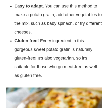
Easy to adapt.
You can use this method to
make a potato gratin, add other vegetables to
the mix, such as baby spinach, or try different
cheeses.
Gluten free!
Every ingredient in this
gorgeous sweet potato gratin is naturally
gluten-free! It’s also vegetarian, so it’s
suitable for those who go meat-free as well
as gluten free.