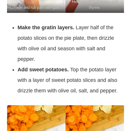
Heat the milk, cheese, and
Grease and rub pan with garlic.
thyme.
Make the gratin layers.
Layer half of the
potato slices on the pie plate, then drizzle
with olive oil and season with salt and
pepper.
Add sweet potatoes.
Top the potato layer
with a layer of sweet potato slices and also
drizzle them with olive oil, salt, and pepper.