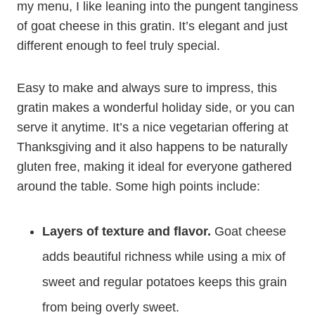
my menu, I like leaning into the pungent tanginess
of goat cheese in this gratin. It’s elegant and just
different enough to feel truly special.
Easy to make and always sure to impress, this
gratin makes a wonderful holiday side, or you can
serve it anytime. It’s a nice vegetarian offering at
Thanksgiving and it also happens to be naturally
gluten free, making it ideal for everyone gathered
around the table. Some high points include:
Layers of texture and flavor.
Goat cheese
adds beautiful richness while using a mix of
sweet and regular potatoes keeps this grain
from being overly sweet.