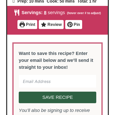
m
m
h
Prep:
10
mins
Cook:
50
mins
Total:
1
hr
i
i
o
n
n
u
Servings:
8
servings
u
u
r
t
t
e
e
Print
Review
Pin
s
s
Want to save this recipe? Enter
your email below and we’ll send it
straight to your inbox!
SAVE RECIPE
You’ll also be signing up to receive