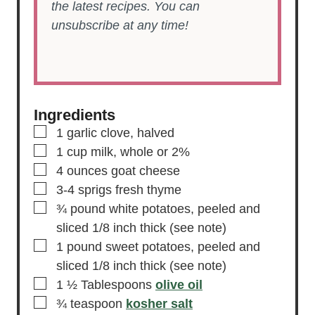
the latest recipes. You can
unsubscribe at any time!
Ingredients
▢
1
garlic clove,
halved
▢
1
cup
milk,
whole or 2%
▢
4
ounces
goat cheese
▢
3-4
sprigs fresh thyme
▢
¾
pound
white potatoes,
peeled and
sliced 1/8 inch thick (see note)
▢
1
pound
sweet potatoes,
peeled and
sliced 1/8 inch thick (see note)
▢
1 ½
Tablespoons
olive oil
▢
¾
teaspoon
kosher salt