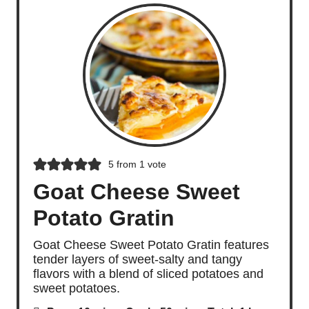
5
from 1 vote
Goat Cheese Sweet
Potato Gratin
Goat Cheese Sweet Potato Gratin features
tender layers of sweet-salty and tangy
flavors with a blend of sliced potatoes and
sweet potatoes.