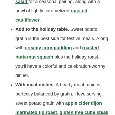
salad
for a seasonal pairing, along with a
bowl of lightly caramelized
roasted
cauliflower
.
Add to the holiday table.
Sweet potato
gratin is the best side for festive meals. Along
with
creamy corn pudding
and
roasted
butternut squash
plus the holiday roast,
you’ll have a colorful and celebration-worthy
dinner.
With meat dishes.
A hearty meat main is
perfectly balanced by gratin. I love serving
sweet potato gratin with
apple cider dijon
marinated tip roast
,
gluten free cube steak