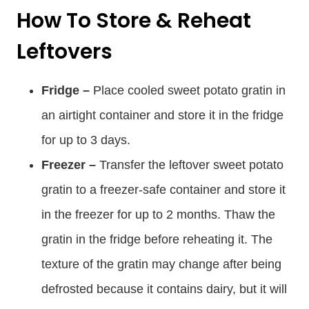
How To Store & Reheat
Leftovers
Fridge –
Place cooled sweet potato gratin in
an airtight container and store it in the fridge
for up to 3 days.
Freezer –
Transfer the leftover sweet potato
gratin to a freezer-safe container and store it
in the freezer for up to 2 months. Thaw the
gratin in the fridge before reheating it. The
texture of the gratin may change after being
defrosted because it contains dairy, but it will