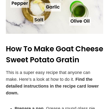
How To Make Goat Cheese
Sweet Potato Gratin
This is a super easy recipe that anyone can
make. Here’s a look at how to do it.
Find the
detailed instructions in the recipe card lower
down.
Prepare a pan.
Grease a round glass pie