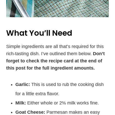
What You’ll Need
Simple ingredients are all that’s required for this
rich-tasting dish. I’ve outlined them below.
Don’t
forget to check the recipe card at the end of
this post for the full ingredient amounts.
Garlic:
This is used to rub the cooking dish
for a little extra flavor.
Milk:
Either whole or 2% milk works fine.
Goat Cheese:
Parmesan makes an easy