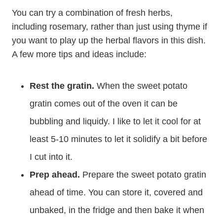
You can try a combination of fresh herbs,
including rosemary, rather than just using thyme if
you want to play up the herbal flavors in this dish.
A few more tips and ideas include:
Rest the gratin.
When the sweet potato
gratin comes out of the oven it can be
bubbling and liquidy. I like to let it cool for at
least 5-10 minutes to let it solidify a bit before
I cut into it.
Prep ahead.
Prepare the sweet potato gratin
ahead of time. You can store it, covered and
unbaked, in the fridge and then bake it when