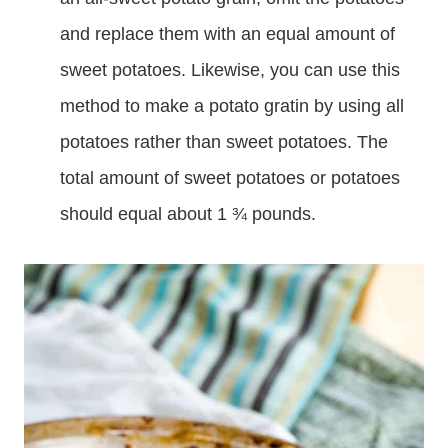
and replace them with an equal amount of
sweet potatoes. Likewise, you can use this
method to make a potato gratin by using all
potatoes rather than sweet potatoes. The
total amount of sweet potatoes or potatoes
should equal about 1 ¾ pounds.