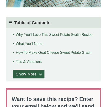
Table of Contents
Why You’ll Love This Sweet Potato Gratin Recipe
What You’ll Need
How To Make Goat Cheese Sweet Potato Gratin
Tips & Variations
Show More
Want to save this recipe? Enter
your email below and we'll send