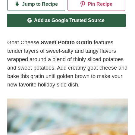
Jump to Recipe
Pin Recipe
Add as Google Trusted Source
Goat Cheese
Sweet Potato Gratin
features
tender layers of sweet-salty and tangy flavors
wrapped around a blend of thinly sliced potatoes
and sweet potatoes. Add creamy goat cheese and
bake this gratin until golden brown to make your
new favorite holiday side dish.