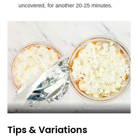
uncovered, for another 20-25 minutes.
Cover with foil.
Bake uncovered.
Tips & Variations