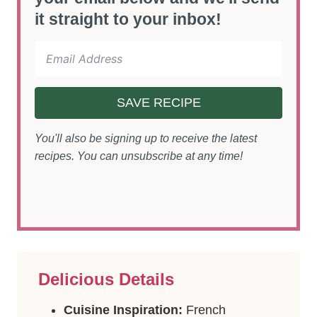
it straight to your inbox!
SAVE RECIPE
You'll also be signing up to receive the latest
recipes. You can unsubscribe at any time!
Delicious Details
Cuisine Inspiration:
French