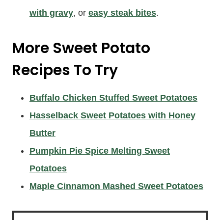
with gravy
, or
easy steak bites
.
More
Sweet Potato
Recipes
To Try
Buffalo Chicken Stuffed Sweet Potatoes
Hasselback Sweet Potatoes with Honey
Butter
Pumpkin Pie Spice Melting Sweet
Potatoes
Maple Cinnamon Mashed Sweet Potatoes