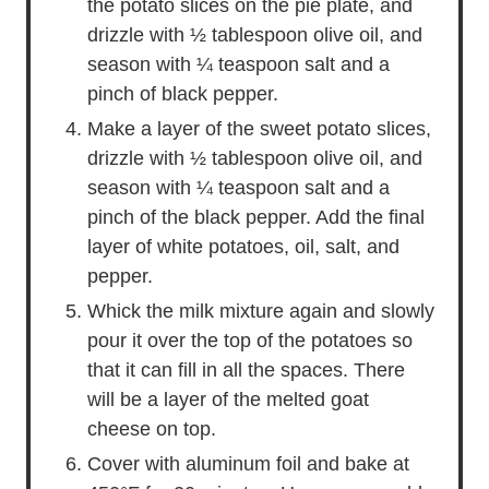
the potato slices on the pie plate, and
drizzle with ½ tablespoon olive oil, and
season with ¼ teaspoon salt and a
pinch of black pepper.
Make a layer of the sweet potato slices,
drizzle with ½ tablespoon olive oil, and
season with ¼ teaspoon salt and a
pinch of the black pepper. Add the final
layer of white potatoes, oil, salt, and
pepper.
Whick the milk mixture again and slowly
pour it over the top of the potatoes so
that it can fill in all the spaces. There
will be a layer of the melted goat
cheese on top.
Cover with aluminum foil and bake at