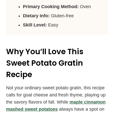
Primary Cooking Method:
Oven
Dietary Info:
Gluten-free
Skill Level:
Easy
Why You’ll Love This
Sweet Potato Gratin
Recipe
Not your ordinary sweet potato gratin, this recipe
calls for goat cheese and fresh thyme, playing up
the savory flavors of fall. While
maple cinnamon
mashed sweet potatoes
always have a spot on