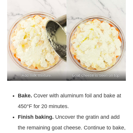
Add milk mixture.
Goat cheese is seen on top.
Bake.
Cover with aluminum foil and bake at
450°F for 20 minutes.
Finish baking.
Uncover the gratin and add
the remaining goat cheese. Continue to bake,