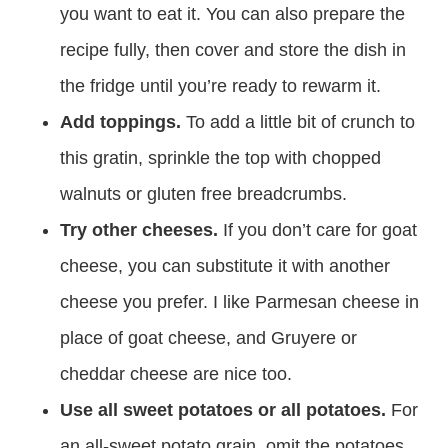
you want to eat it. You can also prepare the
recipe fully, then cover and store the dish in
the fridge until you’re ready to rewarm it.
Add toppings.
To add a little bit of crunch to
this gratin, sprinkle the top with chopped
walnuts or gluten free breadcrumbs.
Try other cheeses.
If you don’t care for goat
cheese, you can substitute it with another
cheese you prefer. I like Parmesan cheese in
place of goat cheese, and Gruyere or
cheddar cheese are nice too.
Use all sweet potatoes or all potatoes.
For
an all-sweet potato grain, omit the potatoes