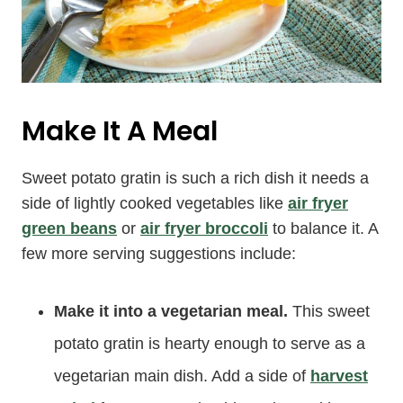
Make It A Meal
Sweet potato gratin is such a rich dish it needs a
side of lightly cooked vegetables like
air fryer
green beans
or
air fryer broccoli
to balance it. A
few more serving suggestions include:
Make it into a vegetarian meal.
This sweet
potato gratin is hearty enough to serve as a
vegetarian main dish. Add a side of
harvest