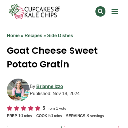
Skip
to
content
Home
»
Recipes
»
Side Dishes
Goat Cheese Sweet
Potato Gratin
By
Brianne Izzo
Published:
Nov 18, 2024
5
from 1 vote
minutes
minutes
10
50
8
PREP
mins
COOK
mins
SERVINGS
servings