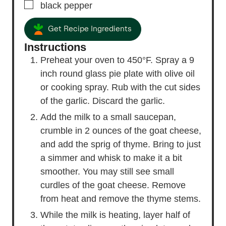
▢
black pepper
Get Recipe Ingredients
Instructions
Preheat your oven to 450°F. Spray a 9
inch round glass pie plate with olive oil
or cooking spray. Rub with the cut sides
of the garlic. Discard the garlic.
Add the milk to a small saucepan,
crumble in 2 ounces of the goat cheese,
and add the sprig of thyme. Bring to just
a simmer and whisk to make it a bit
smoother. You may still see small
curdles of the goat cheese. Remove
from heat and remove the thyme stems.
While the milk is heating, layer half of