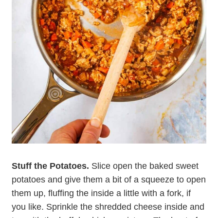
Stuff the Potatoes.
Slice open the baked sweet
potatoes and give them a bit of a squeeze to open
them up, fluffing the inside a little with a fork, if
you like. Sprinkle the shredded cheese inside and