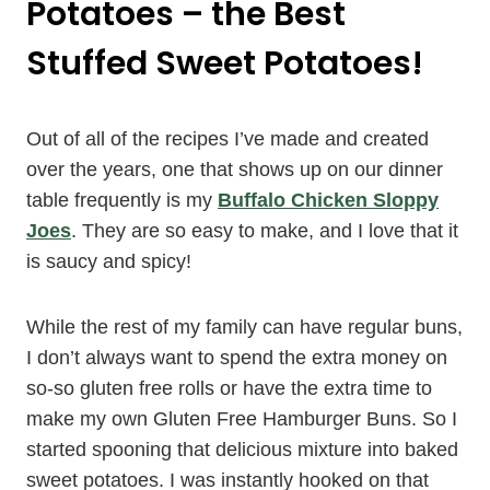
Potatoes – the Best
Stuffed Sweet Potatoes!
Out of all of the recipes I’ve made and created
over the years, one that shows up on our dinner
table frequently is my
Buffalo Chicken Sloppy
Joes
. They are so easy to make, and I love that it
is saucy and spicy!
While the rest of my family can have regular buns,
I don’t always want to spend the extra money on
so-so gluten free rolls or have the extra time to
make my own Gluten Free Hamburger Buns. So I
started spooning that delicious mixture into baked
sweet potatoes. I was instantly hooked on that