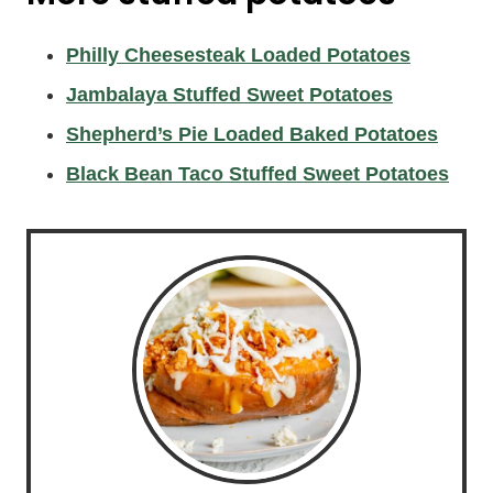
Philly Cheesesteak Loaded Potatoes
Jambalaya Stuffed Sweet Potatoes
Shepherd’s Pie Loaded Baked Potatoes
Black Bean Taco Stuffed Sweet Potatoes