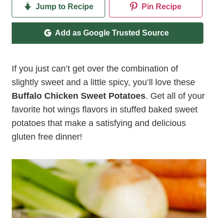
Jump to Recipe
Pin Recipe
Add as Google Trusted Source
If you just can’t get over the combination of
slightly sweet and a little spicy, you’ll love these
Buffalo Chicken Sweet Potatoes
. Get all of your
favorite hot wings flavors in stuffed baked sweet
potatoes that make a satisfying and delicious
gluten free dinner!