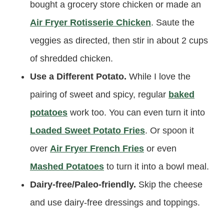
bought a grocery store chicken or made an
Air Fryer Rotisserie Chicken
. Saute the
veggies as directed, then stir in about 2 cups
of shredded chicken.
Use a Different Potato.
While I love the
pairing of sweet and spicy, regular
baked
potatoes
work too. You can even turn it into
Loaded Sweet Potato Fries
. Or spoon it
over
Air Fryer French Fries
or even
Mashed Potatoes
to turn it into a bowl meal.
Dairy-free/Paleo-friendly.
Skip the cheese
and use dairy-free dressings and toppings.