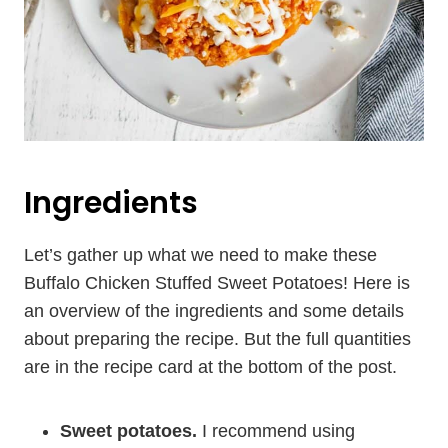
Ingredients
Let’s gather up what we need to make these
Buffalo Chicken Stuffed Sweet Potatoes! Here is
an overview of the ingredients and some details
about preparing the recipe. But the full quantities
are in the recipe card at the bottom of the post.
Sweet potatoes.
I recommend using