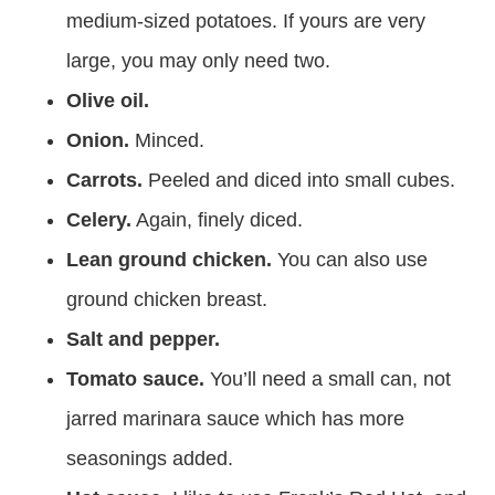
medium-sized potatoes. If yours are very
large, you may only need two.
Olive oil.
Onion.
Minced.
Carrots.
Peeled and diced into small cubes.
Celery.
Again, finely diced.
Lean ground chicken.
You can also use
ground chicken breast.
Salt and pepper.
Tomato sauce.
You’ll need a small can, not
jarred marinara sauce which has more
seasonings added.