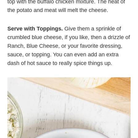
top with the buffalo chicken mixture. The heat of
the potato and meat will melt the cheese.
Serve with Toppings.
Give them a sprinkle of
crumbled blue cheese, if you like, then a drizzle of
Ranch, Blue Cheese, or your favorite dressing,
sauce, or topping. You can even add an extra
dash of hot sauce to really spice things up.