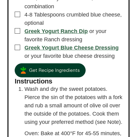
combination
▢
4-8
Tablespoons
crumbled blue cheese,
optional
▢
Greek Yogurt Ranch Dip
or your
favorite Ranch dressing
▢
Greek Yogurt Blue Cheese Dressing
or your favorite blue cheese dressing
Get Recipe Ingredients
Instructions
Wash and dry the sweet potatoes.
Pierce the sin of the potatoes with a fork
and rub a small amount of olive oil over
the outside of the potatoes. Cook them
using your preferred method (see Note).
Oven: Bake at 400°F for 45-55 minutes,