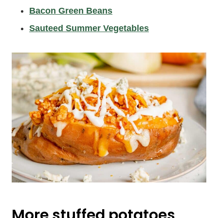
Bacon Green Beans
Sauteed Summer Vegetables
More stuffed potatoes