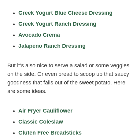
Greek Yogurt Blue Cheese Dressing
Greek Yogurt Ranch Dressing
Avocado Crema
Jalapeno Ranch Dressing
But it’s also nice to serve a salad or some veggies
on the side. Or even bread to scoop up that saucy
goodness that falls out of the sweet potato. Here
are some ideas.
Air Fryer Cauliflower
Classic Coleslaw
Gluten Free Breadsticks