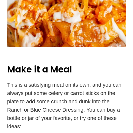
Make it a Meal
This is a satisfying meal on its own, and you can
always put some celery or carrot sticks on the
plate to add some crunch and dunk into the
Ranch or Blue Cheese Dressing. You can buy a
bottle or jar of your favorite, or try one of these
ideas: