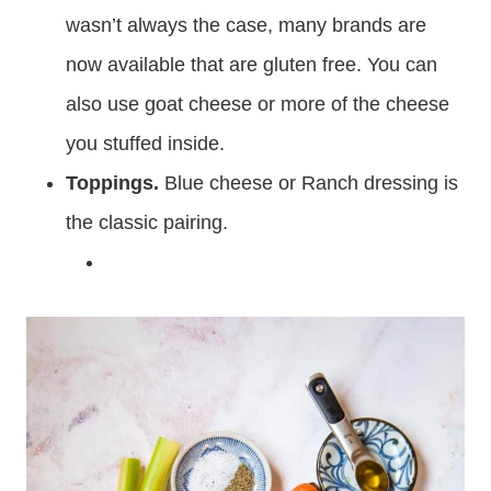
wasn’t always the case, many brands are
now available that are gluten free. You can
also use goat cheese or more of the cheese
you stuffed inside.
Toppings.
Blue cheese or Ranch dressing is
the classic pairing.