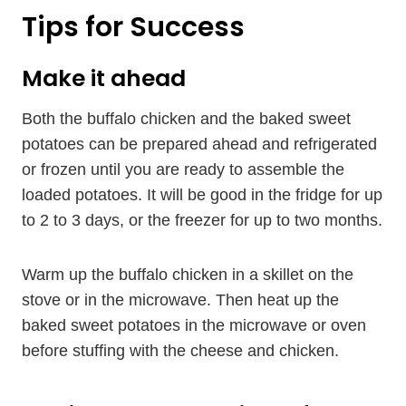
Tips for Success
Make it ahead
Both the buffalo chicken and the baked sweet
potatoes can be prepared ahead and refrigerated
or frozen until you are ready to assemble the
loaded potatoes. It will be good in the fridge for up
to 2 to 3 days, or the freezer for up to two months.
Warm up the buffalo chicken in a skillet on the
stove or in the microwave. Then heat up the
baked sweet potatoes in the microwave or oven
before stuffing with the cheese and chicken.