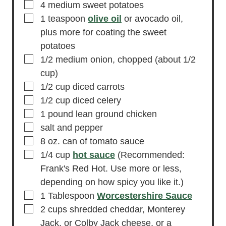
▢
4
medium sweet potatoes
▢
1
teaspoon
olive oil
or avocado oil,
plus more for coating the sweet
potatoes
▢
1/2
medium
onion,
chopped (about 1/2
cup)
▢
1/2
cup
diced carrots
▢
1/2
cup
diced celery
▢
1
pound
lean ground chicken
▢
salt and pepper
▢
8
oz.
can of tomato sauce
▢
1/4
cup
hot sauce
(Recommended:
Frank's Red Hot. Use more or less,
depending on how spicy you like it.)
▢
1
Tablespoon
Worcestershire Sauce
▢
2
cups
shredded cheddar,
Monterey
Jack, or Colby Jack cheese, or a