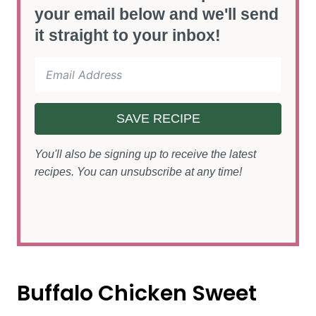
your email below and we'll send
it straight to your inbox!
SAVE RECIPE
You'll also be signing up to receive the latest
recipes. You can unsubscribe at any time!
Buffalo Chicken Sweet