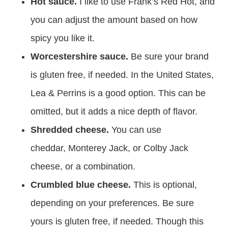
Hot sauce.
I like to use Frank’s Red Hot, and
you can adjust the amount based on how
spicy you like it.
Worcestershire sauce.
Be sure your brand
is gluten free, if needed. In the United States,
Lea & Perrins is a good option. This can be
omitted, but it adds a nice depth of flavor.
Shredded cheese.
You can use
cheddar, Monterey Jack, or Colby Jack
cheese, or a combination.
Crumbled blue cheese.
This is optional,
depending on your preferences. Be sure
yours is gluten free, if needed. Though this