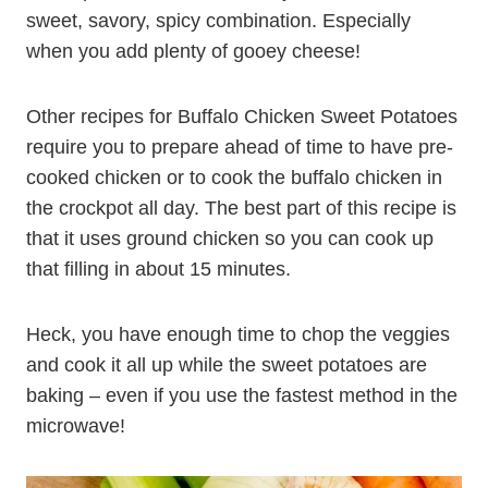
sweet, savory, spicy combination. Especially
when you add plenty of gooey cheese!
Other recipes for Buffalo Chicken Sweet Potatoes
require you to prepare ahead of time to have pre-
cooked chicken or to cook the buffalo chicken in
the crockpot all day. The best part of this recipe is
that it uses ground chicken so you can cook up
that filling in about 15 minutes.
Heck, you have enough time to chop the veggies
and cook it all up while the sweet potatoes are
baking – even if you use the fastest method in the
microwave!