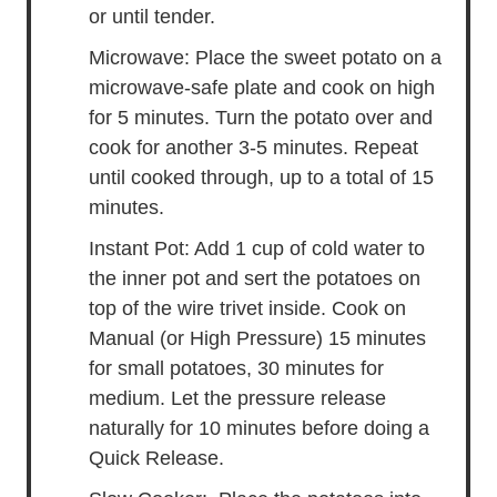
or until tender.
Microwave: Place the sweet potato on a
microwave-safe plate and cook on high
for 5 minutes. Turn the potato over and
cook for another 3-5 minutes. Repeat
until cooked through, up to a total of 15
minutes.
Instant Pot: Add 1 cup of cold water to
the inner pot and sert the potatoes on
top of the wire trivet inside. Cook on
Manual (or High Pressure) 15 minutes
for small potatoes, 30 minutes for
medium. Let the pressure release
naturally for 10 minutes before doing a
Quick Release.