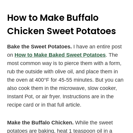
How to Make Buffalo
Chicken Sweet Potatoes
Bake the Sweet Potatoes.
I have an entire post
on
How to Make Baked Sweet Potatoes
. The
most common way is to pierce them with a form,
rub the outside with olive oil, and place them in
the oven at 400°F for 45-55 minutes. But you can
also cook them in the microwave, slow cooker,
Instant Pot, or air fryer. Instructions are in the
recipe card or in that full article.
Make the Buffalo Chicken.
While the sweet
potatoes are baking, heat 1 teaspoon oil in a