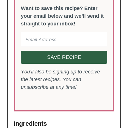
Want to save this recipe? Enter
your email below and we’ll send it
straight to your inbox!
SAVE RECIPE
You’ll also be signing up to receive
the latest recipes. You can
unsubscribe at any time!
Ingredients