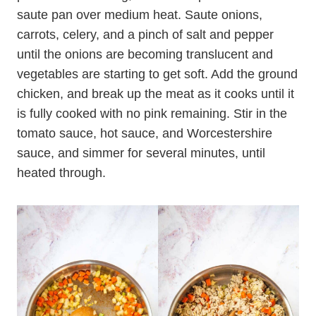
saute pan over medium heat. Saute onions,
carrots, celery, and a pinch of salt and pepper
until the onions are becoming translucent and
vegetables are starting to get soft. Add the ground
chicken, and break up the meat as it cooks until it
is fully cooked with no pink remaining. Stir in the
tomato sauce, hot sauce, and Worcestershire
sauce, and simmer for several minutes, until
heated through.