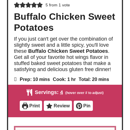
5
from 1 vote
Buffalo Chicken Sweet
Potatoes
If you just can't get over the combination of
slightly sweet and a little spicy, you'll love
these
Buffalo Chicken Sweet Potatoes
.
Get all of your favorite hot wings flavor in
stuffed baked sweet potatoes that make a
satisfying and delicious gluten free dinner!
m
h
m
Prep:
10
mins
Cook:
1
hr
Total:
20
mins
i
o
i
n
u
n
Servings:
4
u
r
u
t
t
e
e
Print
Review
Pin
s
s