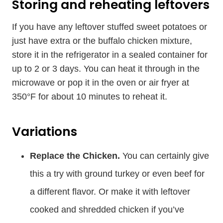
Storing and reheating leftovers
If you have any leftover stuffed sweet potatoes or
just have extra or the buffalo chicken mixture,
store it in the refrigerator in a sealed container for
up to 2 or 3 days. You can heat it through in the
microwave or pop it in the oven or air fryer at
350°F for about 10 minutes to reheat it.
Variations
Replace the Chicken.
You can certainly give
this a try with ground turkey or even beef for
a different flavor. Or make it with leftover
cooked and shredded chicken if you’ve