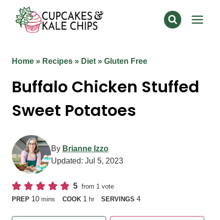
Skip
to
content
Home
»
Recipes
»
Diet
»
Gluten Free
Buffalo Chicken Stuffed
Sweet Potatoes
By
Brianne Izzo
Updated:
Jul 5, 2023
5
from 1 vote
minutes
hour
10
1
4
PREP
mins
COOK
hr
SERVINGS