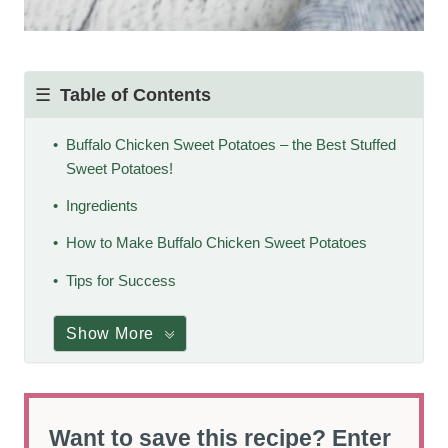
Table of Contents
Buffalo Chicken Sweet Potatoes – the Best Stuffed
Sweet Potatoes!
Ingredients
How to Make Buffalo Chicken Sweet Potatoes
Tips for Success
Show More
Want to save this recipe? Enter