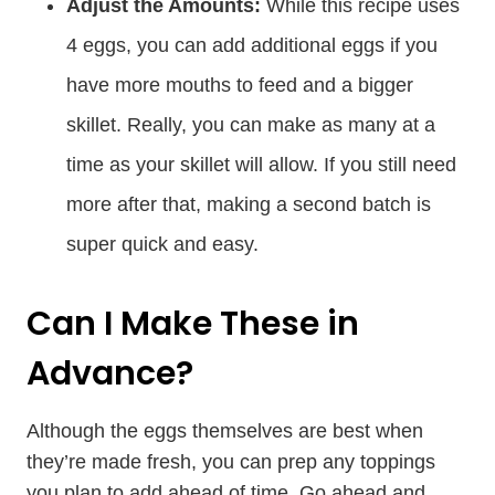
Adjust the Amounts:
While this recipe uses
4 eggs, you can add additional eggs if you
have more mouths to feed and a bigger
skillet. Really, you can make as many at a
time as your skillet will allow. If you still need
more after that, making a second batch is
super quick and easy.
Can I Make These in
Advance?
Although the eggs themselves are best when
they’re made fresh, you can prep any toppings
you plan to add ahead of time. Go ahead and