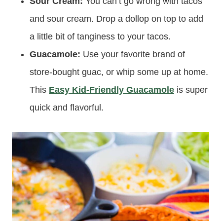
Sour Cream:
You can’t go wrong with tacos
and sour cream. Drop a dollop on top to add
a little bit of tanginess to your tacos.
Guacamole:
Use your favorite brand of
store-bought guac, or whip some up at home.
This
Easy Kid-Friendly Guacamole
is super
quick and flavorful.