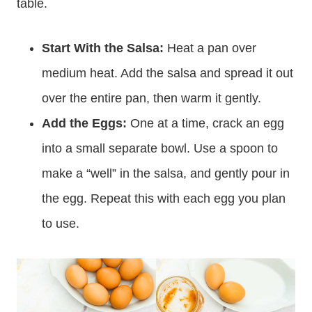
table.
Start With the Salsa:
Heat a pan over
medium heat. Add the salsa and spread it out
over the entire pan, then warm it gently.
Add the Eggs:
One at a time, crack an egg
into a small separate bowl. Use a spoon to
make a “well” in the salsa, and gently pour in
the egg. Repeat this with each egg you plan
to use.