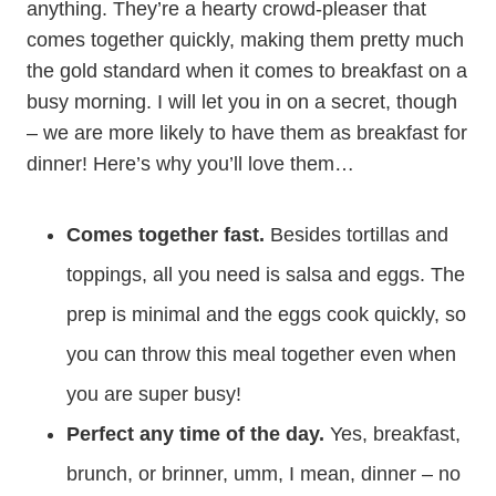
anything. They’re a hearty crowd-pleaser that
comes together quickly, making them pretty much
the gold standard when it comes to breakfast on a
busy morning. I will let you in on a secret, though
– we are more likely to have them as breakfast for
dinner! Here’s why you’ll love them…
Comes together fast.
Besides tortillas and
toppings, all you need is salsa and eggs. The
prep is minimal and the eggs cook quickly, so
you can throw this meal together even when
you are super busy!
Perfect any time of the day.
Yes, breakfast,
brunch, or brinner, umm, I mean, dinner – no