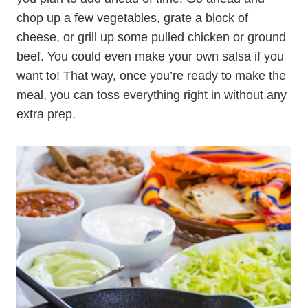
chop up a few vegetables, grate a block of
cheese, or grill up some pulled chicken or ground
beef. You could even make your own salsa if you
want to! That way, once you’re ready to make the
meal, you can toss everything right in without any
extra prep.