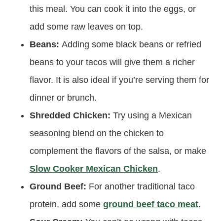
this meal. You can cook it into the eggs, or
add some raw leaves on top.
Beans:
Adding some black beans or refried
beans to your tacos will give them a richer
flavor. It is also ideal if you’re serving them for
dinner or brunch.
Shredded Chicken:
Try using a Mexican
seasoning blend on the chicken to
complement the flavors of the salsa, or make
Slow Cooker Mexican Chicken
.
Ground Beef:
For another traditional taco
protein, add some
ground beef taco meat
.