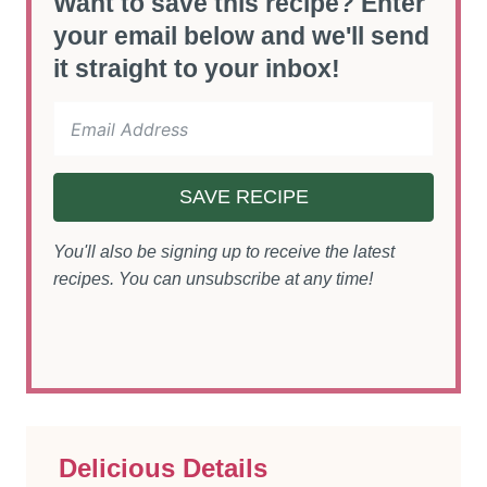
Want to save this recipe? Enter
your email below and we'll send
it straight to your inbox!
SAVE RECIPE
You'll also be signing up to receive the latest
recipes. You can unsubscribe at any time!
Delicious Details