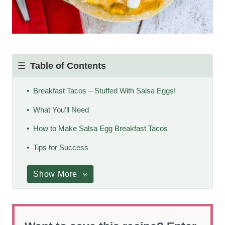
Table of Contents
Breakfast Tacos – Stuffed With Salsa Eggs!
What You’ll Need
How to Make Salsa Egg Breakfast Tacos
Tips for Success
Show More