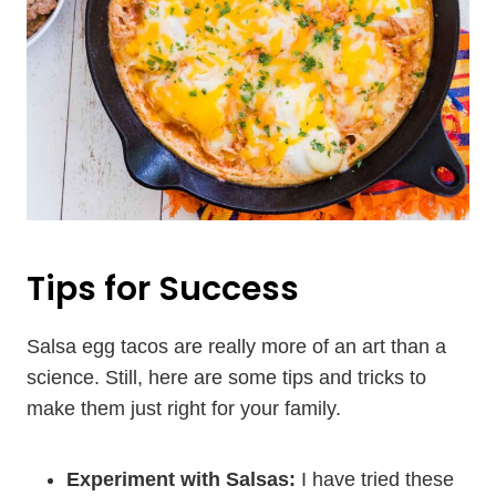
Tips for Success
Salsa egg tacos are really more of an art than a
science. Still, here are some tips and tricks to
make them just right for your family.
Experiment with Salsas:
I have tried these