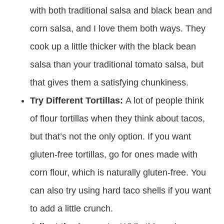
with both traditional salsa and black bean and
corn salsa, and I love them both ways. They
cook up a little thicker with the black bean
salsa than your traditional tomato salsa, but
that gives them a satisfying chunkiness.
Try Different Tortillas:
A lot of people think
of flour tortillas when they think about tacos,
but that’s not the only option. If you want
gluten-free tortillas, go for ones made with
corn flour, which is naturally gluten-free. You
can also try using hard taco shells if you want
to add a little crunch.