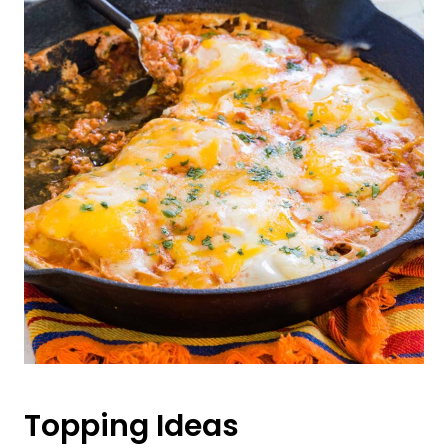
Topping Ideas