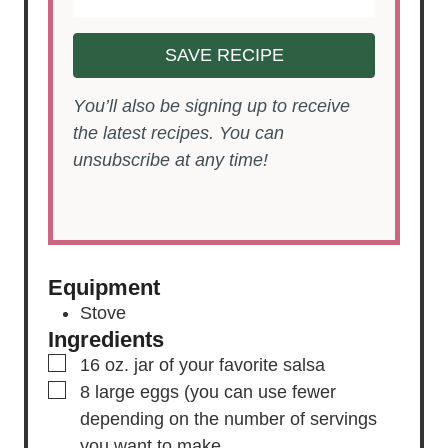
SAVE RECIPE
You’ll also be signing up to receive
the latest recipes. You can
unsubscribe at any time!
Equipment
Stove
Ingredients
▢
16
oz.
jar of your favorite salsa
▢
8
large eggs
(you can use fewer
depending on the number of servings
you want to make.