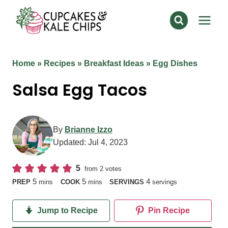
Skip
to
content
Home
»
Recipes
»
Breakfast Ideas
»
Egg Dishes
Salsa Egg Tacos
By
Brianne Izzo
Updated:
Jul 4, 2023
5
from
2
votes
minutes
minutes
5
5
4
PREP
mins
COOK
mins
SERVINGS
servings
Jump to Recipe
Pin Recipe