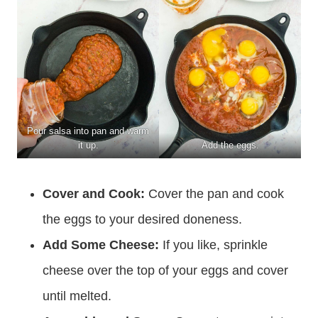
Pour salsa into pan and warm
it up.
Add the eggs.
Cover and Cook:
Cover the pan and cook
the eggs to your desired doneness.
Add Some Cheese:
If you like, sprinkle
cheese over the top of your eggs and cover
until melted.