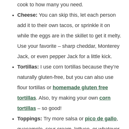
cook to how many you need.
Cheese:
You can skip this, let each person
add it to their own tacos, or sprinkle it on
while the eggs are in the skillet to get it melty.
Use your favorite – sharp cheddar, Monterey
Jack, or even pepper Jack for a little kick.
Tortillas:
I use corn tortillas because they’re
naturally gluten-free, but you can also use
flour tortillas or
homemade gluten free
tortillas
. Also, try making your own
corn
tortillas
– so good!
Toppings:
Try more salsa or
pico de gallo
,