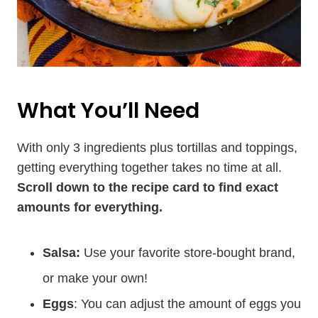
What You’ll Need
With only 3 ingredients plus tortillas and toppings,
getting everything together takes no time at all.
Scroll down to the recipe card to find exact
amounts for everything.
Salsa:
Use your favorite store-bought brand,
or make your own!
Eggs
: You can adjust the amount of eggs you