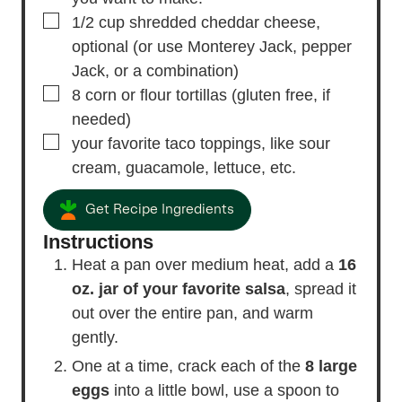
▢
1/2
cup
shredded cheddar cheese,
optional (or use Monterey Jack, pepper
Jack, or a combination)
▢
8
corn or flour tortillas
(gluten free, if
needed)
▢
your favorite taco toppings, like sour
cream, guacamole, lettuce, etc.
Get Recipe Ingredients
Instructions
Heat a pan over medium heat, add a
16
oz. jar of your favorite salsa
, spread it
out over the entire pan, and warm
gently.
One at a time, crack each of the
8 large
eggs
into a little bowl, use a spoon to