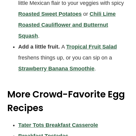
little Mexican flair to your veggies with spicy
Roasted Sweet Potatoes
or
Chili Lime
Roasted Cauliflower and Butternut
Squash
.
Add a little fruit.
A
Tropical Fruit Salad
freshens things up, or you can sip on a
Strawberry Banana Smoothie
.
More Crowd-Favorite Egg
Recipes
Tater Tots Breakfast Casserole
Breakfast Tostadas