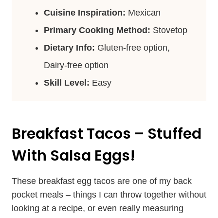
Cuisine Inspiration:
Mexican
Primary Cooking Method:
Stovetop
Dietary Info:
Gluten-free option,
Dairy-free option
Skill Level:
Easy
Breakfast Tacos – Stuffed
With Salsa Eggs!
These breakfast egg tacos are one of my back
pocket meals – things I can throw together without
looking at a recipe, or even really measuring