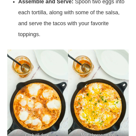
Assemble and Serve:
Spoon two eggs into
each tortilla, along with some of the salsa,
and serve the tacos with your favorite
toppings.
Cook till done.
Melt cheese on top.