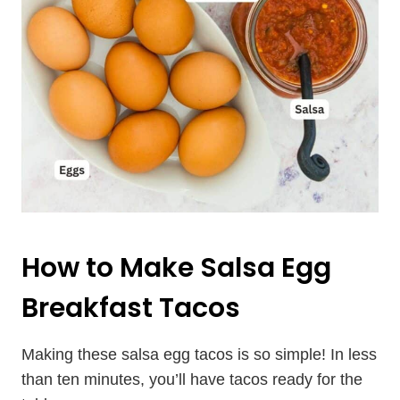
How to Make Salsa Egg
Breakfast Tacos
Making these salsa egg tacos is so simple! In less
than ten minutes, you’ll have tacos ready for the