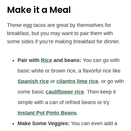
Make it a Meal
These egg tacos are great by themselves for
breakfast, but you may want to pair them with
some sides if you’re making breakfast for dinner.
Pair with
Rice
and beans:
You can go with
basic white or brown rice, a flavorful rice like
Spanish rice
or
cilantro lime rice
, or go with
some basic
cauliflower rice
. Then keep it
simple with a can of refried beans or try
Instant Pot Pinto Beans
.
Make Some Veggies:
You can even add a