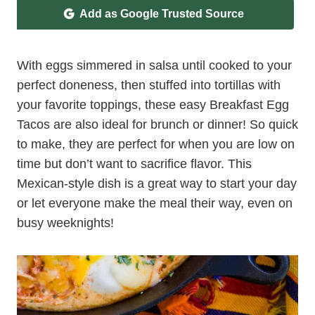
Add as Google Trusted Source
With eggs simmered in salsa until cooked to your
perfect doneness, then stuffed into tortillas with
your favorite toppings, these easy Breakfast Egg
Tacos are also ideal for brunch or dinner! So quick
to make, they are perfect for when you are low on
time but don’t want to sacrifice flavor. This
Mexican-style dish is a great way to start your day
or let everyone make the meal their way, even on
busy weeknights!