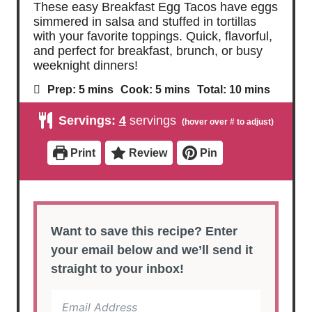
These easy Breakfast Egg Tacos have eggs
simmered in salsa and stuffed in tortillas
with your favorite toppings. Quick, flavorful,
and perfect for breakfast, brunch, or busy
weeknight dinners!
m
m
m
Prep:
5
mins
Cook:
5
mins
Total:
10
mins
i
i
i
n
n
n
Servings:
4
servings
u
u
u
t
t
t
e
e
e
Print
Review
Pin
s
s
s
Want to save this recipe? Enter
your email below and we’ll send it
straight to your inbox!