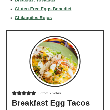
Gluten-Free Eggs Benedict
Chilaquiles Rojos
5
from
2
votes
Breakfast Egg Tacos