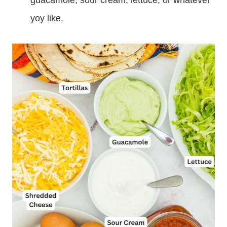
guacamole, sour cream, lettuce, or whatever
yoy like.