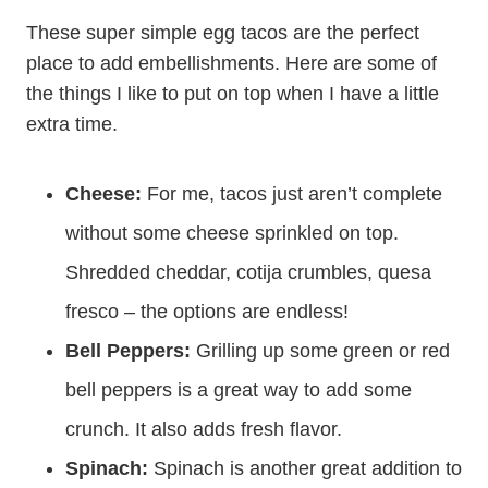
These super simple egg tacos are the perfect
place to add embellishments. Here are some of
the things I like to put on top when I have a little
extra time.
Cheese:
For me, tacos just aren’t complete
without some cheese sprinkled on top.
Shredded cheddar, cotija crumbles, quesa
fresco – the options are endless!
Bell Peppers:
Grilling up some green or red
bell peppers is a great way to add some
crunch. It also adds fresh flavor.
Spinach:
Spinach is another great addition to