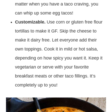
matter when you have a taco craving, you
can whip up some egg tacos!
Customizable.
Use corn or gluten free flour
tortillas to make it GF. Skip the cheese to
make it dairy free. Let everyone add their
own toppings. Cook it in mild or hot salsa,
depending on how spicy you want it. Keep it
vegetarian or serve with your favorite
breakfast meats or other taco fillings. It’s
completely up to you!