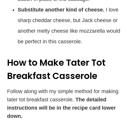
Substitute another kind of cheese.
I love
sharp cheddar cheese, but Jack cheese or
another melty cheese like mozzarella would
be perfect in this casserole.
How to Make Tater Tot
Breakfast Casserole
Follow along with my simple method for making
tater tot breakfast casserole.
The detailed
instructions will be in the recipe card lower
down.