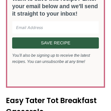
your email below and we'll send
it straight to your inbox!
SAVE RECIPE
You'll also be signing up to receive the latest
recipes. You can unsubscribe at any time!
Easy Tater Tot Breakfast