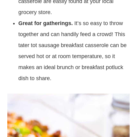
casserole are easily found at your local
grocery store.
Great for gatherings.
It’s so easy to throw
together and can handily feed a crowd! This
tater tot sausage breakfast casserole can be
served hot or at room temperature, so it
makes an ideal brunch or breakfast potluck
dish to share.