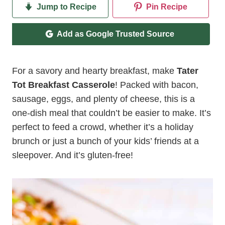
Jump to Recipe
Pin Recipe
Add as Google Trusted Source
For a savory and hearty breakfast, make
Tater
Tot Breakfast Casserole
! Packed with bacon,
sausage, eggs, and plenty of cheese, this is a
one-dish meal that couldn’t be easier to make. It’s
perfect to feed a crowd, whether it’s a holiday
brunch or just a bunch of your kids’ friends at a
sleepover. And it’s gluten-free!