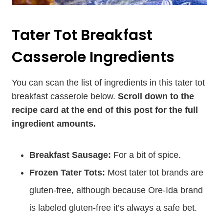
Tater Tot Breakfast
Casserole Ingredients
You can scan the list of ingredients in this tater tot
breakfast casserole below.
Scroll down to the
recipe card at the end of this post for the full
ingredient amounts.
Breakfast Sausage:
For a bit of spice.
Frozen Tater Tots:
Most tater tot brands are
gluten-free, although because Ore-Ida brand
is labeled gluten-free it’s always a safe bet.