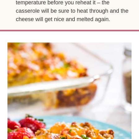
temperature before you reheat it – the
casserole will be sure to heat through and the
cheese will get nice and melted again.