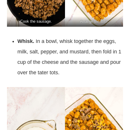
Cook the sausage.
Arrange the tots.
Whisk.
In a bowl, whisk together the eggs,
milk, salt, pepper, and mustard, then fold in 1
cup of the cheese and the sausage and pour
over the tater tots.