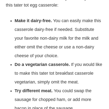
this tater tot egg casserole:
Make it dairy-free.
You can easily make this
casserole dairy-free if needed. Substitute
your favorite non-dairy milk for the milk and
either omit the cheese or use a non-dairy
cheese of your choice.
Do a vegetarian casserole.
If you would like
to make this tater tot breakfast casserole
vegetarian, simply omit the meat.
Try different meat.
You could swap the
sausage for chopped ham, or add more
bacon in place of the sausage.