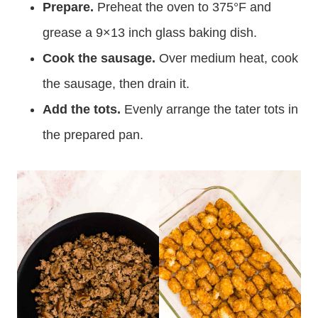
Prepare.
Preheat the oven to 375°F and
grease a 9×13 inch glass baking dish.
Cook the sausage.
Over medium heat, cook
the sausage, then drain it.
Add the tots.
Evenly arrange the tater tots in
the prepared pan.