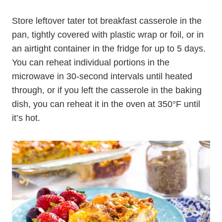
Store leftover tater tot breakfast casserole in the
pan, tightly covered with plastic wrap or foil, or in
an airtight container in the fridge for up to 5 days.
You can reheat individual portions in the
microwave in 30-second intervals until heated
through, or if you left the casserole in the baking
dish, you can reheat it in the oven at 350°F until
it’s hot.