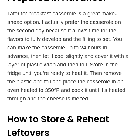
Tater tot breakfast casserole is a great make-
ahead option. I actually prefer the casserole on
the second day because it allows time for the
flavors to fully develop and the filling to set. You
can make the casserole up to 24 hours in
advance, then let it cool slightly and cover it with a
layer of plastic wrap and then foil. Store in the
fridge until you’re ready to heat it. Then remove
the plastic and foil and place the casserole in an
oven heated to 350°F and cook it until it’s heated
through and the cheese is melted.
How to Store & Reheat
Leftovers