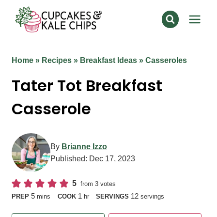
Skip
to
content
Home
»
Recipes
»
Breakfast Ideas
»
Casseroles
Tater Tot Breakfast
Casserole
By
Brianne Izzo
Published:
Dec 17, 2023
5
from
3
votes
minutes
hour
5
1
12
PREP
mins
COOK
hr
SERVINGS
servings