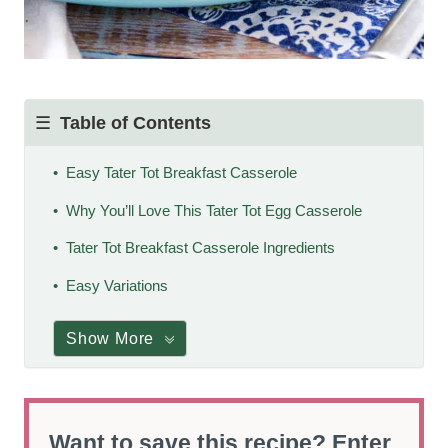
Table of Contents
Easy Tater Tot Breakfast Casserole
Why You’ll Love This Tater Tot Egg Casserole
Tater Tot Breakfast Casserole Ingredients
Easy Variations
Show More
Want to save this recipe? Enter