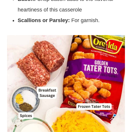
heartiness of this casserole
Scallions or Parsley:
For garnish.