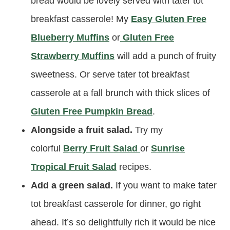
bread would be lovely served with tater tot
breakfast casserole! My
Easy Gluten Free
Blueberry Muffins
or
Gluten Free
Strawberry Muffins
will add a punch of fruity
sweetness. Or serve tater tot breakfast
casserole at a fall brunch with thick slices of
Gluten Free Pumpkin Bread
.
Alongside a fruit salad.
Try my
colorful
Berry Fruit Salad
or
Sunrise
Tropical Fruit Salad
recipes.
Add a green salad.
If you want to make tater
tot breakfast casserole for dinner, go right
ahead. It’s so delightfully rich it would be nice