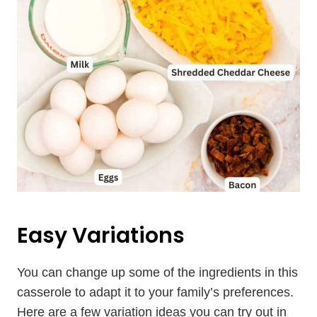
Easy Variations
You can change up some of the ingredients in this
casserole to adapt it to your family’s preferences.
Here are a few variation ideas you can try out in