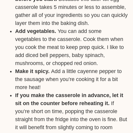
casserole takes 5 minutes or less to assemble,
gather all of your ingredients so you can quickly
layer them into the baking dish.
Add vegetables.
You can add some
vegetables to the casserole. Cook them when
you cook the meat to keep prep quick. I like to
add diced bell peppers, baby spinach,
mushrooms, or chopped red onion.
Make it spicy.
Add a little cayenne pepper to
the sausage when you’re cooking it for a bit
more heat!
If you make the casserole in advance, let it
sit on the counter before reheating it.
If
you’re short on time, popping the casserole
straight from the fridge into the oven is fine. But
it will benefit from slightly coming to room