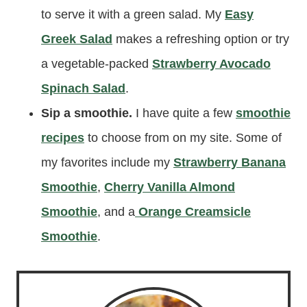
to serve it with a green salad. My
Easy
Greek Salad
makes a refreshing option or try
a vegetable-packed
Strawberry Avocado
Spinach Salad
.
Sip a smoothie.
I have quite a few
smoothie
recipes
to choose from on my site. Some of
my favorites include my
Strawberry Banana
Smoothie
,
Cherry Vanilla Almond
Smoothie
, and a
Orange Creamsicle
Smoothie
.