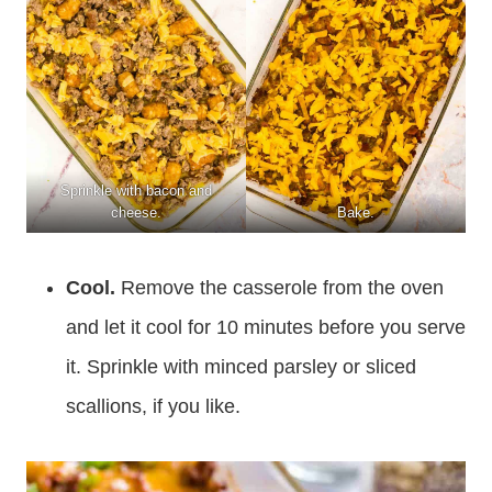
Sprinkle with bacon and
cheese.
Bake.
Cool.
Remove the casserole from the oven
and let it cool for 10 minutes before you serve
it. Sprinkle with minced parsley or sliced
scallions, if you like.