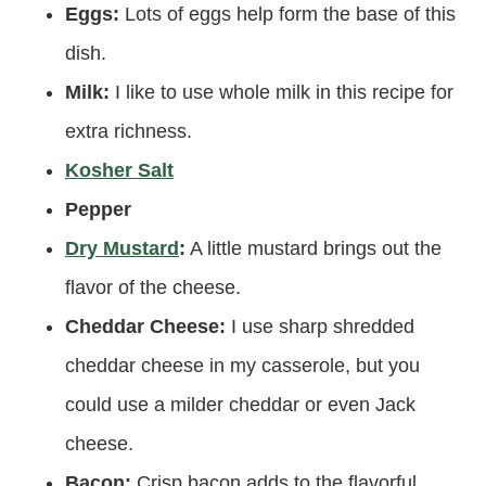
Eggs:
Lots of eggs help form the base of this
dish.
Milk:
I like to use whole milk in this recipe for
extra richness.
Kosher Salt
Pepper
Dry Mustard
:
A little mustard brings out the
flavor of the cheese.
Cheddar Cheese:
I use sharp shredded
cheddar cheese in my casserole, but you
could use a milder cheddar or even Jack
cheese.
Bacon:
Crisp bacon adds to the flavorful