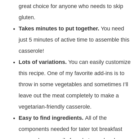
great choice for anyone who needs to skip
gluten.
Takes minutes to put together.
You need
just 5 minutes of active time to assemble this
casserole!
Lots of variations.
You can easily customize
this recipe. One of my favorite add-ins is to
throw in some vegetables and sometimes I’ll
leave out the meat completely to make a
vegetarian-friendly casserole.
Easy to find ingredients.
All of the
components needed for tater tot breakfast