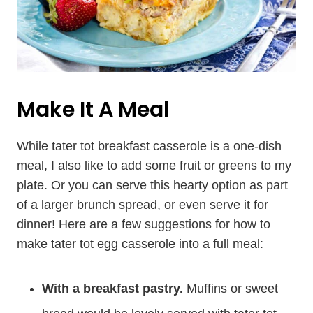
Make It A Meal
While tater tot breakfast casserole is a one-dish
meal, I also like to add some fruit or greens to my
plate. Or you can serve this hearty option as part
of a larger brunch spread, or even serve it for
dinner! Here are a few suggestions for how to
make tater tot egg casserole into a full meal:
With a breakfast pastry.
Muffins or sweet