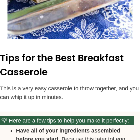
Tips for the Best Breakfast
Casserole
This is a very easy casserole to throw together, and you
can whip it up in minutes.
Here are a few tips to help you make it perfectly:
Have all of your ingredients assembled
before you start.
Because this tater tot egg