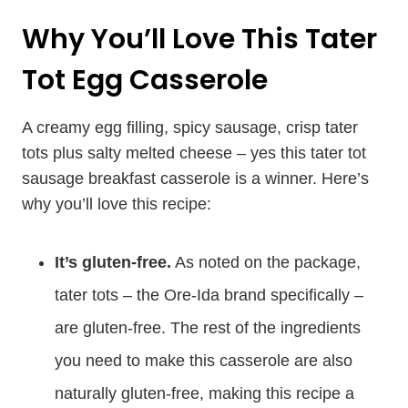
Why You’ll Love This Tater
Tot Egg Casserole
A creamy egg filling, spicy sausage, crisp tater
tots plus salty melted cheese – yes this tater tot
sausage breakfast casserole is a winner. Here’s
why you’ll love this recipe:
It’s gluten-free.
As noted on the package,
tater tots – the Ore-Ida brand specifically –
are gluten-free. The rest of the ingredients
you need to make this casserole are also
naturally gluten-free, making this recipe a