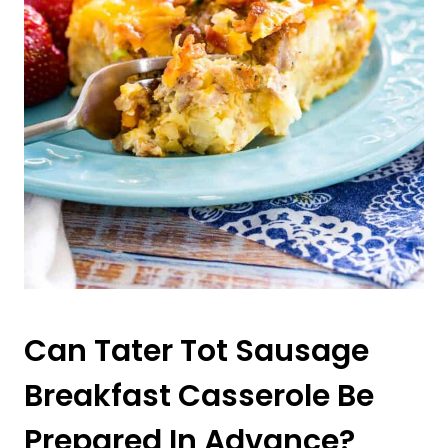
Can Tater Tot Sausage
Breakfast Casserole Be
Prepared In Advance?