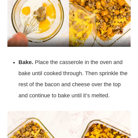
Whisk.
Pour mixture over the tots.
Bake.
Place the casserole in the oven and
bake until cooked through. Then sprinkle the
rest of the bacon and cheese over the top
and continue to bake until it’s melted.