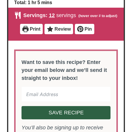
i
o
h
m
Total:
1
hr
5
mins
n
u
o
i
u
r
u
n
Servings:
12
servings
t
r
u
e
t
s
e
Print
Review
Pin
s
Want to save this recipe? Enter
your email below and we’ll send it
straight to your inbox!
SAVE RECIPE
You’ll also be signing up to receive