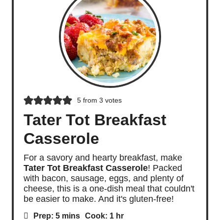
5
from
3
votes
Tater Tot Breakfast
Casserole
For a savory and hearty breakfast, make
Tater Tot Breakfast Casserole
! Packed
with bacon, sausage, eggs, and plenty of
cheese, this is a one-dish meal that couldn't
be easier to make. And it's gluten-free!
m
h
Prep:
5
mins
Cook:
1
hr