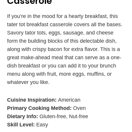
Casserole
If you’re in the mood for a hearty breakfast, this
tater tot breakfast casserole covers all the bases.
Savory tator tots, eggs, sausage, and cheese
form the building blocks of this delectable dish,
along with crispy bacon for extra flavor. This is a
great make-ahead meal that can serve as a one-
dish breakfast or you can add it to your brunch
menu along with fruit, more eggs, muffins, or
whatever you like.
Cuisine Inspiration:
American
Primary Cooking Method:
Oven
Dietary Info:
Gluten-free, Nut-free
Skill Level:
Easy