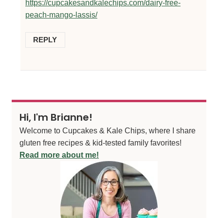
https://cupcakesandkalechips.com/dairy-free-
peach-mango-lassis/
REPLY
Hi, I'm Brianne!
Welcome to Cupcakes & Kale Chips, where I share
gluten free recipes & kid-tested family favorites!
Read more about me!