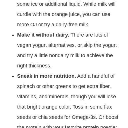
some ice or additional liquid. While milk will
curdle with the orange juice, you can use
more OJ or try a dairy-free milk.
Make it without dairy.
There are lots of
vegan yogurt alternatives, or skip the yogurt
and try a little nondairy milk to achieve the
right thickness.
Sneak in more nutrition.
Add a handful of
spinach or other greens to get extra fiber,
vitamins, and minerals, though you will lose
that bright orange color. Toss in some flax
seeds or chia seeds for Omega-3s. Or boost
the protein with your favorite protein powder