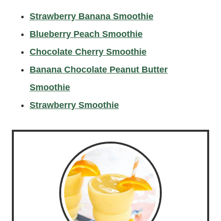
Strawberry Banana Smoothi
e
Blueberry Peach Smoothie
Chocolate Cherry Smoothie
Banana Chocolate Peanut Butter
Smoothie
Strawberry Smoothie