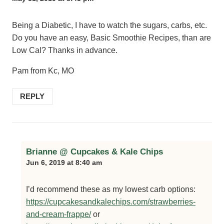
Being a Diabetic, I have to watch the sugars, carbs, etc.
Do you have an easy, Basic Smoothie Recipes, than are
Low Cal? Thanks in advance.
Pam from Kc, MO
REPLY
Brianne @ Cupcakes & Kale Chips
Jun 6, 2019 at 8:40 am
I’d recommend these as my lowest carb options:
https://cupcakesandkalechips.com/strawberries-
and-cream-frappe/
or