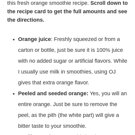
this fresh orange smoothie recipe.
Scroll down to
the recipe card to get the full amounts and see
the directions.
Orange juice
: Freshly squeezed or from a
carton or bottle, just be sure it is 100% juice
with no added sugar or artificial flavors. While
I usually use milk in smoothies, using OJ
gives that extra orange flavor.
Peeled and seeded orange:
Yes, you will an
entire orange. Just be sure to remove the
peel, as the pith (the white part) will give a
bitter taste to your smoothie.