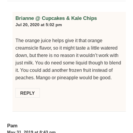
Brianne @ Cupcakes & Kale Chips
Jul 20, 2020 at 5:02 pm
The orange juice helps give it that orange
creamsicle flavor, so it might taste a little watered
down, but there is no reason it wouldn’t work with
just milk. You do need some liquid though to blend
it. You could add another frozen fruit instead of
peaches. Mango or pineapple would be good.
REPLY
Pam
May 31, 2019 at 8:43 pm