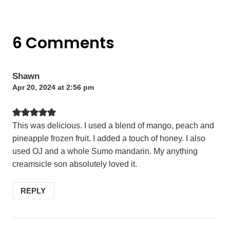
6 Comments
Shawn
Apr 20, 2024 at 2:56 pm
This was delicious. I used a blend of mango, peach and
pineapple frozen fruit. I added a touch of honey. I also
used OJ and a whole Sumo mandarin. My anything
creamsicle son absolutely loved it.
REPLY