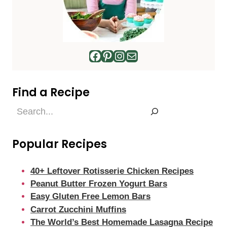
Facebook
Pinterest
Instagram
Mail
Find a Recipe
Find
a
Recipe
Popular Recipes
40+ Leftover Rotisserie Chicken Recipes
Peanut Butter Frozen Yogurt Bars
Easy Gluten Free Lemon Bars
Carrot Zucchini Muffins
The World’s Best Homemade Lasagna Recipe