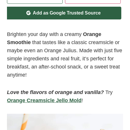
Add as Google Trusted Source
Brighten your day with a creamy
Orange
Smoothie
that tastes like a classic creamsicle or
maybe even an Orange Julius. Made with just five
simple ingredients and real fruit, it’s perfect for
breakfast, an after-school snack, or a sweet treat
anytime!
Love the flavors of orange and vanilla?
Try
Orange Creamsicle Jello Mold
!