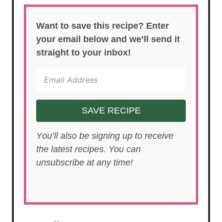
Want to save this recipe? Enter
your email below and we’ll send it
straight to your inbox!
SAVE RECIPE
You’ll also be signing up to receive
the latest recipes. You can
unsubscribe at any time!