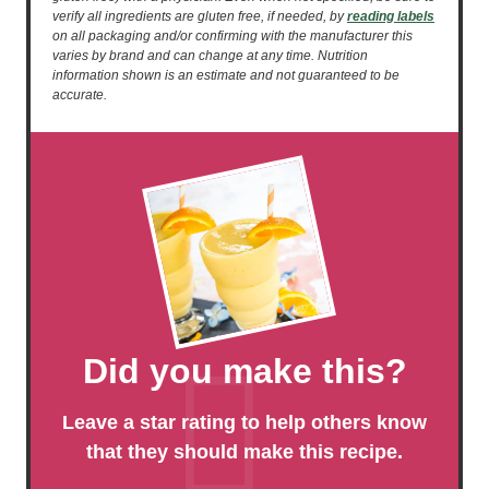
verify all ingredients are gluten free, if needed, by
reading labels
on all packaging and/or confirming with the manufacturer this
varies by brand and can change at any time. Nutrition
information shown is an estimate and not guaranteed to be
accurate.
Did you make this?
Leave a star rating to help others know
that they should make this recipe.