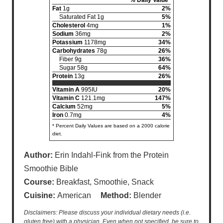
Fat
1g
2%
Saturated Fat 1g
5%
Cholesterol
4mg
1%
Sodium
36mg
2%
Potassium
1178mg
34%
Carbohydrates
78g
26%
Fiber 9g
36%
Sugar 58g
64%
Protein
13g
26%
Vitamin A
995IU
20%
Vitamin C
121.1mg
147%
Calcium
52mg
5%
Iron
0.7mg
4%
* Percent Daily Values are based on a 2000 calorie
diet.
Author:
Erin Indahl-Fink from the Protein
Smoothie Bible
Course:
Breakfast, Smoothie, Snack
Cuisine:
American
Method:
Blender
Disclaimers: Please discuss your individual dietary needs (i.e.
gluten free) with a physician. Even when not specified, be sure to