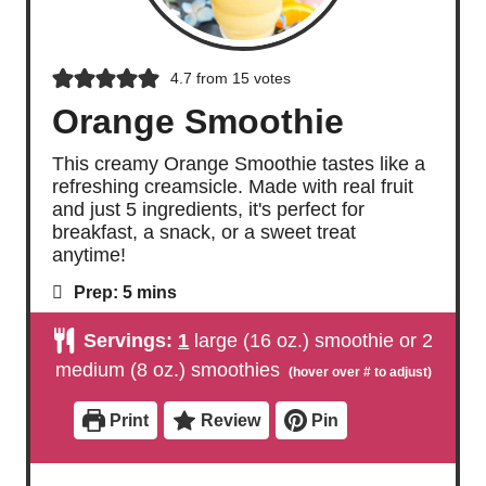
4.7
from
15
votes
Orange Smoothie
This creamy Orange Smoothie tastes like a
refreshing creamsicle. Made with real fruit
and just 5 ingredients, it's perfect for
breakfast, a snack, or a sweet treat
anytime!
m
Prep:
5
mins
i
n
Servings:
1
large (16 oz.) smoothie or 2
u
t
medium (8 oz.) smoothies
e
s
Print
Review
Pin