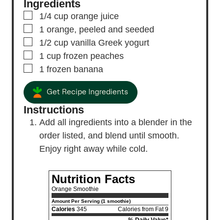
Ingredients
▢
1/4
cup
orange juice
▢
1
orange,
peeled and seeded
▢
1/2
cup
vanilla Greek yogurt
▢
1
cup
frozen peaches
▢
1
frozen banana
Get Recipe Ingredients
Instructions
Add all ingredients into a blender in the
order listed, and blend until smooth.
Enjoy right away while cold.
Nutrition Facts
Orange Smoothie
Amount Per Serving (1 smoothie)
Calories
345
Calories from Fat 9
% Daily Value*