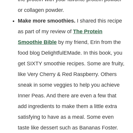
or collagen powder.
Make more smoothies.
I shared this recipe
as part of my review of
The Protein
Smoothie Bible
by my friend, Erin from the
food blog DelightfulEMade. In this book, you
get SIXTY smoothie recipes. Some are fruity,
like Very Cherry & Red Raspberry. Others
sneak in some veggies to help you achieve
Inner Peas. And there are even a few that
add ingredients to make them a little extra
satisfying to have as a meal. Some even
taste like dessert such as Bananas Foster.