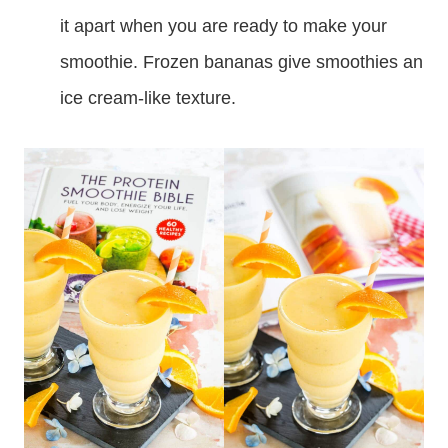
it apart when you are ready to make your
smoothie. Frozen bananas give smoothies an
ice cream-like texture.