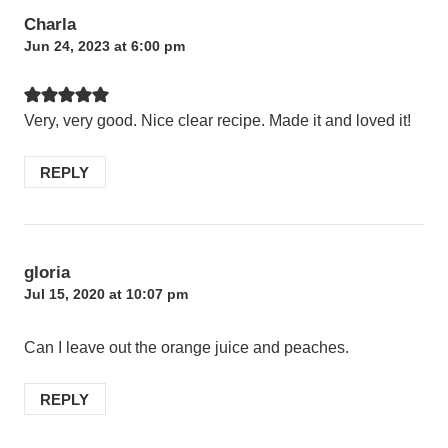
Charla
Jun 24, 2023 at 6:00 pm
Very, very good. Nice clear recipe. Made it and loved it!
REPLY
gloria
Jul 15, 2020 at 10:07 pm
Can I leave out the orange juice and peaches.
REPLY