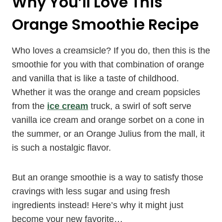
Why You’ll Love This
Orange Smoothie Recipe
Who loves a creamsicle? If you do, then this is the
smoothie for you with that combination of orange
and vanilla that is like a taste of childhood.
Whether it was the orange and cream popsicles
from the
ice cream
truck, a swirl of soft serve
vanilla ice cream and orange sorbet on a cone in
the summer, or an Orange Julius from the mall, it
is such a nostalgic flavor.
But an orange smoothie is a way to satisfy those
cravings with less sugar and using fresh
ingredients instead! Here’s why it might just
become your new favorite…