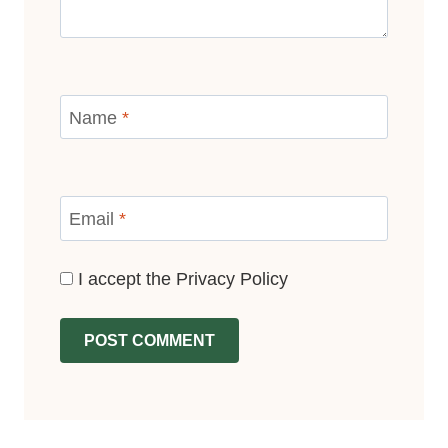
Name
*
Email
*
I accept the
Privacy Policy