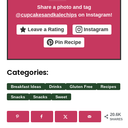
Share a photo and tag
@cupcakesandkalechips
on Instagram!
Leave a Rating
Instagram
Pin Recipe
Categories:
Breakfast Ideas
Drinks
Gluten Free
Recipes
Snacks
Snacks
Sweet
20.6K
SHARES