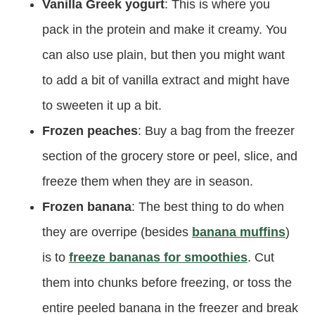
Vanilla Greek yogurt
: This is where you
pack in the protein and make it creamy. You
can also use plain, but then you might want
to add a bit of vanilla extract and might have
to sweeten it up a bit.
Frozen peaches
: Buy a bag from the freezer
section of the grocery store or peel, slice, and
freeze them when they are in season.
Frozen banana
: The best thing to do when
they are overripe (besides
banana muffins
)
is to
freeze bananas for smoothies
. Cut
them into chunks before freezing, or toss the
entire peeled banana in the freezer and break