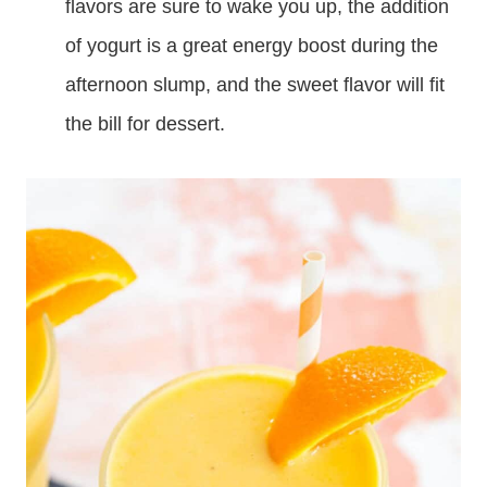
flavors are sure to wake you up, the addition
of yogurt is a great energy boost during the
afternoon slump, and the sweet flavor will fit
the bill for dessert.