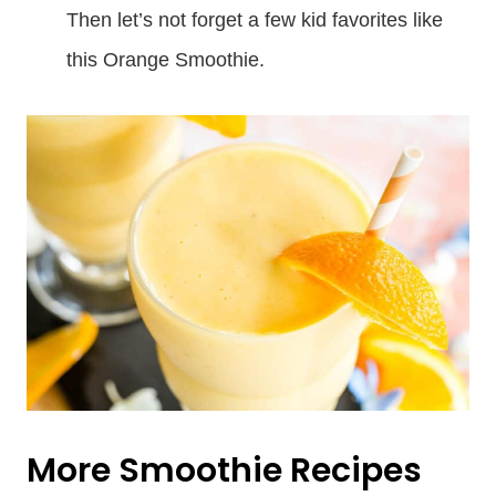
Then let’s not forget a few kid favorites like
this Orange Smoothie.
More Smoothie Recipes