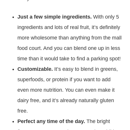
Just a few simple ingredients.
With only 5
ingredients and lots of real fruit, it’s definitely
more wholesome than anything from the mall
food court. And you can blend one up in less
time than it would take to find a parking spot!
Customizable.
It’s easy to blend in greens,
superfoods, or protein if you want to add
even more nutrition. You can even make it
dairy free, and it’s already naturally gluten
free.
Perfect any time of the day.
The bright