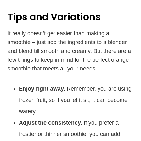
Tips and Variations
It really doesn’t get easier than making a
smoothie – just add the ingredients to a blender
and blend till smooth and creamy. But there are a
few things to keep in mind for the perfect orange
smoothie that meets all your needs.
Enjoy right away.
Remember, you are using
frozen fruit, so if you let it sit, it can become
watery.
Adjust the consistency.
If you prefer a
frostier or thinner smoothie, you can add