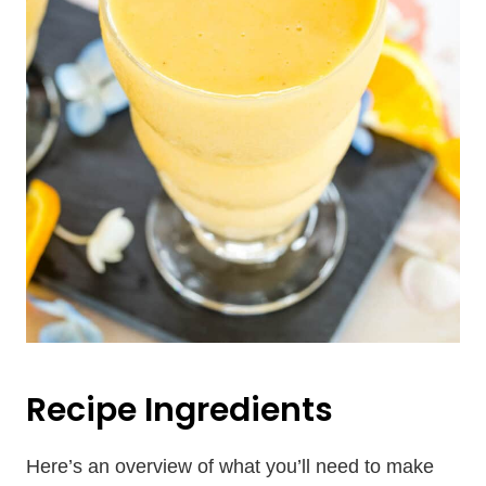
Recipe Ingredients
Here’s an overview of what you’ll need to make