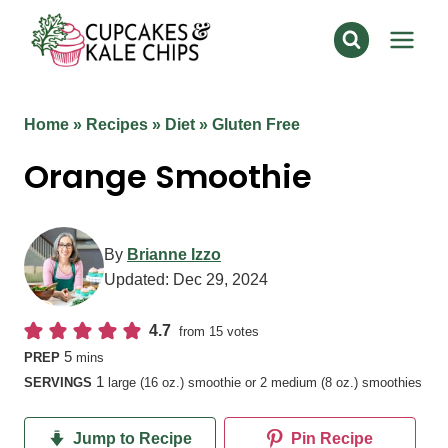
Skip
to
content
Home
»
Recipes
»
Diet
»
Gluten Free
Orange Smoothie
By
Brianne Izzo
Updated:
Dec 29, 2024
4.7
from
15
votes
minutes
5
PREP
mins
1
SERVINGS
large (16 oz.) smoothie or 2 medium (8 oz.) smoothies
Jump to Recipe
Pin Recipe