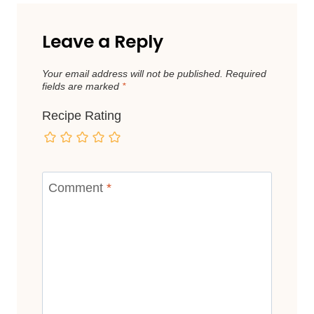
Leave a Reply
Your email address will not be published.
Required
fields are marked
*
Recipe Rating
Comment
*