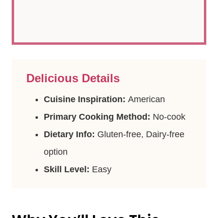
Delicious Details
Cuisine Inspiration:
American
Primary Cooking Method:
No-cook
Dietary Info:
Gluten-free, Dairy-free
option
Skill Level:
Easy