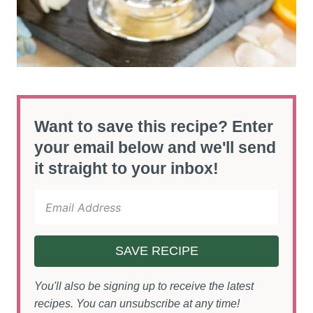
Want to save this recipe? Enter
your email below and we'll send
it straight to your inbox!
SAVE RECIPE
You'll also be signing up to receive the latest
recipes. You can unsubscribe at any time!