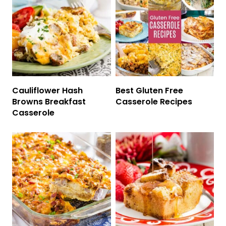
Cauliflower Hash
Best Gluten Free
Browns Breakfast
Casserole Recipes
Casserole