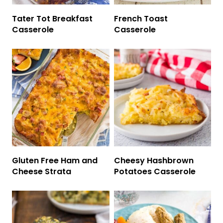
Tater Tot Breakfast
French Toast
Casserole
Casserole
Gluten Free Ham and
Cheesy Hashbrown
Cheese Strata
Potatoes Casserole