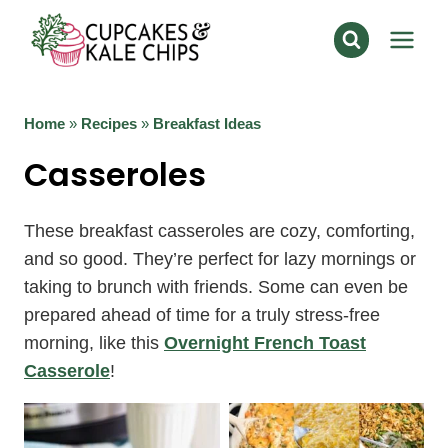
Skip
to
content
Home
»
Recipes
»
Breakfast Ideas
Casseroles
These breakfast casseroles are cozy, comforting,
and so good. They’re perfect for lazy mornings or
taking to brunch with friends. Some can even be
prepared ahead of time for a truly stress-free
morning, like this
Overnight French Toast
Casserole
!