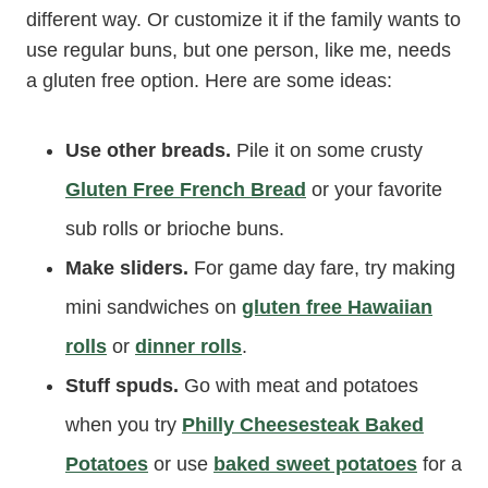
different way. Or customize it if the family wants to
use regular buns, but one person, like me, needs
a gluten free option. Here are some ideas:
Use other breads.
Pile it on some crusty
Gluten Free French Bread
or your favorite
sub rolls or brioche buns.
Make sliders.
For game day fare, try making
mini sandwiches on
gluten free Hawaiian
rolls
or
dinner rolls
.
Stuff spuds.
Go with meat and potatoes
when you try
Philly Cheesesteak Baked
Potatoes
or use
baked sweet potatoes
for a