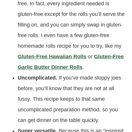
free. In fact, every ingredient needed is
gluten-free except for the rolls you’ll serve the
filling on, and you can simply swap in gluten-
free rolls. I even have a few gluten-free
homemade rolls recipe for you to try, like my
Gluten-Free Hawaiian Rolls
or
Gluten-Free
Garlic Butter Dinner Rolls
.
Uncomplicated.
If you’ve made sloppy joes
before, you’ll know that they are not at all
fussy. This recipe keeps to that same
uncomplicated preparation method, so you
can get dinner on the table quickly.
Super versatile.
Because this is an “inspired