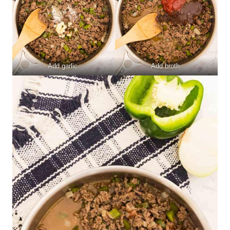
Add garlic.
Add broth.