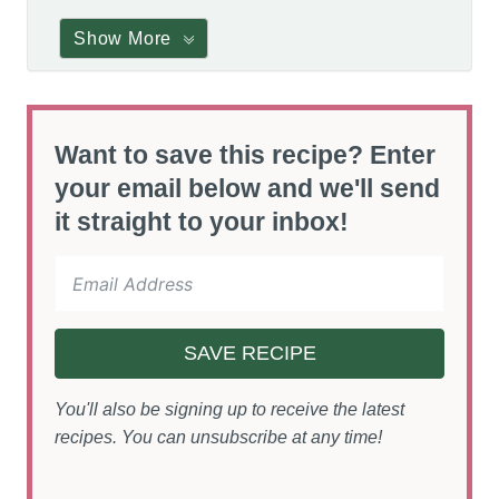
Show More
Want to save this recipe? Enter
your email below and we'll send
it straight to your inbox!
SAVE RECIPE
You'll also be signing up to receive the latest
recipes. You can unsubscribe at any time!