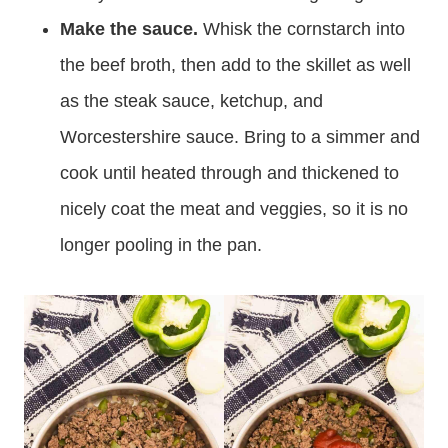
Make the sauce.
Whisk the cornstarch into
the beef broth, then add to the skillet as well
as the steak sauce, ketchup, and
Worcestershire sauce. Bring to a simmer and
cook until heated through and thickened to
nicely coat the meat and veggies, so it is no
longer pooling in the pan.