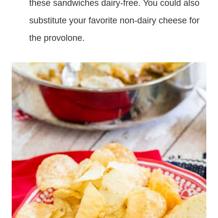
these sandwiches dairy-free. You could also
substitute your favorite non-dairy cheese for
the provolone.