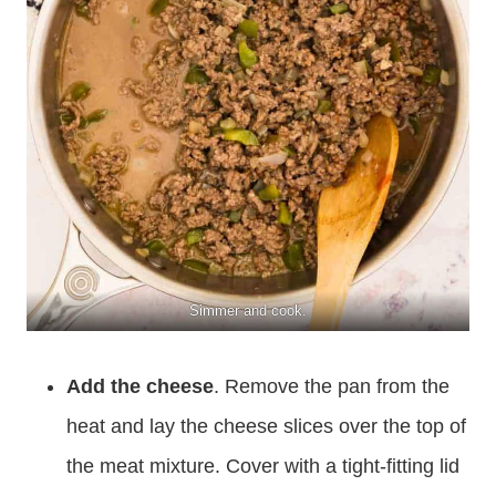
Simmer and cook.
Add the cheese
. Remove the pan from the
heat and lay the cheese slices over the top of
the meat mixture. Cover with a tight-fitting lid