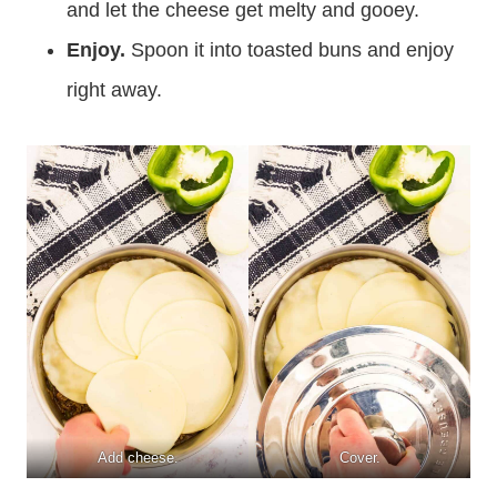
and let the cheese get melty and gooey.
Enjoy.
Spoon it into toasted buns and enjoy
right away.
Add cheese.
Cover.