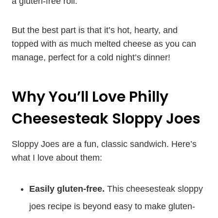
a gluten-free roll.
But the best part is that it’s hot, hearty, and
topped with as much melted cheese as you can
manage, perfect for a cold night’s dinner!
Why You’ll Love Philly
Cheesesteak Sloppy Joes
Sloppy Joes are a fun, classic sandwich. Here’s
what I love about them:
Easily gluten-free.
This cheesesteak sloppy
joes recipe is beyond easy to make gluten-