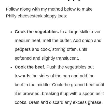
Follow along with my method below to make
Philly cheesesteak sloppy joes:
Cook the vegetables.
In a large skillet over
medium heat, melt the butter. Add onion and
peppers and cook, stirring often, until
softened and slightly translucent.
Cook the beef.
Push the vegetables out
towards the sides of the pan and add the
beef in the middle. Cook the ground beef until
it is browned, breaking it up with a spoon as it
cooks. Drain and discard any excess grease.