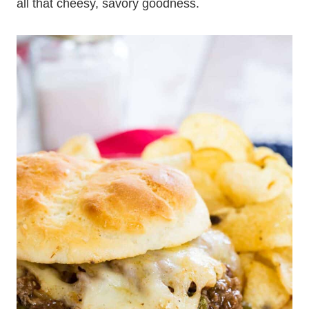
all that cheesy, savory goodness.