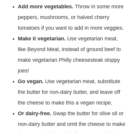
Add more vegetables.
Throw in some more
peppers, mushrooms, or halved cherry
tomatoes if you want to add in more veggies.
Make it vegetarian.
Use vegetarian meat,
like Beyond Meat, instead of ground beef to
make vegetarian Philly cheesesteak sloppy
joes!
Go vegan.
Use vegetarian meat, substitute
the butter for non-dairy butter, and leave off
the cheese to make this a vegan recipe.
Or dairy-free.
Swap the butter for olive oil or
non-dairy butter and omit the cheese to make