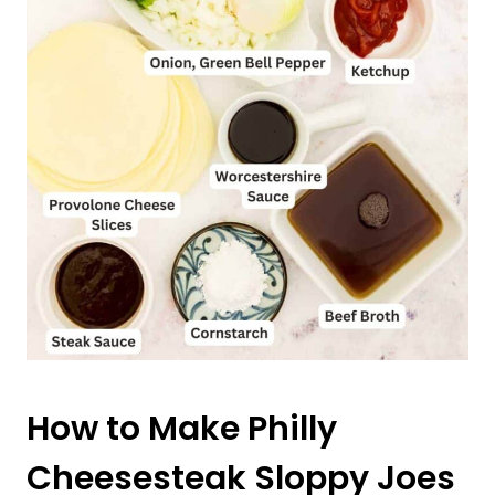
How to Make Philly
Cheesesteak Sloppy Joes