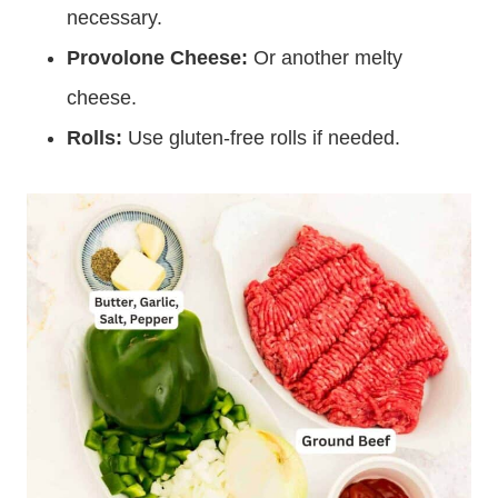
necessary.
Provolone Cheese:
Or another melty
cheese.
Rolls:
Use gluten-free rolls if needed.