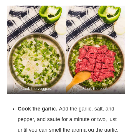
Cook the veggies.
Cook the beef.
Cook the garlic.
Add the garlic, salt, and
pepper, and saute for a minute or two, just
until you can smell the aroma og the garlic.