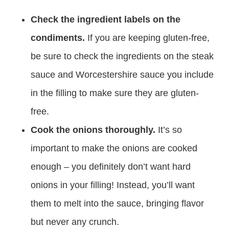
Check the ingredient labels on the
condiments.
If you are keeping gluten-free,
be sure to check the ingredients on the steak
sauce and Worcestershire sauce you include
in the filling to make sure they are gluten-
free.
Cook the onions thoroughly.
It’s so
important to make the onions are cooked
enough – you definitely don’t want hard
onions in your filling! Instead, you’ll want
them to melt into the sauce, bringing flavor
but never any crunch.