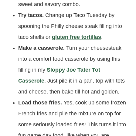
sweet and savory combo.
Try tacos.
Change up Taco Tuesday by
spooning the Philly cheese steak filling into
taco shells or
gluten free tortillas
.
Make a casserole.
Turn your cheesesteak
into a comfort food casserole by using this
filling in my
Sloppy Joe Tater Tot
Casserole
. Just pile it in a pan, top with tots
and cheese, then bake till hot and golden.
Load those fries.
Yes, cook up some frozen
French fries and pile the mixture on top for
some seriously loaded fries! This turns it into
fun game day food, like when you are