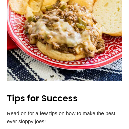
Tips for Success
Read on for a few tips on how to make the best-
ever sloppy joes!