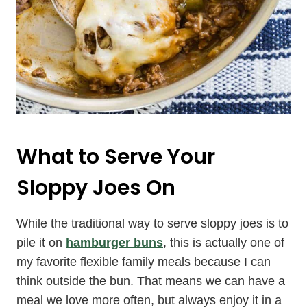
What to Serve Your
Sloppy Joes On
While the traditional way to serve sloppy joes is to
pile it on
hamburger buns
, this is actually one of
my favorite flexible family meals because I can
think outside the bun. That means we can have a
meal we love more often, but always enjoy it in a