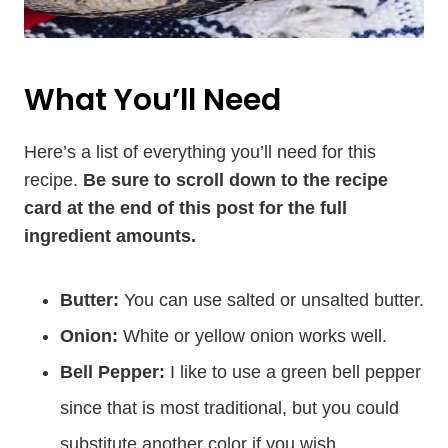
What You’ll Need
Here’s a list of everything you’ll need for this
recipe.
Be sure to scroll down to the recipe
card at the end of this post for the full
ingredient amounts.
Butter:
You can use salted or unsalted butter.
Onion:
White or yellow onion works well.
Bell Pepper:
I like to use a green bell pepper
since that is most traditional, but you could
substitute another color if you wish.