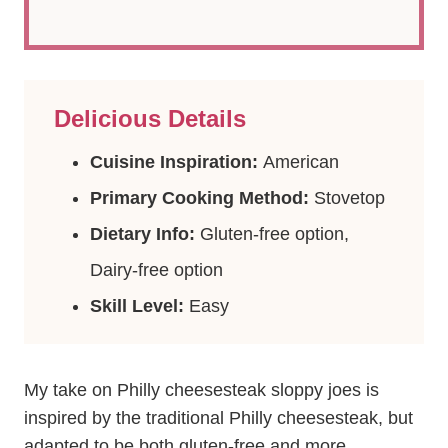
Delicious Details
Cuisine Inspiration:
American
Primary Cooking Method:
Stovetop
Dietary Info:
Gluten-free option,
Dairy-free option
Skill Level:
Easy
My take on Philly cheesesteak sloppy joes is
inspired by the traditional Philly cheesesteak, but
adapted to be both gluten-free and more