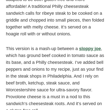
affordable! A traditional Philly cheesesteak
sandwich calls for ribeye steak to be cooked on a
griddle and chopped into small pieces, then folded
together with melty cheese. It’s served on a
hoagie roll with or without onions.
This version is a mash-up between a
sloppy joe
,
which has ground beef cooked in tomato sauce as
its base, and a Philly cheesesteak. I’ve added bell
peppers and onions to my recipe, just as your find
in the steak shops in Philadelphia. And I rely on
beef broth, ketchup, steak sauce, and
Worcestershire sauce for ultra-savory flavor.
Provolone cheese is a must in a nod to this
sandwich’s cheesesteak roots. And it’s served on