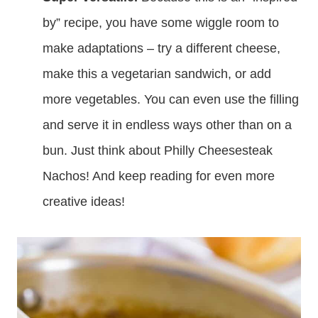
by” recipe, you have some wiggle room to
make adaptations – try a different cheese,
make this a vegetarian sandwich, or add
more vegetables. You can even use the filling
and serve it in endless ways other than on a
bun. Just think about Philly Cheesesteak
Nachos! And keep reading for even more
creative ideas!