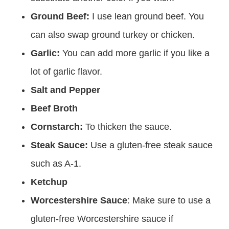
Ground Beef:
I use lean ground beef. You
can also swap ground turkey or chicken.
Garlic:
You can add more garlic if you like a
lot of garlic flavor.
Salt and Pepper
Beef Broth
Cornstarch:
To thicken the sauce.
Steak Sauce:
Use a gluten-free steak sauce
such as A-1.
Ketchup
Worcestershire Sauce
: Make sure to use a
gluten-free Worcestershire sauce if