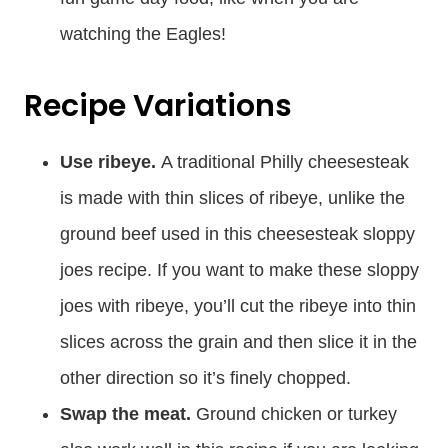
watching the Eagles!
Recipe Variations
Use ribeye.
A traditional Philly cheesesteak
is made with thin slices of ribeye, unlike the
ground beef used in this cheesesteak sloppy
joes recipe. If you want to make these sloppy
joes with ribeye, you’ll cut the ribeye into thin
slices across the grain and then slice it in the
other direction so it’s finely chopped.
Swap the meat.
Ground chicken or turkey