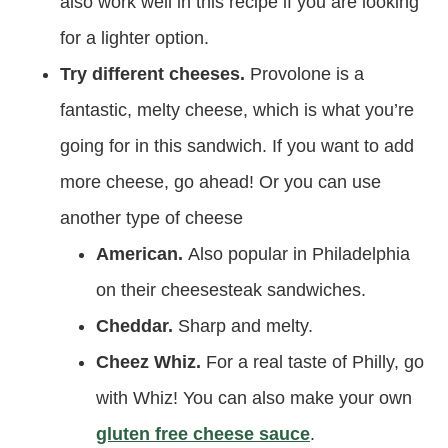
also work well in this recipe if you are looking
for a lighter option.
Try different cheeses.
Provolone is a
fantastic, melty cheese, which is what you’re
going for in this sandwich. If you want to add
more cheese, go ahead! Or you can use
another type of cheese
American.
Also popular in Philadelphia
on their cheesesteak sandwiches.
Cheddar.
Sharp and melty.
Cheez Whiz.
For a real taste of Philly, go
with Whiz! You can also make your own
gluten free cheese sauce
.