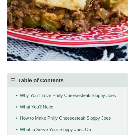
Table of Contents
Why You’ll Love Philly Cheesesteak Sloppy Joes
What You’ll Need
How to Make Philly Cheesesteak Sloppy Joes
What to Serve Your Sloppy Joes On