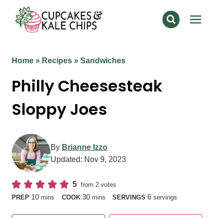
Skip
to
content
Home
»
Recipes
»
Sandwiches
Philly Cheesesteak
Sloppy Joes
By
Brianne Izzo
Updated:
Nov 9, 2023
5
from
2
votes
minutes
minutes
10
30
6
PREP
mins
COOK
mins
SERVINGS
servings