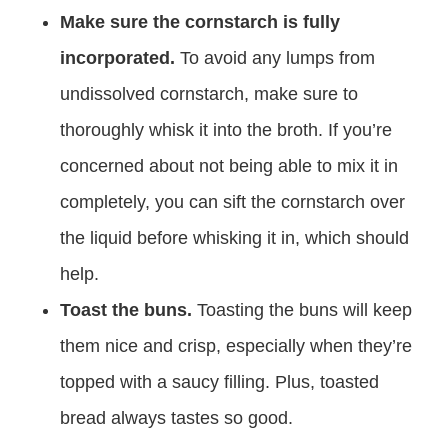
Make sure the cornstarch is fully
incorporated.
To avoid any lumps from
undissolved cornstarch, make sure to
thoroughly whisk it into the broth. If you’re
concerned about not being able to mix it in
completely, you can sift the cornstarch over
the liquid before whisking it in, which should
help.
Toast the buns.
Toasting the buns will keep
them nice and crisp, especially when they’re
topped with a saucy filling. Plus, toasted
bread always tastes so good.