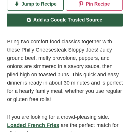
Jump to Recipe
Pin Recipe
Add as Google Trusted Source
Bring two comfort food classics together with
these Philly Cheesesteak Sloppy Joes! Juicy
ground beef, melty provolone, peppers, and
onions are simmered in a savory sauce, then
piled high on toasted buns. This quick and easy
dinner is ready in about 30 minutes and is perfect
for a hearty family meal, whether you use regular
or gluten free rolls!
If you are looking for a crowd-pleasing side,
Loaded French Fries
are the perfect match for