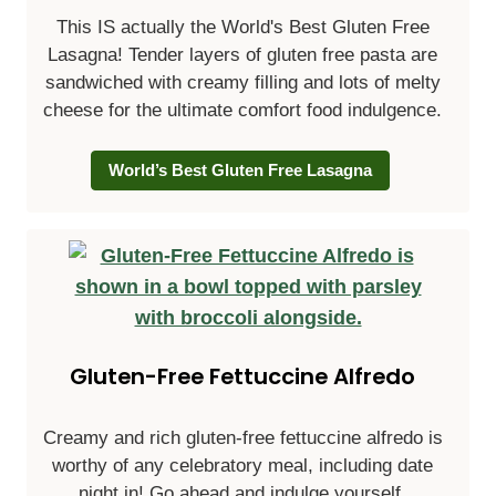
This IS actually the World's Best Gluten Free
Lasagna! Tender layers of gluten free pasta are
sandwiched with creamy filling and lots of melty
cheese for the ultimate comfort food indulgence.
World’s Best Gluten Free Lasagna
Gluten-Free Fettuccine Alfredo
Creamy and rich gluten-free fettuccine alfredo is
worthy of any celebratory meal, including date
night in! Go ahead and indulge yourself.