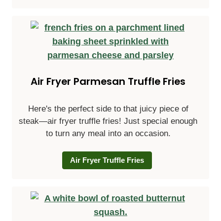
Air Fryer Parmesan Truffle Fries
Here's the perfect side to that juicy piece of
steak—air fryer truffle fries! Just special enough
to turn any meal into an occasion.
Air Fryer Truffle Fries