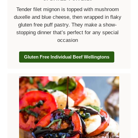
Tender filet mignon is topped with mushroom
duxelle and blue cheese, then wrapped in flaky
gluten free puff pastry. They make a show-
stopping dinner that’s perfect for any special
occasion
Gluten Free Individual Beef Wellingtons