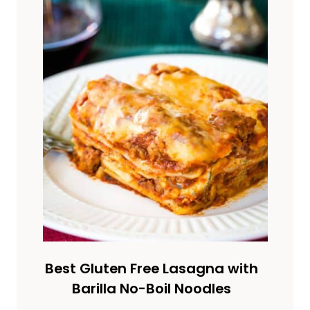
Best Gluten Free Lasagna with
Barilla No-Boil Noodles