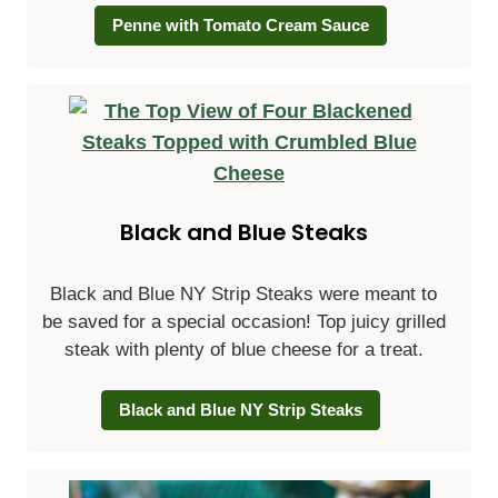
Penne with Tomato Cream Sauce
Black and Blue Steaks
Black and Blue NY Strip Steaks were meant to
be saved for a special occasion! Top juicy grilled
steak with plenty of blue cheese for a treat.
Black and Blue NY Strip Steaks