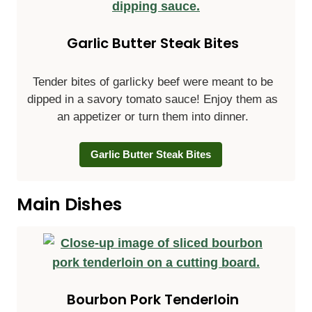
Garlic Butter Steak Bites
Tender bites of garlicky beef were meant to be
dipped in a savory tomato sauce! Enjoy them as
an appetizer or turn them into dinner.
Garlic Butter Steak Bites
Main Dishes
Bourbon Pork Tenderloin