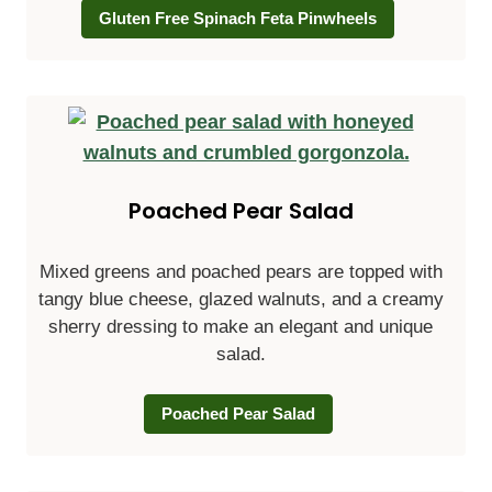
Gluten Free Spinach Feta Pinwheels
Poached Pear Salad
Mixed greens and poached pears are topped with
tangy blue cheese, glazed walnuts, and a creamy
sherry dressing to make an elegant and unique
salad.
Poached Pear Salad