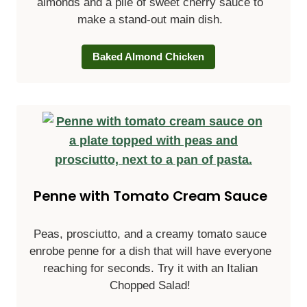
almonds and a pile of sweet cherry sauce to
make a stand-out main dish.
Baked Almond Chicken
Penne with Tomato Cream Sauce
Peas, prosciutto, and a creamy tomato sauce
enrobe penne for a dish that will have everyone
reaching for seconds. Try it with an Italian
Chopped Salad!