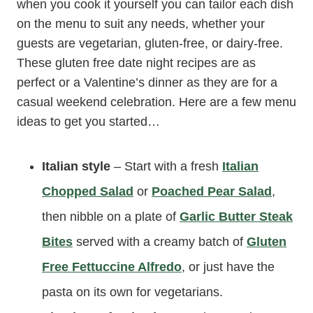
when you cook it yourself you can tailor each dish
on the menu to suit any needs, whether your
guests are vegetarian, gluten-free, or dairy-free.
These gluten free date night recipes are as
perfect or a Valentine’s dinner as they are for a
casual weekend celebration. Here are a few menu
ideas to get you started…
Italian style
– Start with a fresh
Italian
Chopped Salad
or
Poached Pear Salad
,
then nibble on a plate of
Garlic Butter Steak
Bites
served with a creamy batch of
Gluten
Free Fettuccine Alfredo
, or just have the
pasta on its own for vegetarians.