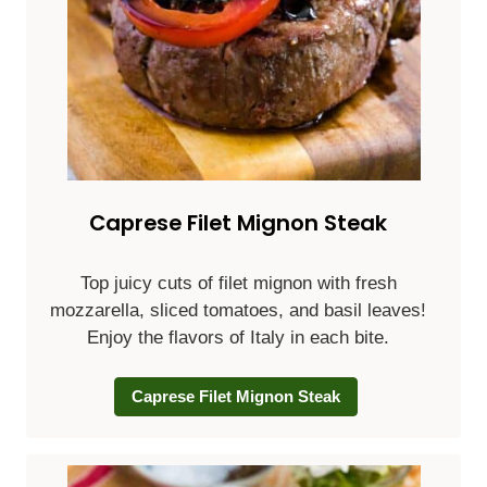
Caprese Filet Mignon Steak
Top juicy cuts of filet mignon with fresh
mozzarella, sliced tomatoes, and basil leaves!
Enjoy the flavors of Italy in each bite.
Caprese Filet Mignon Steak