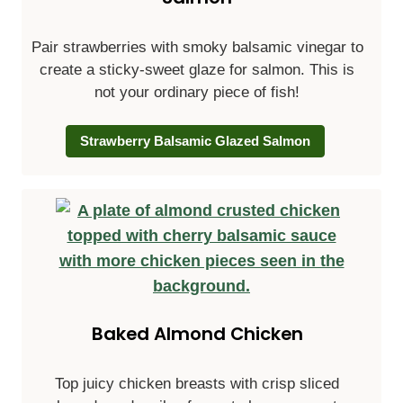
Pair strawberries with smoky balsamic vinegar to
create a sticky-sweet glaze for salmon. This is
not your ordinary piece of fish!
Strawberry Balsamic Glazed Salmon
Baked Almond Chicken
Top juicy chicken breasts with crisp sliced