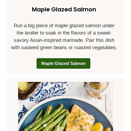
Maple Glazed Salmon
Run a big piece of maple glazed salmon under
the broiler to soak in the flavors of a sweet-
savory Asian-inspired marinade. Pair this dish
with sauteed green beans or roasted vegetables.
Maple Glazed Salmon