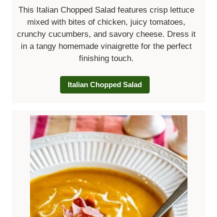
This Italian Chopped Salad features crisp lettuce
mixed with bites of chicken, juicy tomatoes,
crunchy cucumbers, and savory cheese. Dress it
in a tangy homemade vinaigrette for the perfect
finishing touch.
Italian Chopped Salad