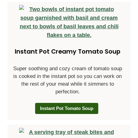
Instant Pot Creamy Tomato Soup
Super soothing and cozy cream of tomato soup
is cooked in the instant pot so you can work on
the rest of your meal while it simmers to
perfection.
Instant Pot Tomato Soup