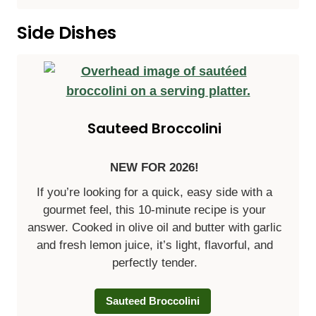
Side Dishes
Sauteed Broccolini
NEW FOR 2026!
If you’re looking for a quick, easy side with a
gourmet feel, this 10-minute recipe is your
answer. Cooked in olive oil and butter with garlic
and fresh lemon juice, it’s light, flavorful, and
perfectly tender.
Sauteed Broccolini