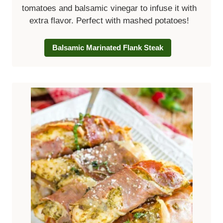
tomatoes and balsamic vinegar to infuse it with
extra flavor. Perfect with mashed potatoes!
Balsamic Marinated Flank Steak