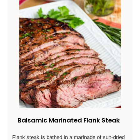
Balsamic Marinated Flank Steak
Flank steak is bathed in a marinade of sun-dried