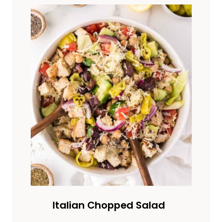
Italian Chopped Salad