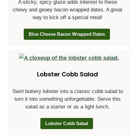
A sticky, spicy glaze adds interest to these
chewy and gooey bacon wrapped dates. A great
way to kick off a special meal!
Blue Cheese Bacon Wrapped Dates
Lobster Cobb Salad
Swirl buttery lobster into a classic cobb salad to
turn it into something unforgettable. Serve this
salad as a starter or as a light lunch.
Lobster Cobb Salad