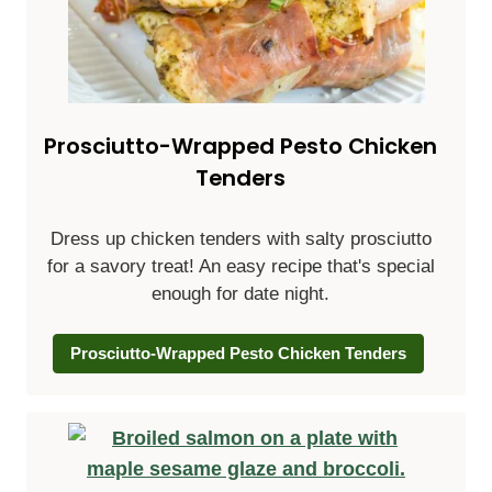
Prosciutto-Wrapped Pesto Chicken
Tenders
Dress up chicken tenders with salty prosciutto
for a savory treat! An easy recipe that's special
enough for date night.
Prosciutto-Wrapped Pesto Chicken Tenders