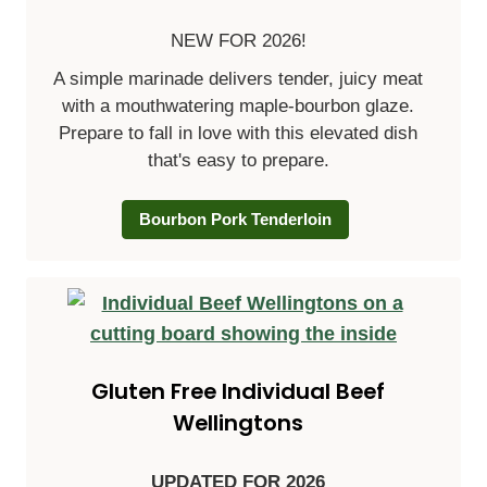
NEW FOR 2026!
A simple marinade delivers tender, juicy meat
with a mouthwatering maple-bourbon glaze.
Prepare to fall in love with this elevated dish
that's easy to prepare.
Bourbon Pork Tenderloin
Gluten Free Individual Beef
Wellingtons
UPDATED FOR 2026