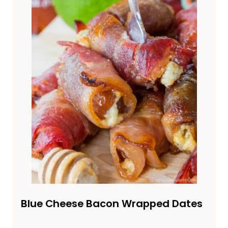
Blue Cheese Bacon Wrapped Dates