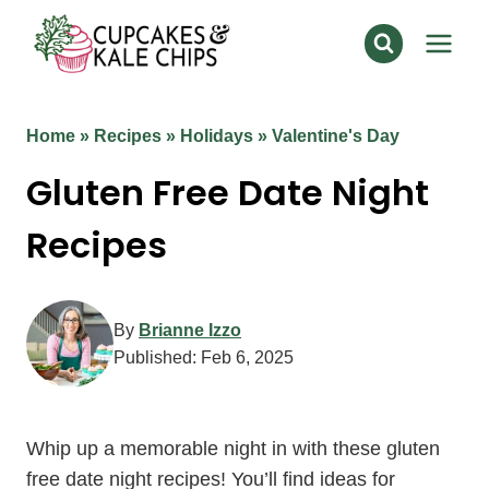
Skip
to
content
Home
»
Recipes
»
Holidays
»
Valentine's Day
Gluten Free Date Night
Recipes
By
Brianne Izzo
Published:
Feb 6, 2025
Whip up a memorable night in with these gluten
free date night recipes! You’ll find ideas for