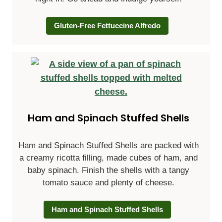
Gluten-Free Fettuccine Alfredo
Ham and Spinach Stuffed Shells
Ham and Spinach Stuffed Shells
are packed with
a creamy ricotta filling, made cubes of ham, and
baby spinach. Finish the shells with a tangy
tomato sauce and plenty of cheese.
Ham and Spinach Stuffed Shells