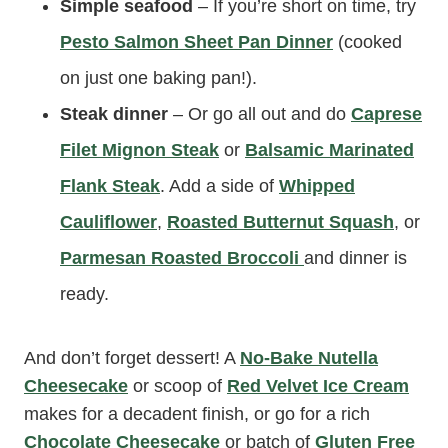
Simple seafood
– If you’re short on time, try
Pesto Salmon Sheet Pan Dinner
(cooked
on just one baking pan!).
Steak dinner
– Or go all out and do
Caprese
Filet Mignon Steak
or
Balsamic Marinated
Flank Steak
. Add a side of
Whipped
Cauliflower
,
Roasted Butternut Squash
, or
Parmesan Roasted Broccoli
and dinner is
ready.
And don’t forget dessert! A
No-Bake Nutella
Cheesecake
or scoop of
Red Velvet Ice Cream
makes for a decadent finish, or go for a rich
Chocolate Cheesecake
or batch of
Gluten Free