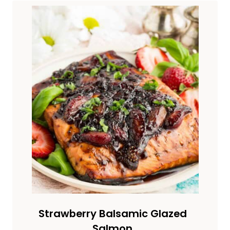
Strawberry Balsamic Glazed
Salmon