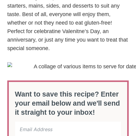
starters, mains, sides, and desserts to suit any
taste. Best of all, everyone will enjoy them,
whether or not they need to eat gluten-free!
Perfect for celebratine Valenitne’s Day, an
anniversary, or just any time you want to treat that
special someone.
Want to save this recipe? Enter
your email below and we'll send
it straight to your inbox!