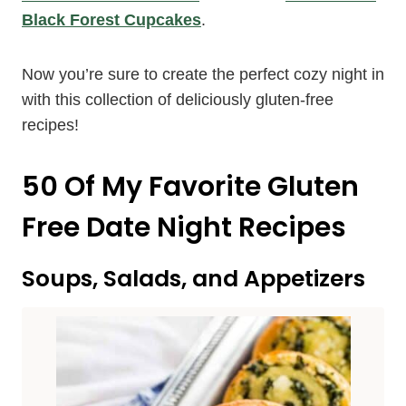
Black Forest Cupcakes
.
Now you’re sure to create the perfect cozy night in
with this collection of deliciously gluten-free
recipes!
50 Of My Favorite Gluten
Free Date Night Recipes
Soups, Salads, and Appetizers