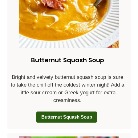
Butternut Squash Soup
Bright and velvety butternut squash soup is sure
to take the chill off the coldest winter night! Add a
little sour cream or Greek yogurt for extra
creaminess.
Butternut Squash Soup