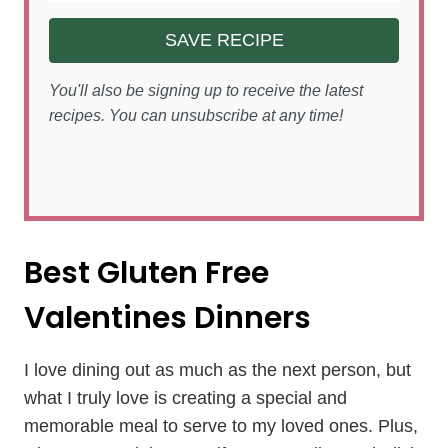
SAVE RECIPE
You'll also be signing up to receive the latest
recipes. You can unsubscribe at any time!
Best Gluten Free
Valentines Dinners
I love dining out as much as the next person, but
what I truly love is creating a special and
memorable meal to serve to my loved ones. Plus,