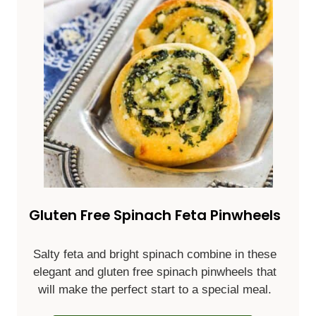
Gluten Free Spinach Feta Pinwheels
Salty feta and bright spinach combine in these
elegant and gluten free spinach pinwheels that
will make the perfect start to a special meal.