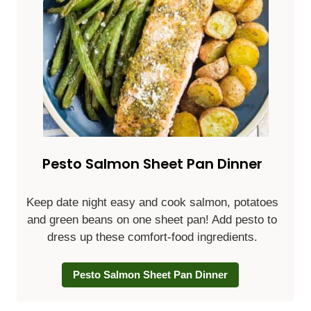
Pesto Salmon Sheet Pan Dinner
Keep date night easy and cook salmon, potatoes
and green beans on one sheet pan! Add pesto to
dress up these comfort-food ingredients.
Pesto Salmon Sheet Pan Dinner