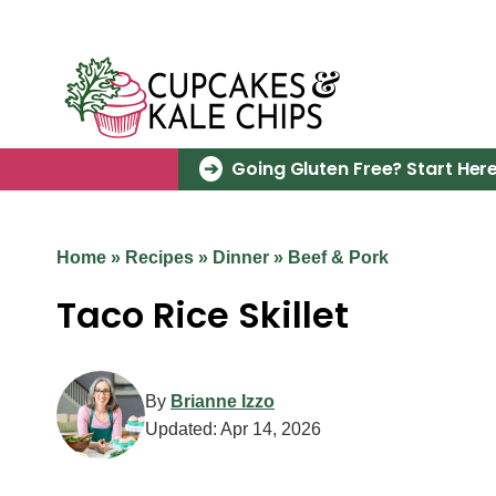
Skip
to
content
Going Gluten Free? Start Here
Home
»
Recipes
»
Dinner
»
Beef & Pork
Taco Rice Skillet
By
Brianne Izzo
Updated:
Apr 14, 2026