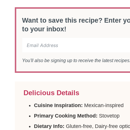
Want to save this recipe? Enter yo
to your inbox!
You'll also be signing up to receive the latest recipe
Delicious Details
Cuisine Inspiration:
Mexican-inspired
Primary Cooking Method:
Stovetop
Dietary Info:
Gluten-free, Dairy-free opti