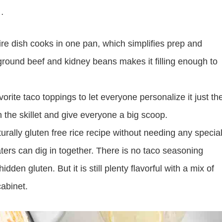
e…
ire dish cooks in one pan, which simplifies prep and
ground beef and kidney beans makes it filling enough to
orite taco toppings to let everyone personalize it just th
 in the skillet and give everyone a big scoop.
turally gluten free rice recipe without needing any specia
aters can dig in together. There is no taco seasoning
en gluten. But it is still plenty flavorful with a mix of
cabinet.