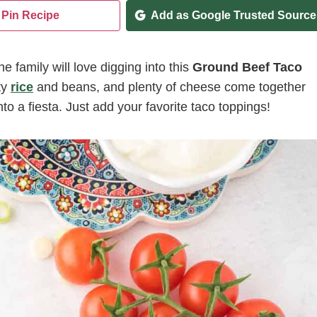
Pin Recipe
Add as Google Trusted Source
 family will love digging into this
Ground Beef Taco
ty
rice
and beans, and plenty of cheese come together
nto a fiesta. Just add your favorite taco toppings!