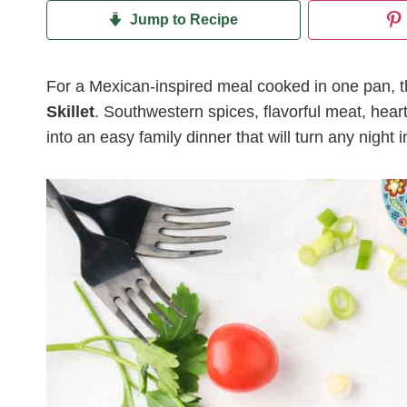
Jump to Recipe
For a Mexican-inspired meal cooked in one pan, the
Skillet
. Southwestern spices, flavorful meat, hear
into an easy family dinner that will turn any night i