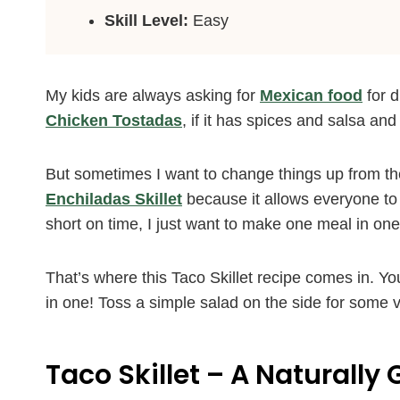
Skill Level:
Easy
My kids are always asking for
Mexican food
for d
Chicken Tostadas
, if it has spices and salsa and
But sometimes I want to change things up from t
Enchiladas Skillet
because it allows everyone to
short on time, I just want to make one meal in on
That’s where this Taco Skillet recipe comes in. You
in one! Toss a simple salad on the side for some 
Taco Skillet – A Naturally 