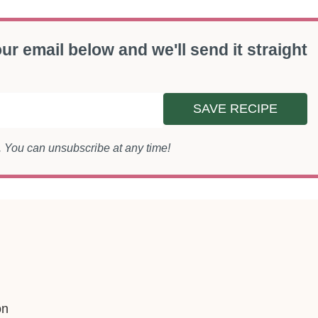
ur email below and we'll send it straight
SAVE RECIPE
s. You can unsubscribe at any time!
on