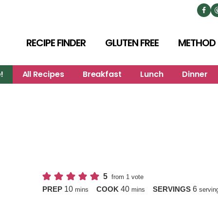
RECIPE FINDER
GLUTEN FREE
METHOD
!
All Recipes
Breakfast
Lunch
Dinner
5
from 1 vote
minutes
minutes
10
40
6
PREP
COOK
SERVINGS
mins
mins
servin