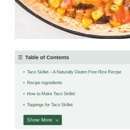
Table of Contents
Taco Skillet – A Naturally Gluten Free Rice Recipe
Recipe Ingredients
How to Make Taco Skillet
Toppings for Taco Skillet
Show More