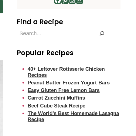
Find a Recipe
Find
a
Recipe
Popular Recipes
40+ Leftover Rotisserie Chicken
Recipes
Peanut Butter Frozen Yogurt Bars
Easy Gluten Free Lemon Bars
Carrot Zucchini Muffins
Beef Cube Steak Recipe
The World’s Best Homemade Lasagna
Recipe