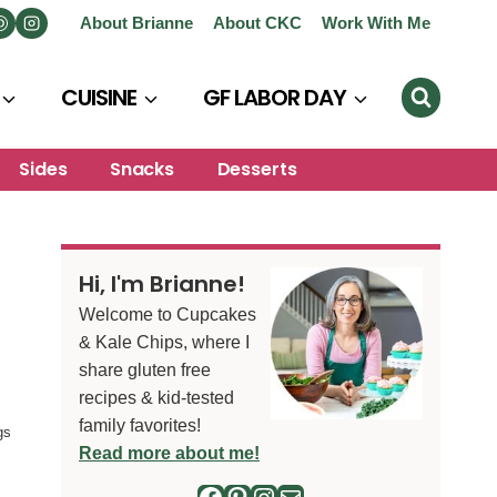
About Brianne
About CKC
Work With Me
CUISINE
GF LABOR DAY
Sides
Snacks
Desserts
Hi, I'm Brianne!
Welcome to Cupcakes
& Kale Chips, where I
share gluten free
recipes & kid-tested
family favorites!
gs
Read more about me!
Facebook
Pinterest
Instagram
Mail