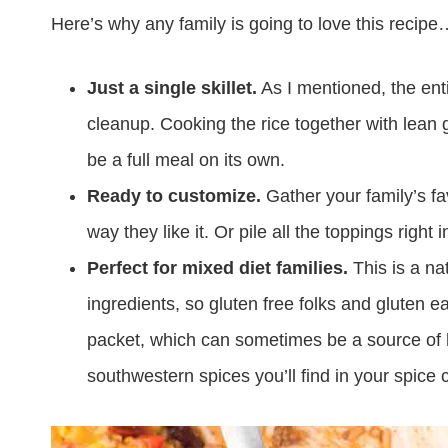
Here’s why any family is going to love this recip
Just a single skillet.
As I mentioned, the ent
cleanup. Cooking the rice together with lean 
be a full meal on its own.
Ready to customize.
Gather your family’s fav
way they like it. Or pile all the toppings right
Perfect for mixed diet families.
This is a na
ingredients, so gluten free folks and gluten e
packet, which can sometimes be a source of hidd
southwestern spices you’ll find in your spice 