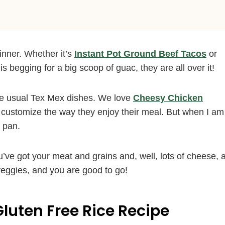
inner. Whether it’s
Instant Pot Ground Beef Tacos
or
 is begging for a big scoop of guac, they are all over it!
he usual Tex Mex dishes. We love
Cheesy Chicken
 customize the way they enjoy their meal. But when I am
e pan.
’ve got your meat and grains and, well, lots of cheese, a
veggies, and you are good to go!
Gluten Free Rice Recipe