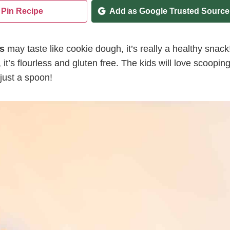
Pin Recipe
Add as Google Trusted Source
s
may taste like cookie dough, it’s really a healthy snack
it’s flourless and gluten free. The kids will love scoopin
 just a spoon!