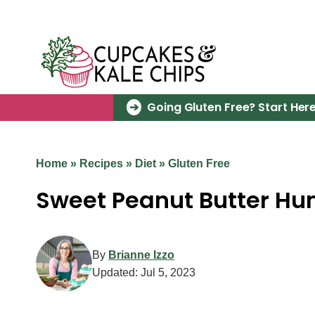
Skip
to
content
Going Gluten Free? Start Here
Home
»
Recipes
»
Diet
»
Gluten Free
Sweet Peanut Butter H
By
Brianne Izzo
Updated:
Jul 5, 2023