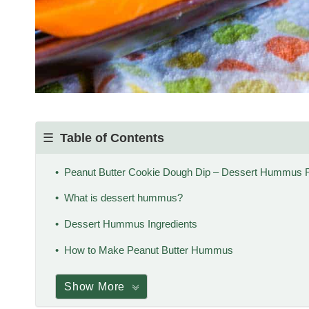
Table of Contents
Peanut Butter Cookie Dough Dip – Dessert Hummus 
What is dessert hummus?
Dessert Hummus Ingredients
How to Make Peanut Butter Hummus
Show More