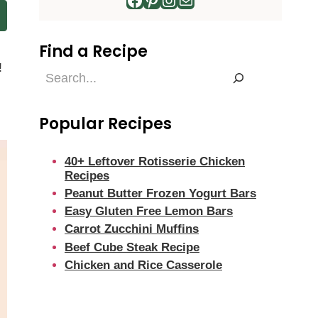
Find a Recipe
!
Find
g
a
Recipe
Popular Recipes
40+ Leftover Rotisserie Chicken
Recipes
Peanut Butter Frozen Yogurt Bars
Easy Gluten Free Lemon Bars
Carrot Zucchini Muffins
Beef Cube Steak Recipe
Chicken and Rice Casserole