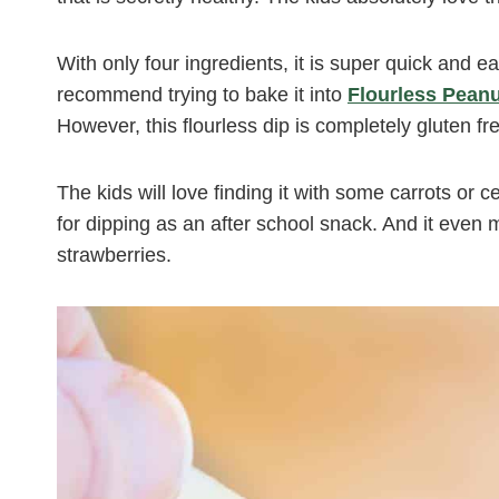
With only four ingredients, it is super quick and e
recommend trying to bake it into
Flourless Peanu
However, this flourless dip is completely gluten fr
The kids will love finding it with some carrots or c
for dipping as an after school snack. And it eve
strawberries.