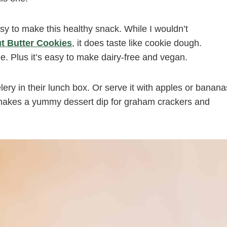
asy to make this healthy snack. While I wouldn’t
t Butter Cookies
, it does taste like cookie dough.
ee. Plus it’s easy to make dairy-free and vegan.
elery in their lunch box. Or serve it with apples or banana
n makes a yummy dessert dip for graham crackers and