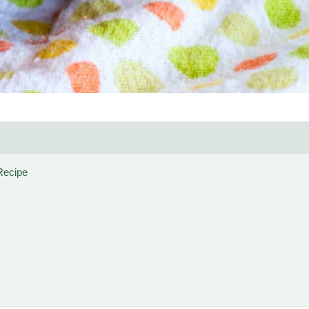
Recipe