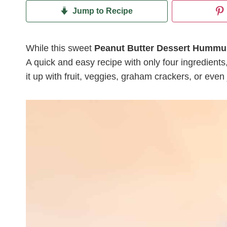
Jump to Recipe
While this sweet
Peanut Butter Dessert Hummu
A quick and easy recipe with only four ingredients, 
it up with fruit, veggies, graham crackers, or even