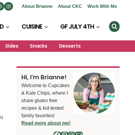
About Brianne
About CKC
Work With Me
D
CUISINE
GF JULY 4TH
Sides
Snacks
Desserts
Hi, I'm Brianne!
Welcome to Cupcakes
& Kale Chips, where I
share gluten free
recipes & kid-tested
family favorites!
h)
Read more about me!
Facebook
Pinterest
Instagram
Mail