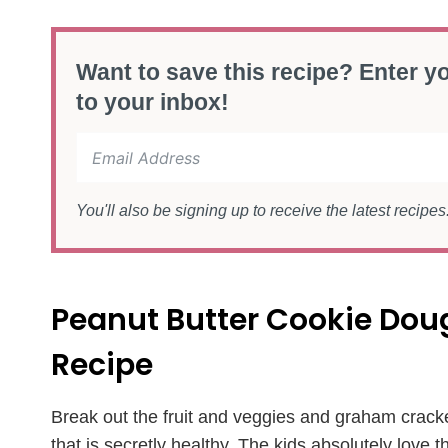
Want to save this recipe? Enter yo
to your inbox!
You'll also be signing up to receive the latest recipe
Peanut Butter Cookie Do
Recipe
Break out the fruit and veggies and graham crack
that is secretly healthy. The kids absolutely love t