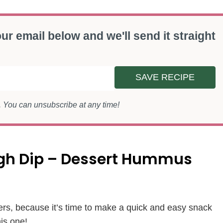
ur email below and we'll send it straight
SAVE RECIPE
s. You can unsubscribe at any time!
ugh Dip – Dessert Hummus
ers, because it’s time to make a quick and easy snack
his one!