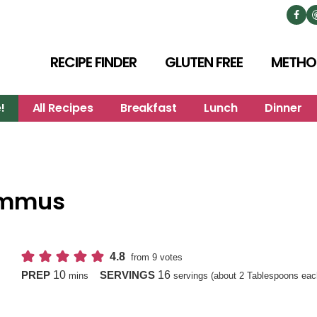
RECIPE FINDER
GLUTEN FREE
METHO
!
All Recipes
Breakfast
Lunch
Dinner
ummus
4.8
from
9
votes
minutes
10
16
PREP
SERVINGS
mins
servings (about 2 Tablespoons eac