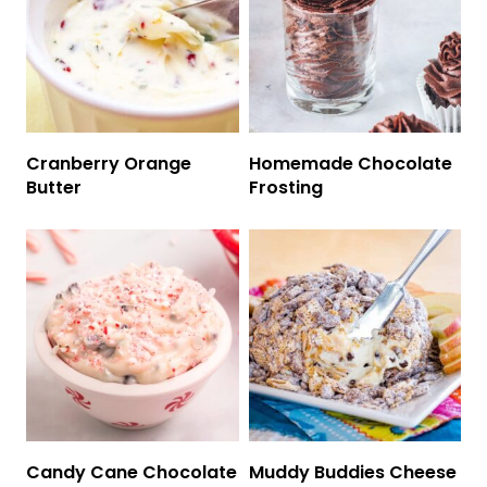
Cranberry Orange
Homemade Chocolate
Butter
Frosting
Candy Cane Chocolate
Muddy Buddies Cheese