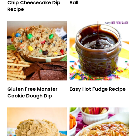
Chip Cheesecake Dip
Ball
Recipe
Gluten Free Monster
Easy Hot Fudge Recipe
Cookie Dough Dip