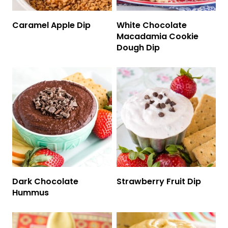
Caramel Apple Dip
White Chocolate
Macadamia Cookie
Dough Dip
Dark Chocolate
Strawberry Fruit Dip
Hummus