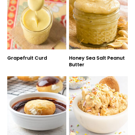
Grapefruit Curd
Honey Sea Salt Peanut
Butter