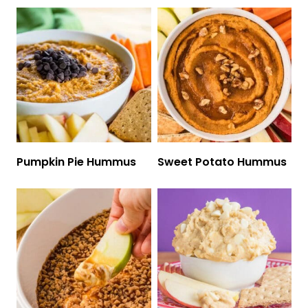
Pumpkin Pie Hummus
Sweet Potato Hummus