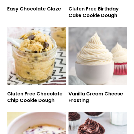
Easy Chocolate Glaze
Gluten Free Birthday
Cake Cookie Dough
Gluten Free Chocolate
Vanilla Cream Cheese
Chip Cookie Dough
Frosting