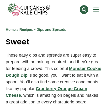
Skip
to
content
Home
»
Recipes
»
Dips and Spreads
Sweet
These easy dips and spreads are super easy to
prepare with no baking required, and they’re great
for feeding a crowd. This colorful
Monster Cookie
Dough Dip
is so good, you’ll want to eat it with a
spoon! You’ll also find some creative condiments
like my popular
Cranberry Orange Cream
Cheese
, which is amazing on bagels and makes
a great addition to every charcuterie board.