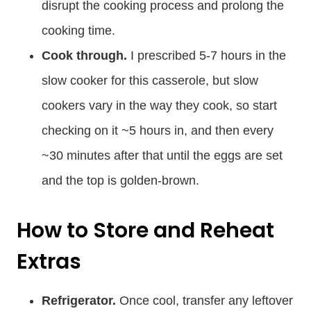
disrupt the cooking process and prolong the
cooking time.
Cook through.
I prescribed 5-7 hours in the
slow cooker for this casserole, but slow
cookers vary in the way they cook, so start
checking on it ~5 hours in, and then every
~30 minutes after that until the eggs are set
and the top is golden-brown.
How to Store and Reheat
Extras
Refrigerator.
Once cool, transfer any leftover