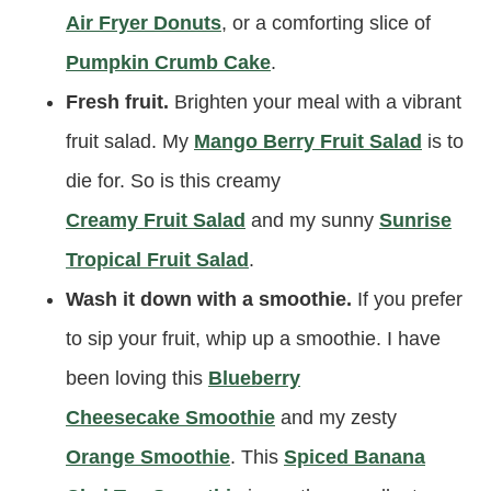
Air Fryer Donuts
, or a comforting slice of
Pumpkin Crumb Cake
.
Fresh fruit.
Brighten your meal with a vibrant
fruit salad. My
Mango Berry Fruit Salad
is to
die for. So is this creamy
Creamy Fruit Salad
and my sunny
Sunrise
Tropical Fruit Salad
.
Wash it down with a smoothie.
If you prefer
to sip your fruit, whip up a smoothie. I have
been loving this
Blueberry
Cheesecake Smoothie
and my zesty
Orange Smoothie
. This
Spiced Banana