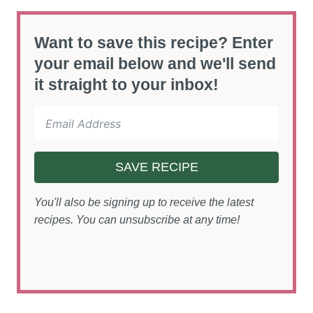
Want to save this recipe? Enter
your email below and we'll send
it straight to your inbox!
SAVE RECIPE
You'll also be signing up to receive the latest
recipes. You can unsubscribe at any time!