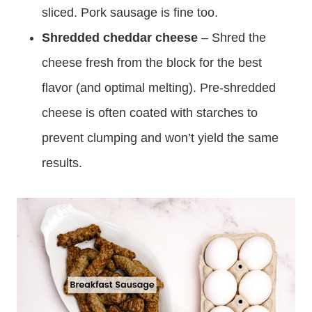
sliced. Pork sausage is fine too.
Shredded cheddar cheese
– Shred the
cheese fresh from the block for the best
flavor (and optimal melting). Pre-shredded
cheese is often coated with starches to
prevent clumping and won’t yield the same
results.