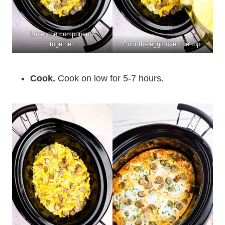
Layer the components
together.
Pour the eggs over the top.
Cook.
Cook on low for 5-7 hours.