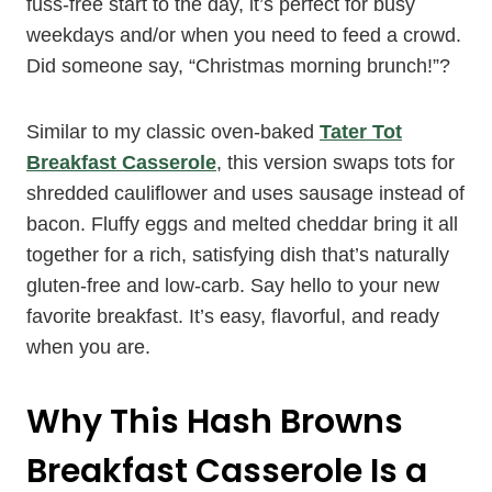
fuss-free start to the day, it’s perfect for busy
weekdays and/or when you need to feed a crowd.
Did someone say, “Christmas morning brunch!”?
Similar to my classic oven-baked
Tater Tot
Breakfast Casserole
, this version swaps tots for
shredded cauliflower and uses sausage instead of
bacon. Fluffy eggs and melted cheddar bring it all
together for a rich, satisfying dish that’s naturally
gluten-free and low-carb. Say hello to your new
favorite breakfast. It’s easy, flavorful, and ready
when you are.
Why This Hash Browns
Breakfast Casserole Is a