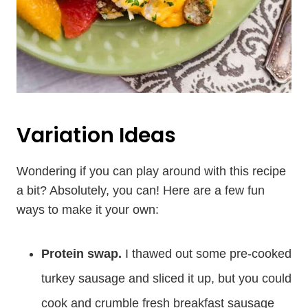
Variation Ideas
Wondering if you can play around with this recipe
a bit? Absolutely, you can! Here are a few fun
ways to make it your own:
Protein swap.
I thawed out some pre-cooked
turkey sausage and sliced it up, but you could
cook and crumble fresh breakfast sausage