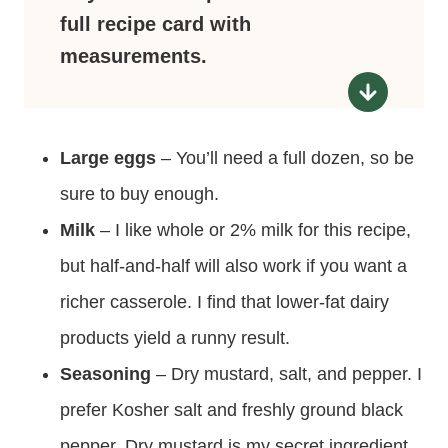
full recipe card with
measurements.
Large eggs
– You’ll need a full dozen, so be
sure to buy enough.
Milk
– I like whole or 2% milk for this recipe,
but half-and-half will also work if you want a
richer casserole. I find that lower-fat dairy
products yield a runny result.
Seasoning
– Dry mustard, salt, and pepper. I
prefer Kosher salt and freshly ground black
pepper. Dry mustard is my secret ingredient