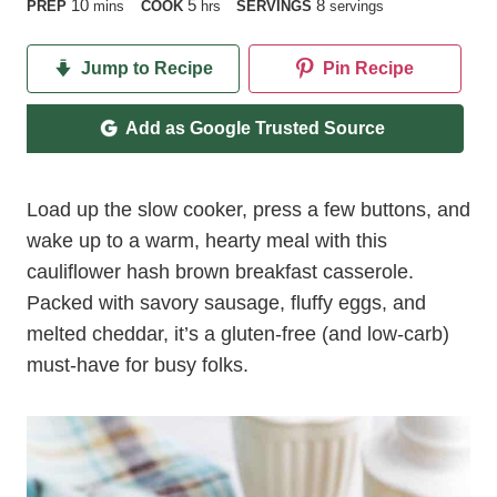
minutes
hours
10
5
8
PREP
mins
COOK
hrs
SERVINGS
servings
Jump to Recipe
Pin Recipe
Add as Google Trusted Source
Load up the slow cooker, press a few buttons, and
wake up to a warm, hearty meal with this
cauliflower hash brown breakfast casserole.
Packed with savory sausage, fluffy eggs, and
melted cheddar, it’s a gluten-free (and low-carb)
must-have for busy folks.