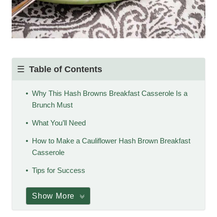
Table of Contents
Why This Hash Browns Breakfast Casserole Is a
Brunch Must
What You’ll Need
How to Make a Cauliflower Hash Brown Breakfast
Casserole
Tips for Success
Show More