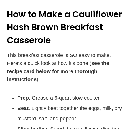
How to Make a Cauliflower
Hash Brown Breakfast
Casserole
This breakfast casserole is SO easy to make.
Here’s a quick look at how it’s done (
see the
recipe card below for more thorough
instructions
):
Prep.
Grease a 6-quart slow cooker.
Beat.
Lightly beat together the eggs, milk, dry
mustard, salt, and pepper.