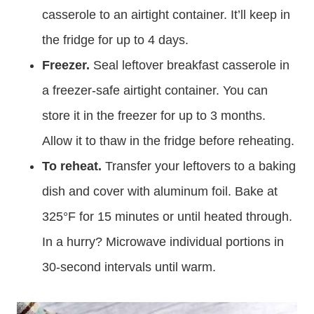
casserole to an airtight container. It’ll keep in
the fridge for up to 4 days.
Freezer.
Seal leftover breakfast casserole in
a freezer-safe airtight container. You can
store it in the freezer for up to 3 months.
Allow it to thaw in the fridge before reheating.
To reheat.
Transfer your leftovers to a baking
dish and cover with aluminum foil. Bake at
325°F for 15 minutes or until heated through.
In a hurry? Microwave individual portions in
30-second intervals until warm.