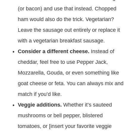
(or bacon) and use that instead. Chopped
ham would also do the trick. Vegetarian?
Leave the sausage out entirely or replace it
with a vegetarian breakfast sausage.
Consider a different cheese.
Instead of
cheddar, feel free to use Pepper Jack,
Mozzarella, Gouda, or even something like
goat cheese or feta. You can always mix and
match if you’d like.
Veggie additions.
Whether it’s sauteed
mushrooms or bell pepper, blistered
tomatoes, or [insert your favorite veggie