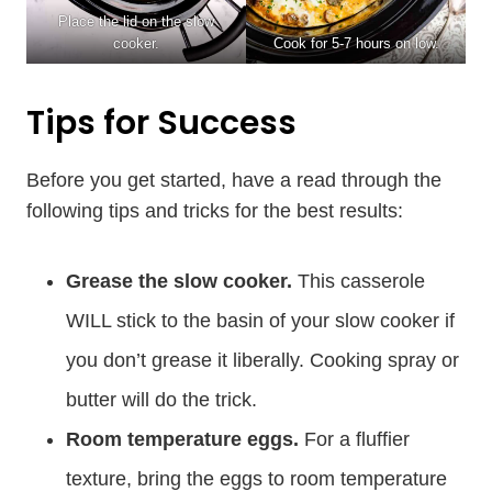
Place the lid on the slow
cooker.
Cook for 5-7 hours on low.
Tips for Success
Before you get started, have a read through the
following tips and tricks for the best results:
Grease the slow cooker.
This casserole
WILL stick to the basin of your slow cooker if
you don’t grease it liberally. Cooking spray or
butter will do the trick.
Room temperature eggs.
For a fluffier
texture, bring the eggs to room temperature