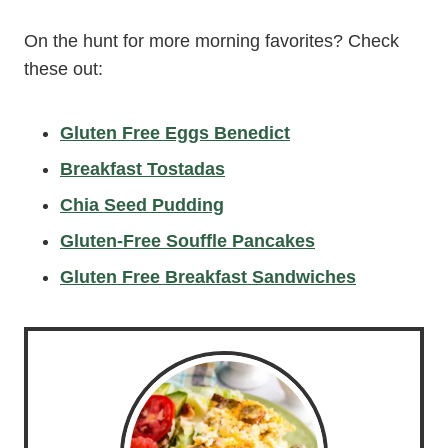
On the hunt for more morning favorites? Check
these out:
Gluten Free Eggs Benedict
Breakfast Tostadas
Chia Seed Pudding
Gluten-Free Souffle Pancakes
Gluten Free Breakfast Sandwiches