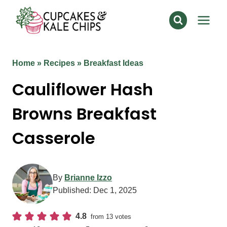
Skip
to
content
Home
»
Recipes
»
Breakfast Ideas
Cauliflower Hash
Browns Breakfast
Casserole
By
Brianne Izzo
Published:
Dec 1, 2025
4.8
from
13
votes