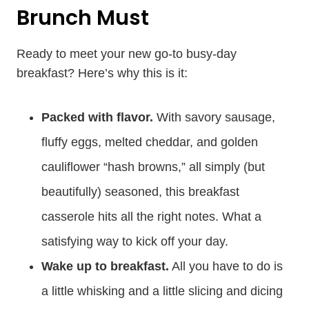
Brunch Must
Ready to meet your new go-to busy-day
breakfast? Here’s why this is it:
Packed with flavor.
With savory sausage,
fluffy eggs, melted cheddar, and golden
cauliflower “hash browns,” all simply (but
beautifully) seasoned, this breakfast
casserole hits all the right notes. What a
satisfying way to kick off your day.
Wake up to breakfast.
All you have to do is
a little whisking and a little slicing and dicing