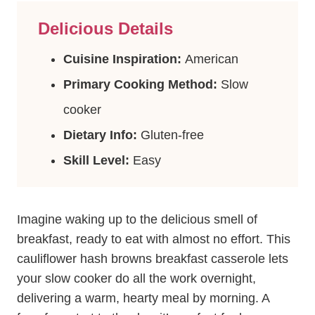
Delicious Details
Cuisine Inspiration:
American
Primary Cooking Method:
Slow
cooker
Dietary Info:
Gluten-free
Skill Level:
Easy
Imagine waking up to the delicious smell of
breakfast, ready to eat with almost no effort. This
cauliflower hash browns breakfast casserole lets
your slow cooker do all the work overnight,
delivering a warm, hearty meal by morning. A