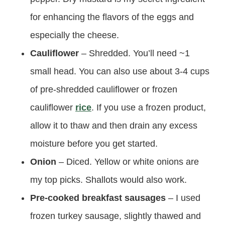
for enhancing the flavors of the eggs and
especially the cheese.
Cauliflower
– Shredded. You’ll need ~1
small head. You can also use about 3-4 cups
of pre-shredded cauliflower or frozen
cauliflower
rice
. If you use a frozen product,
allow it to thaw and then drain any excess
moisture before you get started.
Onion
– Diced. Yellow or white onions are
my top picks. Shallots would also work.
Pre-cooked breakfast sausages
– I used
frozen turkey sausage, slightly thawed and