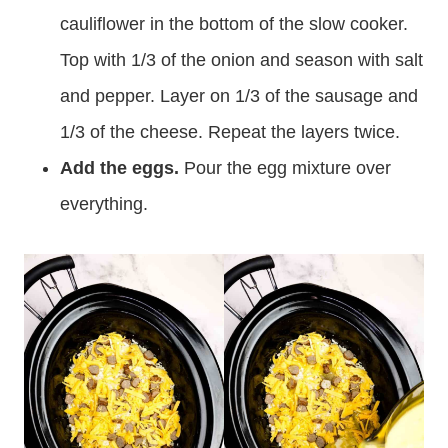
cauliflower in the bottom of the slow cooker.
Top with 1/3 of the onion and season with salt
and pepper. Layer on 1/3 of the sausage and
1/3 of the cheese. Repeat the layers twice.
Add the eggs.
Pour the egg mixture over
everything.