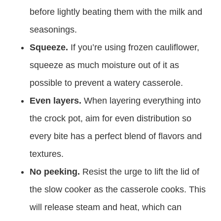
before lightly beating them with the milk and
seasonings.
Squeeze.
If you’re using frozen cauliflower,
squeeze as much moisture out of it as
possible to prevent a watery casserole.
Even layers.
When layering everything into
the crock pot, aim for even distribution so
every bite has a perfect blend of flavors and
textures.
No peeking.
Resist the urge to lift the lid of
the slow cooker as the casserole cooks. This
will release steam and heat, which can