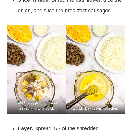
Slice ‘n dice.
Shred the cauliflower, dice the
onion, and slice the breakfast sausages.
Add the eggs, milk, and
seasoning to a bowl.
Lightly beat them together.
Layer.
Spread 1/3 of the shredded