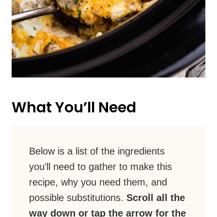
What You’ll Need
Below is a list of the ingredients
you’ll need to gather to make this
recipe, why you need them, and
possible substitutions.
Scroll all the
way down or tap the arrow for the