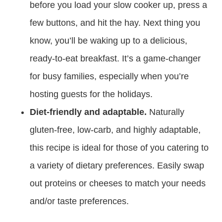
before you load your slow cooker up, press a
few buttons, and hit the hay. Next thing you
know, you’ll be waking up to a delicious,
ready-to-eat breakfast. It’s a game-changer
for busy families, especially when you’re
hosting guests for the holidays.
Diet-friendly and adaptable.
Naturally
gluten-free, low-carb, and highly adaptable,
this recipe is ideal for those of you catering to
a variety of dietary preferences. Easily swap
out proteins or cheeses to match your needs
and/or taste preferences.