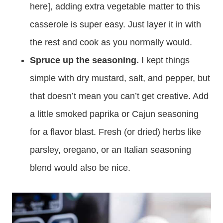
here], adding extra vegetable matter to this
casserole is super easy. Just layer it in with
the rest and cook as you normally would.
Spruce up the seasoning.
I kept things
simple with dry mustard, salt, and pepper, but
that doesn’t mean you can’t get creative. Add
a little smoked paprika or Cajun seasoning
for a flavor blast. Fresh (or dried) herbs like
parsley, oregano, or an Italian seasoning
blend would also be nice.