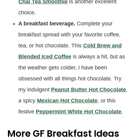
Chai Tea Smoothie
is another excellent
choice.
A breakfast beverage.
Complete your
breakfast spread with your favorite coffee,
tea, or hot chocolate. This
Cold Brew and
Blended Iced Coffee
is always a hit, but as
the weather gets colder, I have been
obsessed with all things hot chocolate. Try
my indulgent
Peanut Butter Hot Chocolate
,
a spicy
Mexican Hot Chocolate
, or this
festive
Peppermint White Hot Chocolate
.
More GF Breakfast Ideas