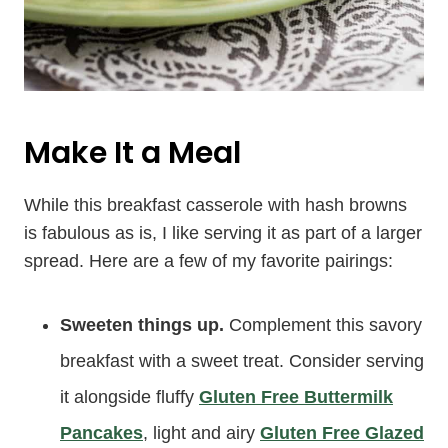
Make It a Meal
While this breakfast casserole with hash browns
is fabulous as is, I like serving it as part of a larger
spread. Here are a few of my favorite pairings:
Sweeten things up.
Complement this savory
breakfast with a sweet treat. Consider serving
it alongside fluffy
Gluten Free Buttermilk
Pancakes
, light and airy
Gluten Free Glazed