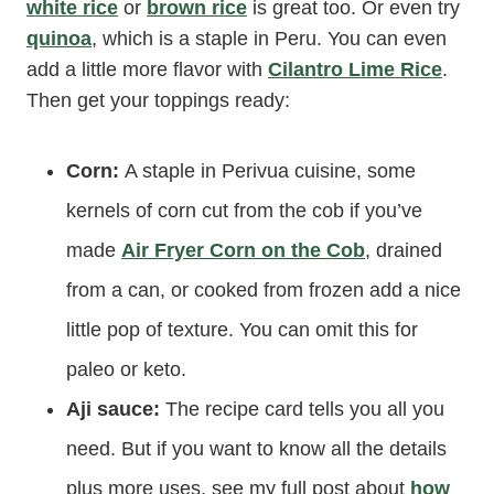
white rice
or
brown rice
is great too. Or even try
quinoa
, which is a staple in Peru. You can even
add a little more flavor with
Cilantro Lime Rice
.
Then get your toppings ready:
Corn:
A staple in Perivua cuisine, some
kernels of corn cut from the cob if you’ve
made
Air Fryer Corn on the Cob
, drained
from a can, or cooked from frozen add a nice
little pop of texture. You can omit this for
paleo or keto.
Aji sauce:
The recipe card tells you all you
need. But if you want to know all the details
plus more uses, see my full post about
how