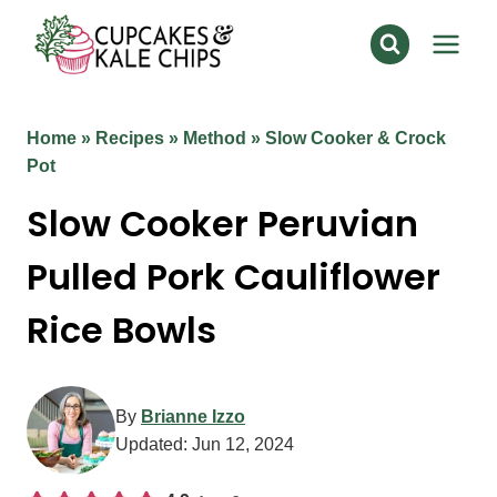
Skip
to
content
Home
»
Recipes
»
Method
»
Slow Cooker & Crock
Pot
Slow Cooker Peruvian
Pulled Pork Cauliflower
Rice Bowls
By
Brianne Izzo
Updated:
Jun 12, 2024