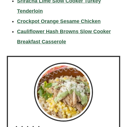
Sriracha Lime Slow Cooker Turkey
Tenderloin
Crockpot Orange Sesame Chicken
Cauliflower Hash Browns Slow Cooker
Breakfast Casserole