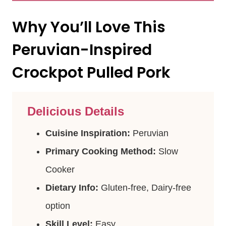
Why You’ll Love This
Peruvian-Inspired
Crockpot Pulled Pork
Delicious Details
Cuisine Inspiration:
Peruvian
Primary Cooking Method:
Slow
Cooker
Dietary Info:
Gluten-free, Dairy-free
option
Skill Level:
Easy