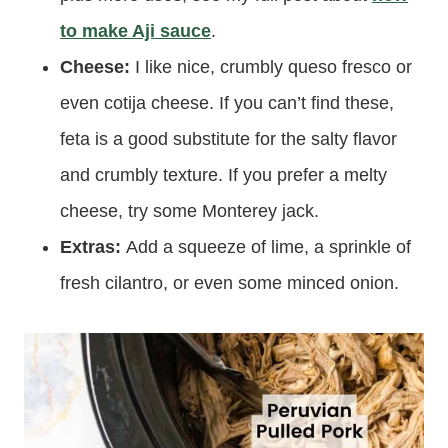
to make Aji sauce
.
Cheese:
I like nice, crumbly queso fresco or
even cotija cheese. If you can’t find these,
feta is a good substitute for the salty flavor
and crumbly texture. If you prefer a melty
cheese, try some Monterey jack.
Extras:
Add a squeeze of lime, a sprinkle of
fresh cilantro, or even some minced onion.