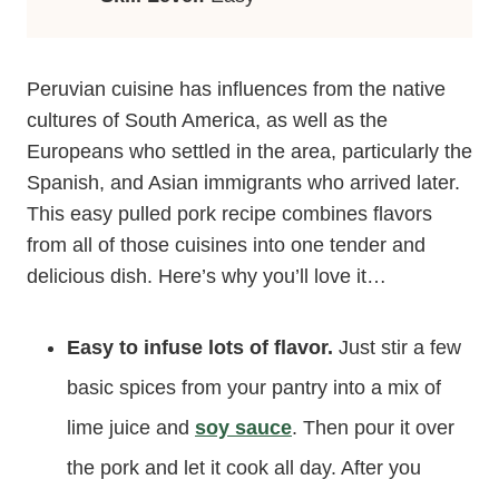
Peruvian cuisine has influences from the native
cultures of South America, as well as the
Europeans who settled in the area, particularly the
Spanish, and Asian immigrants who arrived later.
This easy pulled pork recipe combines flavors
from all of those cuisines into one tender and
delicious dish. Here’s why you’ll love it…
Easy to infuse lots of flavor.
Just stir a few
basic spices from your pantry into a mix of
lime juice and
soy sauce
. Then pour it over
the pork and let it cook all day. After you