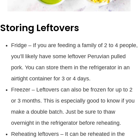
Storing Leftovers
Fridge – If you are feeding a family of 2 to 4 people,
you’ll likely have some leftover Peruvian pulled
pork. You can store them in the refrigerator in an
airtight container for 3 or 4 days.
Freezer – Leftovers can also be frozen for up to 2
or 3 months. This is especially good to know if you
make a double batch. Just be sure to thaw
overnight in the refrigerator before reheating.
Reheating leftovers – It can be reheated in the