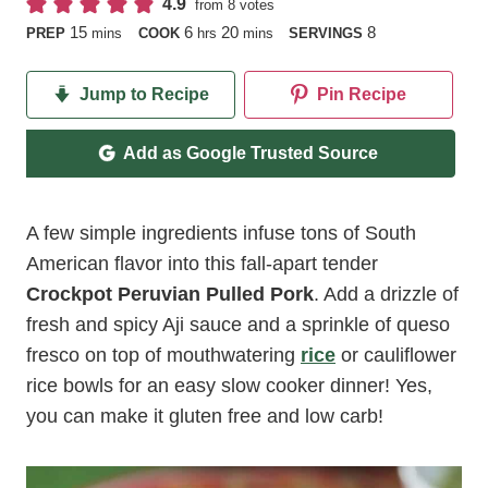
4.9
from
8
votes
minutes
hours
minutes
15
6
20
8
PREP
mins
COOK
hrs
mins
SERVINGS
Jump to Recipe
Pin Recipe
Add as Google Trusted Source
A few simple ingredients infuse tons of South
American flavor into this fall-apart tender
Crockpot Peruvian Pulled Pork
. Add a drizzle of
fresh and spicy Aji sauce and a sprinkle of queso
fresco on top of mouthwatering
rice
or cauliflower
rice bowls for an easy slow cooker dinner! Yes,
you can make it gluten free and low carb!