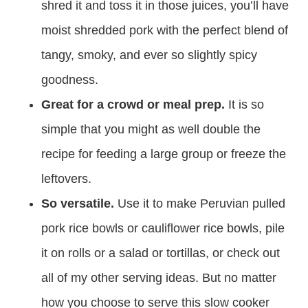
shred it and toss it in those juices, you’ll have
moist shredded pork with the perfect blend of
tangy, smoky, and ever so slightly spicy
goodness.
Great for a crowd or meal prep.
It is so
simple that you might as well double the
recipe for feeding a large group or freeze the
leftovers.
So versatile.
Use it to make Peruvian pulled
pork rice bowls or cauliflower rice bowls, pile
it on rolls or a salad or tortillas, or check out
all of my other serving ideas. But no matter
how you choose to serve this slow cooker