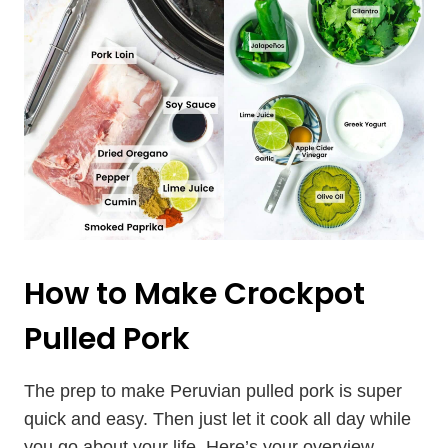
How to Make Crockpot
Pulled Pork
The prep to make Peruvian pulled pork is super
quick and easy. Then just let it cook all day while
you go about your life. Here’s your overview