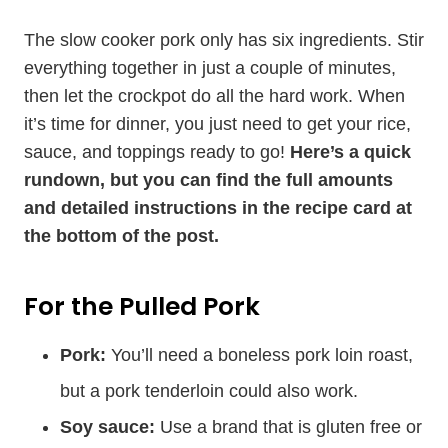
The slow cooker pork only has six ingredients. Stir
everything together in just a couple of minutes,
then let the crockpot do all the hard work. When
it’s time for dinner, you just need to get your rice,
sauce, and toppings ready to go!
Here’s a quick
rundown, but you can find the full amounts
and detailed instructions in the recipe card at
the bottom of the post.
For the Pulled Pork
Pork:
You’ll need a boneless pork loin roast,
but a pork tenderloin could also work.
Soy sauce:
Use a brand that is gluten free or