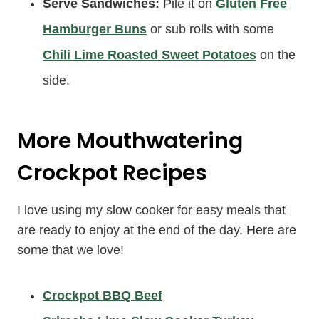
Serve Sandwiches:
Pile it on
Gluten Free
Hamburger Buns
or sub rolls with some
Chili Lime Roasted Sweet Potatoes
on the
side.
More Mouthwatering
Crockpot Recipes
I love using my slow cooker for easy meals that
are ready to enjoy at the end of the day. Here are
some that we love!
Crockpot BBQ Beef