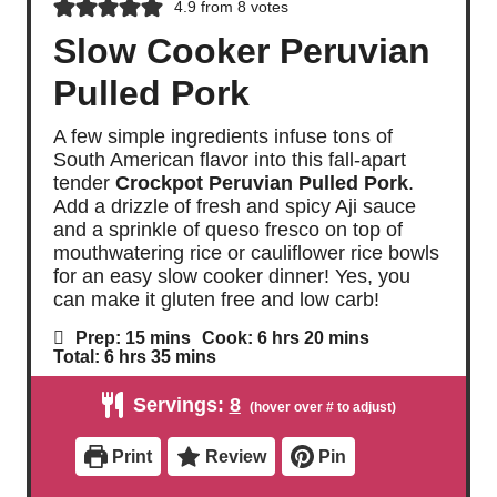
4.9
from
8
votes
Slow Cooker Peruvian
Pulled Pork
A few simple ingredients infuse tons of
South American flavor into this fall-apart
tender
Crockpot Peruvian Pulled Pork
.
Add a drizzle of fresh and spicy Aji sauce
and a sprinkle of queso fresco on top of
mouthwatering rice or cauliflower rice bowls
for an easy slow cooker dinner! Yes, you
can make it gluten free and low carb!
m
h
m
Prep:
15
mins
Cook:
6
hrs
20
mins
i
o
i
h
m
Total:
6
hrs
35
mins
n
u
n
o
i
u
r
u
u
n
Servings:
8
t
s
t
r
u
e
e
s
t
s
s
e
Print
Review
Pin
s