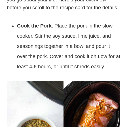
before you scroll to the recipe card for the details.
Cook the Pork.
Place the pork in the slow
cooker. Stir the soy sauce, lime juice, and
seasonings together in a bowl and pour it
over the pork. Cover and cook it on Low for at
least 4-6 hours, or until it shreds easily.