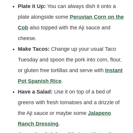
Plate it Up:
You can always dish it onto a
plate alongside some
Peruvian Corn on the
Cob
also topped with the Aji sauce and
cheese.
Make Tacos:
Change up your usual Taco
Tuesday and spoon the pork into corn, flour,
or gluten free tortillas and serve with
Instant
Pot Spanish Rice
.
Have a Salad:
Use it on top of a bed of
greens with fresh tomatoes and a drizzle of
the Aji sauce or maybe some
Jalapeno
Ranch Dressing
.