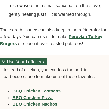
microwave or in a small saucepan on the stove,
gently heating just till it is warmed through.
The extra Aji sauce can also keep in the refrigerator for
a few days. You can use it to make
Peruvian Turkey
Burgers
or spoon it over roasted potatoes!
Use Your Leftovers
Instead of chicken, you can toss the pork in
barbecue sauce to make one of these favorites:
BBQ Chicken Tostadas
BBQ Chicken Pizza
BBQ Chicken Nachos