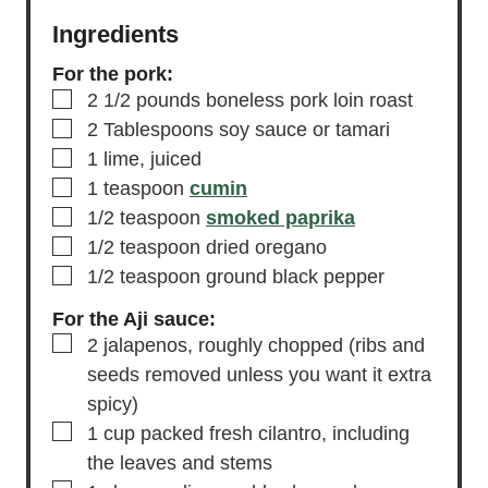
Ingredients
For the pork:
▢
2 1/2
pounds
boneless pork loin roast
▢
2
Tablespoons
soy sauce
or tamari
▢
1
lime,
juiced
▢
1
teaspoon
cumin
▢
1/2
teaspoon
smoked paprika
▢
1/2
teaspoon
dried oregano
▢
1/2
teaspoon
ground black pepper
For the Aji sauce:
▢
2
jalapenos,
roughly chopped (ribs and
seeds removed unless you want it extra
spicy)
▢
1
cup
packed fresh cilantro,
including
the leaves and stems