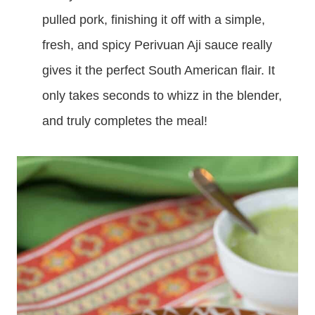
pulled pork, finishing it off with a simple,
fresh, and spicy Perivuan Aji sauce really
gives it the perfect South American flair. It
only takes seconds to whizz in the blender,
and truly completes the meal!