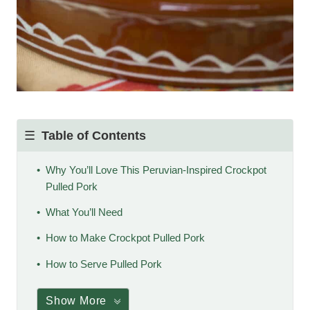
Table of Contents
Why You’ll Love This Peruvian-Inspired Crockpot
Pulled Pork
What You’ll Need
How to Make Crockpot Pulled Pork
How to Serve Pulled Pork
Show More