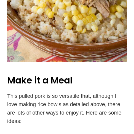
Make it a Meal
This pulled pork is so versatile that, although I
love making rice bowls as detailed above, there
are lots of other ways to enjoy it. Here are some
ideas: