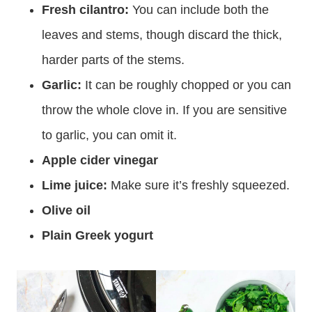
Fresh cilantro:
You can include both the
leaves and stems, though discard the thick,
harder parts of the stems.
Garlic:
It can be roughly chopped or you can
throw the whole clove in. If you are sensitive
to garlic, you can omit it.
Apple cider vinegar
Lime juice:
Make sure it’s freshly squeezed.
Olive oil
Plain Greek yogurt