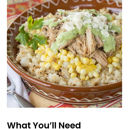
What You’ll Need