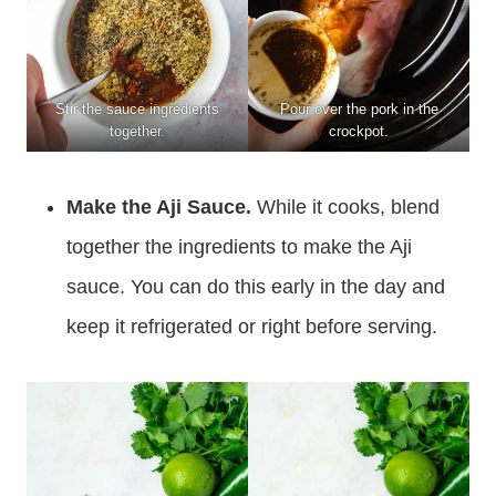
Stir the sauce ingredients
Pour over the pork in the
together.
crockpot.
Make the Aji Sauce.
While it cooks, blend
together the ingredients to make the Aji
sauce. You can do this early in the day and
keep it refrigerated or right before serving.