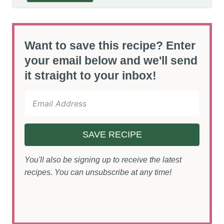
Want to save this recipe? Enter
your email below and we'll send
it straight to your inbox!
SAVE RECIPE
You'll also be signing up to receive the latest
recipes. You can unsubscribe at any time!