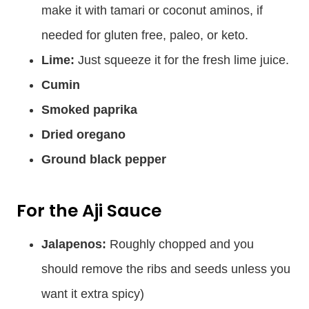
make it with tamari or coconut aminos, if
needed for gluten free, paleo, or keto.
Lime:
Just squeeze it for the fresh lime juice.
Cumin
Smoked paprika
Dried oregano
Ground black pepper
For the Aji Sauce
Jalapenos:
Roughly chopped and you
should remove the ribs and seeds unless you
want it extra spicy)