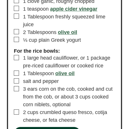
▢
1
clove
garlic,
roughly chopped
▢
1
teaspoon
apple cider vinegar
▢
1
Tablespoon
freshly squeezed lime
juice
▢
2
Tablespoons
olive oil
▢
⅓
cup
plain Greek yogurt
For the rice bowls:
▢
1
large head cauliflower,
or 1 package
pre-riced cauliflower or cooked rice
▢
1
Tablespoon
olive oil
▢
salt and pepper
▢
3
ears
corn on the cob,
cooked and cut
from the cob, or about 3 cups cooked
corn niblets, optional
▢
2
cups
crumbled queso fresco,
cotija
cheese, or feta cheese