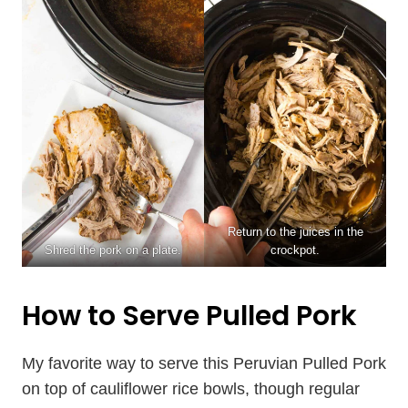
Return to the juices in the
Shred the pork on a plate.
crockpot.
How to Serve Pulled Pork
My favorite way to serve this Peruvian Pulled Pork
on top of cauliflower rice bowls, though regular