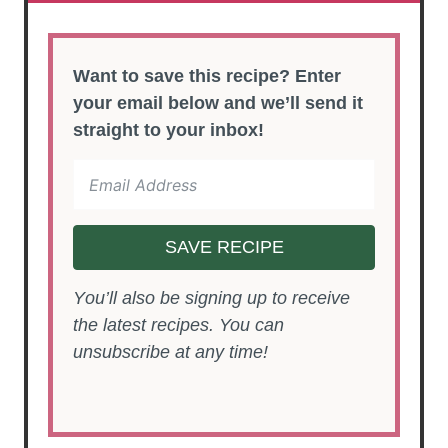
Want to save this recipe? Enter
your email below and we’ll send it
straight to your inbox!
SAVE RECIPE
You’ll also be signing up to receive
the latest recipes. You can
unsubscribe at any time!