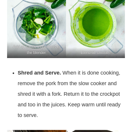
Add aji sauce ingredients to
the blender.
Blend till smooth.
Shred and Serve.
When it is done cooking,
remove the pork from the slow cooker and
shred it with a fork. Return it to the crockpot
and too in the juices. Keep warm until ready
to serve.