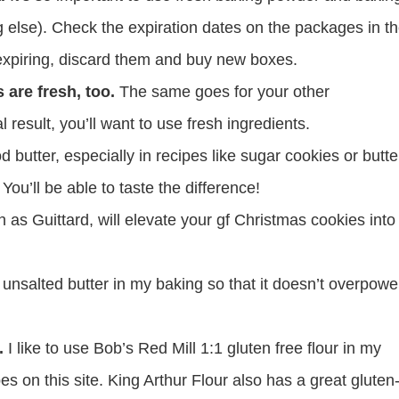
 else). Check the expiration dates on the packages in t
o expiring, discard them and buy new boxes.
 are fresh, too.
The same goes for your other
al result, you’ll want to use fresh ingredients.
 butter, especially in recipes like sugar cookies or butte
You’ll be able to taste the difference!
as Guittard, will elevate your gf Christmas cookies into
 unsalted butter in my baking so that it doesn’t overpowe
.
I like to use Bob’s Red Mill 1:1 gluten free flour in my
pes on this site. King Arthur Flour also has a great gluten