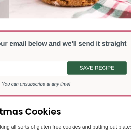
ur email below and we'll send it straight
SAVE RECIPE
s. You can unsubscribe at any time!
istmas Cookies
ing all sorts of gluten free cookies and putting out plate