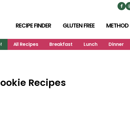
RECIPE FINDER
GLUTEN FREE
METHOD
!
All Recipes
Breakfast
Lunch
Dinner
Cookie Recipes