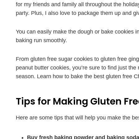
for my friends and family all throughout the holiday
party. Plus, I also love to package them up and g
You can easily make the dough or bake cookies in
baking run smoothly.
From gluten free sugar cookies to gluten free gin
peanut butter cookies, you’re sure to find just the
season. Learn how to bake the best gluten free Ch
Tips for Making Gluten Fr
Here are some tips that will help you make the be
Buy fresh baking powder and baking soda