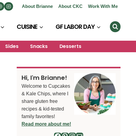
About Brianne
About CKC
Work With Me
CUISINE
GF LABOR DAY
Sides
Snacks
Desserts
Hi, I'm Brianne!
Welcome to Cupcakes
& Kale Chips, where I
share gluten free
recipes & kid-tested
family favorites!
Read more about me!
Facebook
Pinterest
Instagram
Mail