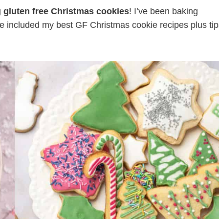
g
gluten free Christmas cookies
! I’ve been baking
e included my best GF Christmas cookie recipes plus tip