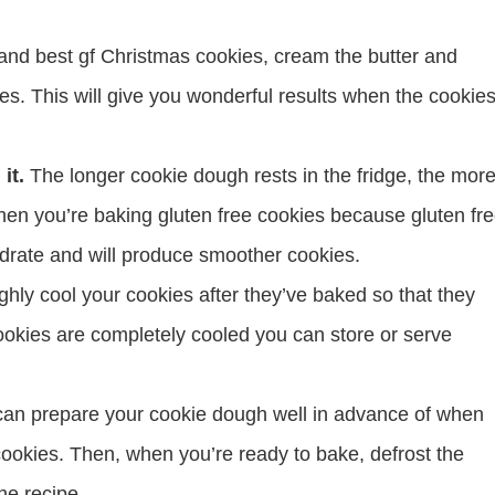
 and best gf Christmas cookies, cream the butter and
nutes. This will give you wonderful results when the cookie
it.
The longer cookie dough rests in the fridge, the mor
 when you’re baking gluten free cookies because gluten fr
 hydrate and will produce smoother cookies.
hly cool your cookies after they’ve baked so that they
cookies are completely cooled you can store or serve
can prepare your cookie dough well in advance of when
cookies. Then, when you’re ready to bake, defrost the
he recipe.