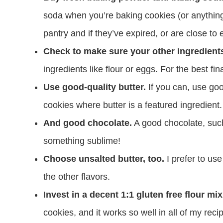
soda when you’re baking cookies (or anything
pantry and if they’ve expired, or are close t
Check to make sure your other ingredients
ingredients like flour or eggs. For the best fin
Use good-quality butter.
If you can, use good
cookies where butter is a featured ingredient. 
And good chocolate.
A good chocolate, such 
something sublime!
Choose unsalted butter, too.
I prefer to use
the other flavors.
I
nvest in a decent 1:1 gluten free flour mix
cookies, and it works so well in all of my reci