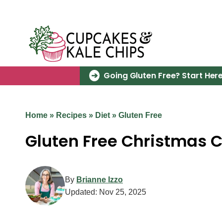
Skip
to
content
Going Gluten Free? Start Here
Home
»
Recipes
»
Diet
»
Gluten Free
Gluten Free Christmas 
By
Brianne Izzo
Updated:
Nov 25, 2025