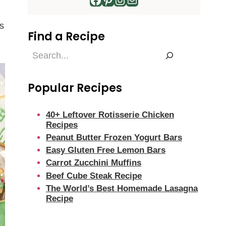
s
Find a Recipe
Find
a
Recipe
Popular Recipes
40+ Leftover Rotisserie Chicken
Recipes
Peanut Butter Frozen Yogurt Bars
Easy Gluten Free Lemon Bars
Carrot Zucchini Muffins
Beef Cube Steak Recipe
The World’s Best Homemade Lasagna
Recipe