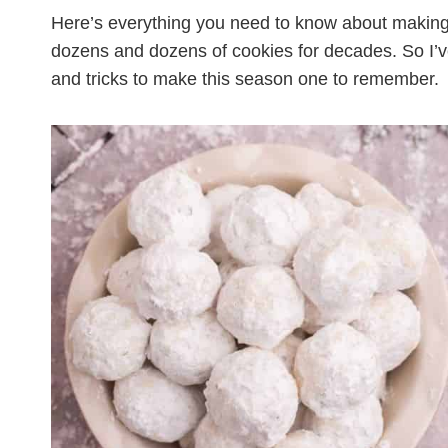
Here’s everything you need to know about makin
dozens and dozens of cookies for decades. So I’v
and tricks to make this season one to remember.