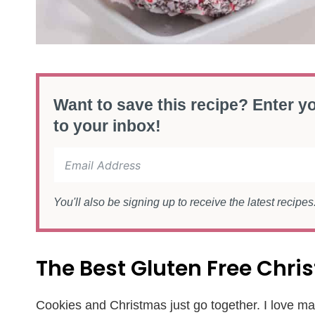
Want to save this recipe? Enter yo
to your inbox!
You'll also be signing up to receive the latest recipe
The Best Gluten Free Chr
Cookies and Christmas just go together. I love mak