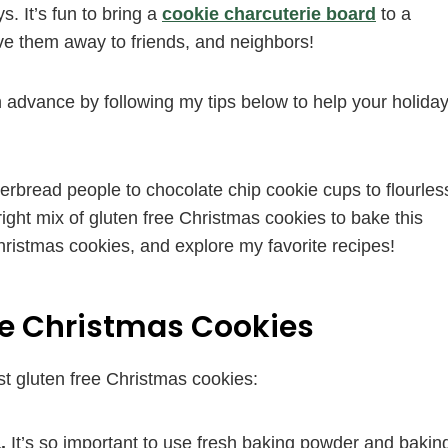
s. It’s fun to bring a
cookie charcuterie board
to a
ive them away to friends, and neighbors!
 advance by following my tips below to help your holida
gerbread people to chocolate chip cookie cups to flourles
 right mix of gluten free Christmas cookies to bake this
ristmas cookies, and explore my favorite recipes!
ee Christmas Cookies
st gluten free Christmas cookies:
.
It’s so important to use fresh baking powder and bakin