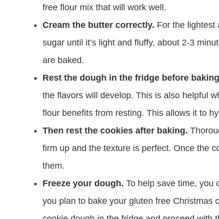
free flour mix that will work well.
Cream the butter correctly.
For the lightest
sugar until it’s light and fluffy, about 2-3 mi
are baked.
Rest the dough in the fridge before baking 
the flavors will develop. This is also helpful
flour benefits from resting. This allows it to
Then rest the cookies after baking.
Thoroug
firm up and the texture is perfect. Once the 
them.
Freeze your dough.
To help save time, you 
you plan to bake your gluten free Christmas 
cookie dough in the fridge and proceed with t