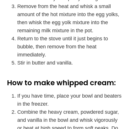
Remove from the heat and whisk a small
amount of the hot mixture into the egg yolks,
then whisk the egg yolk mixture into the
remaining milk mixture in the pot.
Return to the stove until it just begins to
bubble, then remove from the heat
immediately.
Stir in butter and vanilla.
How to make whipped cream:
If you have time, place your bowl and beaters
in the freezer.
Combine the heavy cream, powdered sugar,
and vanilla in the bowl and whisk vigorously
or beat at high speed to form soft peaks. Do