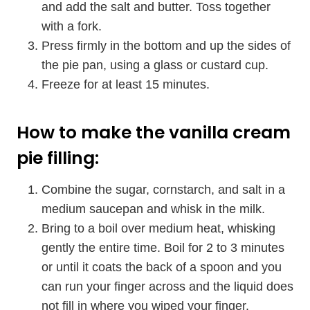
and add the salt and butter. Toss together
with a fork.
Press firmly in the bottom and up the sides of
the pie pan, using a glass or custard cup.
Freeze for at least 15 minutes.
How to make the vanilla cream
pie filling:
Combine the sugar, cornstarch, and salt in a
medium saucepan and whisk in the milk.
Bring to a boil over medium heat, whisking
gently the entire time. Boil for 2 to 3 minutes
or until it coats the back of a spoon and you
can run your finger across and the liquid does
not fill in where you wiped your finger.