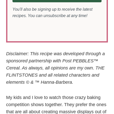
You'll also be signing up to receive the latest
recipes. You can unsubscribe at any time!
Disclaimer:
This recipe was developed through a
sponsored partnership with Post PEBBLES™
Cereal. As always, all opinions are my own. THE
FLINTSTONES and all related characters and
elements © & ™ Hanna-Barbera.
My kids and I love to watch those crazy baking
competition shows together. They prefer the ones
that are all about creating massive displays out of