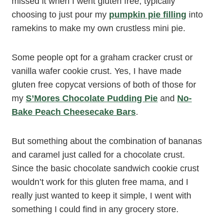
missed it when I went gluten free, typically
choosing to just pour my
pumpkin pie filling
into
ramekins to make my own crustless mini pie.
Some people opt for a graham cracker crust or
vanilla wafer cookie crust. Yes, I have made
gluten free copycat versions of both of those for
my
S’Mores Chocolate Pudding Pie
and
No-
Bake Peach Cheesecake Bars
.
But something about the combination of bananas
and caramel just called for a chocolate crust.
Since the basic chocolate sandwich cookie crust
wouldn’t work for this gluten free mama, and I
really just wanted to keep it simple, I went with
something I could find in any grocery store.