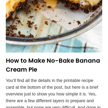
How to Make No-Bake Banana
Cream Pie
You’ll find all the details in the printable recipe
card at the bottom of the post, but here is a brief
overview just to show you how simple it is. Yes,
there are a few different layers to prepare and
assemble, but none are very difficult. And done in