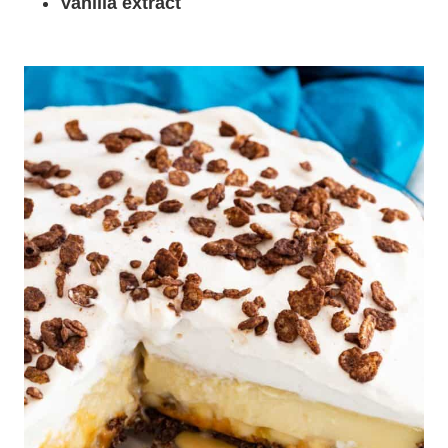
Vanilla extract