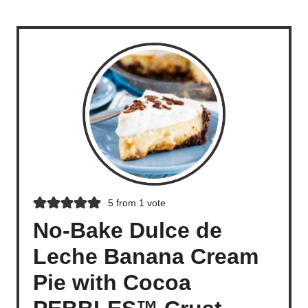
5
from 1 vote
No-Bake Dulce de
Leche Banana Cream
Pie with Cocoa