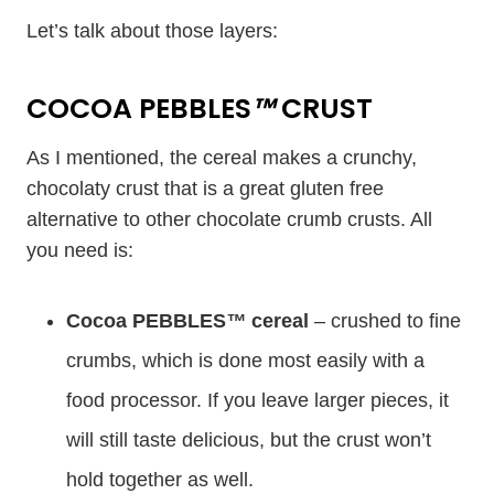
Let’s talk about those layers:
COCOA PEBBLES
™
CRUST
As I mentioned, the cereal makes a crunchy,
chocolaty crust that is a great gluten free
alternative to other chocolate crumb crusts. All
you need is:
Cocoa PEBBLES
™
cereal
– crushed to fine
crumbs, which is done most easily with a
food processor. If you leave larger pieces, it
will still taste delicious, but the crust won’t
hold together as well.