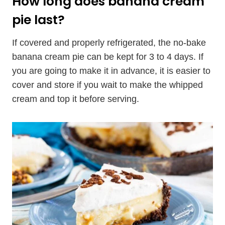
How long does banana cream
pie last?
If covered and properly refrigerated, the no-bake
banana cream pie can be kept for 3 to 4 days. If
you are going to make it in advance, it is easier to
cover and store if you wait to make the whipped
cream and top it before serving.