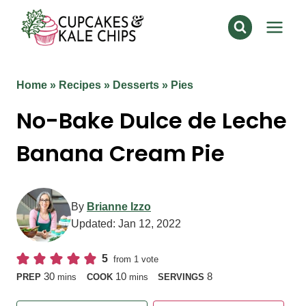
Skip
to
content
Home
»
Recipes
»
Desserts
»
Pies
No-Bake Dulce de Leche
Banana Cream Pie
By
Brianne Izzo
Updated:
Jan 12, 2022
5
from 1 vote
minutes
minutes
30
10
8
PREP
mins
COOK
mins
SERVINGS