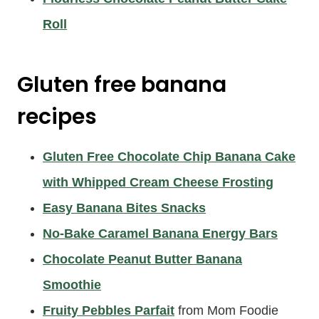
Roll
Gluten free banana
recipes
Gluten Free Chocolate Chip Banana Cake
with Whipped Cream Cheese Frosting
Easy Banana Bites Snacks
No-Bake Caramel Banana Energy Bars
Chocolate Peanut Butter Banana
Smoothie
Fruity Pebbles Parfait
from Mom Foodie