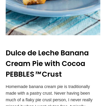
Dulce de Leche Banana
Cream Pie with Cocoa
PEBBLES
™
Crust
Homemade banana cream pie is traditionally
made with a pastry crust. Never having been
much of a flaky pie crust person, I never really