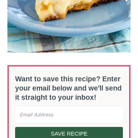
Want to save this recipe? Enter
your email below and we'll send
it straight to your inbox!
SAVE RECIPE