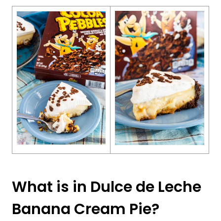
What is in Dulce de Leche
Banana Cream Pie?