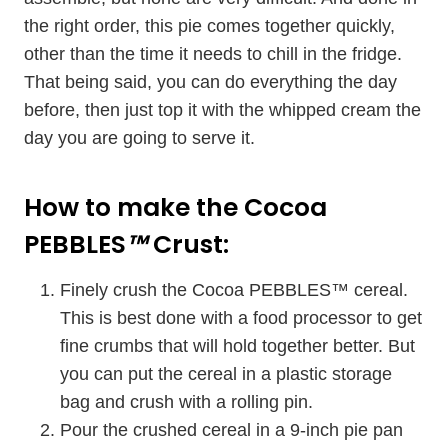
the right order, this pie comes together quickly,
other than the time it needs to chill in the fridge.
That being said, you can do everything the day
before, then just top it with the whipped cream the
day you are going to serve it.
How to make the Cocoa
PEBBLES
™
Crust:
Finely crush the Cocoa PEBBLES
™
cereal.
This is best done with a food processor to get
fine crumbs that will hold together better. But
you can put the cereal in a plastic storage
bag and crush with a rolling pin.
Pour the crushed cereal in a 9-inch pie pan