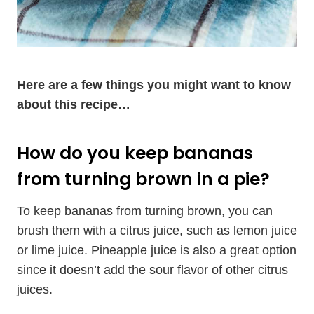
Here are a few things you might want to know
about this recipe…
How do you keep bananas
from turning brown in a pie?
To keep bananas from turning brown, you can
brush them with a citrus juice, such as lemon juice
or lime juice. Pineapple juice is also a great option
since it doesn’t add the sour flavor of other citrus
juices.