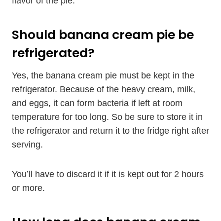
flavor of the pie.
Should banana cream pie be
refrigerated?
Yes, the banana cream pie must be kept in the
refrigerator. Because of the heavy cream, milk,
and eggs, it can form bacteria if left at room
temperature for too long. So be sure to store it in
the refrigerator and return it to the fridge right after
serving.
You’ll have to discard it if it is kept out for 2 hours
or more.