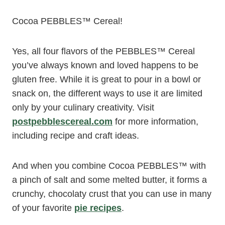
Cocoa PEBBLES™ Cereal!
Yes, all four flavors of the PEBBLES™ Cereal
you’ve always known and loved happens to be
gluten free. While it is great to pour in a bowl or
snack on, the different ways to use it are limited
only by your culinary creativity. Visit
postpebblescereal.com
for more information,
including recipe and craft ideas.
And when you combine Cocoa PEBBLES
™
with
a pinch of salt and some melted butter, it forms a
crunchy, chocolaty crust that you can use in many
of your favorite
pie recipes
.