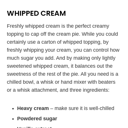
WHIPPED CREAM
Freshly whipped cream is the perfect creamy
topping to cap off the cream pie. While you could
certainly use a carton of whipped topping, by
freshly whipping your cream, you can control how
much sugar you add. And by making only lightly
sweetened whipped cream, it balances out the
sweetness of the rest of the pie. All you need is a
chilled bowl, a whisk or hand mixer with beaters
or a whisk attachment, and three ingredients:
Heavy cream
– make sure it is well-chilled
Powdered sugar