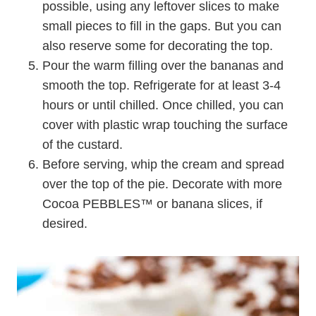
possible, using any leftover slices to make
small pieces to fill in the gaps. But you can
also reserve some for decorating the top.
Pour the warm filling over the bananas and
smooth the top. Refrigerate for at least 3-4
hours or until chilled. Once chilled, you can
cover with plastic wrap touching the surface
of the custard.
Before serving, whip the cream and spread
over the top of the pie. Decorate with more
Cocoa PEBBLES
™
or banana slices, if
desired.