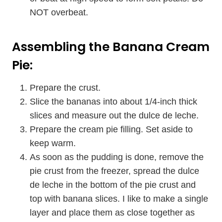
NOT overbeat.
Assembling the Banana Cream
Pie:
Prepare the crust.
Slice the bananas into about 1/4-inch thick
slices and measure out the dulce de leche.
Prepare the cream pie filling. Set aside to
keep warm.
As soon as the pudding is done, remove the
pie crust from the freezer, spread the dulce
de leche in the bottom of the pie crust and
top with banana slices. I like to make a single
layer and place them as close together as