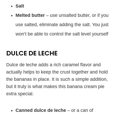
Salt
Melted butter
– use unsalted butter, or if you
use salted, eliminate adding the salt. You just
won’t be able to control the salt level yourself
DULCE DE LECHE
Dulce de leche adds a rich caramel flavor and
actually helps to keep the crust together and hold
the bananas in place. It is such a simple addition,
but it truly is what makes this banana cream pie
extra special.
Canned dulce de leche
– or a can of