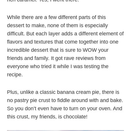
While there are a few different parts of this
dessert to make, none of them is especially
difficult. But each layer adds a different element of
flavors and textures that come together into one
incredible dessert that is sure to WOW your
friends and family. It got rave reviews from
everyone who tried it while I was testing the
recipe.
Plus, unlike a classic banana cream pie, there is
no pastry pie crust to fiddle around with and bake.
So you don’t even have to turn on your oven. And
this crust, my friends, is chocolate!