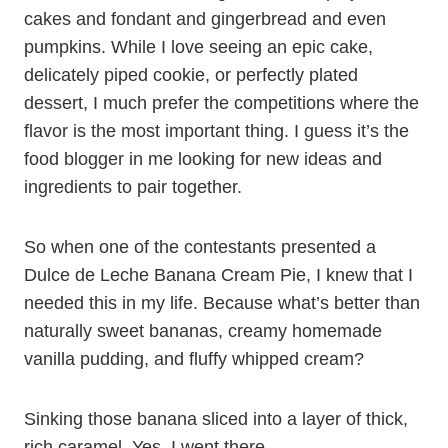
cakes and fondant and gingerbread and even
pumpkins. While I love seeing an epic cake,
delicately piped cookie, or perfectly plated
dessert, I much prefer the competitions where the
flavor is the most important thing. I guess it’s the
food blogger in me looking for new ideas and
ingredients to pair together.
So when one of the contestants presented a
Dulce de Leche Banana Cream Pie, I knew that I
needed this in my life. Because what’s better than
naturally sweet bananas, creamy homemade
vanilla pudding, and fluffy whipped cream?
Sinking those banana sliced into a layer of thick,
rich caramel. Yes, I went there.