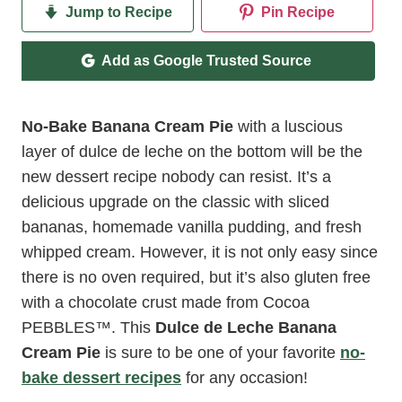
Jump to Recipe
Pin Recipe
Add as Google Trusted Source
No-Bake Banana Cream Pie
with a luscious
layer of dulce de leche on the bottom will be the
new dessert recipe nobody can resist. It’s a
delicious upgrade on the classic with sliced
bananas, homemade vanilla pudding, and fresh
whipped cream. However, it is not only easy since
there is no oven required, but it’s also gluten free
with a chocolate crust made from Cocoa
PEBBLES
™
. This
Dulce de Leche Banana
Cream Pie
is sure to be one of your favorite
no-
bake dessert recipes
for any occasion!