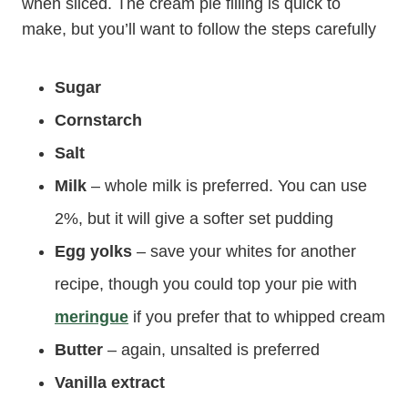
when sliced. The cream pie filling is quick to
make, but you’ll want to follow the steps carefully
Sugar
Cornstarch
Salt
Milk
– whole milk is preferred. You can use
2%, but it will give a softer set pudding
Egg yolks
– save your whites for another
recipe, though you could top your pie with
meringue
if you prefer that to whipped cream
Butter
– again, unsalted is preferred
Vanilla extract