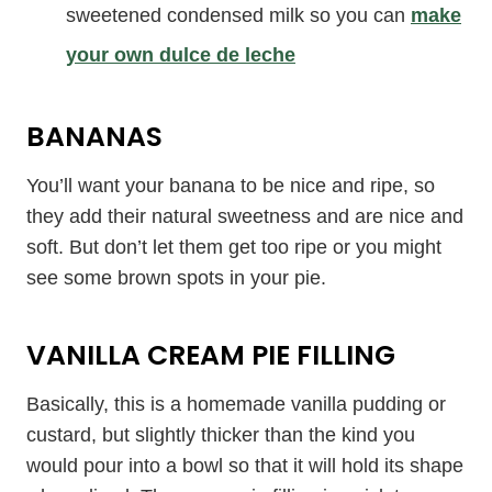
sweetened condensed milk so you can
make
your own dulce de leche
BANANAS
You’ll want your banana to be nice and ripe, so
they add their natural sweetness and are nice and
soft. But don’t let them get too ripe or you might
see some brown spots in your pie.
VANILLA CREAM PIE FILLING
Basically, this is a homemade vanilla pudding or
custard, but slightly thicker than the kind you
would pour into a bowl so that it will hold its shape