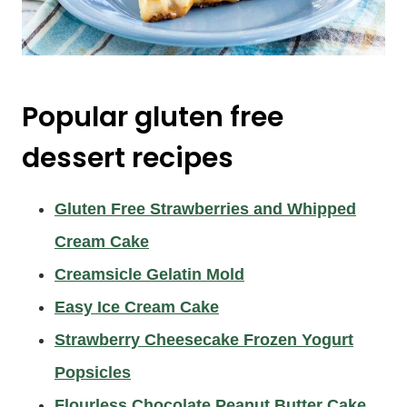
Popular gluten free
dessert recipes
Gluten Free Strawberries and Whipped
Cream Cake
Creamsicle Gelatin Mold
Easy Ice Cream Cake
Strawberry Cheesecake Frozen Yogurt
Popsicles
Flourless Chocolate Peanut Butter Cake