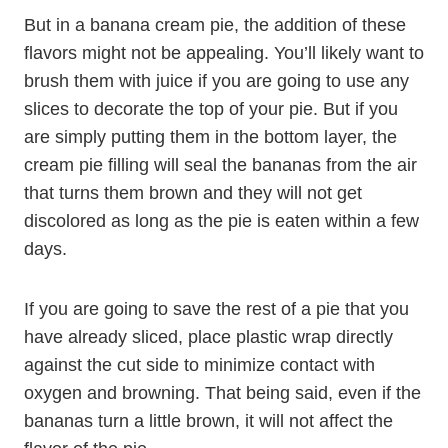
But in a banana cream pie, the addition of these
flavors might not be appealing. You’ll likely want to
brush them with juice if you are going to use any
slices to decorate the top of your pie. But if you
are simply putting them in the bottom layer, the
cream pie filling will seal the bananas from the air
that turns them brown and they will not get
discolored as long as the pie is eaten within a few
days.
If you are going to save the rest of a pie that you
have already sliced, place plastic wrap directly
against the cut side to minimize contact with
oxygen and browning. That being said, even if the
bananas turn a little brown, it will not affect the