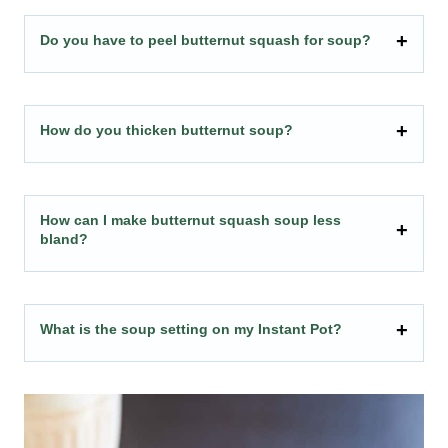
Do you have to peel butternut squash for soup?
How do you thicken butternut soup?
How can I make butternut squash soup less
bland?
What is the soup setting on my Instant Pot?