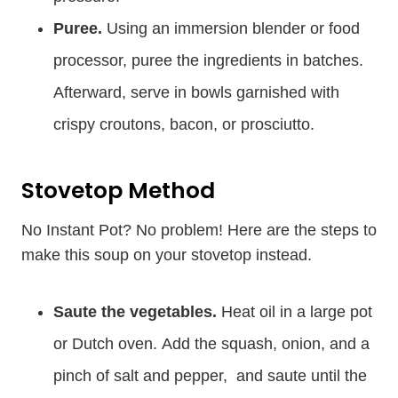
Puree.
Using an immersion blender or food
processor, puree the ingredients in batches.
Afterward, serve in bowls garnished with
crispy croutons, bacon, or prosciutto.
Stovetop Method
No Instant Pot? No problem! Here are the steps to
make this soup on your stovetop instead.
Saute the vegetables.
Heat oil in a large pot
or Dutch oven. Add the squash, onion, and a
pinch of salt and pepper, and saute until the