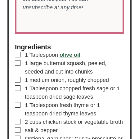
unsubscribe at any time!
Ingredients
▢
1
Tablespoon
olive oil
▢
1
large
butternut squash,
peeled,
seeded and cut into chunks
▢
1
medium
onion,
roughly chopped
▢
1
Tablespoon
chopped fresh sage
or 1
teaspoon dried sage leaves
▢
1
Tablespoon
fresh thyme
or 1
teaspoon dried thyme leaves
▢
2
cups
chicken stock
or vegetable broth
▢
salt & pepper
▢
Optional garnishes: Crispy prosciutto or