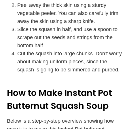
Peel away the thick skin using a sturdy
vegetable peeler. You can also carefully trim
away the skin using a sharp knife.
Slice the squash in half, and use a spoon to
scrape out the seeds and strings from the
bottom half.
Cut the squash into large chunks. Don’t worry
about making uniform pieces, since the
squash is going to be simmered and pureed.
How to Make Instant Pot
Butternut Squash Soup
Below is a step-by-step overview showing how