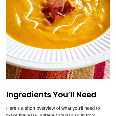
Ingredients You’ll Need
Here’s a short overview of what you’ll need to
make this easy butternut squash soup from