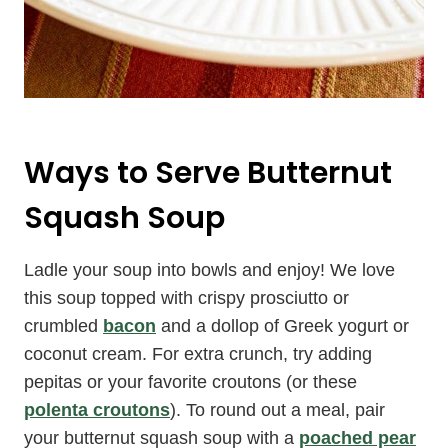
Ways to Serve Butternut
Squash Soup
Ladle your soup into bowls and enjoy! We love
this soup topped with crispy prosciutto or
crumbled
bacon
and a dollop of Greek yogurt or
coconut cream. For extra crunch, try adding
pepitas or your favorite croutons (or these
polenta croutons
). To round out a meal, pair
your butternut squash soup with a
poached pear