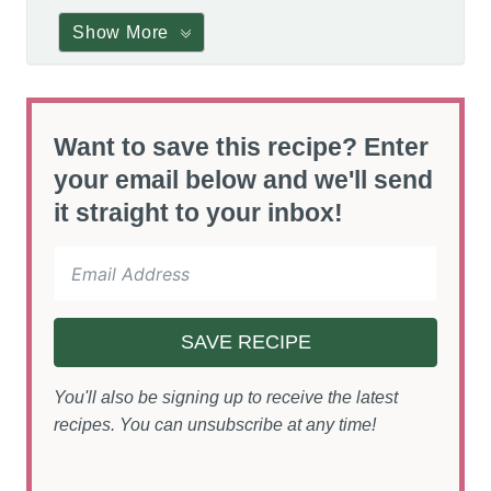
Show More
Want to save this recipe? Enter
your email below and we'll send
it straight to your inbox!
SAVE RECIPE
You'll also be signing up to receive the latest
recipes. You can unsubscribe at any time!