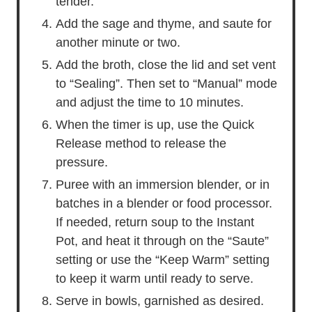
tender.
Add the sage and thyme, and saute for
another minute or two.
Add the broth, close the lid and set vent
to “Sealing”. Then set to “Manual” mode
and adjust the time to 10 minutes.
When the timer is up, use the Quick
Release method to release the
pressure.
Puree with an immersion blender, or in
batches in a blender or food processor.
If needed, return soup to the Instant
Pot, and heat it through on the “Saute”
setting or use the “Keep Warm” setting
to keep it warm until ready to serve.
Serve in bowls, garnished as desired.