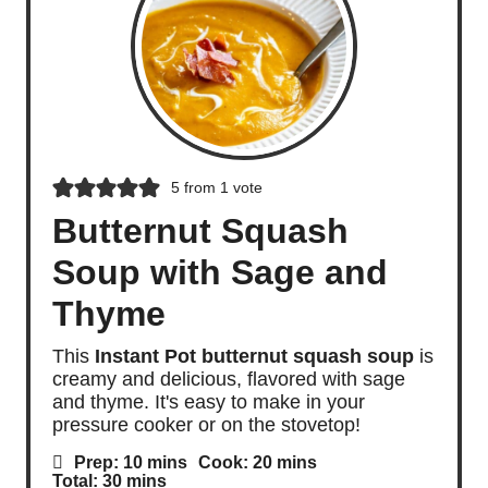
5
from 1 vote
Butternut Squash
Soup with Sage and
Thyme
This
Instant Pot butternut squash soup
is
creamy and delicious, flavored with sage
and thyme. It's easy to make in your
pressure cooker or on the stovetop!
m
m
Prep:
10
mins
Cook:
20
mins
i
i
m
Total:
30
mins