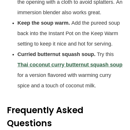
the opening with a cloth to avoid splatters. An
immersion blender also works great.
Keep the soup warm.
Add the pureed soup
back into the Instant Pot on the Keep Warm
setting to keep it nice and hot for serving.
Curried butternut squash soup.
Try this
Thai coconut curry butternut squash soup
for a version flavored with warming curry
spice and a touch of coconut milk.
Frequently Asked
Questions