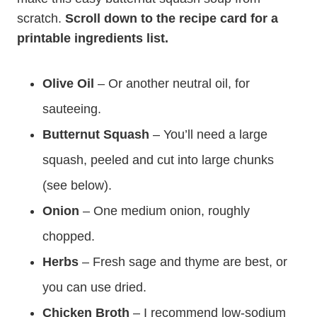
scratch.
Scroll down to the recipe card for a
printable ingredients list.
Olive Oil
– Or another neutral oil, for
sauteeing.
Butternut Squash
– You’ll need a large
squash, peeled and cut into large chunks
(see below).
Onion
– One medium onion, roughly
chopped.
Herbs
– Fresh sage and thyme are best, or
you can use dried.
Chicken Broth
– I recommend low-sodium