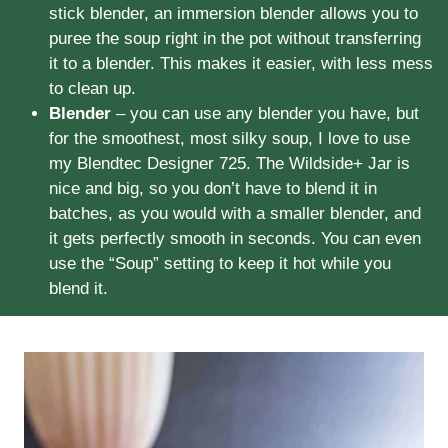
stick blender, an immersion blender allows you to
puree the soup right in the pot without transferring
it to a blender. This makes it easier, with less mess
to clean up.
Blender
– you can use any blender you have, but
for the smoothest, most silky soup, I love to use
my Blendtec Designer 725. The Wildside+ Jar is
nice and big, so you don’t have to blend it in
batches, as you would with a smaller blender, and
it gets perfectly smooth in seconds. You can even
use the “Soup” setting to keep it hot while you
blend it.