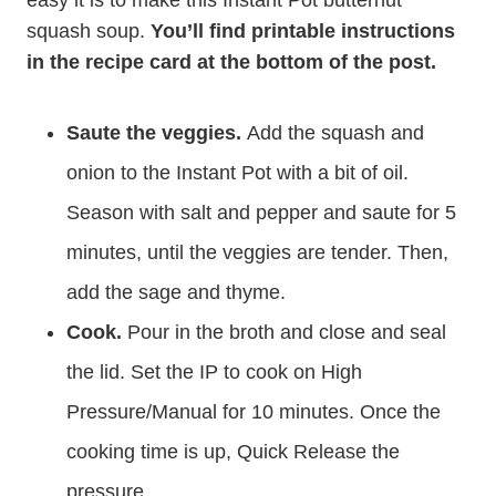
easy it is to make this Instant Pot butternut
squash soup.
You’ll find printable instructions
in the recipe card at the bottom of the post.
Saute the veggies.
Add the squash and
onion to the Instant Pot with a bit of oil.
Season with salt and pepper and saute for 5
minutes, until the veggies are tender. Then,
add the sage and thyme.
Cook.
Pour in the broth and close and seal
the lid. Set the IP to cook on High
Pressure/Manual for 10 minutes. Once the
cooking time is up, Quick Release the
pressure.