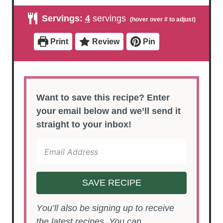
n
n
i
u
u
n
Servings:
4
servings
t
t
u
e
e
t
s
s
e
Print
Review
Pin
s
Want to save this recipe? Enter
your email below and we’ll send it
straight to your inbox!
SAVE RECIPE
You’ll also be signing up to receive
the latest recipes. You can