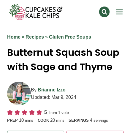
Skip
to
content
Home
»
Recipes
»
Gluten Free Soups
Butternut Squash Soup
with Sage and Thyme
By
Brianne Izzo
Updated:
Mar 9, 2024
5
from 1 vote
minutes
minutes
10
20
4
PREP
mins
COOK
mins
SERVINGS
servings