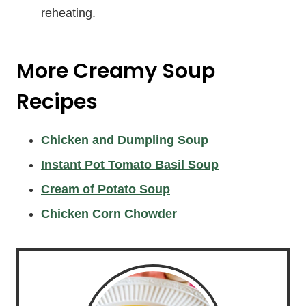
reheating.
More Creamy Soup
Recipes
Chicken and Dumpling Soup
Instant Pot Tomato Basil Soup
Cream of Potato Soup
Chicken Corn Chowder