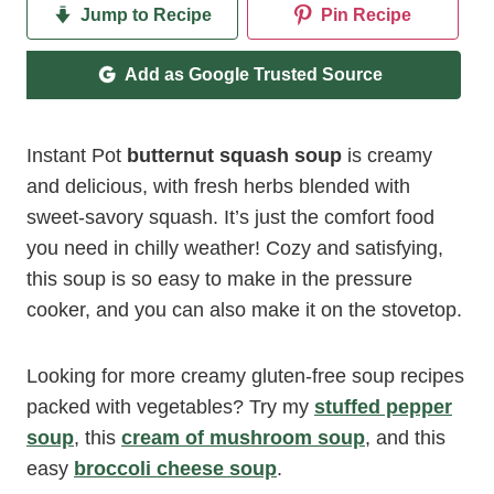
Jump to Recipe
Pin Recipe
Add as Google Trusted Source
Instant Pot
butternut squash soup
is creamy
and delicious, with fresh herbs blended with
sweet-savory squash. It’s just the comfort food
you need in chilly weather! Cozy and satisfying,
this soup is so easy to make in the pressure
cooker, and you can also make it on the stovetop.
Looking for more creamy gluten-free soup recipes
packed with vegetables? Try my
stuffed pepper
soup
, this
cream of mushroom soup
, and this
easy
broccoli cheese soup
.