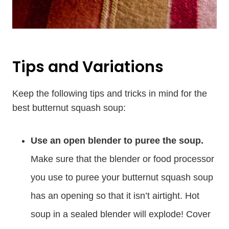
Tips and Variations
Keep the following tips and tricks in mind for the
best butternut squash soup:
Use an open blender to puree the soup.
Make sure that the blender or food processor
you use to puree your butternut squash soup
has an opening so that it isn’t airtight. Hot
soup in a sealed blender will explode! Cover