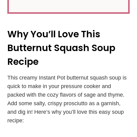
Why You’ll Love This
Butternut Squash Soup
Recipe
This creamy Instant Pot butternut squash soup is
quick to make in your pressure cooker and
packed with the cozy flavors of sage and thyme.
Add some salty, crispy prosciutto as a garnish,
and dig in! Here’s why you’ll love this easy soup
recipe: