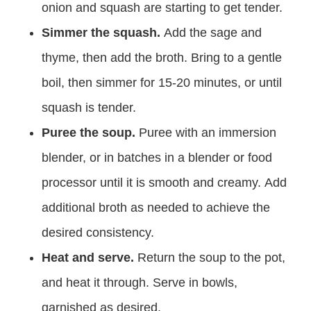
onion and squash are starting to get tender.
Simmer the squash.
Add the sage and
thyme, then add the broth. Bring to a gentle
boil, then simmer for 15-20 minutes, or until
squash is tender.
Puree the soup.
Puree with an immersion
blender, or in batches in a blender or food
processor until it is smooth and creamy. Add
additional broth as needed to achieve the
desired consistency.
Heat and serve.
Return the soup to the pot,
and heat it through. Serve in bowls,
garnished as desired.