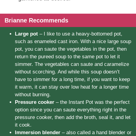
Brianne Recommends
Large pot
– I like to use a heavy-bottomed pot,
such as enameled cast iron. With a nice large soup
pot, you can saute the vegetables in the pot, then
return the pureed soup to the same pot to let it
simmer. The vegetables can saute and caramelize
without scorching. And while this soup doesn’t
have to simmer for a long time, if you want to keep
it warm, it can stay over low heat for a longer time
without burning.
Pressure cooker
– the Instant Pot was the perfect
option since you can saute everything right in the
pressure cooker, then add the broth, seal it, and let
it cook.
Immersion blender
– also called a hand blender or