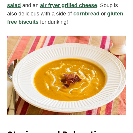
salad
and an
air fryer grilled cheese
. Soup is
also delicious with a side of
cornbread
or
gluten
free biscuits
for dunking!