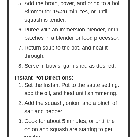
Add the broth, cover, and bring to a boil.
Simmer for 15-20 minutes, or until
squash is tender.
Puree with an immersion blender, or in
batches in a blender or food processor.
Return soup to the pot, and heat it
through.
Serve in bowls, garnished as desired.
Instant Pot Directions:
Set the Instant Pot to the saute setting,
add the oil, and heat until shimmering.
Add the squash, onion, and a pinch of
salt and pepper.
Cook for about 5 minutes, or until the
onion and squash are starting to get