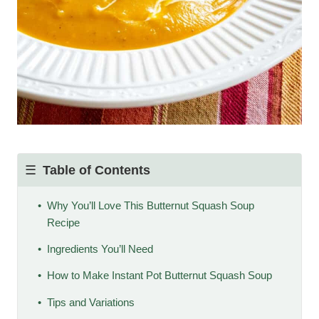
Table of Contents
Why You’ll Love This Butternut Squash Soup
Recipe
Ingredients You’ll Need
How to Make Instant Pot Butternut Squash Soup
Tips and Variations