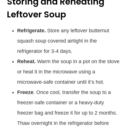
Storing and Reheating
Leftover Soup
Refrigerate.
Store any leftover butternut
squash soup covered airtight in the
refrigerator for 3-4 days.
Reheat.
Warm the soup in a pot on the stove
or heat it in the microwave using a
microwave-safe container until it’s hot.
Freeze
. Once cool, transfer the soup to a
freezer-safe container or a heavy-duty
freezer bag and freeze it for up to 2 months.
Thaw overnight in the refrigerator before