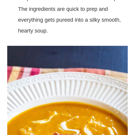
The ingredients are quick to prep and
everything gets pureed into a silky smooth,
hearty soup.