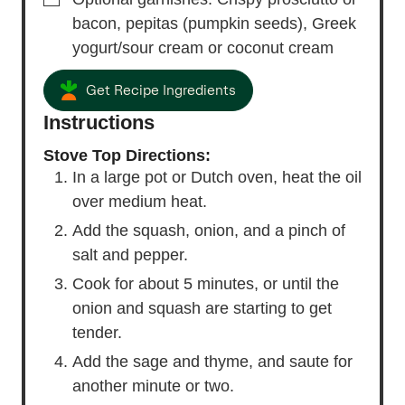
bacon,
pepitas (pumpkin seeds), Greek
yogurt/sour cream or coconut cream
Get Recipe Ingredients
Instructions
Stove Top Directions:
In a large pot or Dutch oven, heat the oil
over medium heat.
Add the squash, onion, and a pinch of
salt and pepper.
Cook for about 5 minutes, or until the
onion and squash are starting to get
tender.
Add the sage and thyme, and saute for
another minute or two.