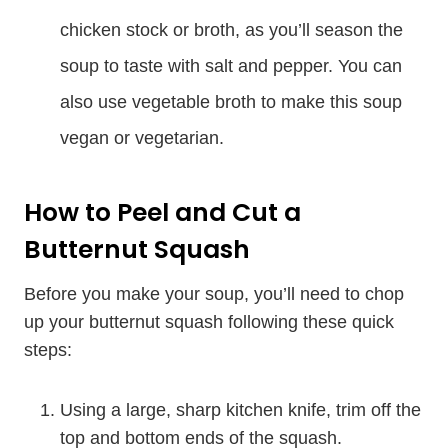
chicken stock or broth, as you’ll season the
soup to taste with salt and pepper. You can
also use vegetable broth to make this soup
vegan or vegetarian.
How to Peel and Cut a
Butternut Squash
Before you make your soup, you’ll need to chop
up your butternut squash following these quick
steps:
Using a large, sharp kitchen knife, trim off the
top and bottom ends of the squash.