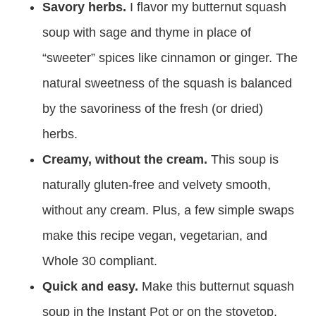
Savory herbs.
I flavor my butternut squash
soup with sage and thyme in place of
“sweeter” spices like cinnamon or ginger. The
natural sweetness of the squash is balanced
by the savoriness of the fresh (or dried)
herbs.
Creamy, without the cream.
This soup is
naturally gluten-free and velvety smooth,
without any cream. Plus, a few simple swaps
make this recipe vegan, vegetarian, and
Whole 30 compliant.
Quick and easy.
Make this butternut squash
soup in the Instant Pot or on the stovetop.