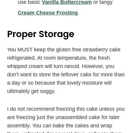
use basic
Vanilla Buttercream
or tangy
Cream Cheese Frosting
.
Proper Storage
You MUST keep the gluten free strawberry cake
refrigerated. At room temperature, the fresh
whipped cream will turn rancid. However, you
don’t want to store the leftover cake for more than
a day or so because that lovely moisture will
ultimately get soggy.
I do not recommend freezing this cake unless you
are freezing just the unassembled cake for later
assembly. You can bake the cakes and wrap