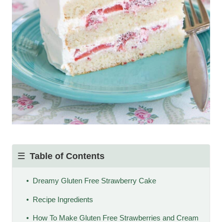
Table of Contents
Dreamy Gluten Free Strawberry Cake
Recipe Ingredients
How To Make Gluten Free Strawberries and Cream