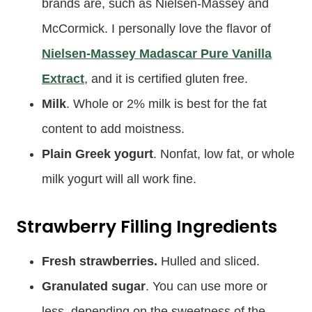
brands are, such as Nielsen-Massey and
McCormick. I personally love the flavor of
Nielsen-Massey Madascar Pure Vanilla
Extract
, and it is certified gluten free.
Milk
. Whole or 2% milk is best for the fat
content to add moistness.
Plain Greek yogurt
. Nonfat, low fat, or whole
milk yogurt will all work fine.
Strawberry Filling Ingredients
Fresh strawberries.
Hulled and sliced.
Granulated sugar
. You can use more or
less, depending on the sweetness of the