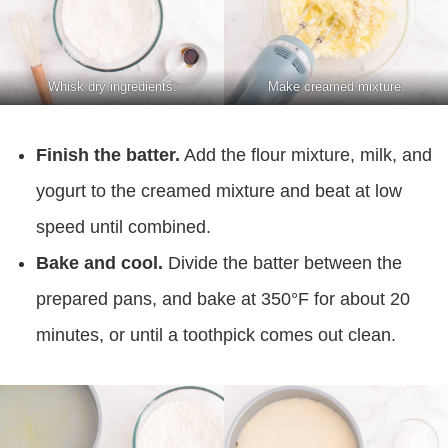
Whisk dry ingredients.
Make creamed mixture.
Finish the batter.
Add the flour mixture, milk, and
yogurt to the creamed mixture and beat at low
speed until combined.
Bake and cool.
Divide the batter between the
prepared pans, and bake at 350°F for about 20
minutes, or until a toothpick comes out clean.