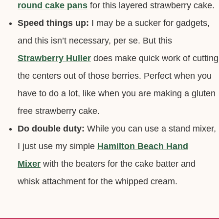
round cake pans
for this layered strawberry cake.
Speed things up:
I may be a sucker for gadgets,
and this isn’t necessary, per se. But this
Strawberry Huller
does make quick work of cutting
the centers out of those berries. Perfect when you
have to do a lot, like when you are making a gluten
free strawberry cake.
Do double duty:
While you can use a stand mixer,
I just use my simple
Hamilton Beach Hand
Mixer
with the beaters for the cake batter and
whisk attachment for the whipped cream.