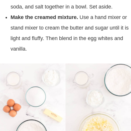
soda, and salt together in a bowl. Set aside.
Make the creamed mixture.
Use a hand mixer or
stand mixer to cream the butter and sugar until it is
light and fluffy. Then blend in the egg whites and
vanilla.