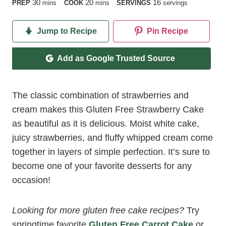
minutes
minutes
30
20
16
PREP
mins
COOK
mins
SERVINGS
servings
Jump to Recipe
Pin Recipe
Add as Google Trusted Source
The classic combination of strawberries and
cream makes this Gluten Free Strawberry Cake
as beautiful as it is delicious. Moist white cake,
juicy strawberries, and fluffy whipped cream come
together in layers of simple perfection. It’s sure to
become one of your favorite desserts for any
occasion!
Looking for more gluten free cake recipes?
Try
springtime favorite
Gluten Free Carrot Cake
or