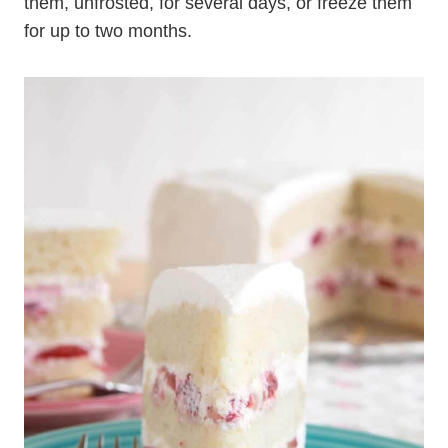
them, unfrosted, for several days, or freeze them
for up to two months.