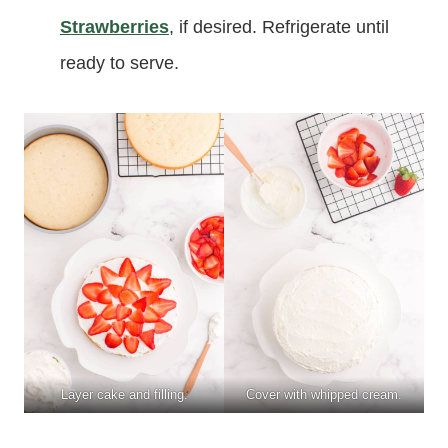
Strawberries
, if desired. Refrigerate until
ready to serve.
Layer cake and filling.
Cover with whipped cream.