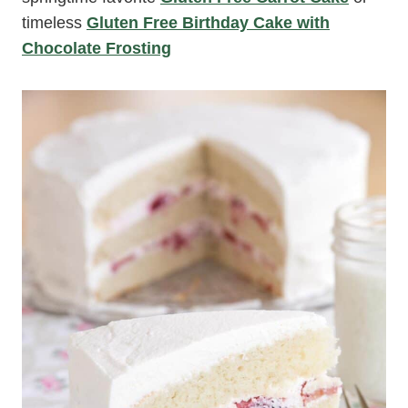
timeless
Gluten Free Birthday Cake with
Chocolate Frosting