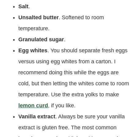
Salt
.
Unsalted butter
. Softened to room
temperature.
Granulated sugar
.
Egg whites
. You should separate fresh eggs
versus using egg whites from a carton. I
recommend doing this while the eggs are
cold, but then letting the whites come to room
temperature. Use the extra yolks to make
lemon curd
, if you like.
Vanilla extract
. Always be sure your vanilla
extract is gluten free. The most common