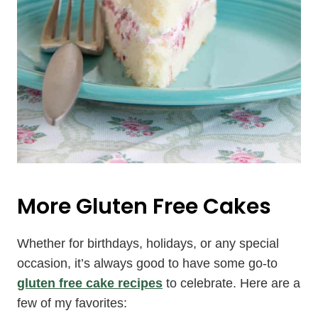
More Gluten Free Cakes
Whether for birthdays, holidays, or any special
occasion, it’s always good to have some go-to
gluten free cake recipes
to celebrate. Here are a
few of my favorites: