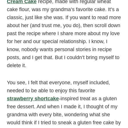
Cream Cake
recipe, made with regular wheat
cake flour, was my grandma’s favorite cake. It’s a
classic, just like she was. If you want to read more
about her (and trust me, you do), then scroll down
past the recipe where I share more about my love
for her and our special relationship. I know, I
know, nobody wants personal stories in recipe
posts, and I get that. But I couldn’t bring myself to
delete it.
You see, I felt that everyone, myself included,
needed to be able to enjoy this favorite
strawberry shortcake
-inspired treat as a gluten
free dessert. And when I made it, I thought of my
grandma with every bite, wondering what she
would think if I tried to sneak a gluten free cake by