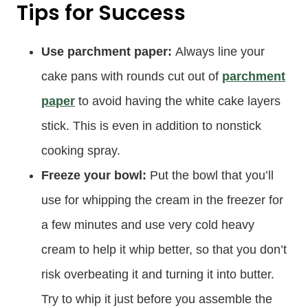
Tips for Success
Use parchment paper:
Always line your
cake pans with rounds cut out of
parchment
paper
to avoid having the white cake layers
stick. This is even in addition to nonstick
cooking spray.
Freeze your bowl:
Put the bowl that you’ll
use for whipping the cream in the freezer for
a few minutes and use very cold heavy
cream to help it whip better, so that you don’t
risk overbeating it and turning it into butter.
Try to whip it just before you assemble the