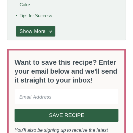
Cake
Tips for Success
Show More
Want to save this recipe? Enter
your email below and we'll send
it straight to your inbox!
SAVE RECIPE
You'll also be signing up to receive the latest