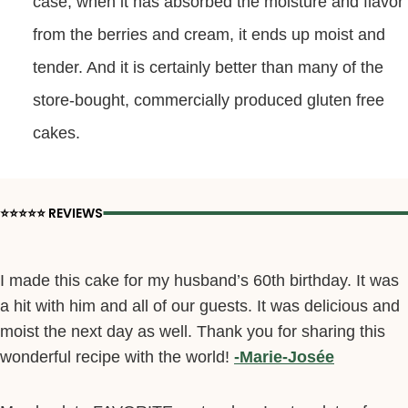
case, when it has absorbed the moisture and flavor
from the berries and cream, it ends up moist and
tender. And it is certainly better than many of the
store-bought, commercially produced gluten free
cakes.
⭐️⭐️⭐️⭐️⭐️ REVIEWS
I made this cake for my husband’s 60th birthday. It was
a hit with him and all of our guests. It was delicious and
moist the next day as well. Thank you for sharing this
wonderful recipe with the world!
-Marie-Josée