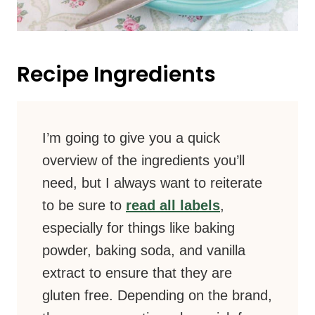
Recipe Ingredients
I’m going to give you a quick
overview of the ingredients you’ll
need, but I always want to reiterate
to be sure to
read all labels
,
especially for things like baking
powder, baking soda, and vanilla
extract to ensure that they are
gluten free. Depending on the brand,