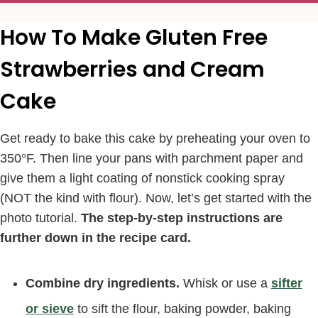
How To Make Gluten Free
Strawberries and Cream
Cake
Get ready to bake this cake by preheating your oven to
350°F. Then line your pans with parchment paper and
give them a light coating of nonstick cooking spray
(NOT the kind with flour). Now, let’s get started with the
photo tutorial.
The step-by-step instructions are
further down in the recipe card.
Combine dry ingredients.
Whisk or use a
sifter
or sieve
to sift the flour, baking powder, baking