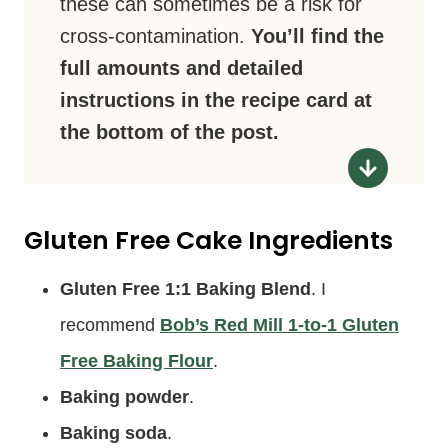
these can sometimes be a risk for
cross-contamination.
You’ll find the
full amounts and detailed
instructions in the recipe card at
the bottom of the post.
Gluten Free Cake Ingredients
Gluten Free 1:1 Baking Blend
. I
recommend
Bob’s Red Mill 1-to-1 Gluten
Free Baking Flour
.
Baking powder
.
Baking soda
.