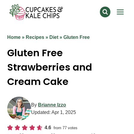
Skip
to
content
Home
»
Recipes
»
Diet
»
Gluten Free
Gluten Free
Strawberries and
Cream Cake
By
Brianne Izzo
Updated:
Apr 1, 2025
4.6
from
77
votes