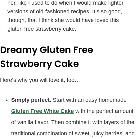
her, like I used to do when I would make lighter
versions of old-fashioned recipes. It’s so good,
though, that I think she would have loved this
gluten free strawberry cake.
Dreamy Gluten Free
Strawberry Cake
Here’s why you will love it, too…
Simply perfect.
Start with an easy homemade
Gluten Free White Cake
with the perfect amount
of vanilla flavor. Then combine it with layers of the
traditional combination of sweet, juicy berries, and