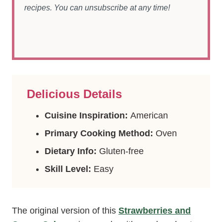
recipes. You can unsubscribe at any time!
Delicious Details
Cuisine Inspiration:
American
Primary Cooking Method:
Oven
Dietary Info:
Gluten-free
Skill Level:
Easy
The original version of this
Strawberries and