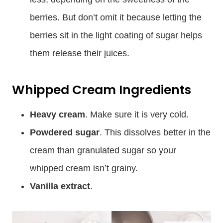
berries. But don’t omit it because letting the
berries sit in the light coating of sugar helps
them release their juices.
Whipped Cream Ingredients
Heavy cream
. Make sure it is very cold.
Powdered sugar
. This dissolves better in the
cream than granulated sugar so your
whipped cream isn’t grainy.
Vanilla extract
.