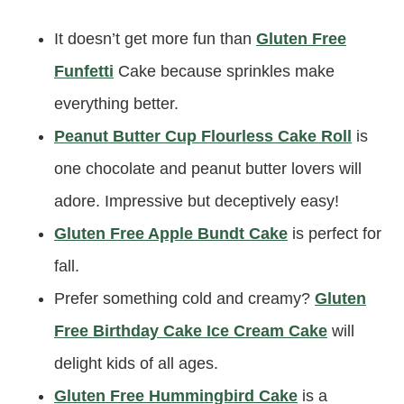
It doesn’t get more fun than
Gluten Free
Funfetti
Cake because sprinkles make
everything better.
Peanut Butter Cup Flourless Cake Roll
is
one chocolate and peanut butter lovers will
adore. Impressive but deceptively easy!
Gluten Free Apple Bundt Cake
is perfect for
fall.
Prefer something cold and creamy?
Gluten
Free Birthday Cake Ice Cream Cake
will
delight kids of all ages.
Gluten Free Hummingbird Cake
is a