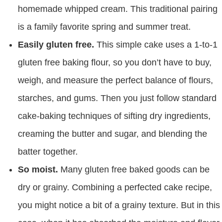
homemade whipped cream. This traditional pairing
is a family favorite spring and summer treat.
Easily gluten free.
This simple cake uses a 1-to-1
gluten free baking flour, so you don’t have to buy,
weigh, and measure the perfect balance of flours,
starches, and gums. Then you just follow standard
cake-baking techniques of sifting dry ingredients,
creaming the butter and sugar, and blending the
batter together.
So moist.
Many gluten free baked goods can be
dry or grainy. Combining a perfected cake recipe,
you might notice a bit of a grainy texture. But in this