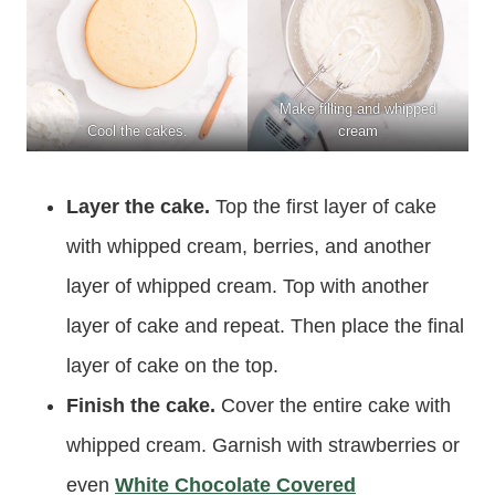
Make filling and whipped
Cool the cakes.
cream
Layer the cake.
Top the first layer of cake
with whipped cream, berries, and another
layer of whipped cream. Top with another
layer of cake and repeat. Then place the final
layer of cake on the top.
Finish the cake.
Cover the entire cake with
whipped cream. Garnish with strawberries or
even
White Chocolate Covered