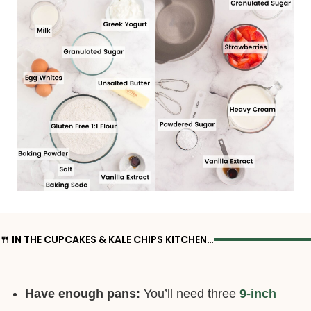
🍴 IN THE CUPCAKES & KALE CHIPS KITCHEN…
Have enough pans:
You’ll need three
9-inch