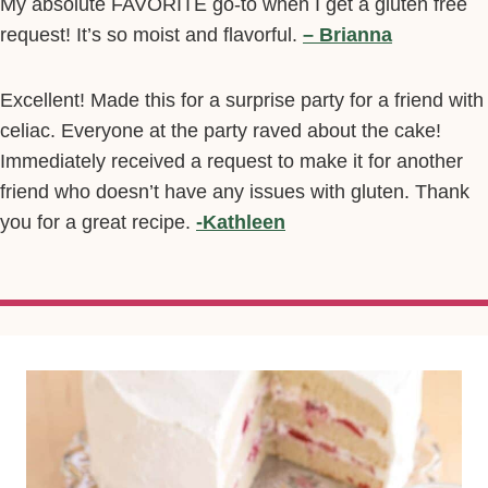
My absolute FAVORITE go-to when I get a gluten free
request! It’s so moist and flavorful.
– Brianna
Excellent! Made this for a surprise party for a friend with
celiac. Everyone at the party raved about the cake!
Immediately received a request to make it for another
friend who doesn’t have any issues with gluten. Thank
you for a great recipe.
-Kathleen