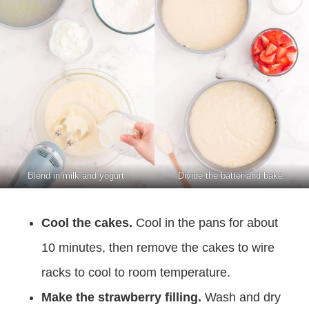
Blend in milk and yogurt.
Divide the batter and bake.
Cool the cakes.
Cool in the pans for about
10 minutes, then remove the cakes to wire
racks to cool to room temperature.
Make the strawberry filling.
Wash and dry