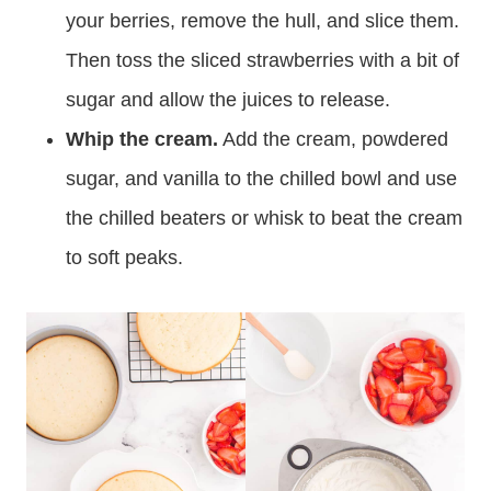
your berries, remove the hull, and slice them.
Then toss the sliced strawberries with a bit of
sugar and allow the juices to release.
Whip the cream.
Add the cream, powdered
sugar, and vanilla to the chilled bowl and use
the chilled beaters or whisk to beat the cream
to soft peaks.