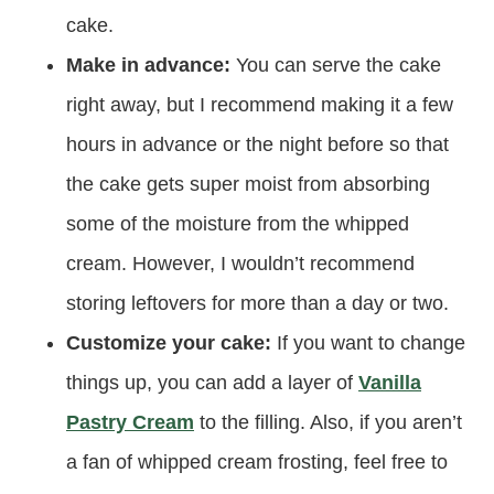
cake.
Make in advance:
You can serve the cake
right away, but I recommend making it a few
hours in advance or the night before so that
the cake gets super moist from absorbing
some of the moisture from the whipped
cream. However, I wouldn’t recommend
storing leftovers for more than a day or two.
Customize your cake:
If you want to change
things up, you can add a layer of
Vanilla
Pastry Cream
to the filling. Also, if you aren’t
a fan of whipped cream frosting, feel free to