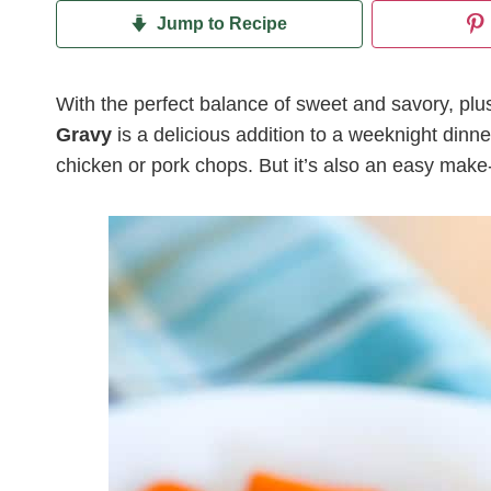
Jump to Recipe
With the perfect balance of sweet and savory, plus 
Gravy
is a delicious addition to a weeknight dinne
chicken or pork chops. But it’s also an easy make