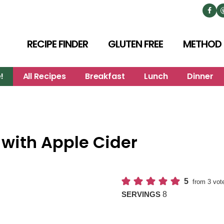
RECIPE FINDER
GLUTEN FREE
METHOD
!
All Recipes
Breakfast
Lunch
Dinner
with Apple Cider
5
from
3
vot
8
SERVINGS