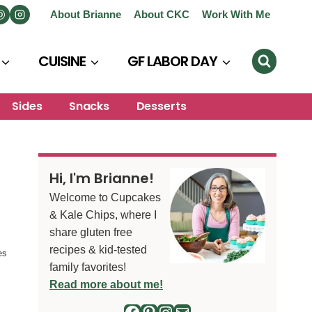
About Brianne
About CKC
Work With Me
CUISINE
GF LABOR DAY
Sides
Snacks
Desserts
Hi, I'm Brianne!
Welcome to Cupcakes
& Kale Chips, where I
share gluten free
recipes & kid-tested
es
family favorites!
Read more about me!
Facebook
Pinterest
Instagram
Mail