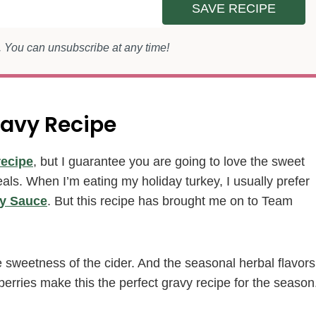
SAVE RECIPE
s. You can unsubscribe at any time!
ravy Recipe
recipe
, but I guarantee you are going to love the sweet
meals. When I’m eating my holiday turkey, I usually prefer
y Sauce
. But this recipe has brought me on to Team
e sweetness of the cider. And the seasonal herbal flavors
erries make this the perfect gravy recipe for the season