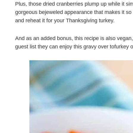
Plus, those dried cranberries plump up while it sim
gorgeous bejeweled appearance that makes it so f
and reheat it for your Thanksgiving turkey.
And as an added bonus, this recipe is also vegan,
guest list they can enjoy this gravy over tofurkey 