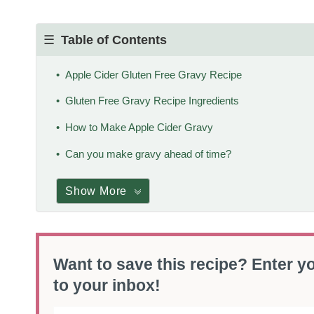
Table of Contents
Apple Cider Gluten Free Gravy Recipe
Gluten Free Gravy Recipe Ingredients
How to Make Apple Cider Gravy
Can you make gravy ahead of time?
Show More
Want to save this recipe? Enter yo
to your inbox!