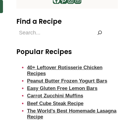
Find a Recipe
Find
a
Recipe
Popular Recipes
40+ Leftover Rotisserie Chicken
Recipes
Peanut Butter Frozen Yogurt Bars
Easy Gluten Free Lemon Bars
Carrot Zucchini Muffins
Beef Cube Steak Recipe
The World’s Best Homemade Lasagna
Recipe