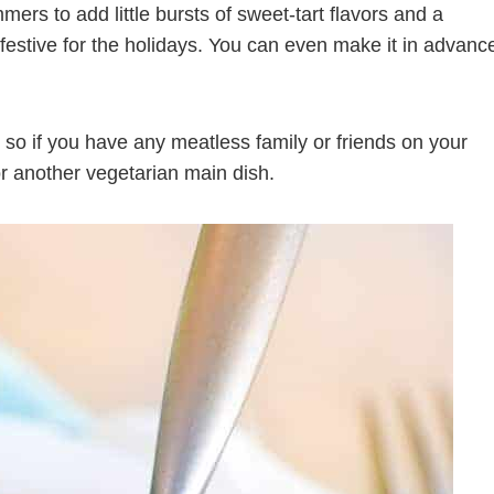
mers to add little bursts of sweet-tart flavors and a
estive for the holidays. You can even make it in advanc
 so if you have any meatless family or friends on your
or another vegetarian main dish.