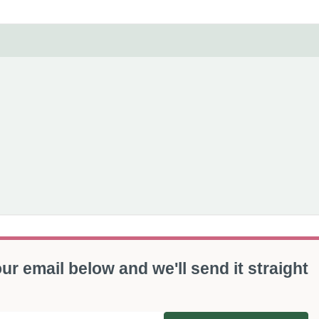
ur email below and we'll send it straight