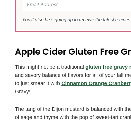
You'll also be signing up to receive the latest recipe
Apple Cider Gluten Free G
This might not be a traditional
gluten free gravy 
and savory balance of flavors for all of your fall 
to just smear it with
Cinnamon Orange Cranberr
Gravy!
The tang of the Dijon mustard is balanced with th
of sage and thyme with the pop of sweet-tart cranb