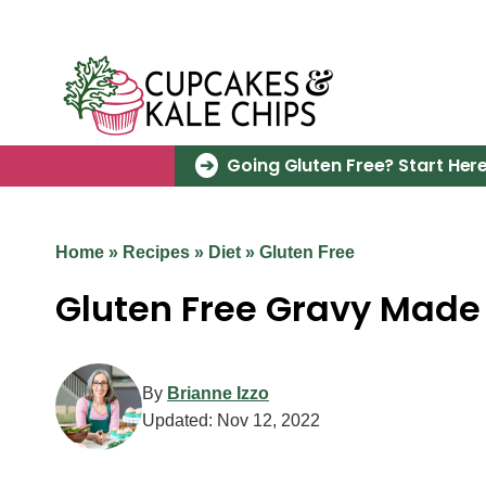
Skip
to
content
Going Gluten Free? Start Here
Home
»
Recipes
»
Diet
»
Gluten Free
Gluten Free Gravy Made 
By
Brianne Izzo
Updated:
Nov 12, 2022