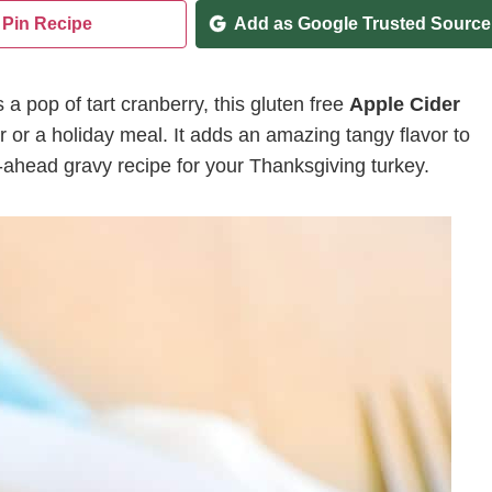
Pin Recipe
Add as Google Trusted Source
a pop of tart cranberry, this gluten free
Apple Cider
r or a holiday meal. It adds an amazing tangy flavor to
-ahead gravy recipe for your Thanksgiving turkey.