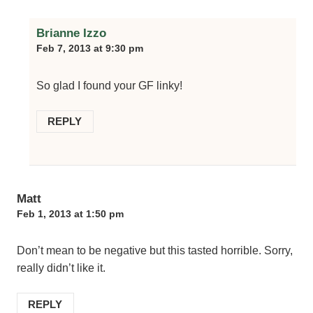
Brianne Izzo
Feb 7, 2013 at 9:30 pm
So glad I found your GF linky!
REPLY
Matt
Feb 1, 2013 at 1:50 pm
Don’t mean to be negative but this tasted horrible. Sorry,
really didn’t like it.
REPLY