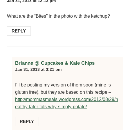
Jan 31, 2013 at 12:13 pm
What are the “Bites” in the photo with the ketchup?
REPLY
Brianne @ Cupcakes & Kale Chips
Jan 31, 2013 at 3:21 pm
I’ll be posting my version of them soon (mine is
gluten free), but they are based on this recipe –
http://mommasmeals.wordpress.com/2012/08/29/h
ealthy-tater-tots-why-simply-potato/
REPLY