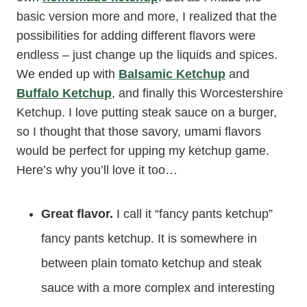
basic version more and more, I realized that the
possibilities for adding different flavors were
endless – just change up the liquids and spices.
We ended up with
Balsamic Ketchup
and
Buffalo Ketchup
, and finally this Worcestershire
Ketchup. I love putting steak sauce on a burger,
so I thought that those savory, umami flavors
would be perfect for upping my ketchup game.
Here’s why you’ll love it too…
Great flavor.
I call it “fancy pants ketchup”
fancy pants ketchup. It is somewhere in
between plain tomato ketchup and steak
sauce with a more complex and interesting