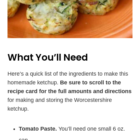
What You’ll Need
Here’s a quick list of the ingredients to make this
homemade ketchup.
Be sure to scroll to the
recipe card for the full amounts and directions
for making and storing the Worcestershire
ketchup.
Tomato Paste.
You’ll need one small 6 oz.