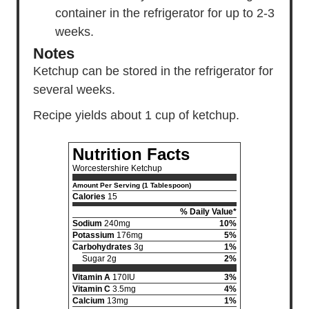
container in the refrigerator for up to 2-3
weeks.
Notes
Ketchup can be stored in the refrigerator for
several weeks.
Recipe yields about 1 cup of ketchup.
Nutrition Facts
Worcestershire Ketchup
Amount Per Serving (1 Tablespoon)
Calories
15
% Daily Value*
Sodium
240mg
10%
Potassium
176mg
5%
Carbohydrates
3g
1%
Sugar 2g
2%
Vitamin A
170IU
3%
Vitamin C
3.5mg
4%
Calcium
13mg
1%