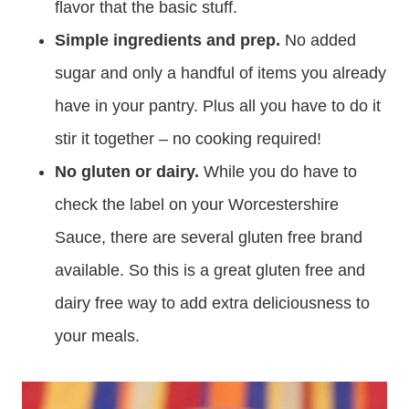
flavor that the basic stuff.
Simple ingredients and prep.
No added
sugar and only a handful of items you already
have in your pantry. Plus all you have to do it
stir it together – no cooking required!
No gluten or dairy.
While you do have to
check the label on your Worcestershire
Sauce, there are several gluten free brand
available. So this is a great gluten free and
dairy free way to add extra deliciousness to
your meals.