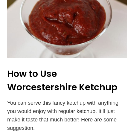
How to Use
Worcestershire Ketchup
You can serve this fancy ketchup with anything
you would enjoy with regular ketchup. It’ll just
make it taste that much better! Here are some
suggestion.