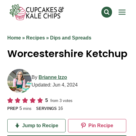
Skip
to
content
Home
»
Recipes
»
Dips and Spreads
Worcestershire Ketchup
By
Brianne Izzo
Updated:
Jun 4, 2024
5
from
3
votes
minutes
5
16
PREP
mins
SERVINGS
Jump to Recipe
Pin Recipe