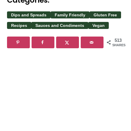
Categories:
Dips and Spreads
Family Friendly
Gluten Free
Recipes
Sauces and Condiments
Vegan
513
SHARES