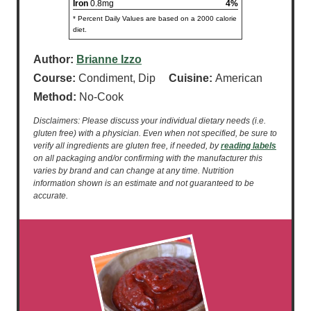
Iron
0.8mg
4%
* Percent Daily Values are based on a 2000 calorie
diet.
Author:
Brianne Izzo
Course:
Condiment, Dip
Cuisine:
American
Method:
No-Cook
Disclaimers: Please discuss your individual dietary needs (i.e.
gluten free) with a physician. Even when not specified, be sure to
verify all ingredients are gluten free, if needed, by
reading labels
on all packaging and/or confirming with the manufacturer this
varies by brand and can change at any time. Nutrition
information shown is an estimate and not guaranteed to be
accurate.