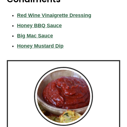
Red Wine Vinaigrette Dressing
Honey BBQ Sauce
Big Mac Sauce
Honey Mustard Dip