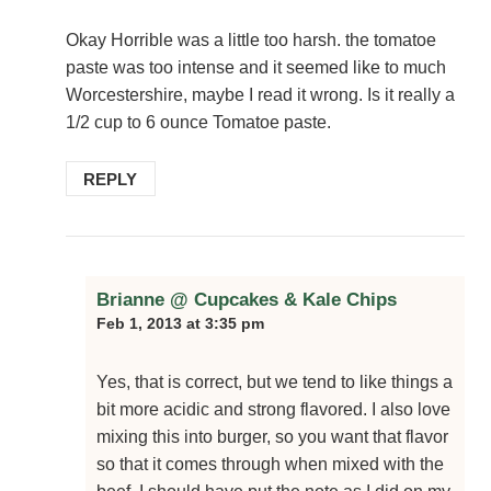
Okay Horrible was a little too harsh. the tomatoe
paste was too intense and it seemed like to much
Worcestershire, maybe I read it wrong. Is it really a
1/2 cup to 6 ounce Tomatoe paste.
REPLY
Brianne @ Cupcakes & Kale Chips
Feb 1, 2013 at 3:35 pm
Yes, that is correct, but we tend to like things a
bit more acidic and strong flavored. I also love
mixing this into burger, so you want that flavor
so that it comes through when mixed with the