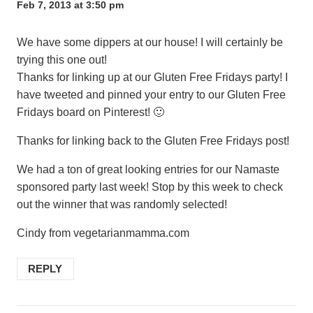
Feb 7, 2013 at 3:50 pm
We have some dippers at our house! I will certainly be
trying this one out!
Thanks for linking up at our Gluten Free Fridays party! I
have tweeted and pinned your entry to our Gluten Free
Fridays board on Pinterest! 🙂
Thanks for linking back to the Gluten Free Fridays post!
We had a ton of great looking entries for our Namaste
sponsored party last week! Stop by this week to check
out the winner that was randomly selected!
Cindy from vegetarianmamma.com
REPLY