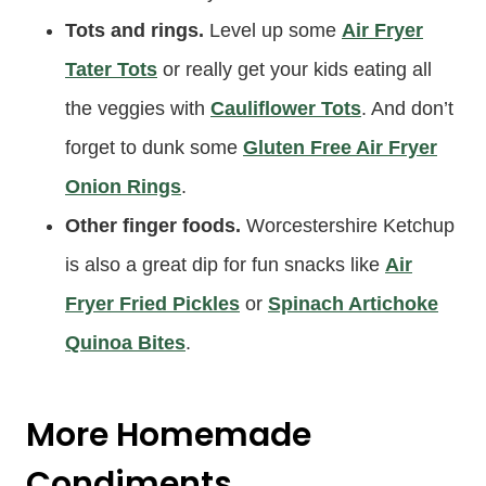
Tots and rings.
Level up some
Air Fryer
Tater Tots
or really get your kids eating all
the veggies with
Cauliflower Tots
. And don’t
forget to dunk some
Gluten Free Air Fryer
Onion Rings
.
Other finger foods.
Worcestershire Ketchup
is also a great dip for fun snacks like
Air
Fryer Fried Pickles
or
Spinach Artichoke
Quinoa Bites
.
More Homemade
Condiments