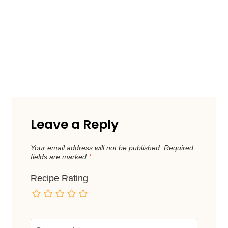
Leave a Reply
Your email address will not be published.
Required
fields are marked
*
Recipe Rating