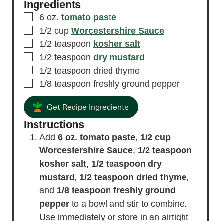
Ingredients
▢
6
oz.
tomato paste
▢
1/2
cup
Worcestershire Sauce
▢
1/2
teaspoon
kosher salt
▢
1/2
teaspoon
dry mustard
▢
1/2
teaspoon
dried thyme
▢
1/8
teaspoon
freshly ground pepper
Get Recipe Ingredients
Instructions
Add
6 oz. tomato paste
,
1/2 cup
Worcestershire Sauce
,
1/2 teaspoon
kosher salt
,
1/2 teaspoon dry
mustard
,
1/2 teaspoon dried thyme
,
and
1/8 teaspoon freshly ground
pepper
to a bowl and stir to combine.
Use immediately or store in an airtight