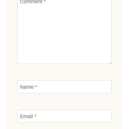
Comment
*
Name
*
Email
*