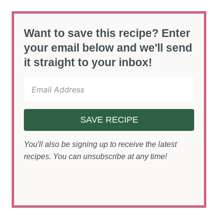
Want to save this recipe? Enter
your email below and we'll send
it straight to your inbox!
SAVE RECIPE
You'll also be signing up to receive the latest
recipes. You can unsubscribe at any time!