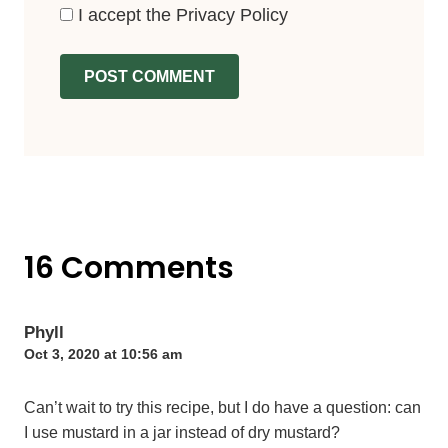
I accept the
Privacy Policy
16 Comments
Phyll
Oct 3, 2020 at 10:56 am
Can’t wait to try this recipe, but I do have a question: can
I use mustard in a jar instead of dry mustard?