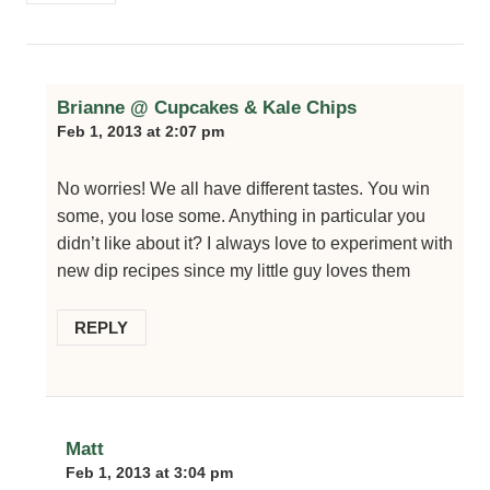
Brianne @ Cupcakes & Kale Chips
Feb 1, 2013 at 2:07 pm
No worries! We all have different tastes. You win
some, you lose some. Anything in particular you
didn’t like about it? I always love to experiment with
new dip recipes since my little guy loves them
REPLY
Matt
Feb 1, 2013 at 3:04 pm