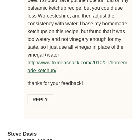
beef. I should have put the note as I did on my
balsamic ketchup recipe, but you could use
less Worcesteshire, and then adjust the
consistency with water. I base my homemade
ketchups on this recipe, but found that it was
too watery and not vinegary enough for my
taste, so I just use all vinegar in place of the
vinegar+water
http://www.fixmeasnack.com/2010/01/homem
ade-ketchup/
thanks for your feedback!
REPLY
Steve Davis