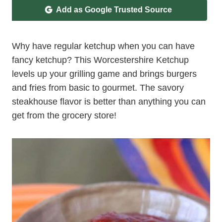
Add as Google Trusted Source
Why have regular ketchup when you can have
fancy ketchup? This Worcestershire Ketchup
levels up your grilling game and brings burgers
and fries from basic to gourmet. The savory
steakhouse flavor is better than anything you can
get from the grocery store!