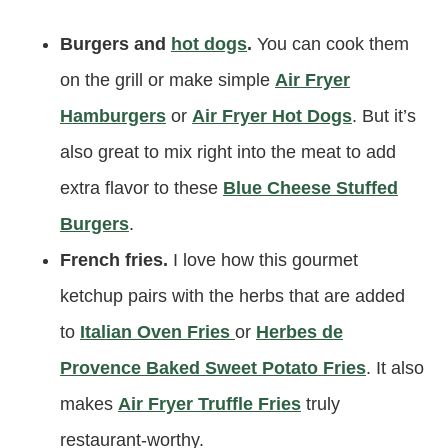
Burgers and
hot dogs
.
You can cook them
on the grill or make simple
Air Fryer
Hamburgers
or
Air Fryer Hot Dogs
. But it’s
also great to mix right into the meat to add
extra flavor to these
Blue Cheese Stuffed
Burgers
.
French fries.
I love how this gourmet
ketchup pairs with the herbs that are added
to
Italian Oven Fries
or
Herbes de
Provence Baked Sweet Potato Fries
. It also
makes
Air Fryer Truffle Fries
truly
restaurant-worthy.