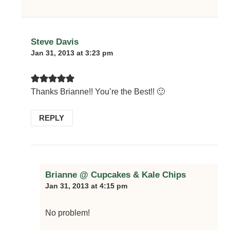
Steve Davis
Jan 31, 2013 at 3:23 pm
Thanks Brianne!! You’re the Best!! 🙂
REPLY
Brianne @ Cupcakes & Kale Chips
Jan 31, 2013 at 4:15 pm
No problem!