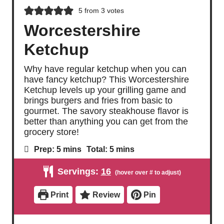
5
from
3
votes
Worcestershire
Ketchup
Why have regular ketchup when you can
have fancy ketchup? This Worcestershire
Ketchup levels up your grilling game and
brings burgers and fries from basic to
gourmet. The savory steakhouse flavor is
better than anything you can get from the
grocery store!
m
m
Prep:
5
mins
Total:
5
mins
i
i
n
n
Servings:
16
u
u
t
t
e
e
Print
Review
Pin
s
s