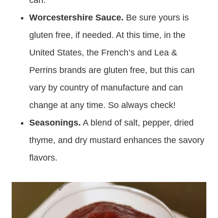
can.
Worcestershire Sauce.
Be sure yours is
gluten free, if needed. At this time, in the
United States, the French’s and Lea &
Perrins brands are gluten free, but this can
vary by country of manufacture and can
change at any time. So always check!
Seasonings.
A blend of salt, pepper, dried
thyme, and dry mustard enhances the savory
flavors.