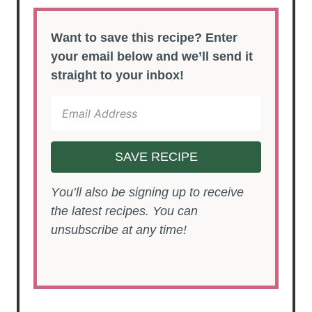
Want to save this recipe? Enter
your email below and we’ll send it
straight to your inbox!
SAVE RECIPE
You’ll also be signing up to receive
the latest recipes. You can
unsubscribe at any time!