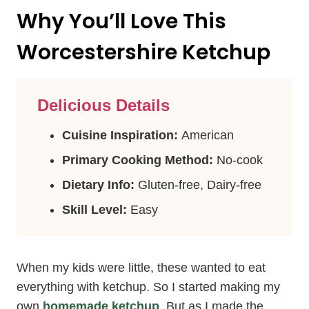
Why You’ll Love This
Worcestershire Ketchup
Delicious Details
Cuisine Inspiration:
American
Primary Cooking Method:
No-cook
Dietary Info:
Gluten-free, Dairy-free
Skill Level:
Easy
When my kids were little, these wanted to eat
everything with ketchup. So I started making my
own
homemade ketchup
. But as I made the