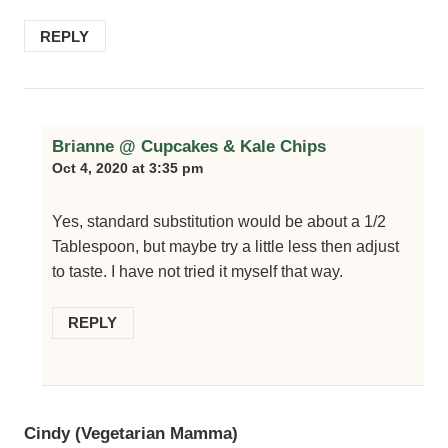
REPLY
Brianne @ Cupcakes & Kale Chips
Oct 4, 2020 at 3:35 pm
Yes, standard substitution would be about a 1/2
Tablespoon, but maybe try a little less then adjust
to taste. I have not tried it myself that way.
REPLY
Cindy (Vegetarian Mamma)