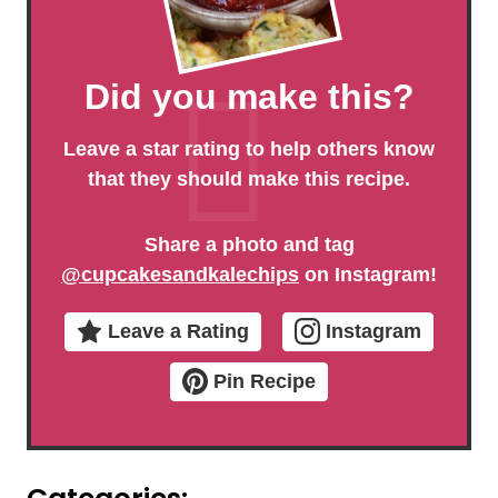
Did you make this?
Leave a star rating to help others know
that they should make this recipe.
Share a photo and tag
@cupcakesandkalechips
on Instagram!
Leave a Rating
Instagram
Pin Recipe