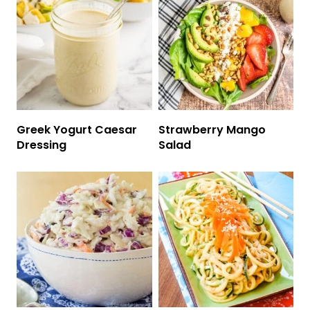
Greek Yogurt Caesar
Strawberry Mango
Dressing
Salad