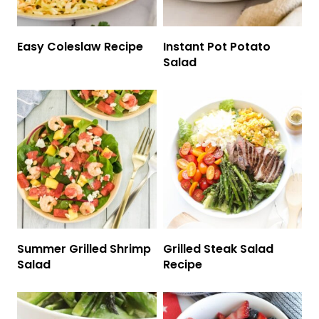
Easy Coleslaw Recipe
Instant Pot Potato
Salad
Summer Grilled Shrimp
Grilled Steak Salad
Salad
Recipe