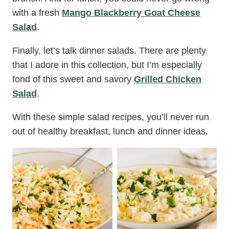
with a fresh
Mango Blackberry Goat Cheese
Salad
.
Finally, let’s talk dinner salads. There are plenty
that I adore in this collection, but I’m especially
fond of this sweet and savory
Grilled Chicken
Salad
.
With these simple salad recipes, you’ll never run
out of healthy breakfast, lunch and dinner ideas.