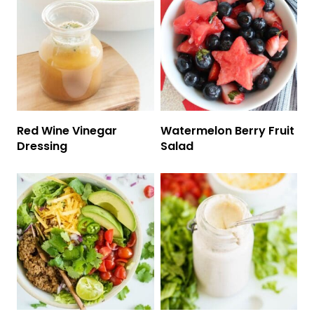
Red Wine Vinegar
Watermelon Berry Fruit
Dressing
Salad