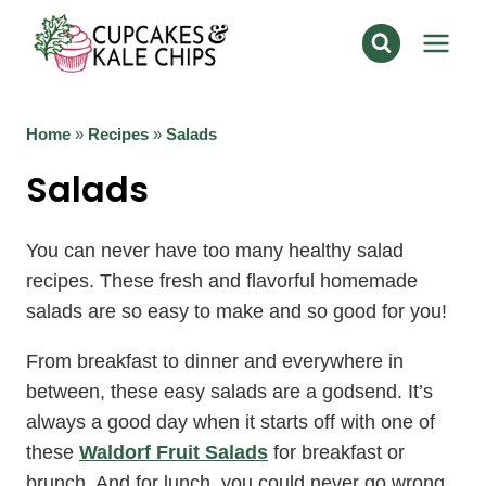
Skip
to
content
Home
»
Recipes
»
Salads
Salads
You can never have too many healthy salad
recipes. These fresh and flavorful homemade
salads are so easy to make and so good for you!
From breakfast to dinner and everywhere in
between, these easy salads are a godsend. It’s
always a good day when it starts off with one of
these
Waldorf Fruit Salads
for breakfast or
brunch. And for lunch, you could never go wrong