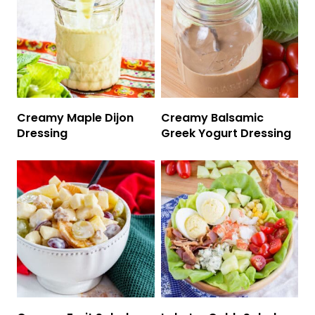
Creamy Maple Dijon
Creamy Balsamic
Dressing
Greek Yogurt Dressing