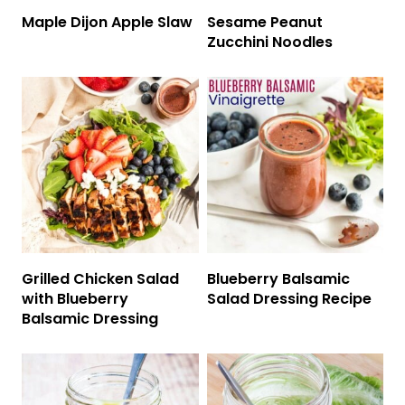
Maple Dijon Apple Slaw
Sesame Peanut
Zucchini Noodles
Grilled Chicken Salad
Blueberry Balsamic
with Blueberry
Salad Dressing Recipe
Balsamic Dressing