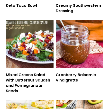
Keto Taco Bowl
Creamy Southwestern
Dressing
Mixed Greens Salad
Cranberry Balsamic
with Butternut Squash
Vinaigrette
and Pomegranate
Seeds