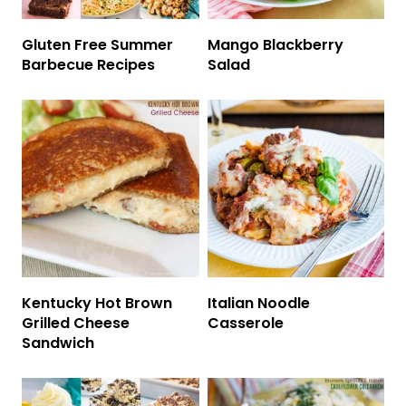
Gluten Free Summer
Mango Blackberry
Barbecue Recipes
Salad
Kentucky Hot Brown
Italian Noodle
Grilled Cheese
Casserole
Sandwich