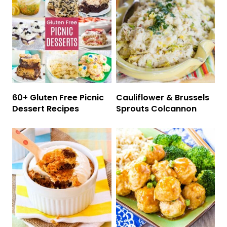
60+ Gluten Free Picnic
Cauliflower & Brussels
Dessert Recipes
Sprouts Colcannon