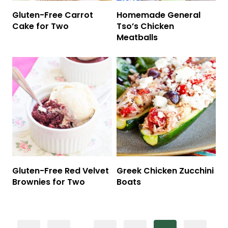
Gluten-Free Carrot
Homemade General
Cake for Two
Tso’s Chicken
Meatballs
Gluten-Free Red Velvet
Greek Chicken Zucchini
Brownies for Two
Boats