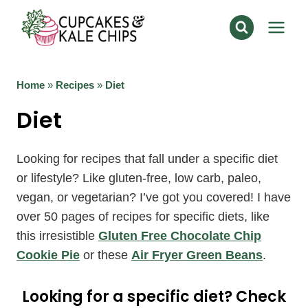
Skip
to
content
Home
»
Recipes
»
Diet
Diet
Looking for recipes that fall under a specific diet
or lifestyle? Like gluten-free, low carb, paleo,
vegan, or vegetarian? I’ve got you covered! I have
over 50 pages of recipes for specific diets, like
this irresistible
Gluten Free Chocolate Chip
Cookie Pie
or these
Air Fryer Green Beans
.
Looking for a specific diet? Check