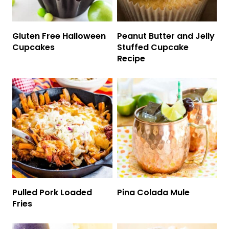
Gluten Free Halloween
Peanut Butter and Jelly
Cupcakes
Stuffed Cupcake
Recipe
Pulled Pork Loaded
Pina Colada Mule
Fries