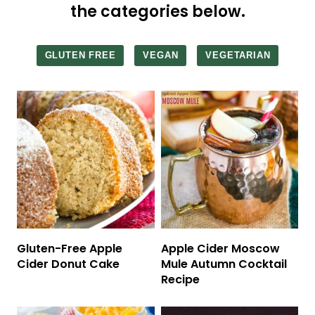
the categories below.
GLUTEN FREE
VEGAN
VEGETARIAN
Gluten-Free Apple
Apple Cider Moscow
Cider Donut Cake
Mule Autumn Cocktail
Recipe