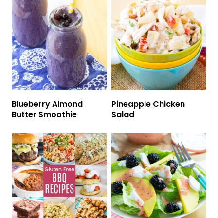
Blueberry Almond
Pineapple Chicken
Butter Smoothie
Salad