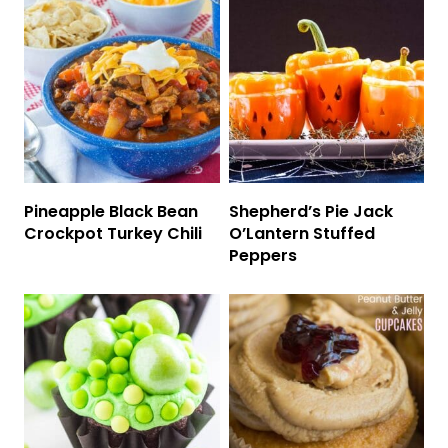
Pineapple Black Bean
Shepherd’s Pie Jack
Crockpot Turkey Chili
O’Lantern Stuffed
Peppers