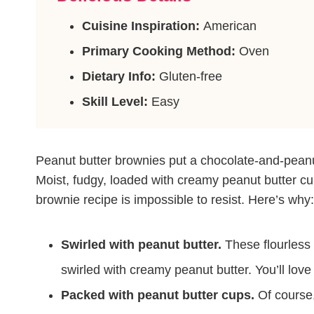
Cuisine Inspiration:
American
Primary Cooking Method:
Oven
Dietary Info:
Gluten-free
Skill Level:
Easy
Peanut butter brownies put a chocolate-and-peanu
Moist, fudgy, loaded with creamy peanut butter cu
brownie recipe is impossible to resist. Here’s why:
Swirled with peanut butter.
These flourless 
swirled with creamy peanut butter. You’ll love
Packed with peanut butter cups.
Of course