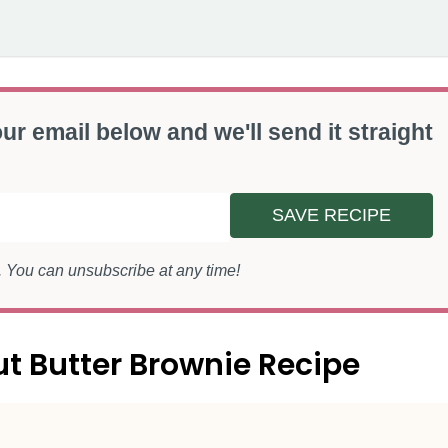
ur email below and we'll send it straight
SAVE RECIPE
s. You can unsubscribe at any time!
ut Butter Brownie Recipe