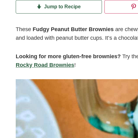
Jump to Recipe
These
Fudgy Peanut Butter Brownies
are chewy
and loaded with peanut butter cups. It’s a chocola
Looking for more gluten-free brownies?
Try th
Rocky Road Brownies
!