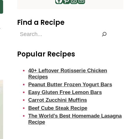
Find a Recipe
r
Find
a
Recipe
Popular Recipes
40+ Leftover Rotisserie Chicken
Recipes
Peanut Butter Frozen Yogurt Bars
Easy Gluten Free Lemon Bars
Carrot Zucchini Muffins
Beef Cube Steak Recipe
The World’s Best Homemade Lasagna
Recipe