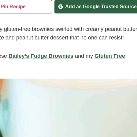
Pin Recipe
Add as Google Trusted Source
 gluten-free brownies swirled with creamy peanut butte
te and peanut butter dessert that no one can resist!
ese
Bailey’s Fudge Brownies
and my
Gluten Free