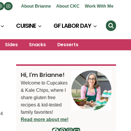
About Brianne
About CKC
Work With Me
CUISINE
GF LABOR DAY
Sides
Snacks
Desserts
Hi, I'm Brianne!
Welcome to Cupcakes
& Kale Chips, where I
share gluten free
recipes & kid-tested
family favorites!
24
Read more about me!
Facebook
Pinterest
Instagram
Mail