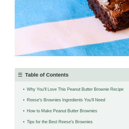
Table of Contents
Why You’ll Love This Peanut Butter Brownie Recipe
Reese’s Brownies Ingredients You’ll Need
How to Make Peanut Butter Brownies
Tips for the Best Reese’s Brownies