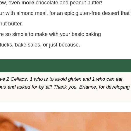
know, even
more
chocolate and peanut butter!
ur with almond meal, for an epic gluten-free dessert that
ut butter.
re so simple to make with your basic baking
tlucks, bake sales, or just because.
have 2 Celiacs, 1 who is to avoid gluten and 1 who can eat
us and asked for by all! Thank you, Brianne, for developing