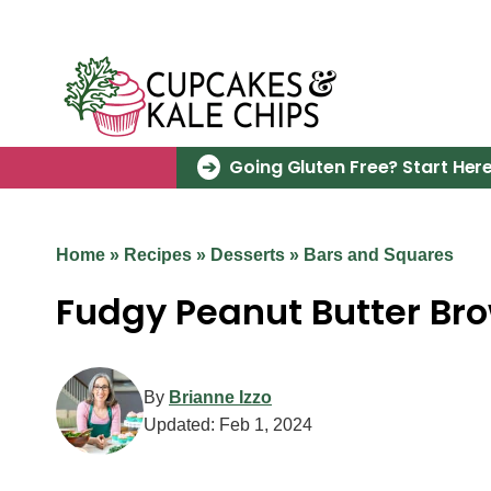
Skip
to
content
Going Gluten Free? Start Here
Home
»
Recipes
»
Desserts
»
Bars and Squares
Fudgy Peanut Butter Br
By
Brianne Izzo
Updated:
Feb 1, 2024