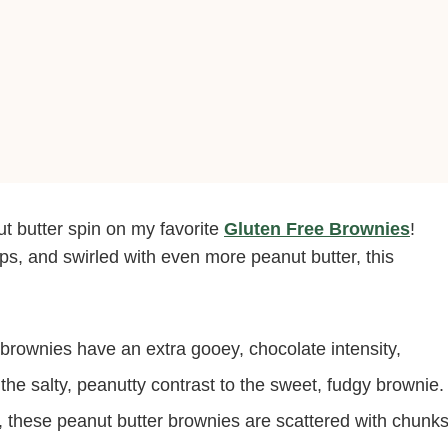
t butter spin on my favorite
Gluten Free Brownies
!
ps, and swirled with even more peanut butter, this
brownies have an extra gooey, chocolate intensity,
 the salty, peanutty contrast to the sweet, fudgy brownie.
, these peanut butter brownies are scattered with chunk