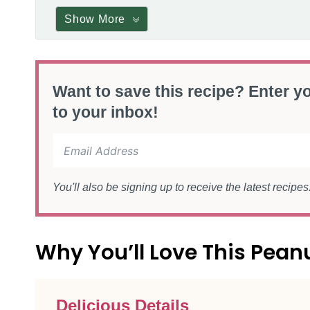
Show More
Want to save this recipe? Enter yo
to your inbox!
You'll also be signing up to receive the latest recipe
Why You’ll Love This Pean
Delicious Details