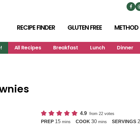
RECIPE FINDER
GLUTEN FREE
METHOD
!
All Recipes
Breakfast
Lunch
Dinner
ownies
4.9
from
22
votes
minutes
minutes
15
30
PREP
COOK
SERVINGS
mins
mins