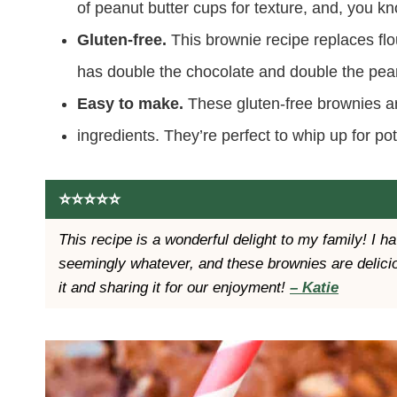
of peanut butter cups for texture, and, you 
Gluten-free.
This brownie recipe replaces flo
has double the chocolate and double the pean
Easy to make.
These gluten-free brownies a
ingredients. They’re perfect to whip up for po
⭐️⭐️⭐️⭐️⭐️
This recipe is a wonderful delight to my family! I 
seemingly whatever, and these brownies are delicio
it and sharing it for our enjoyment!
– Katie