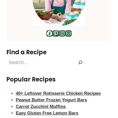
Facebook
Pinterest
Instagram
Mail
Find a Recipe
Find
a
Recipe
Popular Recipes
40+ Leftover Rotisserie Chicken Recipes
Peanut Butter Frozen Yogurt Bars
Carrot Zucchini Muffins
Easy Gluten Free Lemon Bars