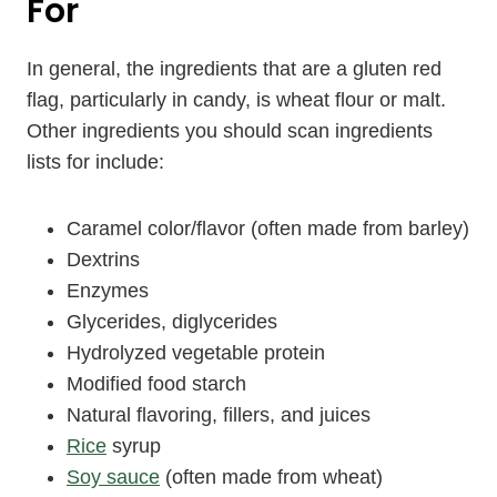
For
In general, the ingredients that are a gluten red
flag, particularly in candy, is wheat flour or malt.
Other ingredients you should scan ingredients
lists for include:
Caramel color/flavor (often made from barley)
Dextrins
Enzymes
Glycerides, diglycerides
Hydrolyzed vegetable protein
Modified food starch
Natural flavoring, fillers, and juices
Rice
syrup
Soy sauce
(often made from wheat)