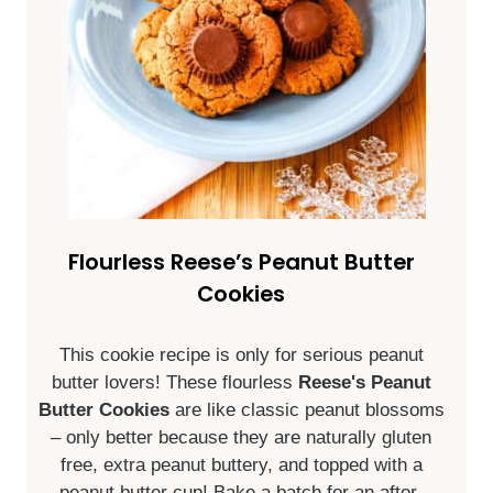
Flourless Reese’s Peanut Butter
Cookies
This cookie recipe is only for serious peanut
butter lovers! These flourless
Reese's Peanut
Butter Cookies
are like classic peanut blossoms
– only better because they are naturally gluten
free, extra peanut buttery, and topped with a
peanut butter cup! Bake a batch for an after-