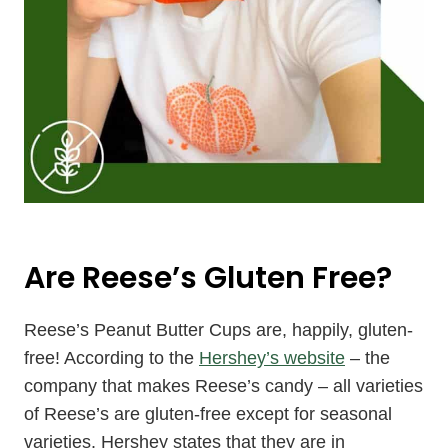
Are Reese’s Gluten Free?
Reese’s Peanut Butter Cups are, happily, gluten-
free! According to the
Hershey’s website
– the
company that makes Reese’s candy – all varieties
of Reese’s are gluten-free except for seasonal
varieties. Hershey states that they are in