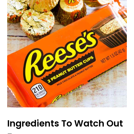
Ingredients To Watch Out