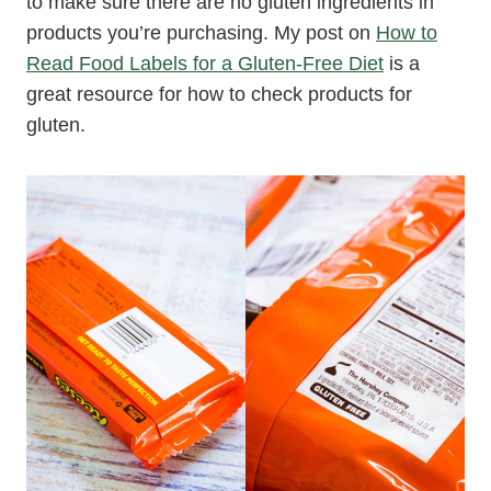
to make sure there are no gluten ingredients in
products you’re purchasing. My post on
How to
Read Food Labels for a Gluten-Free Diet
is a
great resource for how to check products for
gluten.