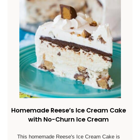
Homemade Reese’s Ice Cream Cake
with No-Churn Ice Cream
This homemade Reese's Ice Cream Cake is