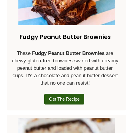
Fudgy Peanut Butter Brownies
These
Fudgy Peanut Butter Brownies
are
chewy gluten-free brownies swirled with creamy
peanut butter and loaded with peanut butter
cups. It's a chocolate and peanut butter dessert
that no one can resist!
Get The Recipe