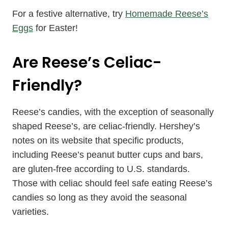
For a festive alternative, try
Homemade Reese’s
Eggs
for Easter!
Are Reese’s Celiac-
Friendly?
Reese’s candies, with the exception of seasonally
shaped Reese’s, are celiac-friendly. Hershey’s
notes on its website that specific products,
including Reese’s peanut butter cups and bars,
are gluten-free according to U.S. standards.
Those with celiac should feel safe eating Reese’s
candies so long as they avoid the seasonal
varieties.