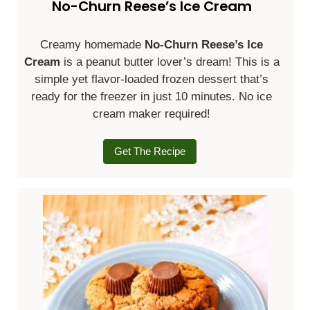
No-Churn Reese’s Ice Cream
Creamy homemade
No-Churn Reese’s Ice
Cream
is a peanut butter lover’s dream! This is a
simple yet flavor-loaded frozen dessert that’s
ready for the freezer in just 10 minutes. No ice
cream maker required!
Get The Recipe