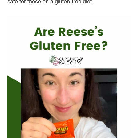
safe for those on a gluten-free diet.