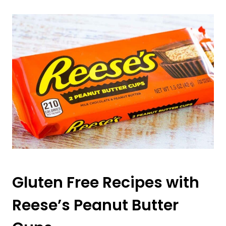
Gluten Free Recipes with
Reese’s Peanut Butter