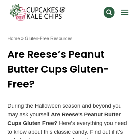
Skip
to
content
Home
»
Gluten-Free Resources
Are Reese’s Peanut
Butter Cups Gluten-
Free?
During the Halloween season and beyond you
may ask yourself
Are Reese’s Peanut Butter
Cups Gluten Free?
Here’s everything you need
to know about this classic candy. Find out if it’s