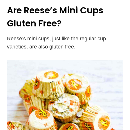
Are Reese’s Mini Cups
Gluten Free?
Reese’s mini cups, just like the regular cup
varieties, are also gluten free.