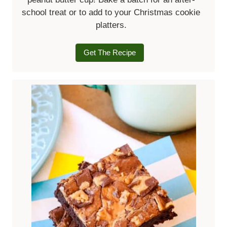
school treat or to add to your Christmas cookie
platters.
Get The Recipe