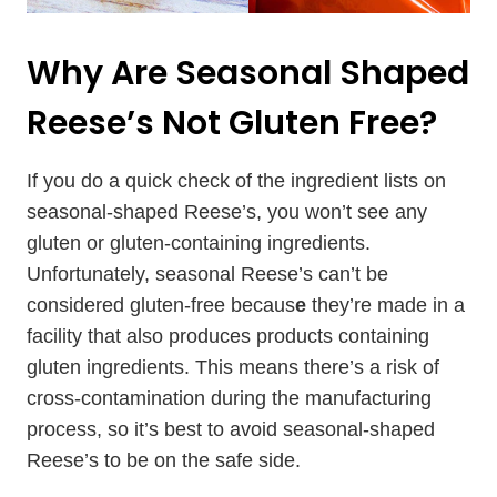
Why Are Seasonal Shaped
Reese’s Not Gluten Free?
If you do a quick check of the ingredient lists on
seasonal-shaped Reese’s, you won’t see any
gluten or gluten-containing ingredients.
Unfortunately, seasonal Reese’s can’t be
considered gluten-free becaus
e
they’re made in a
facility that also produces products containing
gluten ingredients. This means there’s a risk of
cross-contamination during the manufacturing
process, so it’s best to avoid seasonal-shaped
Reese’s to be on the safe side.