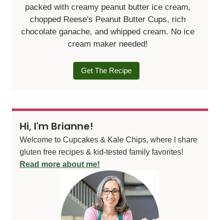
packed with creamy peanut butter ice cream,
chopped Reese's Peanut Butter Cups, rich
chocolate ganache, and whipped cream. No ice
cream maker needed!
Get The Recipe
Hi, I'm Brianne!
Welcome to Cupcakes & Kale Chips, where I share
gluten free recipes & kid-tested family favorites!
Read more about me!