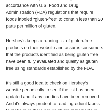
accordance with U.S. Food and Drug
Administration (FDA) regulations that require
foods labeled “gluten-free” to contain less than 20
parts per million of gluten.
Hershey’s keeps a running list of gluten-free
products on their website and assures consumers
that the products identified as being gluten-free
have been fully evaluated and qualify as gluten-
free using standards established by the FDA.
It’s still a good idea to check on Hershey’s
website periodically to see if the list has been
updated and if any candies have been removed.
And it’s always prudent to read ingredient labels