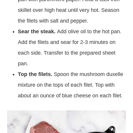
skillet over high heat until very hot. Season
the filets with salt and pepper.
Sear the steak.
Add olive oil to the hot pan.
Add the filets and sear for 2-3 minutes on
each side. Transfer to the prepared sheet
pan.
Top the filets.
Spoon the mushroom duxelle
mixture on the tops of each filet. Top with
about an ounce of blue cheese on each filet.