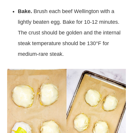
Bake.
Brush each beef Wellington with a
lightly beaten egg. Bake for 10-12 minutes.
The crust should be golden and the internal
steak temperature should be 130°F for
medium-rare steak.