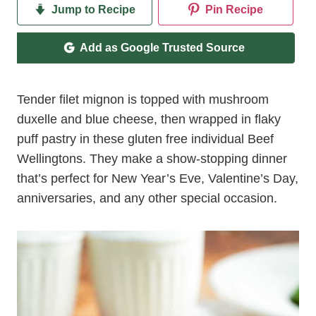
Jump to Recipe
Pin Recipe
Add as Google Trusted Source
Tender filet mignon is topped with mushroom
duxelle and blue cheese, then wrapped in flaky
puff pastry in these gluten free individual Beef
Wellingtons. They make a show-stopping dinner
that’s perfect for New Year’s Eve, Valentine’s Day,
anniversaries, and any other special occasion.