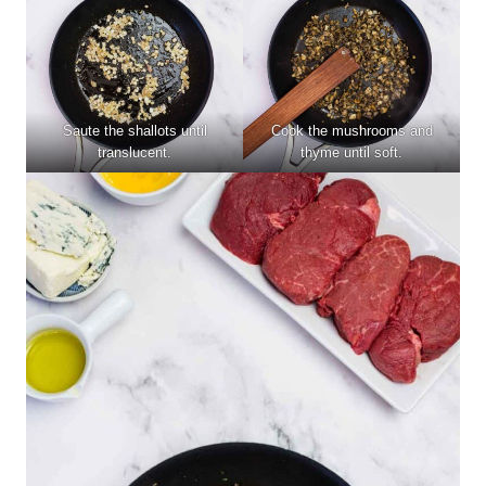
Saute the shallots until
Cook the mushrooms and
translucent.
thyme until soft.