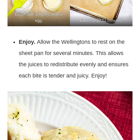
Brush with a lightly beaten
egg.
Bake for 10-12 minutes.
Enjoy.
Allow the Wellingtons to rest on the
sheet pan for several minutes. This allows
the juices to redistribute evenly and ensures
each bite is tender and juicy. Enjoy!