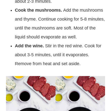
about 2-3 minutes.
Cook the mushrooms.
Add the mushrooms
and thyme. Continue cooking for 5-8 minutes,
until the mushrooms are soft. Most of the
liquid should evaporate as well.
Add the wine.
Stir in the red wine. Cook for
about 3-5 minutes, until it evaporates.
Remove from heat and set aside.