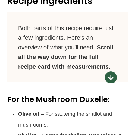
Recipe Ingredients
Both parts of this recipe require just
a few ingredients. Here’s an
overview of what you’ll need.
Scroll
all the way down for the full
recipe card with measurements.
For the Mushroom Duxelle:
Olive oil
– For sauteing the shallot and
mushrooms.