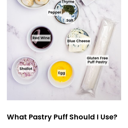
What Pastry Puff Should I Use?