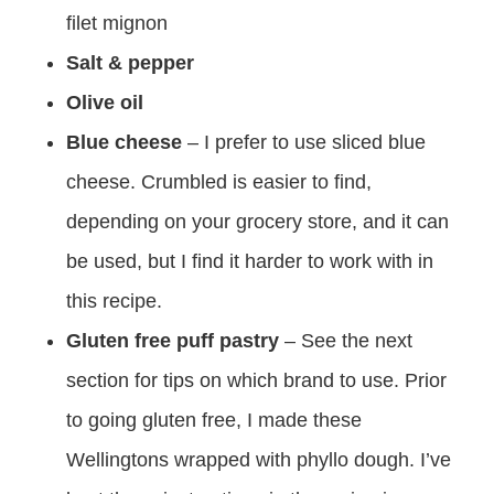
filet mignon
Salt & pepper
Olive oil
Blue cheese
– I prefer to use sliced blue
cheese. Crumbled is easier to find,
depending on your grocery store, and it can
be used, but I find it harder to work with in
this recipe.
Gluten free puff pastry
– See the next
section for tips on which brand to use. Prior
to going gluten free, I made these
Wellingtons wrapped with phyllo dough. I’ve