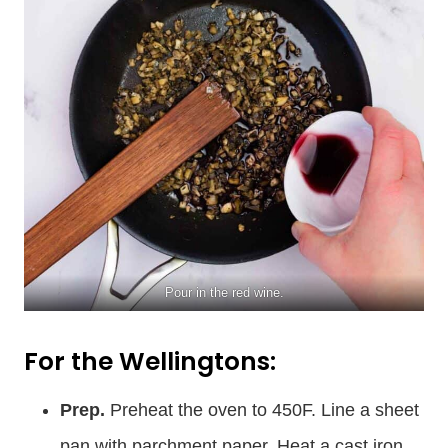
Pour in the red wine.
For the Wellingtons:
Prep.
Preheat the oven to 450F. Line a sheet
pan with parchment paper. Heat a cast iron