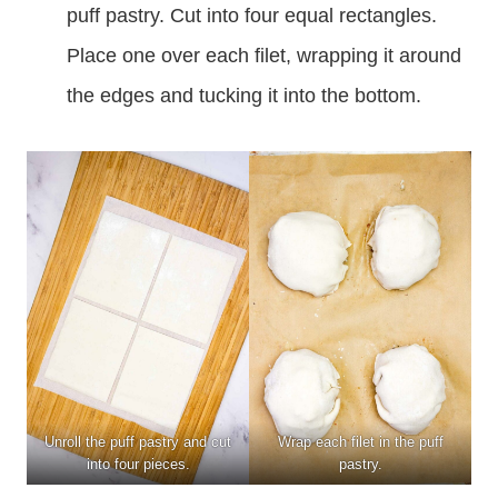
puff pastry. Cut into four equal rectangles.
Place one over each filet, wrapping it around
the edges and tucking it into the bottom.
Unroll the puff pastry and cut
Wrap each filet in the puff
into four pieces.
pastry.