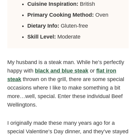
Cuisine Inspiration:
British
Primary Cooking Method:
Oven
Dietary Info:
Gluten-free
Skill Level:
Moderate
My husband is a steak man. While he’s perfectly
happy with
black and blue steak
or
flat iron
steak
thrown on the grill, there are some special
occasions where I like to make something a bit
more…well, special. Enter these individual Beef
Wellingtons.
I originally made these many years ago for a
special Valentine’s Day dinner, and they’ve stayed