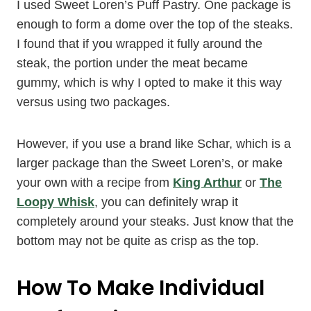
I used Sweet Loren’s Puff Pastry. One package is
enough to form a dome over the top of the steaks.
I found that if you wrapped it fully around the
steak, the portion under the meat became
gummy, which is why I opted to make it this way
versus using two packages.
However, if you use a brand like Schar, which is a
larger package than the Sweet Loren’s, or make
your own with a recipe from
King Arthur
or
The
Loopy Whisk
, you can definitely wrap it
completely around your steaks. Just know that the
bottom may not be quite as crisp as the top.
How To Make Individual