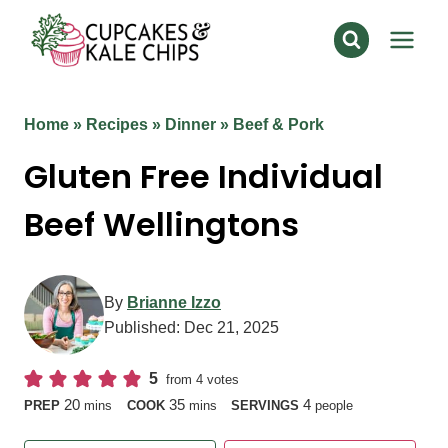
Skip
to
content
Home
»
Recipes
»
Dinner
»
Beef & Pork
Gluten Free Individual
Beef Wellingtons
By
Brianne Izzo
Published:
Dec 21, 2025
5
from
4
votes
minutes
minutes
20
35
4
PREP
mins
COOK
mins
SERVINGS
people