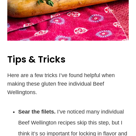
Tips & Tricks
Here are a few tricks I’ve found helpful when
making these gluten free individual Beef
Wellingtons.
Sear the filets.
I’ve noticed many individual
Beef Wellington recipes skip this step, but I
think it’s so important for locking in flavor and