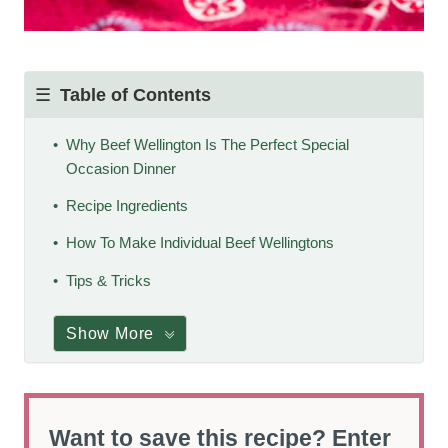
Table of Contents
Why Beef Wellington Is The Perfect Special
Occasion Dinner
Recipe Ingredients
How To Make Individual Beef Wellingtons
Tips & Tricks
Show More
Want to save this recipe? Enter