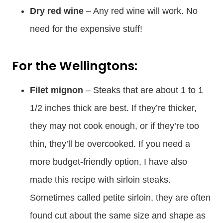
Dry red wine
– Any red wine will work. No
need for the expensive stuff!
For the Wellingtons:
Filet mignon
– Steaks that are about 1 to 1
1/2 inches thick are best. If they’re thicker,
they may not cook enough, or if they’re too
thin, they’ll be overcooked. If you need a
more budget-friendly option, I have also
made this recipe with sirloin steaks.
Sometimes called petite sirloin, they are often
found cut about the same size and shape as