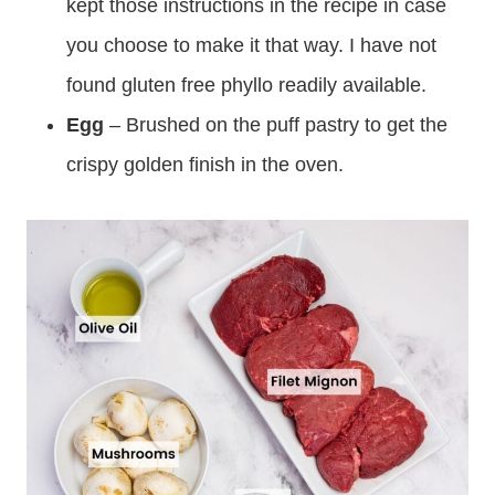
kept those instructions in the recipe in case
you choose to make it that way. I have not
found gluten free phyllo readily available.
Egg
– Brushed on the puff pastry to get the
crispy golden finish in the oven.