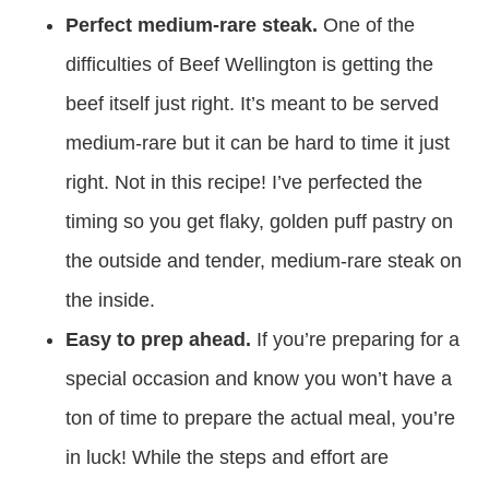
Perfect medium-rare steak.
One of the
difficulties of Beef Wellington is getting the
beef itself just right. It’s meant to be served
medium-rare but it can be hard to time it just
right. Not in this recipe! I’ve perfected the
timing so you get flaky, golden puff pastry on
the outside and tender, medium-rare steak on
the inside.
Easy to prep ahead.
If you’re preparing for a
special occasion and know you won’t have a
ton of time to prepare the actual meal, you’re
in luck! While the steps and effort are