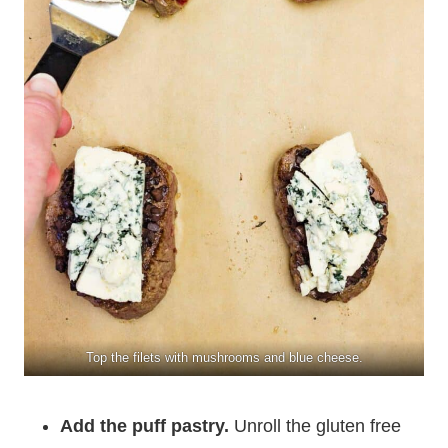
Top the filets with mushrooms and blue cheese.
Add the puff pastry.
Unroll the gluten free