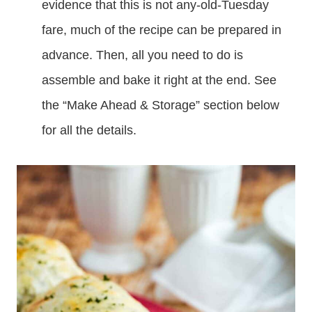
evidence that this is not any-old-Tuesday
fare, much of the recipe can be prepared in
advance. Then, all you need to do is
assemble and bake it right at the end. See
the “Make Ahead & Storage” section below
for all the details.