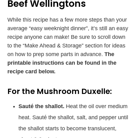
Beef Wellingtons
While this recipe has a few more steps than your
average “easy weeknight dinner”, it’s still an easy
recipe anyone can make! Be sure to scroll down
to the “Make Ahead & Storage” section for ideas
on how to prep some parts in advance.
The
printable instructions can be found in the
recipe card below.
For the Mushroom Duxelle:
Sauté
the shallot.
Heat the oil over medium
heat. Sauté the shallot, salt, and pepper until
the shallot starts to become translucent,