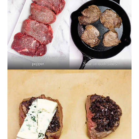
Season the filets with salt and
pepper.
Sear on both sides.