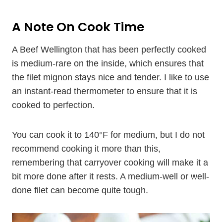
A Note On Cook Time
A Beef Wellington that has been perfectly cooked
is medium-rare on the inside, which ensures that
the filet mignon stays nice and tender. I like to use
an instant-read thermometer to ensure that it is
cooked to perfection.
You can cook it to 140°F for medium, but I do not
recommend cooking it more than this,
remembering that carryover cooking will make it a
bit more done after it rests. A medium-well or well-
done filet can become quite tough.