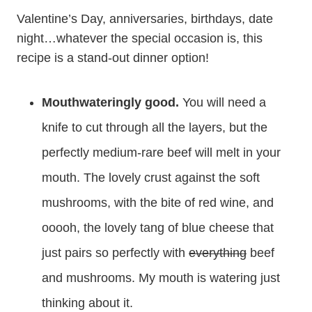
Valentine’s Day, anniversaries, birthdays, date
night…whatever the special occasion is, this
recipe is a stand-out dinner option!
Mouthwateringly good.
You will need a
knife to cut through all the layers, but the
perfectly medium-rare beef will melt in your
mouth. The lovely crust against the soft
mushrooms, with the bite of red wine, and
ooooh, the lovely tang of blue cheese that
just pairs so perfectly with
everything
beef
and mushrooms. My mouth is watering just
thinking about it.