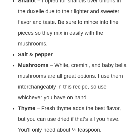
Shallot –
I opted for shallots over onions in
the duxelle due to their lighter and sweeter
flavor and taste. Be sure to mince into fine
pieces so they mix in easily with the
mushrooms.
Salt & pepper
Mushrooms
– White, cremini, and baby bella
mushrooms are all great options. I use them
interchangeably in this recipe, so use
whichever you have on hand.
Thyme
– Fresh thyme adds the best flavor,
but you can use dried if that’s all you have.
You’ll only need about ¼ teaspoon.