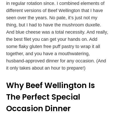
in regular rotation since. I combined elements of
different versions of Beef Wellington that I have
seen over the years. No pate, it’s just not my
thing, but I had to have the mushroom duxelle.
And blue cheese was a total necessity. And really,
the best filet you can get your hands on. Add
some flaky gluten free puff pastry to wrap it all
together, and you have a mouthwatering,
husband-approved dinner for any occasion. (And
it only takes about an hour to prepare!)
Why Beef Wellington Is
The Perfect Special
Occasion Dinner