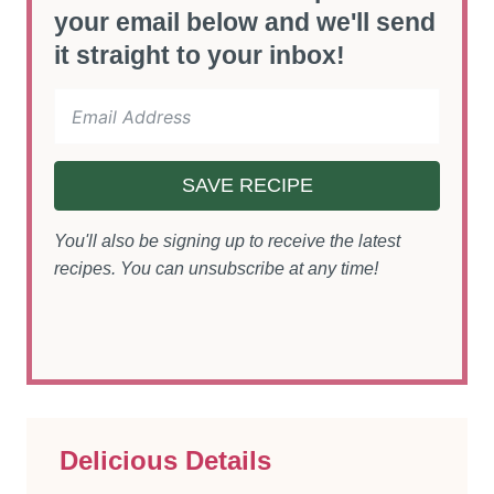
your email below and we'll send
it straight to your inbox!
SAVE RECIPE
You'll also be signing up to receive the latest
recipes. You can unsubscribe at any time!
Delicious Details