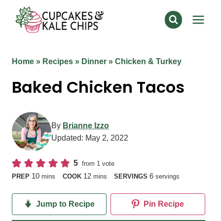
Skip
to
content
Home
»
Recipes
»
Dinner
»
Chicken & Turkey
Baked Chicken Tacos
By
Brianne Izzo
Updated:
May 2, 2022
5
from 1 vote
minutes
minutes
10
12
6
PREP
mins
COOK
mins
SERVINGS
servings
Jump to Recipe
Pin Recipe