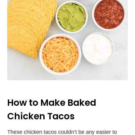
How to Make Baked
Chicken Tacos
These chicken tacos couldn’t be any easier to