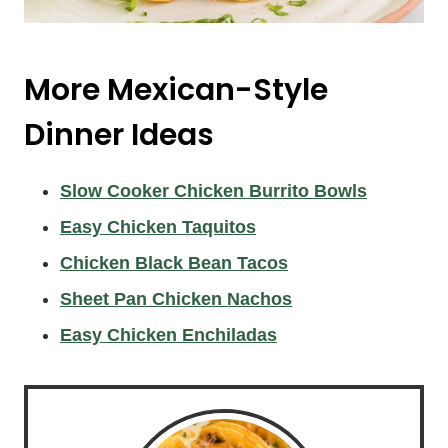
More Mexican-Style
Dinner Ideas
Slow Cooker Chicken Burrito Bowls
Easy Chicken Taquitos
Chicken Black Bean Tacos
Sheet Pan Chicken Nachos
Easy Chicken Enchiladas