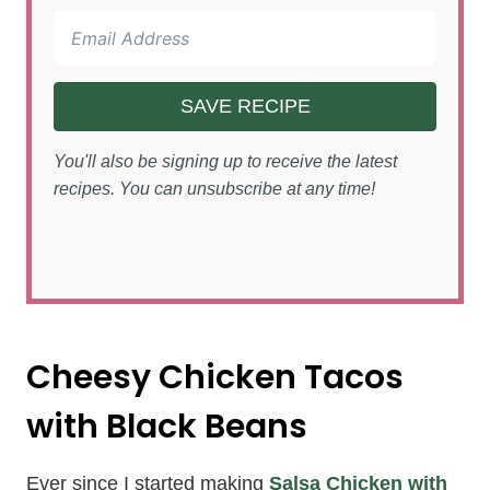
SAVE RECIPE
You'll also be signing up to receive the latest
recipes. You can unsubscribe at any time!
Cheesy Chicken Tacos
with Black Beans
Ever since I started making
Salsa Chicken with