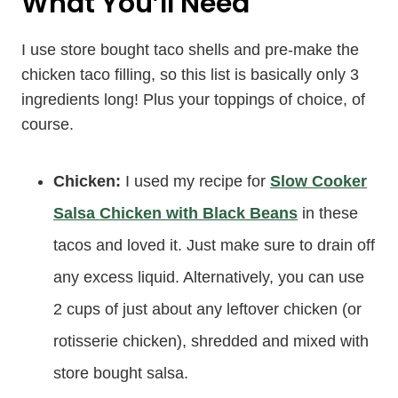
What You’ll Need
I use store bought taco shells and pre-make the
chicken taco filling, so this list is basically only 3
ingredients long! Plus your toppings of choice, of
course.
Chicken:
I used my recipe for
Slow Cooker
Salsa Chicken with Black Beans
in these
tacos and loved it. Just make sure to drain off
any excess liquid. Alternatively, you can use
2 cups of just about any leftover chicken (or
rotisserie chicken), shredded and mixed with
store bought salsa.