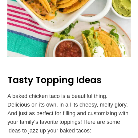
Tasty Topping Ideas
A baked chicken taco is a beautiful thing.
Delicious on its own, in all its cheesy, melty glory.
And just as perfect for filling and customizing with
your family’s favorite toppings! Here are some
ideas to jazz up your baked tacos: