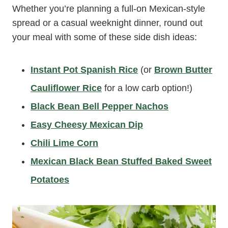
Whether you’re planning a full-on Mexican-style
spread or a casual weeknight dinner, round out
your meal with some of these side dish ideas:
Instant Pot Spanish Rice
(or
Brown Butter
Cauliflower Rice
for a low carb option!)
Black Bean Bell Pepper Nachos
Easy Cheesy Mexican Dip
Chili Lime Corn
Mexican Black Bean Stuffed Baked Sweet
Potatoes