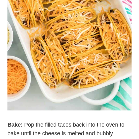
Bake:
Pop the filled tacos back into the oven to
bake until the cheese is melted and bubbly.