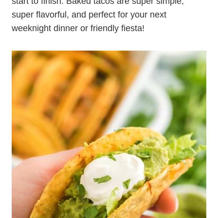
start to finish. Baked tacos are super simple,
super flavorful, and perfect for your next
weeknight dinner or friendly fiesta!