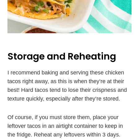
Storage and Reheating
I recommend baking and serving these chicken
tacos right away, as this is when they’re at their
best! Hard tacos tend to lose their crispness and
texture quickly, especially after they’re stored.
Of course, if you must store them, place your
leftover tacos in an airtight container to keep in
the fridge. Reheat any leftovers within 3 days.