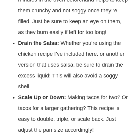
them crunchy and not soggy once they’re
filled. Just be sure to keep an eye on them,
as they burn easily if left for too long!
Drain the Salsa:
Whether you’re using the
chicken recipe I’ve included here, or another
version that uses salsa, be sure to drain the
excess liquid! This will also avoid a soggy
shell.
Scale Up or Down:
Making tacos for two? Or
tacos for a larger gathering? This recipe is
easy to double, triple, or scale back. Just
adjust the pan size accordingly!