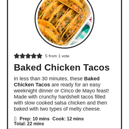
5
from 1 vote
Baked Chicken Tacos
In less than 30 minutes, these
Baked
Chicken Tacos
are ready for an easy
weeknight dinner or Cinco de Mayo feast!
Made with crunchy hardshell tacos filled
with slow cooked salsa chicken and then
baked with two types of melty cheese.
m
m
Prep:
10
mins
Cook:
12
mins
i
i
m
Total:
22
mins
n
n
i