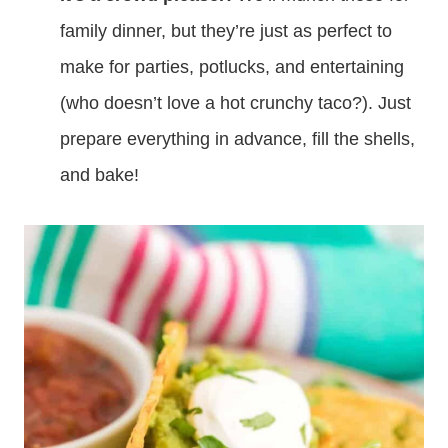
family dinner, but they’re just as perfect to
make for parties, potlucks, and entertaining
(who doesn’t love a hot crunchy taco?). Just
prepare everything in advance, fill the shells,
and bake!