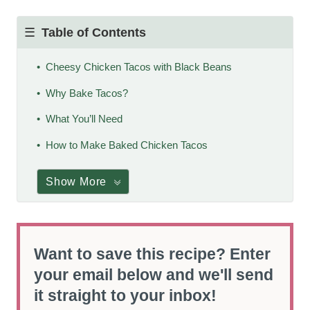
Table of Contents
Cheesy Chicken Tacos with Black Beans
Why Bake Tacos?
What You’ll Need
How to Make Baked Chicken Tacos
Show More
Want to save this recipe? Enter
your email below and we'll send
it straight to your inbox!