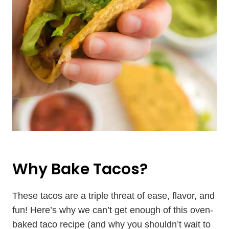
Why Bake Tacos?
These tacos are a triple threat of ease, flavor, and
fun! Here’s why we can’t get enough of this oven-
baked taco recipe (and why you shouldn’t wait to