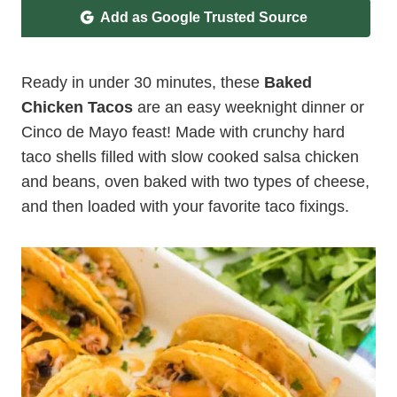
Add as Google Trusted Source
Ready in under 30 minutes, these
Baked
Chicken Tacos
are an easy weeknight dinner or
Cinco de Mayo feast! Made with crunchy hard
taco shells filled with slow cooked salsa chicken
and beans, oven baked with two types of cheese,
and then loaded with your favorite taco fixings.