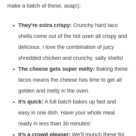
make a batch of these, asap!):
They’re extra crispy:
Crunchy hard taco
shells come out of the hot oven all crispy and
delicious. I love the combination of juicy
shredded chicken and crunchy, salty shells!
The cheese gets super melty:
Baking these
tacos means the cheese has time to get all
golden and melty in the oven.
It’s quick:
A full batch bakes up fast and
easy in one dish. Have your whole meal
ready in less than 30 minutes!
It’s a crowd pleaser:
We’ll munch these for