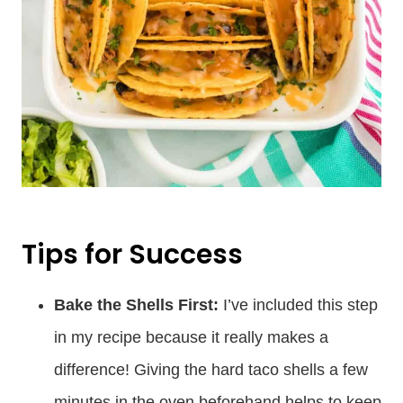
Tips for Success
Bake the Shells First:
I’ve included this step
in my recipe because it really makes a
difference! Giving the hard taco shells a few
minutes in the oven beforehand helps to keep