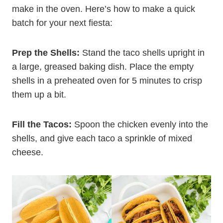
make in the oven. Here’s how to make a quick
batch for your next fiesta:
Prep the Shells:
Stand the taco shells upright in
a large, greased baking dish. Place the empty
shells in a preheated oven for 5 minutes to crisp
them up a bit.
Fill the Tacos:
Spoon the chicken evenly into the
shells, and give each taco a sprinkle of mixed
cheese.