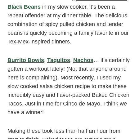
Black Beans
in my slow cooker, it’s been a
repeat offender at my dinner table. The delicious
combination of spicy pulled chicken and tender
beans is quickly becoming a family favorite in our
Tex-Mex-inspired dinners.
Burrito Bowls
,
Taquitos
,
Nachos
… it’s certainly
gotten a workout lately! (Not that anyone around
here is complaining). Most recently, I used my
slow cooked salsa chicken recipe to make these
incredibly easy and flavor-packed Baked Chicken
Tacos. Just in time for Cinco de Mayo, I think we
have a winner!
Making these took less than half an hour from