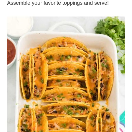
Assemble your favorite toppings and serve!