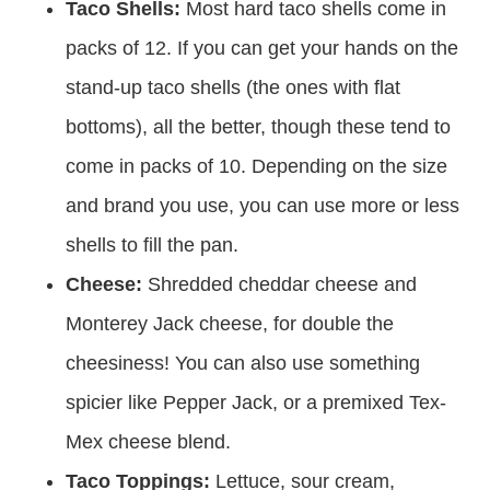
Taco Shells:
Most hard taco shells come in
packs of 12. If you can get your hands on the
stand-up taco shells (the ones with flat
bottoms), all the better, though these tend to
come in packs of 10. Depending on the size
and brand you use, you can use more or less
shells to fill the pan.
Cheese:
Shredded cheddar cheese and
Monterey Jack cheese, for double the
cheesiness! You can also use something
spicier like Pepper Jack, or a premixed Tex-
Mex cheese blend.
Taco Toppings:
Lettuce, sour cream,