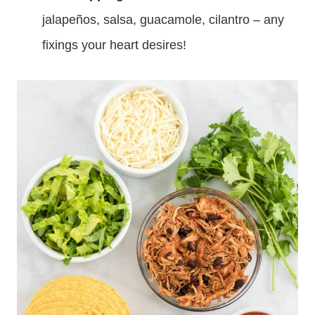
jalapeños, salsa, guacamole, cilantro – any
fixings your heart desires!