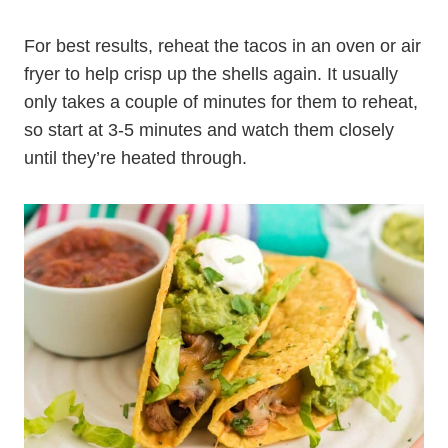
For best results, reheat the tacos in an oven or air
fryer to help crisp up the shells again. It usually
only takes a couple of minutes for them to reheat,
so start at 3-5 minutes and watch them closely
until they’re heated through.