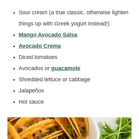
Sour cream (a true classic, otherwise lighten
things up with Greek yogurt instead!)
Mango Avocado Salsa
Avocado Crema
Diced tomatoes
Avocados or
guacamole
Shredded lettuce or cabbage
Jalapeños
Hot sauce