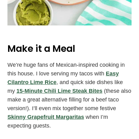
Make it a Meal
We’re huge fans of Mexican-inspired cooking in
this house. I love serving my tacos with
Easy
Cilantro Lime Rice
, and quick side dishes like
my
15-Minute Chili Lime Steak Bites
(these also
make a great alternative filling for a beef taco
version!). I’ll even mix together some festive
Skinny Grapefruit Margaritas
when I’m
expecting guests.