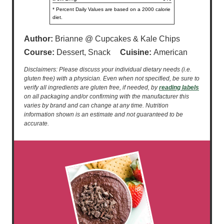
* Percent Daily Values are based on a 2000 calorie
diet.
Author:
Brianne @ Cupcakes & Kale Chips
Course:
Dessert, Snack
Cuisine:
American
Disclaimers: Please discuss your individual dietary needs (i.e.
gluten free) with a physician. Even when not specified, be sure to
verify all ingredients are gluten free, if needed, by
reading labels
on all packaging and/or confirming with the manufacturer this
varies by brand and can change at any time. Nutrition
information shown is an estimate and not guaranteed to be
accurate.