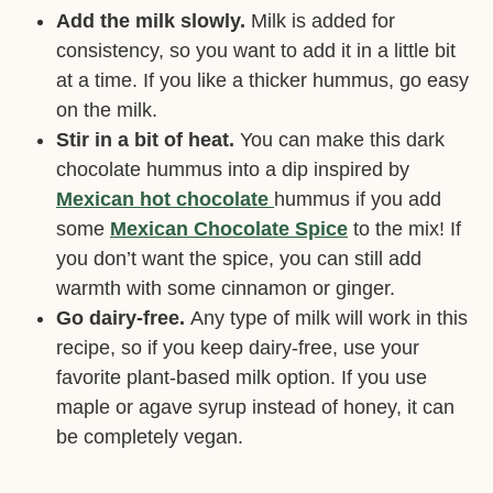
Add the milk slowly.
Milk is added for
consistency, so you want to add it in a little bit
at a time. If you like a thicker hummus, go easy
on the milk.
Stir in a bit of heat.
You can make this dark
chocolate hummus into a dip inspired by
Mexican hot chocolate
hummus if you add
some
Mexican Chocolate Spice
to the mix! If
you don’t want the spice, you can still add
warmth with some cinnamon or ginger.
Go dairy-free.
Any type of milk will work in this
recipe, so if you keep dairy-free, use your
favorite plant-based milk option. If you use
maple or agave syrup instead of honey, it can
be completely vegan.