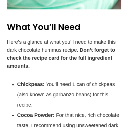
What You’ll Need
Here’s a glance at what you’ll need to make this
dark chocolate hummus recipe.
Don’t forget to
check the recipe card for the full ingredient
amounts.
Chickpeas:
You’ll need 1 can of chickpeas
(also known as garbanzo beans) for this
recipe.
Cocoa Powder:
For that nice, rich chocolate
taste, I recommend using unsweetened dark