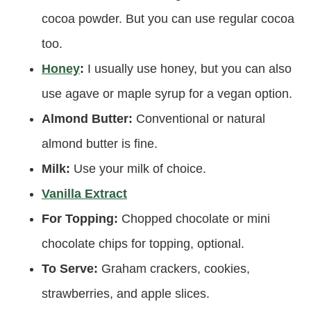
cocoa powder. But you can use regular cocoa
too.
Honey
:
I usually use honey, but you can also
use agave or maple syrup for a vegan option.
Almond Butter:
Conventional or natural
almond butter is fine.
Milk:
Use your milk of choice.
Vanilla Extract
For Topping:
Chopped chocolate or mini
chocolate chips for topping, optional.
To Serve:
Graham crackers, cookies,
strawberries, and apple slices.