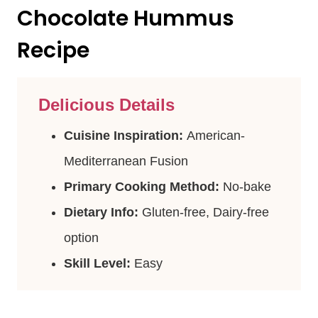
Chocolate Hummus
Recipe
Delicious Details
Cuisine Inspiration:
American-
Mediterranean Fusion
Primary Cooking Method:
No-bake
Dietary Info:
Gluten-free, Dairy-free
option
Skill Level:
Easy