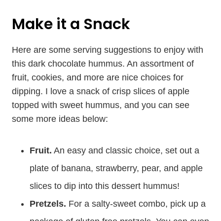
Make it a Snack
Here are some serving suggestions to enjoy with
this dark chocolate hummus. An assortment of
fruit, cookies, and more are nice choices for
dipping. I love a snack of crisp slices of apple
topped with sweet hummus, and you can see
some more ideas below:
Fruit.
An easy and classic choice, set out a
plate of banana, strawberry, pear, and apple
slices to dip into this dessert hummus!
Pretzels.
For a salty-sweet combo, pick up a