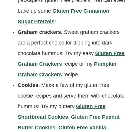
package of gluten free pretzels. You can even
bake up some
Gluten Free Cinnamon
Sugar Pretzels
!
Graham crackers.
Sweet graham crackers
are a perfect choice for dipping into dark
chocolate hummus. Try my easy
Gluten Free
Graham Crackers
recipe or my
Pumpkin
Graham Crackers
recipe.
Cookies.
Make a few of my gluten free
cookie recipes and serve them with chocolate
hummus! Try my buttery
Gluten Free
Shortbread Cookies
,
Gluten Free Peanut
Butter Cookies
,
Gluten Free Vanilla