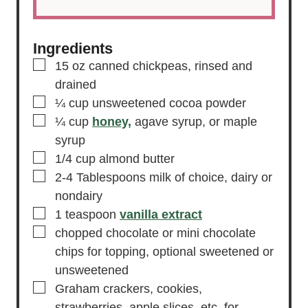
Ingredients
▢
15
oz
canned chickpeas,
rinsed and
drained
▢
¼
cup
unsweetened cocoa powder
▢
¼
cup
honey,
agave syrup, or maple
syrup
▢
1/4
cup
almond butter
▢
2-4
Tablespoons
milk of choice,
dairy or
nondairy
▢
1
teaspoon
vanilla extract
▢
chopped chocolate or mini chocolate
chips for topping, optional
sweetened or
unsweetened
▢
Graham crackers,
cookies,
strawberries, apple slices, etc. for