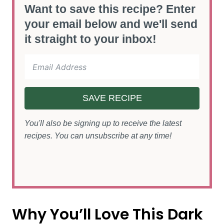
Want to save this recipe? Enter
your email below and we'll send
it straight to your inbox!
SAVE RECIPE
You'll also be signing up to receive the latest
recipes. You can unsubscribe at any time!
Why You’ll Love This Dark