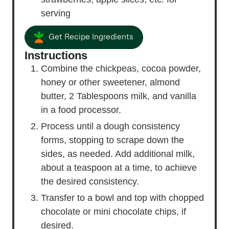
serving
Get Recipe Ingredients
Instructions
Combine the chickpeas, cocoa powder,
honey or other sweetener, almond
butter, 2 Tablespoons milk, and vanilla
in a food processor.
Process until a dough consistency
forms, stopping to scrape down the
sides, as needed. Add additional milk,
about a teaspoon at a time, to achieve
the desired consistency.
Transfer to a bowl and top with chopped
chocolate or mini chocolate chips, if
desired.