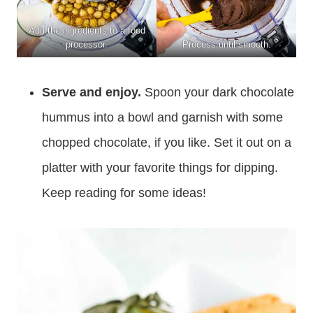
Add the ingredients to a food
processor.
Process until smooth.
Serve and enjoy.
Spoon your dark chocolate
hummus into a bowl and garnish with some
chopped chocolate, if you like. Set it out on a
platter with your favorite things for dipping.
Keep reading for some ideas!