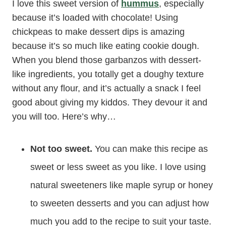
I love this sweet version of
hummus
, especially
because it’s loaded with chocolate! Using
chickpeas to make dessert dips is amazing
because it’s so much like eating cookie dough.
When you blend those garbanzos with dessert-
like ingredients, you totally get a doughy texture
without any flour, and it’s actually a snack I feel
good about giving my kiddos. They devour it and
you will too. Here’s why…
Not too sweet.
You can make this recipe as
sweet or less sweet as you like. I love using
natural sweeteners like maple syrup or honey
to sweeten desserts and you can adjust how
much you add to the recipe to suit your taste.