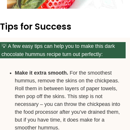
Tips for Success
A few easy tips can help you to make this dark
chocolate hummus recipe turn out perfectly:
Make it extra smooth.
For the smoothest
hummus, remove the skins on the chickpeas.
Roll them in between layers of paper towels,
then pop off the skins. This step is not
necessary – you can throw the chickpeas into
the food processor after you’ve drained them,
but if you have time, it does make for a
smoother hummus.