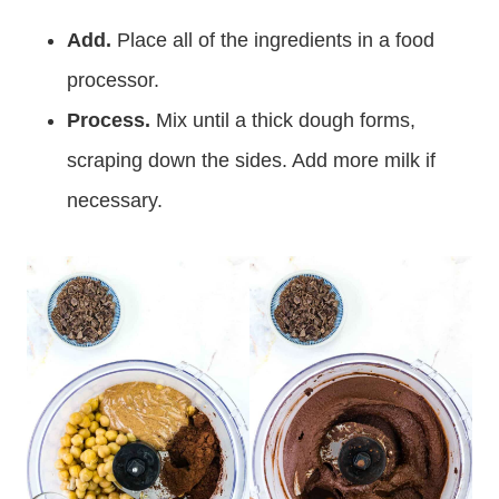
Add.
Place all of the ingredients in a food
processor.
Process.
Mix until a thick dough forms,
scraping down the sides. Add more milk if
necessary.