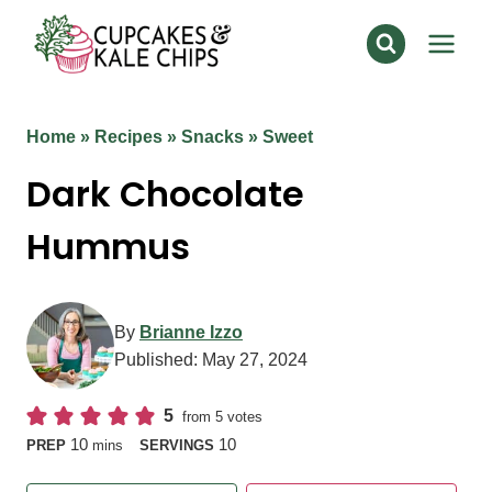
Skip
to
content
Home
»
Recipes
»
Snacks
»
Sweet
Dark Chocolate
Hummus
By
Brianne Izzo
Published:
May 27, 2024
5
from
5
votes
minutes
10
10
PREP
mins
SERVINGS