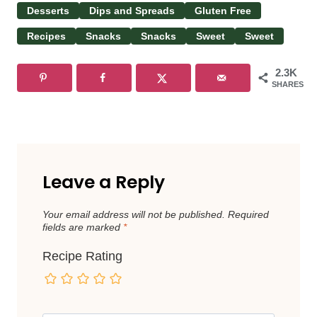
Desserts
Dips and Spreads
Gluten Free
Recipes
Snacks
Snacks
Sweet
Sweet
2.3K
SHARES
Leave a Reply
Your email address will not be published.
Required
fields are marked
*
Recipe Rating