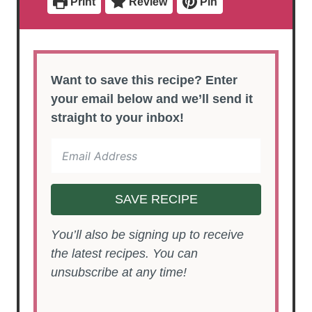
Print
Review
Pin
s
Want to save this recipe? Enter
your email below and we’ll send it
straight to your inbox!
SAVE RECIPE
You’ll also be signing up to receive
the latest recipes. You can
unsubscribe at any time!