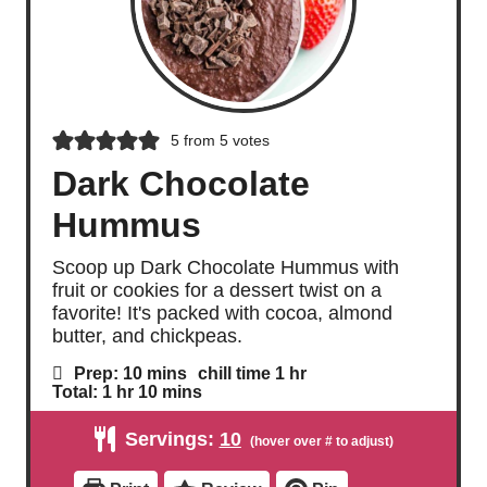
5
from
5
votes
Dark Chocolate
Hummus
Scoop up Dark Chocolate Hummus with
fruit or cookies for a dessert twist on a
favorite! It's packed with cocoa, almond
butter, and chickpeas.
m
h
Prep:
10
mins
chill time
1
hr
i
o
h
m
Total:
1
hr
10
mins
n
u
o
i
u
r
u
n
Servings:
10
t
r
u
e
t
s
e