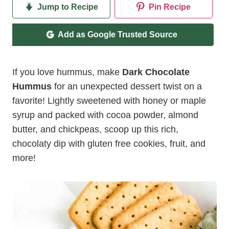
Jump to Recipe
Pin Recipe
Add as Google Trusted Source
If you love hummus, make
Dark Chocolate
Hummus
for an unexpected dessert twist on a
favorite! Lightly sweetened with honey or maple
syrup and packed with cocoa powder, almond
butter, and chickpeas, scoop up this rich,
chocolaty dip with gluten free cookies, fruit, and
more!