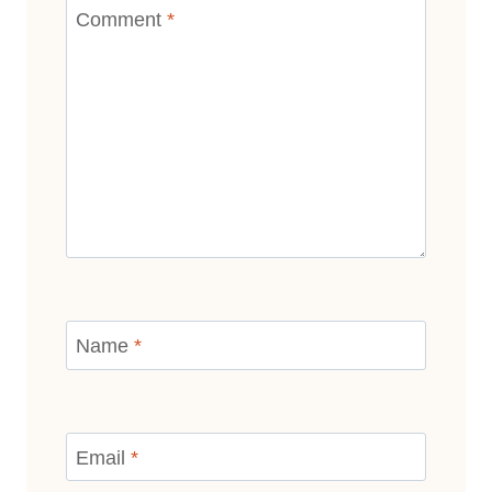
Comment
*
Name
*
Email
*