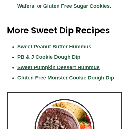
Wafers
, or
Gluten Free Sugar Cookies
.
More Sweet Dip Recipes
Sweet Peanut Butter Hummus
PB & J Cookie Dough Dip
Sweet Pumpkin Dessert Hummus
Gluten Free Monster Cookie Dough Dip