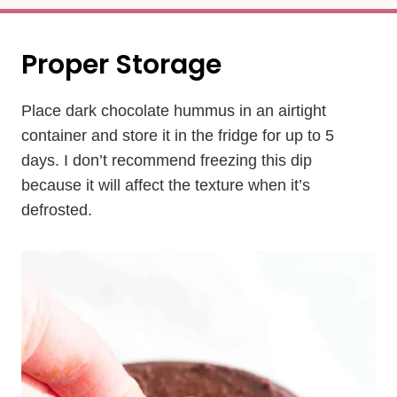
Proper Storage
Place dark chocolate hummus in an airtight
container and store it in the fridge for up to 5
days. I don’t recommend freezing this dip
because it will affect the texture when it’s
defrosted.