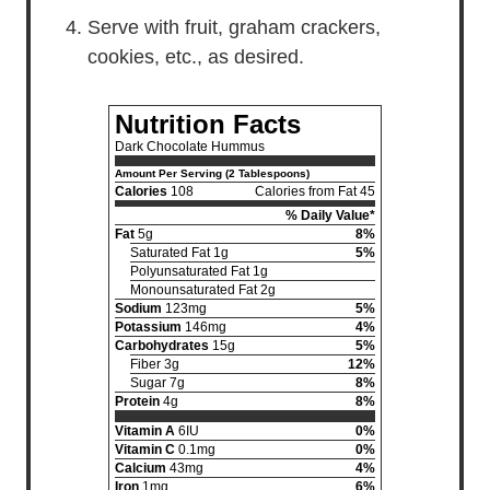
Serve with fruit, graham crackers,
cookies, etc., as desired.
Nutrition Facts
Dark Chocolate Hummus
Amount Per Serving (2 Tablespoons)
Calories
108
Calories from Fat 45
% Daily Value*
Fat
5g
8%
Saturated Fat 1g
5%
Polyunsaturated Fat 1g
Monounsaturated Fat 2g
Sodium
123mg
5%
Potassium
146mg
4%
Carbohydrates
15g
5%
Fiber 3g
12%
Sugar 7g
8%
Protein
4g
8%
Vitamin A
6IU
0%
Vitamin C
0.1mg
0%
Calcium
43mg
4%
Iron
1mg
6%