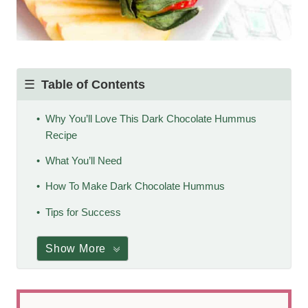
Table of Contents
Why You’ll Love This Dark Chocolate Hummus
Recipe
What You’ll Need
How To Make Dark Chocolate Hummus
Tips for Success
Show More