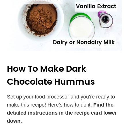
How To Make Dark
Chocolate Hummus
Set up your food processor and you’re ready to
make this recipe! Here’s how to do it.
Find the
detailed instructions in the recipe card lower
down.