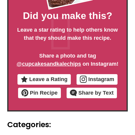
Did you make this?
Leave a star rating to help others know
that they should make this recipe.
Share a photo and tag
@cupcakesandkalechips
on Instagram!
Leave a Rating
Instagram
Pin Recipe
Share by Text
Categories: