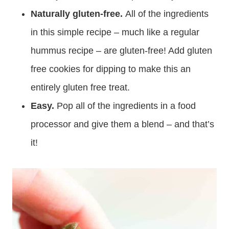
Naturally gluten-free.
All of the ingredients
in this simple recipe – much like a regular
hummus recipe – are gluten-free! Add gluten
free cookies for dipping to make this an
entirely gluten free treat.
Easy.
Pop all of the ingredients in a food
processor and give them a blend – and that’s
it!