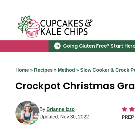
Skip
to
content
Going Gluten Free? Start Here
Home
»
Recipes
»
Method
»
Slow Cooker & Crock P
Crockpot Christmas Gra
By
Brianne Izzo
Updated:
Nov 30, 2022
PRE