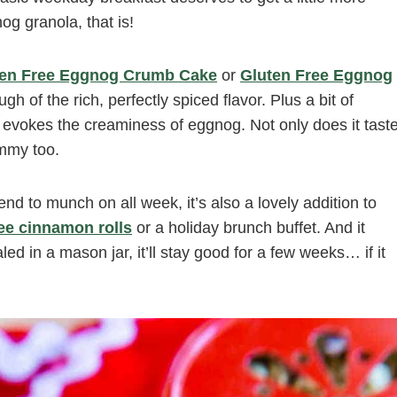
g granola, that is!
ten Free Eggnog Crumb Cake
or
Gluten Free Eggnog
gh of the rich, perfectly spiced flavor. Plus a bit of
 evokes the creaminess of eggnog. Not only does it tast
mmy too.
d to munch on all week, it’s also a lovely addition to
ree cinnamon rolls
or a holiday brunch buffet. And it
d in a mason jar, it’ll stay good for a few weeks… if it