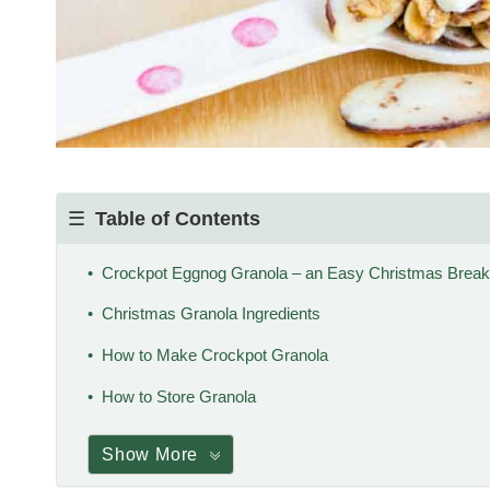
Table of Contents
Crockpot Eggnog Granola – an Easy Christmas Breakf
Christmas Granola Ingredients
How to Make Crockpot Granola
How to Store Granola
Show More