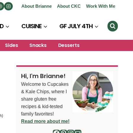
About Brianne
About CKC
Work With Me
D
CUISINE
GF JULY 4TH
Sides
Snacks
Desserts
Hi, I'm Brianne!
Welcome to Cupcakes
& Kale Chips, where I
share gluten free
recipes & kid-tested
family favorites!
h)
Read more about me!
Facebook
Pinterest
Instagram
Mail