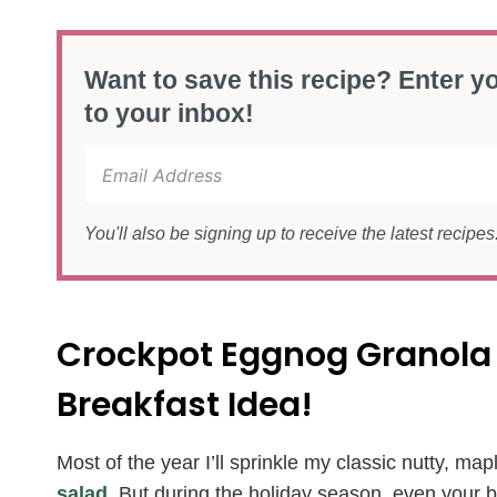
Want to save this recipe? Enter yo
to your inbox!
You'll also be signing up to receive the latest recipe
Crockpot Eggnog Granola
Breakfast Idea!
Most of the year I’ll sprinkle my classic nutty, ma
salad
. But during the holiday season, even your b