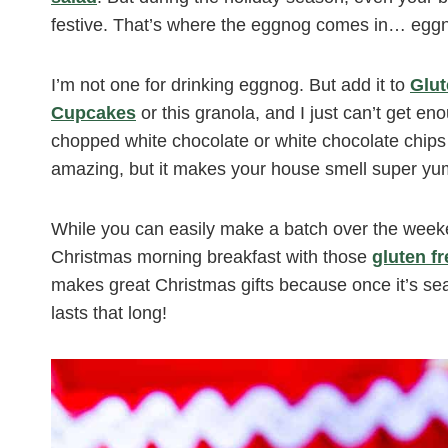
festive. That’s where the eggnog comes in… eggno
I’m not one for drinking eggnog. But add it to
Glu
Cupcakes
or this granola, and I just can’t get enou
chopped white chocolate or white chocolate chips
amazing, but it makes your house smell super yu
While you can easily make a batch over the weeken
Christmas morning breakfast with those
gluten f
makes great Christmas gifts because once it’s seale
lasts that long!