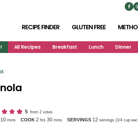
RECIPE FINDER
GLUTEN FREE
METHO
!
All Recipes
Breakfast
Lunch
Dinner
ot
nola
5
from
2
votes
minutes
hours
minutes
10
2
30
12
P
COOK
SERVINGS
mins
hrs
mins
servings (1/4 cup eac