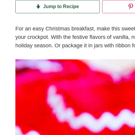
Jump to Recipe
For an easy Christmas breakfast, make this swe
your crockpot. With the festive flavors of vanilla,
holiday season. Or package it in jars with ribbon fo