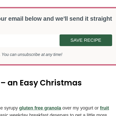
ur email below and we'll send it straight
SAVE RECIPE
s. You can unsubscribe at any time!
 – an Easy Christmas
ple syrupy
gluten free granola
over my yogurt or
fruit
asic weekday breakfast deserves to get a little more