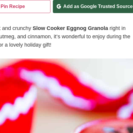
Pin Recipe
Add as Google Trusted Source
et and crunchy
Slow Cooker Eggnog Granola
right in
 nutmeg, and cinnamon, it’s wonderful to enjoy during the
r a lovely holiday gift!