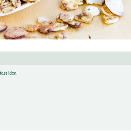
ast Idea!