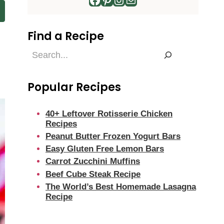
Find a Recipe
Find
a
Recipe
Popular Recipes
40+ Leftover Rotisserie Chicken
Recipes
Peanut Butter Frozen Yogurt Bars
Easy Gluten Free Lemon Bars
Carrot Zucchini Muffins
Beef Cube Steak Recipe
The World’s Best Homemade Lasagna
Recipe