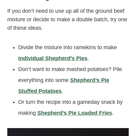
If you don’t need to use up all of the ground beef
mixture or decide to make a double batch, try one
of these ideas.
Divide the mixture into ramekins to make
Individual Shepherd’s Pies
.
Don’t want to make mashed potatoes? Pile
everything into some
Shepherd’s Pie
Stuffed Potatoes
.
Or turn the recipe into a gameday snack by
making
Shepherd’s Pie Loaded Fries
.