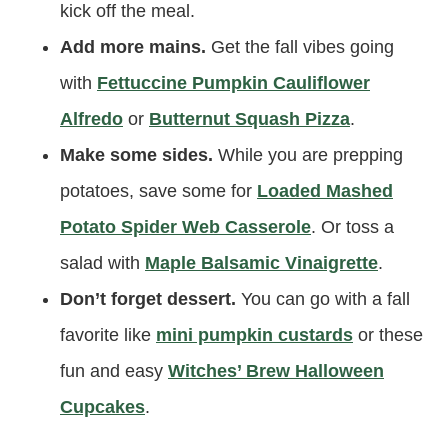
kick off the meal.
Add more mains.
Get the fall vibes going
with
Fettuccine Pumpkin Cauliflower
Alfredo
or
Butternut Squash Pizza
.
Make some sides.
While you are prepping
potatoes, save some for
Loaded Mashed
Potato Spider Web Casserole
. Or toss a
salad with
Maple Balsamic Vinaigrette
.
Don’t forget dessert.
You can go with a fall
favorite like
mini pumpkin custards
or these
fun and easy
Witches’ Brew Halloween
Cupcakes
.