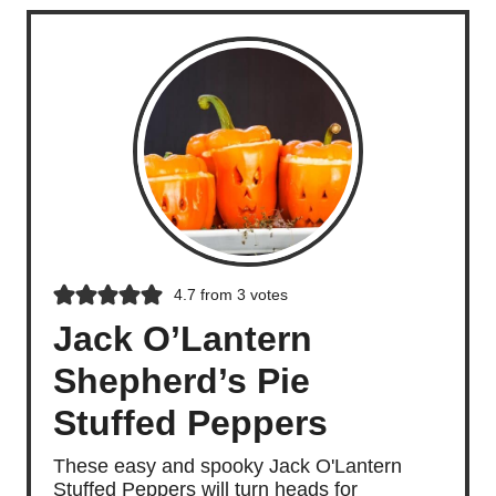
4.7
from
3
votes
Jack O’Lantern
Shepherd’s Pie
Stuffed Peppers
These easy and spooky Jack O'Lantern
Stuffed Peppers will turn heads for