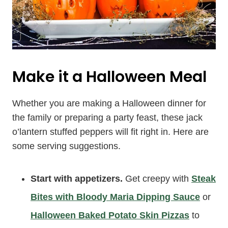
Make it a Halloween Meal
Whether you are making a Halloween dinner for
the family or preparing a party feast, these jack
o’lantern stuffed peppers will fit right in. Here are
some serving suggestions.
Start with appetizers.
Get creepy with
Steak
Bites with Bloody Maria Dipping Sauce
or
Halloween Baked Potato Skin Pizzas
to