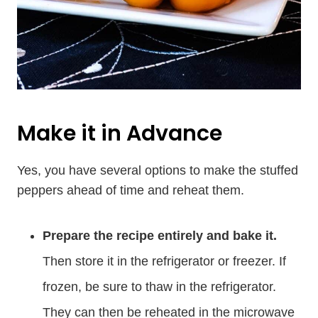
Make it in Advance
Yes, you have several options to make the stuffed
peppers ahead of time and reheat them.
Prepare the recipe entirely and bake it.
Then store it in the refrigerator or freezer. If
frozen, be sure to thaw in the refrigerator.
They can then be reheated in the microwave