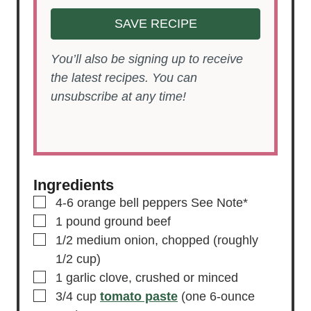
SAVE RECIPE
You’ll also be signing up to receive
the latest recipes. You can
unsubscribe at any time!
Ingredients
▢
4-6
orange bell peppers
See Note*
▢
1
pound
ground beef
▢
1/2
medium onion,
chopped (roughly
1/2 cup)
▢
1
garlic clove,
crushed or minced
▢
3/4
cup
tomato paste
(one 6-ounce