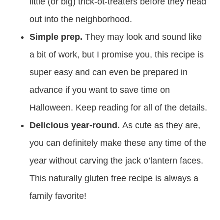
little (or big) trick-ot-treaters before they head
out into the neighborhood.
Simple prep.
They may look and sound like
a bit of work, but I promise you, this recipe is
super easy and can even be prepared in
advance if you want to save time on
Halloween. Keep reading for all of the details.
Delicious year-round.
As cute as they are,
you can definitely make these any time of the
year without carving the jack o’lantern faces.
This naturally gluten free recipe is always a
family favorite!