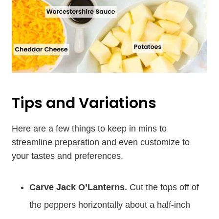
Tips and Variations
Here are a few things to keep in mins to
streamline preparation and even customize to
your tastes and preferences.
Carve Jack O’Lanterns.
Cut the tops off of
the peppers horizontally about a half-inch