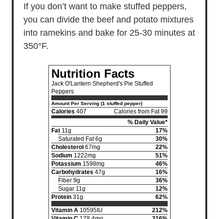
If you don’t want to make stuffed peppers,
you can divide the beef and potato mixtures
into ramekins and bake for 25-30 minutes at
350°F.
Nutrition Facts
Jack O'Lantern Shepherd's Pie Stuffed
Peppers
Amount Per Serving (1 stuffed pepper)
Calories
407
Calories from Fat 99
% Daily Value*
Fat
11g
17%
Saturated Fat 6g
30%
Cholesterol
67mg
22%
Sodium
1222mg
51%
Potassium
1598mg
46%
Carbohydrates
47g
16%
Fiber 9g
36%
Sugar 11g
12%
Protein
31g
62%
Vitamin A
10595IU
212%
Vitamin C
178.4mg
216%