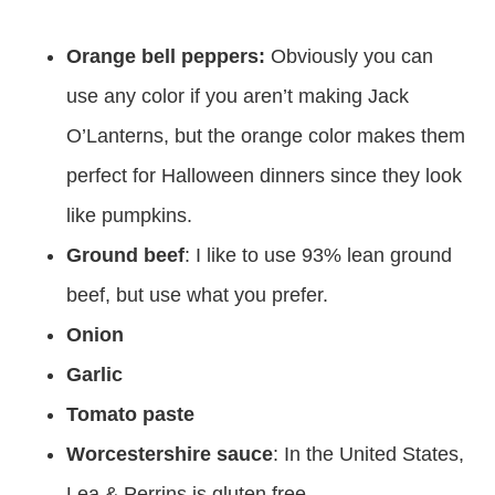
Orange bell peppers:
Obviously you can
use any color if you aren’t making Jack
O’Lanterns, but the orange color makes them
perfect for Halloween dinners since they look
like pumpkins.
Ground beef
: I like to use 93% lean ground
beef, but use what you prefer.
Onion
Garlic
Tomato paste
Worcestershire sauce
: In the United States,
Lea & Perrins is gluten free.