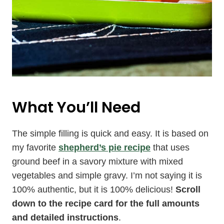
What You’ll Need
The simple filling is quick and easy. It is based on
my favorite
shepherd’s pie recipe
that uses
ground beef in a savory mixture with mixed
vegetables and simple gravy. I’m not saying it is
100% authentic, but it is 100% delicious!
Scroll
down to the recipe card for the full amounts
and detailed instructions
.