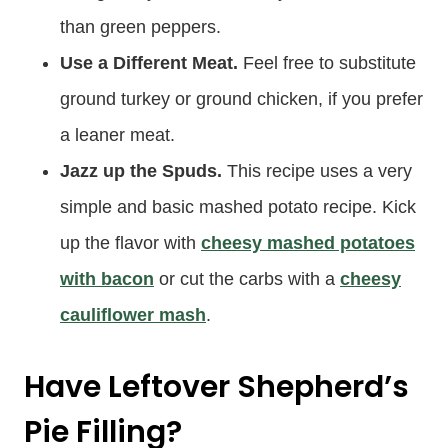
than green peppers.
Use a Different Meat.
Feel free to substitute
ground turkey or ground chicken, if you prefer
a leaner meat.
Jazz up the Spuds.
This recipe uses a very
simple and basic mashed potato recipe. Kick
up the flavor with
cheesy mashed potatoes
with bacon
or cut the carbs with a
cheesy
cauliflower mash
.
Have Leftover Shepherd’s
Pie Filling?