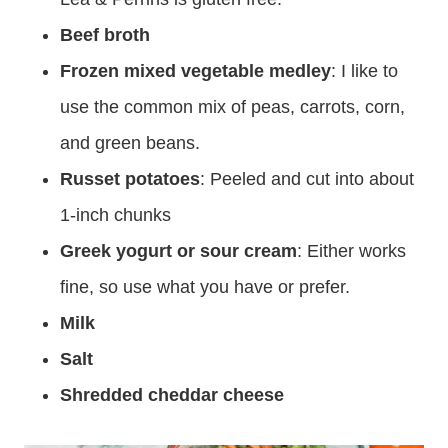
Beef broth
Frozen mixed vegetable medley
: I like to
use the common mix of peas, carrots, corn,
and green beans.
Russet potatoes
: Peeled and cut into about
1-inch chunks
Greek yogurt or sour cream
: Either works
fine, so use what you have or prefer.
Milk
Salt
Shredded cheddar cheese