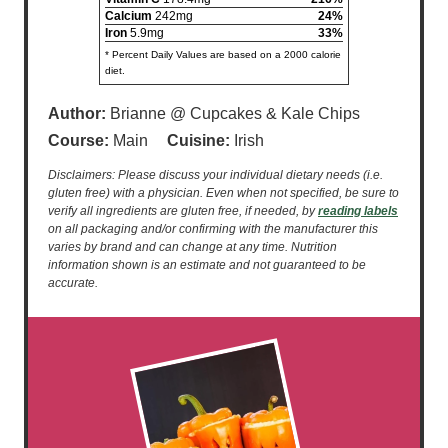
Calcium
242mg
24%
Iron
5.9mg
33%
* Percent Daily Values are based on a 2000 calorie
diet.
Author:
Brianne @ Cupcakes & Kale Chips
Course:
Main
Cuisine:
Irish
Disclaimers: Please discuss your individual dietary needs (i.e.
gluten free) with a physician. Even when not specified, be sure to
verify all ingredients are gluten free, if needed, by
reading labels
on all packaging and/or confirming with the manufacturer this
varies by brand and can change at any time. Nutrition
information shown is an estimate and not guaranteed to be
accurate.