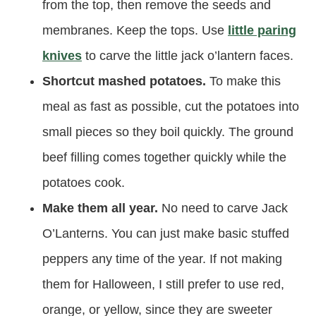
from the top, then remove the seeds and
membranes. Keep the tops. Use
little paring
knives
to carve the little jack o’lantern faces.
Shortcut mashed potatoes.
To make this
meal as fast as possible, cut the potatoes into
small pieces so they boil quickly. The ground
beef filling comes together quickly while the
potatoes cook.
Make them all year.
No need to carve Jack
O’Lanterns. You can just make basic stuffed
peppers any time of the year. If not making
them for Halloween, I still prefer to use red,
orange, or yellow, since they are sweeter