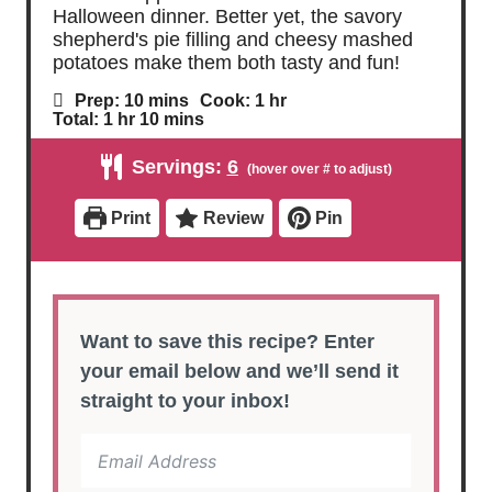
Halloween dinner. Better yet, the savory
shepherd's pie filling and cheesy mashed
potatoes make them both tasty and fun!
m
h
Prep:
10
mins
Cook:
1
hr
i
o
h
m
Total:
1
hr
10
mins
n
u
o
i
u
r
u
n
Servings:
6
t
r
u
e
t
s
e
Print
Review
Pin
s
Want to save this recipe? Enter
your email below and we’ll send it
straight to your inbox!