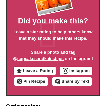
Did you make this?
Leave a star rating to help others know
that they should make this recipe.
Share a photo and tag
@cupcakesandkalechips
on Instagram!
Leave a Rating
Instagram
Pin Recipe
Share by Text