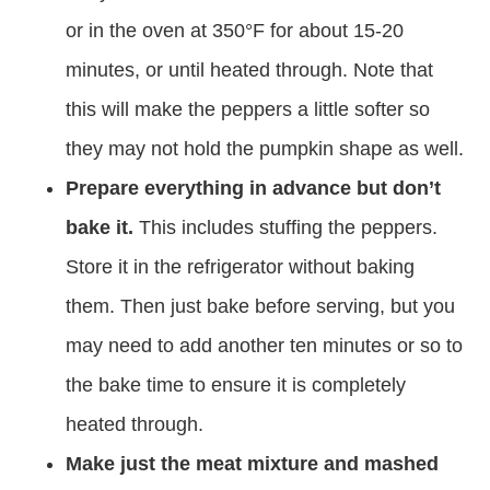
or in the oven at 350°F for about 15-20
minutes, or until heated through. Note that
this will make the peppers a little softer so
they may not hold the pumpkin shape as well.
Prepare everything in advance but don’t
bake it.
This includes stuffing the peppers.
Store it in the refrigerator without baking
them. Then just bake before serving, but you
may need to add another ten minutes or so to
the bake time to ensure it is completely
heated through.
Make just the meat mixture and mashed