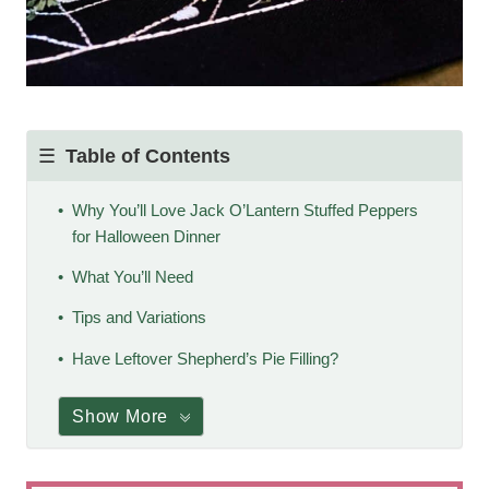
Table of Contents
Why You’ll Love Jack O’Lantern Stuffed Peppers
for Halloween Dinner
What You’ll Need
Tips and Variations
Have Leftover Shepherd’s Pie Filling?
Show More