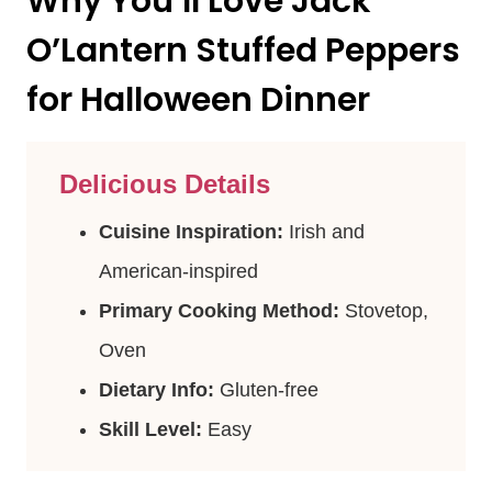
Why You’ll Love Jack
O’Lantern Stuffed Peppers
for Halloween Dinner
Delicious Details
Cuisine Inspiration:
Irish and
American-inspired
Primary Cooking Method:
Stovetop,
Oven
Dietary Info:
Gluten-free
Skill Level:
Easy