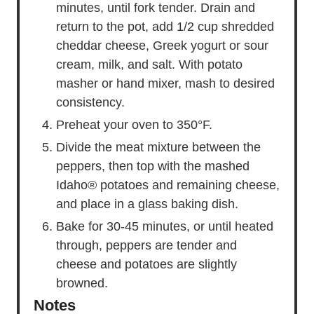
minutes, until fork tender. Drain and
return to the pot, add 1/2 cup shredded
cheddar cheese, Greek yogurt or sour
cream, milk, and salt. With potato
masher or hand mixer, mash to desired
consistency.
Preheat your oven to 350°F.
Divide the meat mixture between the
peppers, then top with the mashed
Idaho® potatoes and remaining cheese,
and place in a glass baking dish.
Bake for 30-45 minutes, or until heated
through, peppers are tender and
cheese and potatoes are slightly
browned.
Notes