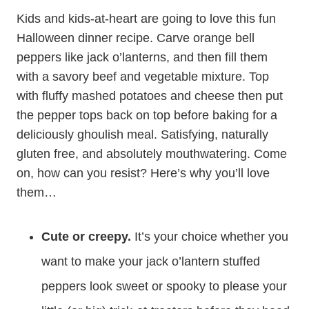
Kids and kids-at-heart are going to love this fun
Halloween dinner recipe. Carve orange bell
peppers like jack o’lanterns, and then fill them
with a savory beef and vegetable mixture. Top
with fluffy mashed potatoes and cheese then put
the pepper tops back on top before baking for a
deliciously ghoulish meal. Satisfying, naturally
gluten free, and absolutely mouthwatering. Come
on, how can you resist? Here’s why you’ll love
them…
Cute or creepy.
It’s your choice whether you
want to make your jack o’lantern stuffed
peppers look sweet or spooky to please your