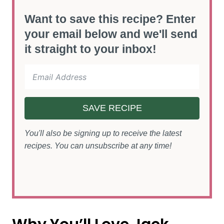
Want to save this recipe? Enter
your email below and we'll send
it straight to your inbox!
SAVE RECIPE
You'll also be signing up to receive the latest
recipes. You can unsubscribe at any time!