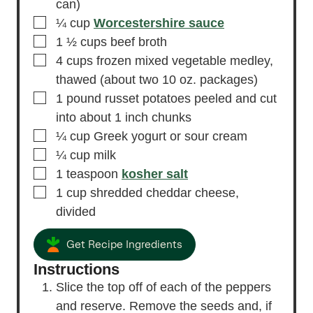
can)
▢
¼
cup
Worcestershire sauce
▢
1 ½
cups
beef broth
▢
4
cups
frozen mixed vegetable medley,
thawed
(about two 10 oz. packages)
▢
1
pound
russet potatoes
peeled and cut
into about 1 inch chunks
▢
¼
cup
Greek yogurt
or sour cream
▢
¼
cup
milk
▢
1
teaspoon
kosher salt
▢
1
cup
shredded cheddar cheese,
divided
Get Recipe Ingredients
Instructions
Slice the top off of each of the peppers
and reserve. Remove the seeds and, if