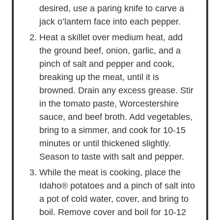
desired, use a paring knife to carve a
jack o’lantern face into each pepper.
Heat a skillet over medium heat, add
the ground beef, onion, garlic, and a
pinch of salt and pepper and cook,
breaking up the meat, until it is
browned. Drain any excess grease. Stir
in the tomato paste, Worcestershire
sauce, and beef broth. Add vegetables,
bring to a simmer, and cook for 10-15
minutes or until thickened slightly.
Season to taste with salt and pepper.
While the meat is cooking, place the
Idaho® potatoes and a pinch of salt into
a pot of cold water, cover, and bring to
boil. Remove cover and boil for 10-12