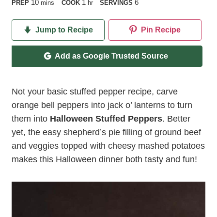
minutes
hour
10
1
6
PREP
mins
COOK
hr
SERVINGS
Jump to Recipe
Pin Recipe
Add as Google Trusted Source
Not your basic stuffed pepper recipe, carve
orange bell peppers into jack o’ lanterns to turn
them into
Halloween Stuffed Peppers
. Better
yet, the easy shepherd’s pie filling of ground beef
and veggies topped with cheesy mashed potatoes
makes this Halloween dinner both tasty and fun!