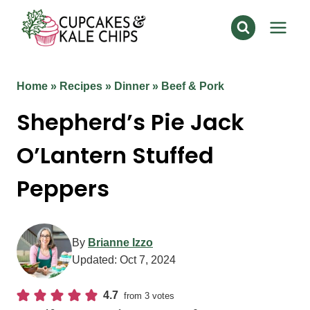
Skip
to
content
Home
»
Recipes
»
Dinner
»
Beef & Pork
Shepherd’s Pie Jack
O’Lantern Stuffed
Peppers
By
Brianne Izzo
Updated:
Oct 7, 2024
4.7
from
3
votes