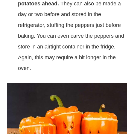
potatoes ahead.
They can also be made a
day or two before and stored in the
refrigerator, stuffing the peppers just before
baking. You can even carve the peppers and
store in an airtight container in the fridge.
Again, this may require a bit longer in the
oven.