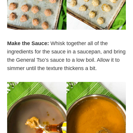
Make the Sauce:
Whisk together all of the
ingredients for the sauce in a saucepan, and bring
the General Tso’s sauce to a low boil. Allow it to
simmer until the texture thickens a bit.