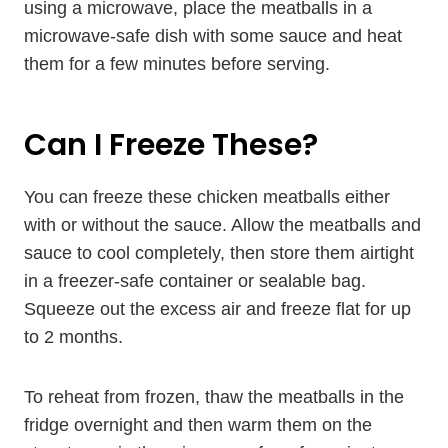
using a microwave, place the meatballs in a
microwave-safe dish with some sauce and heat
them for a few minutes before serving.
Can I Freeze These?
You can freeze these chicken meatballs either
with or without the sauce. Allow the meatballs and
sauce to cool completely, then store them airtight
in a freezer-safe container or sealable bag.
Squeeze out the excess air and freeze flat for up
to 2 months.
To reheat from frozen, thaw the meatballs in the
fridge overnight and then warm them on the