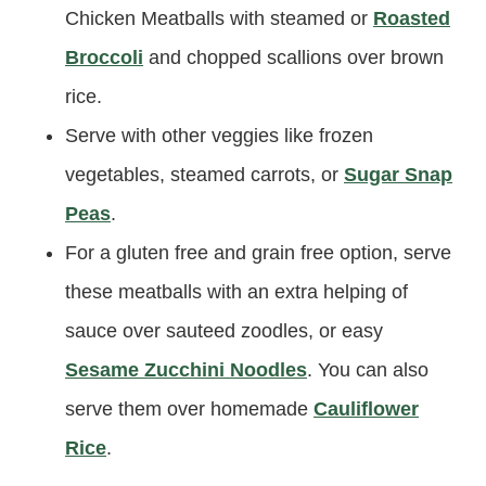
Chicken Meatballs with steamed or
Roasted
Broccoli
and chopped scallions over brown
rice.
Serve with other veggies like frozen
vegetables, steamed carrots, or
Sugar Snap
Peas
.
For a gluten free and grain free option, serve
these meatballs with an extra helping of
sauce over sauteed zoodles, or easy
Sesame Zucchini Noodles
. You can also
serve them over homemade
Cauliflower
Rice
.