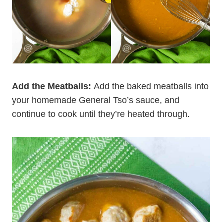
Add the Meatballs:
Add the baked meatballs into
your homemade General Tso’s sauce, and
continue to cook until they’re heated through.