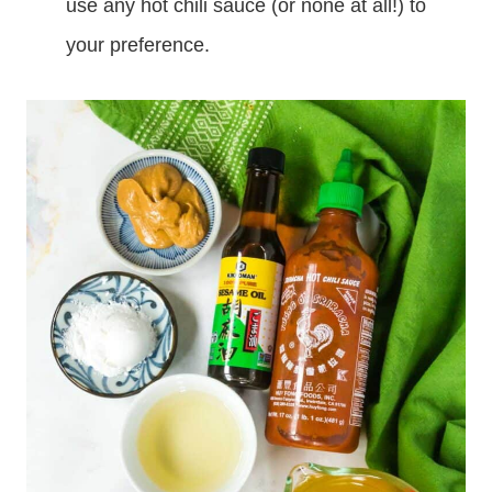
use any hot chili sauce (or none at all!) to
your preference.