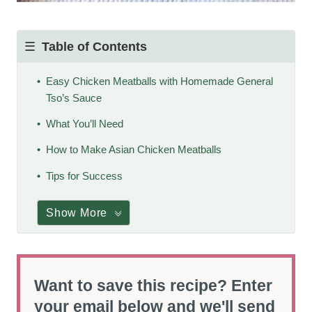
Table of Contents
Easy Chicken Meatballs with Homemade General
Tso’s Sauce
What You’ll Need
How to Make Asian Chicken Meatballs
Tips for Success
Show More
Want to save this recipe? Enter
your email below and we'll send