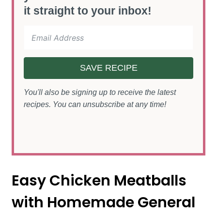
it straight to your inbox!
SAVE RECIPE
You'll also be signing up to receive the latest
recipes. You can unsubscribe at any time!
Easy Chicken Meatballs
with Homemade General