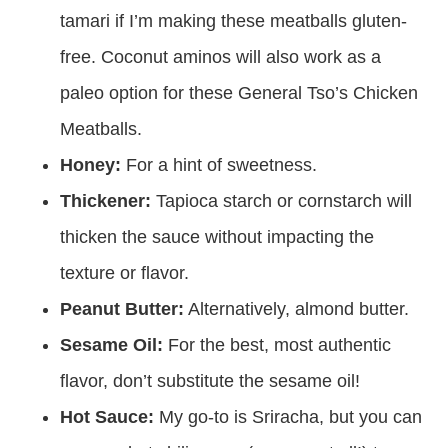
tamari if I’m making these meatballs gluten-
free. Coconut aminos will also work as a
paleo option for these General Tso’s Chicken
Meatballs.
Honey:
For a hint of sweetness.
Thickener:
Tapioca starch or cornstarch will
thicken the sauce without impacting the
texture or flavor.
Peanut Butter:
Alternatively, almond butter.
Sesame Oil:
For the best, most authentic
flavor, don’t substitute the sesame oil!
Hot Sauce:
My go-to is Sriracha, but you can