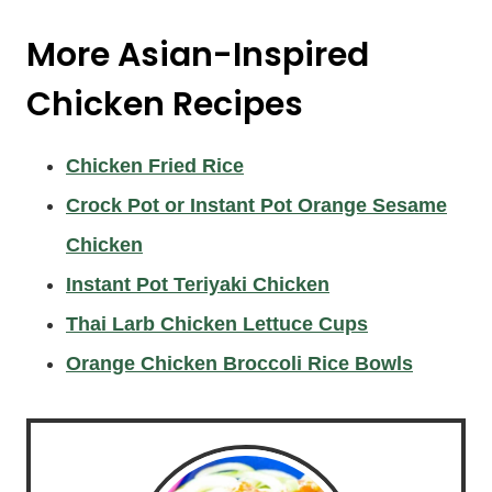
More Asian-Inspired
Chicken Recipes
Chicken Fried Rice
Crock Pot or Instant Pot Orange Sesame
Chicken
Instant Pot Teriyaki Chicken
Thai Larb Chicken Lettuce Cups
Orange Chicken Broccoli Rice Bowls