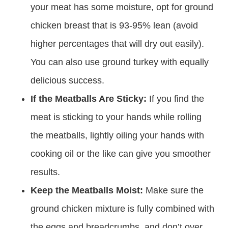
your meat has some moisture, opt for ground
chicken breast that is 93-95% lean (avoid
higher percentages that will dry out easily).
You can also use ground turkey with equally
delicious success.
If the Meatballs Are Sticky:
If you find the
meat is sticking to your hands while rolling
the meatballs, lightly oiling your hands with
cooking oil or the like can give you smoother
results.
Keep the Meatballs Moist:
Make sure the
ground chicken mixture is fully combined with
the eggs and breadcrumbs, and don’t over