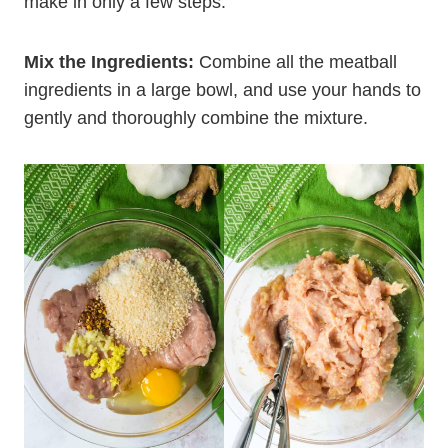
make in only a few steps:
Mix the Ingredients:
Combine all the meatball
ingredients in a large bowl, and use your hands to
gently and thoroughly combine the mixture.