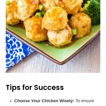
Tips for Success
Choose Your Chicken Wisely:
To ensure