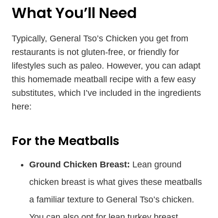
What You’ll Need
Typically, General Tso’s Chicken you get from
restaurants is not gluten-free, or friendly for
lifestyles such as paleo. However, you can adapt
this homemade meatball recipe with a few easy
substitutes, which I’ve included in the ingredients
here:
​​For the Meatballs
Ground Chicken Breast:
Lean ground
chicken breast is what gives these meatballs
a familiar texture to General Tso’s chicken.
You can also opt for lean turkey breast.