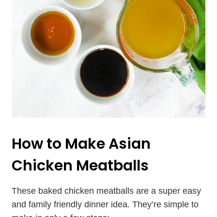
How to Make Asian
Chicken Meatballs
These baked chicken meatballs are a super easy
and family friendly dinner idea. They’re simple to