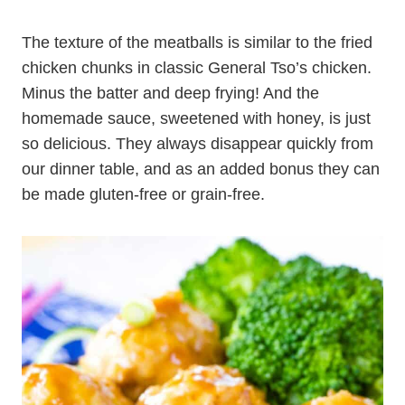
The texture of the meatballs is similar to the fried
chicken chunks in classic General Tso’s chicken.
Minus the batter and deep frying! And the
homemade sauce, sweetened with honey, is just
so delicious. They always disappear quickly from
our dinner table, and as an added bonus they can
be made gluten-free or grain-free.