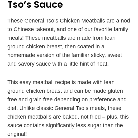
Tso’s Sauce
These General Tso’s Chicken Meatballs are a nod
to Chinese takeout, and one of our favorite family
meals! These meatballs are made from lean
ground chicken breast, then coated in a
homemade version of the familiar sticky, sweet
and savory sauce with a little hint of heat.
This easy meatball recipe is made with lean
ground chicken breast and can be made gluten
free and grain free depending on preference and
diet. Unlike classic General Tso’s meals, these
chicken meatballs are baked, not fried – plus, this
sauce contains significantly less sugar than the
original!