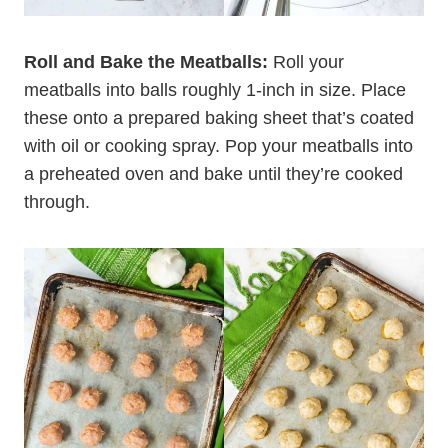
Roll and Bake the Meatballs:
Roll your
meatballs into balls roughly 1-inch in size. Place
these onto a prepared baking sheet that’s coated
with oil or cooking spray. Pop your meatballs into
a preheated oven and bake until they’re cooked
through.