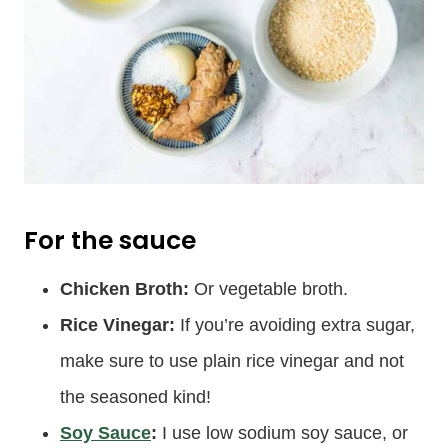
For the sauce
Chicken Broth:
Or vegetable broth.
Rice Vinegar:
If you’re avoiding extra sugar,
make sure to use plain rice vinegar and not
the seasoned kind!
Soy Sauce
:
I use low sodium soy sauce, or