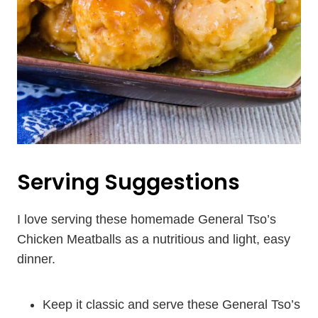
Serving Suggestions
I love serving these homemade General Tso’s
Chicken Meatballs as a nutritious and light, easy
dinner.
Keep it classic and serve these General Tso’s