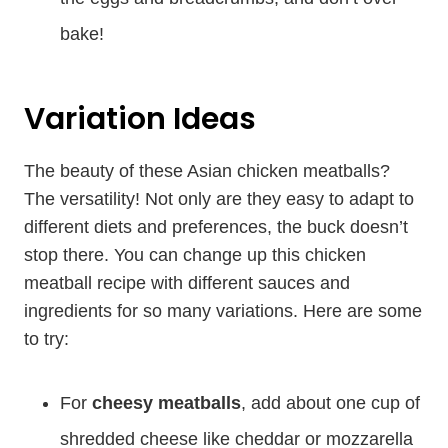
bake!
Variation Ideas
The beauty of these Asian chicken meatballs?
The versatility! Not only are they easy to adapt to
different diets and preferences, the buck doesn’t
stop there. You can change up this chicken
meatball recipe with different sauces and
ingredients for so many variations. Here are some
to try:
For
cheesy meatballs
, add about one cup of
shredded cheese like cheddar or mozzarella