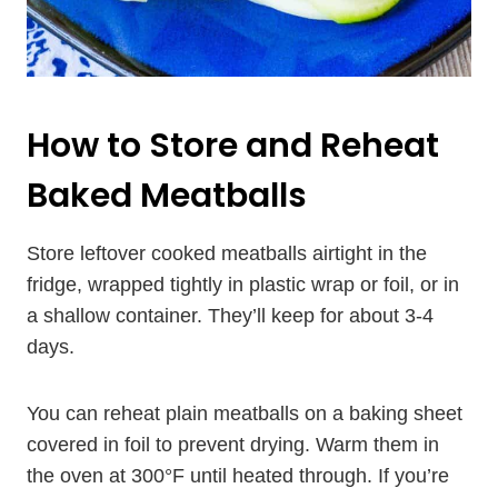
How to Store and Reheat
Baked Meatballs
Store leftover cooked meatballs airtight in the
fridge, wrapped tightly in plastic wrap or foil, or in
a shallow container. They’ll keep for about 3-4
days.
You can reheat plain meatballs on a baking sheet
covered in foil to prevent drying. Warm them in
the oven at 300°F until heated through. If you’re