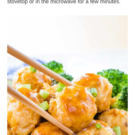
stovetop or in the microwave for a few minutes.