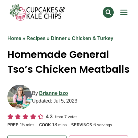
Skip
to
content
Home
»
Recipes
»
Dinner
»
Chicken & Turkey
Homemade General
Tso’s Chicken Meatballs
By
Brianne Izzo
Updated:
Jul 5, 2023
4.3
from
7
votes
minutes
minutes
15
18
6
PREP
mins
COOK
mins
SERVINGS
servings