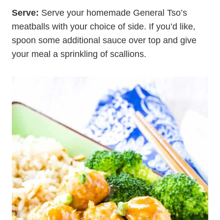
Serve:
Serve your homemade General Tso’s
meatballs with your choice of side. If you’d like,
spoon some additional sauce over top and give
your meal a sprinkling of scallions.