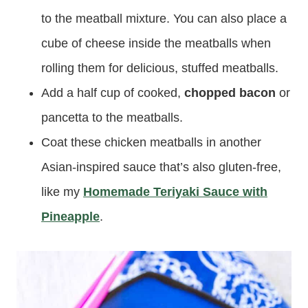
to the meatball mixture. You can also place a
cube of cheese inside the meatballs when
rolling them for delicious, stuffed meatballs.
Add a half cup of cooked,
chopped bacon
or
pancetta to the meatballs.
Coat these chicken meatballs in another
Asian-inspired sauce that’s also gluten-free,
like my
Homemade Teriyaki Sauce with
Pineapple
.