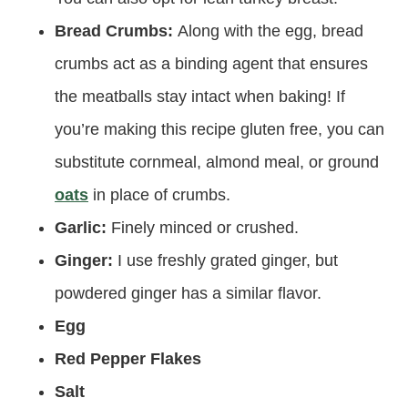
Bread Crumbs:
Along with the egg, bread
crumbs act as a binding agent that ensures
the meatballs stay intact when baking! If
you’re making this recipe gluten free, you can
substitute cornmeal, almond meal, or ground
oats
in place of crumbs.
Garlic:
Finely minced or crushed.
Ginger:
I use freshly grated ginger, but
powdered ginger has a similar flavor.
Egg
Red Pepper Flakes
Salt