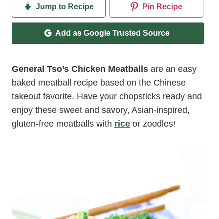
Jump to Recipe
Pin Recipe
Add as Google Trusted Source
General Tso’s Chicken Meatballs
are an easy
baked meatball recipe based on the Chinese
takeout favorite. Have your chopsticks ready and
enjoy these sweet and savory, Asian-inspired,
gluten-free meatballs with
rice
or zoodles!