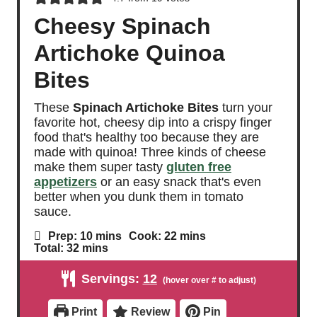
Cheesy Spinach
Artichoke Quinoa
Bites
These
Spinach Artichoke Bites
turn your
favorite hot, cheesy dip into a crispy finger
food that's healthy too because they are
made with quinoa! Three kinds of cheese
make them super tasty
gluten free
appetizers
or an easy snack that's even
better when you dunk them in tomato
sauce.
m
m
Prep:
10
mins
Cook:
22
mins
i
i
m
Total:
32
mins
n
n
i
u
u
n
Servings:
12
t
t
u
e
e
t
s
s
e
Print
Review
Pin
s