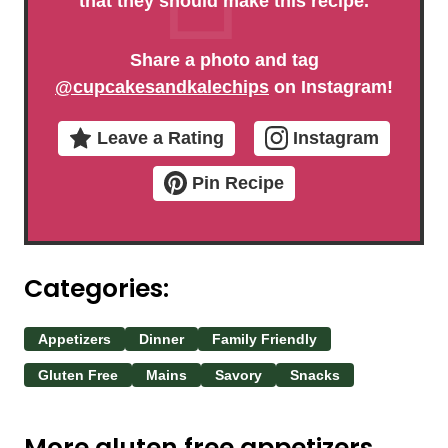
that they should make this recipe.
Share a photo and tag
@cupcakesandkalechips
on Instagram!
Leave a Rating
Instagram
Pin Recipe
Categories:
Appetizers
Dinner
Family Friendly
Gluten Free
Mains
Savory
Snacks
More gluten free appetizers