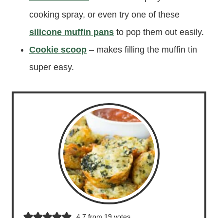
cooking spray, or even try one of these
silicone muffin pans
to pop them out easily.
Cookie scoop
– makes filling the muffin tin
super easy.
4.7
from
19
votes