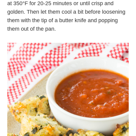
at 350°F for 20-25 minutes or until crisp and
golden. Then let them cool a bit before loosening
them with the tip of a butter knife and popping
them out of the pan.