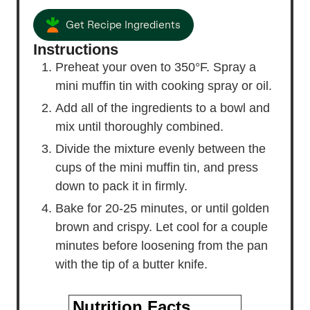
Get Recipe Ingredients
Instructions
Preheat your oven to 350°F. Spray a
mini muffin tin with cooking spray or oil.
Add all of the ingredients to a bowl and
mix until thoroughly combined.
Divide the mixture evenly between the
cups of the mini muffin tin, and press
down to pack it in firmly.
Bake for 20-25 minutes, or until golden
brown and crispy. Let cool for a couple
minutes before loosening from the pan
with the tip of a butter knife.
Nutrition Facts