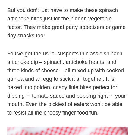
But you don’t just have to make these spinach
artichoke bites just for the hidden vegetable
factor. They make great party appetizers or game
day snacks too!
You’ve got the usual suspects in classic spinach
artichoke dip – spinach, artichoke hearts, and
three kinds of cheese – all mixed up with cooked
quinoa and an egg to stick it all together. It is
baked into golden, crispy little bites perfect for
dipping in tomato sauce and popping right in your
mouth. Even the pickiest of eaters won’t be able
to resist all the cheesy finger food fun.