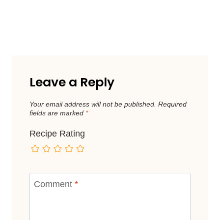
Leave a Reply
Your email address will not be published.
Required
fields are marked
*
Recipe Rating
Comment
*