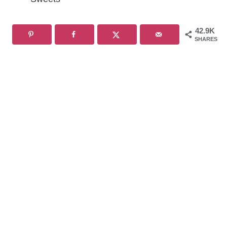
42.9K
SHARES