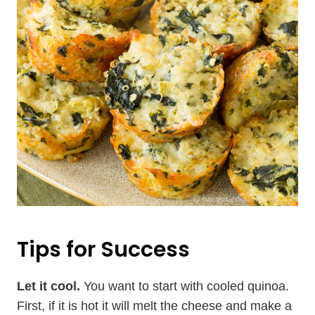
Tips for Success
Let it cool.
You want to start with cooled quinoa.
First, if it is hot it will melt the cheese and make a