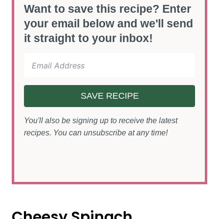
Want to save this recipe? Enter
your email below and we'll send
it straight to your inbox!
SAVE RECIPE
You'll also be signing up to receive the latest
recipes. You can unsubscribe at any time!
Cheesy Spinach