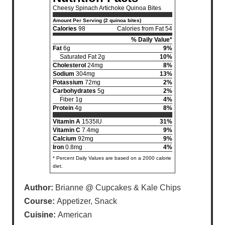
Cheesy Spinach Artichoke Quinoa Bites
Amount Per Serving (2 quinoa bites)
Calories
98
Calories from Fat 54
% Daily Value*
Fat
6g
9%
Saturated Fat 2g
10%
Cholesterol
24mg
8%
Sodium
304mg
13%
Potassium
72mg
2%
Carbohydrates
5g
2%
Fiber 1g
4%
Protein
4g
8%
Vitamin A
1535IU
31%
Vitamin C
7.4mg
9%
Calcium
92mg
9%
Iron
0.8mg
4%
* Percent Daily Values are based on a 2000 calorie
diet.
Author:
Brianne @ Cupcakes & Kale Chips
Course:
Appetizer, Snack
Cuisine:
American