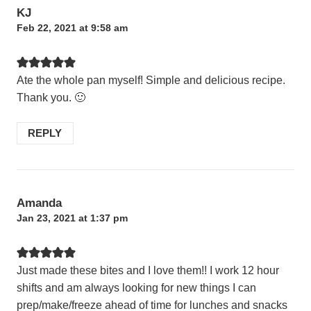
KJ
Feb 22, 2021 at 9:58 am
Ate the whole pan myself! Simple and delicious recipe.
Thank you. 🙂
REPLY
Amanda
Jan 23, 2021 at 1:37 pm
Just made these bites and I love them!! I work 12 hour
shifts and am always looking for new things I can
prep/make/freeze ahead of time for lunches and snacks