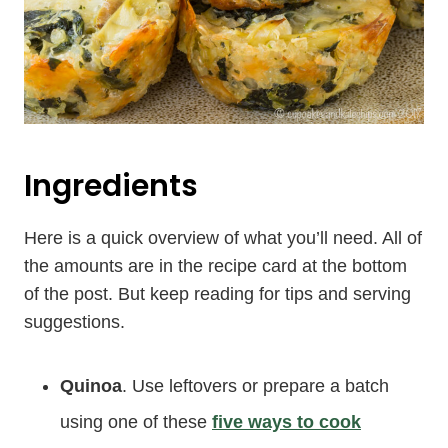
Ingredients
Here is a quick overview of what you’ll need. All of
the amounts are in the recipe card at the bottom
of the post. But keep reading for tips and serving
suggestions.
Quinoa
. Use leftovers or prepare a batch
using one of these
five ways to cook