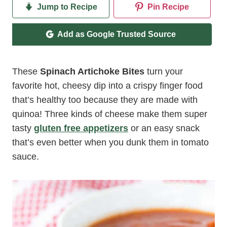
Jump to Recipe
Pin Recipe
Add as Google Trusted Source
These
Spinach Artichoke Bites
turn your
favorite hot, cheesy dip into a crispy finger food
that’s healthy too because they are made with
quinoa! Three kinds of cheese make them super
tasty
gluten free appetizers
or an easy snack
that’s even better when you dunk them in tomato
sauce.