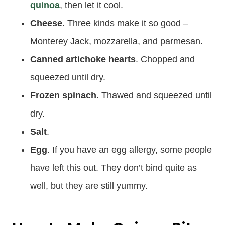
quinoa
, then let it cool.
Cheese
. Three kinds make it so good –
Monterey Jack, mozzarella, and parmesan.
Canned artichoke hearts
. Chopped and
squeezed until dry.
Frozen spinach.
Thawed and squeezed until
dry.
Salt
.
Egg
. If you have an egg allergy, some people
have left this out. They don’t bind quite as
well, but they are still yummy.