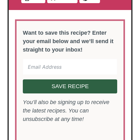
Want to save this recipe? Enter
your email below and we’ll send it
straight to your inbox!
SAVE RECIPE
You’ll also be signing up to receive
the latest recipes. You can
unsubscribe at any time!