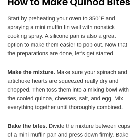
How to Make Quinoa Bites
Start by preheating your oven to 350°F and
spraying a mini muffin tin well with nonstick
cooking spray. A silicone pan is also a great
option to make them easier to pop out. Now that
the preparations are done, let’s get started.
Make the mixture.
Make sure your spinach and
artichoke hearts are squeezed really dry and
chopped. Then toss them into a mixing bowl with
the cooled quinoa, cheeses, salt, and egg. Mix
everything together until thoroughly combined.
Bake the bites.
Divide the mixture between cups
of a mini muffin pan and press down firmly. Bake