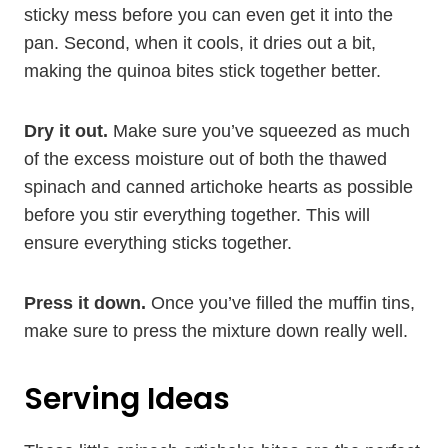
sticky mess before you can even get it into the
pan. Second, when it cools, it dries out a bit,
making the quinoa bites stick together better.
Dry it out.
Make sure you’ve squeezed as much
of the excess moisture out of both the thawed
spinach and canned artichoke hearts as possible
before you stir everything together. This will
ensure everything sticks together.
Press it down.
Once you’ve filled the muffin tins,
make sure to press the mixture down really well.
Serving Ideas