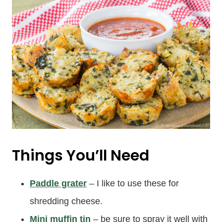
Things You’ll Need
Paddle grater
– I like to use these for
shredding cheese.
Mini muffin tin
– be sure to spray it well with