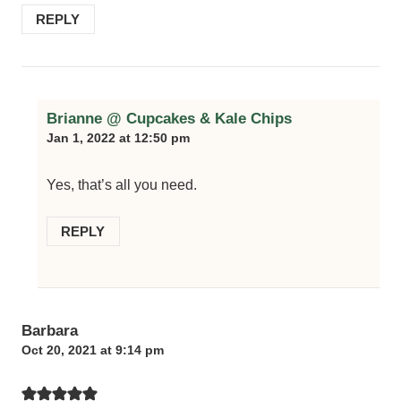
REPLY
Brianne @ Cupcakes & Kale Chips
Jan 1, 2022 at 12:50 pm
Yes, that’s all you need.
REPLY
Barbara
Oct 20, 2021 at 9:14 pm