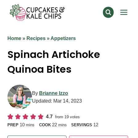
Skip
to
content
Home
»
Recipes
»
Appetizers
Spinach Artichoke
Quinoa Bites
By
Brianne Izzo
Updated:
Mar 14, 2023
4.7
from
19
votes
minutes
minutes
10
22
12
PREP
mins
COOK
mins
SERVINGS