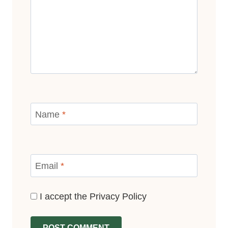
Name
*
Email
*
I accept the
Privacy Policy