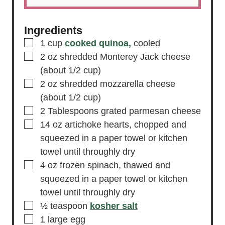
Ingredients
▢
1
cup
cooked quinoa,
cooled
▢
2
oz
shredded Monterey Jack cheese
(about 1/2 cup)
▢
2
oz
shredded mozzarella cheese
(about 1/2 cup)
▢
2
Tablespoons
grated parmesan cheese
▢
14
oz
artichoke hearts,
chopped and
squeezed in a paper towel or kitchen
towel until throughly dry
▢
4
oz
frozen spinach,
thawed and
squeezed in a paper towel or kitchen
towel until throughly dry
▢
½
teaspoon
kosher salt
▢
1
large
egg