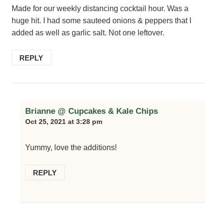
Made for our weekly distancing cocktail hour. Was a
huge hit. I had some sauteed onions & peppers that I
added as well as garlic salt. Not one leftover.
REPLY
Brianne @ Cupcakes & Kale Chips
Oct 25, 2021 at 3:28 pm
Yummy, love the additions!
REPLY