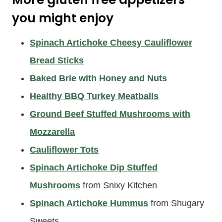
you might enjoy
Spinach Artichoke Cheesy Cauliflower
Bread Sticks
Baked Brie with Honey and Nuts
Healthy BBQ Turkey Meatballs
Ground Beef Stuffed Mushrooms with
Mozzarella
Cauliflower Tots
Spinach Artichoke Dip Stuffed
Mushrooms
from Snixy Kitchen
Spinach Artichoke Hummus
from Shugary
Sweets