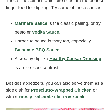
These little spinach artichoke bites are the perfect
finger food for dipping. Try some of these sauces:
Marinara Sauce
is the classic pairing, or try
pesto or
Vodka Sauce
.
Barbecue sauce is tasty too, especially
Balsamic BBQ Sauce
.
A creamy dip like
Healthy Caesar Dressing
is a nice, cool contrast.
Besides appetizers, you can also serve them as a
side dish for
Prosciutto-Wrapped Chicken
or
with a
Honey Balsamic Flat Iron Steak
.