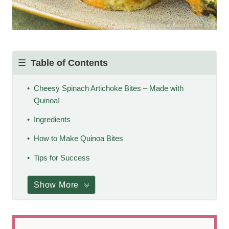
Table of Contents
Cheesy Spinach Artichoke Bites – Made with
Quinoa!
Ingredients
How to Make Quinoa Bites
Tips for Success
Show More