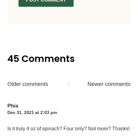
45 Comments
Comments
Older comments
Newer comments
navigation
Phia
Dec 31, 2021 at 2:03 pm
Is it truly 4 oz of spinach? Four only? Not more? Thanks!