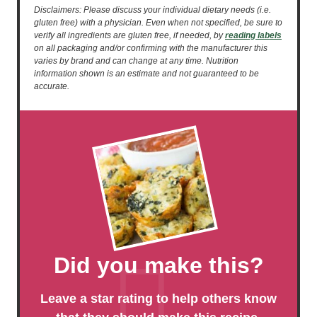
Disclaimers: Please discuss your individual dietary needs (i.e.
gluten free) with a physician. Even when not specified, be sure to
verify all ingredients are gluten free, if needed, by
reading labels
on all packaging and/or confirming with the manufacturer this
varies by brand and can change at any time. Nutrition
information shown is an estimate and not guaranteed to be
accurate.
Did you make this?
Leave a star rating to help others know