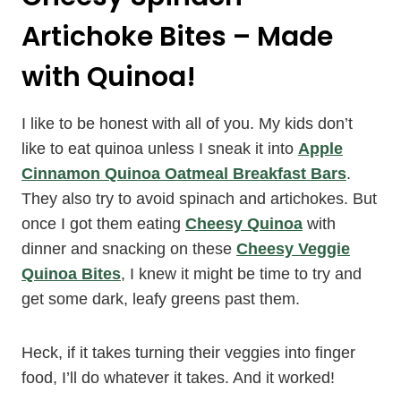
Artichoke Bites – Made
with Quinoa!
I like to be honest with all of you. My kids don’t
like to eat quinoa unless I sneak it into
Apple
Cinnamon Quinoa Oatmeal Breakfast Bars
.
They also try to avoid spinach and artichokes. But
once I got them eating
Cheesy Quinoa
with
dinner and snacking on these
Cheesy Veggie
Quinoa Bites
, I knew it might be time to try and
get some dark, leafy greens past them.
Heck, if it takes turning their veggies into finger
food, I’ll do whatever it takes. And it worked!