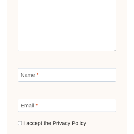
Name
*
Email
*
I accept the
Privacy Policy