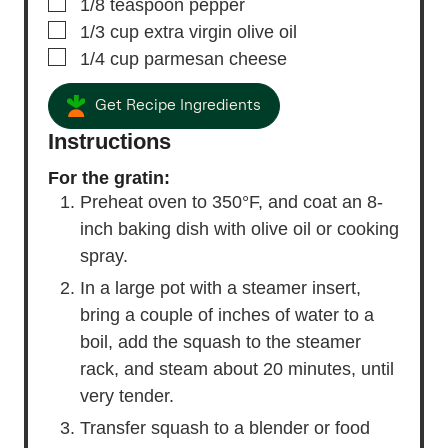
▢
1/8
teaspoon
pepper
▢
1/3
cup
extra virgin olive oil
▢
1/4
cup
parmesan cheese
Get Recipe Ingredients
Instructions
For the gratin:
Preheat oven to 350°F, and coat an 8-
inch baking dish with olive oil or cooking
spray.
In a large pot with a steamer insert,
bring a couple of inches of water to a
boil, add the squash to the steamer
rack, and steam about 20 minutes, until
very tender.
Transfer squash to a blender or food