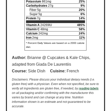
Potassium
861mg
25%
Carbohydrates
27g
9%
Fiber 5g
20%
Sugar 5g
6%
Protein
7g
14%
Vitamin A
24269IU
485%
Vitamin C
48mg
58%
Calcium
242mg
24%
Iron
2mg
11%
* Percent Daily Values are based on a 2000 calorie
diet.
Author:
Brianne @ Cupcakes & Kale Chips,
adapted from Giada De Laurentiis
Course:
Side Dish
Cuisine:
French
Disclaimers: Please discuss your individual dietary needs (i.e.
gluten free) with a physician. Even when not specified, be sure to
verify all ingredients are gluten free, if needed, by
reading labels
on all packaging and/or confirming with the manufacturer this
varies by brand and can change at any time. Nutrition
information shown is an estimate and not guaranteed to be
accurate.