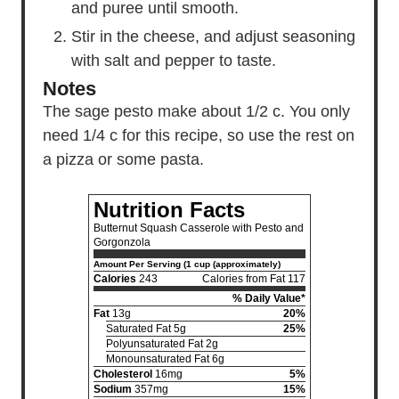
and puree until smooth.
Stir in the cheese, and adjust seasoning
with salt and pepper to taste.
Notes
The sage pesto make about 1/2 c. You only
need 1/4 c for this recipe, so use the rest on
a pizza or some pasta.
Nutrition Facts
Butternut Squash Casserole with Pesto and
Gorgonzola
Amount Per Serving (1 cup (approximately)
Calories
243
Calories from Fat 117
% Daily Value*
Fat
13g
20%
Saturated Fat 5g
25%
Polyunsaturated Fat 2g
Monounsaturated Fat 6g
Cholesterol
16mg
5%
Sodium
357mg
15%