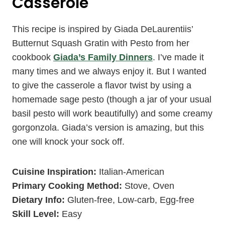
Casserole
This recipe is inspired by Giada DeLaurentiis’
Butternut Squash Gratin with Pesto from her
cookbook
Giada’s Family Dinners
. I’ve made it
many times and we always enjoy it. But I wanted
to give the casserole a flavor twist by using a
homemade sage pesto (though a jar of your usual
basil pesto will work beautifully) and some creamy
gorgonzola. Giada’s version is amazing, but this
one will knock your sock off.
Cuisine Inspiration:
Italian-American
Primary Cooking Method:
Stove, Oven
Dietary Info:
Gluten-free, Low-carb, Egg-free
Skill Level:
Easy