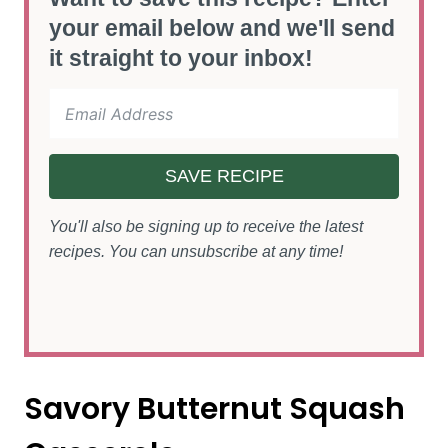
your email below and we'll send
it straight to your inbox!
SAVE RECIPE
You'll also be signing up to receive the latest
recipes. You can unsubscribe at any time!
Savory Butternut Squash