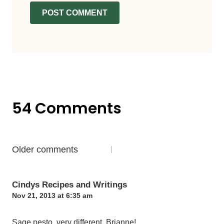
54 Comments
Comments
Older comments
navigation
Cindys Recipes and Writings
Nov 21, 2013 at 6:35 am
Sage pesto, very different, Brianne!