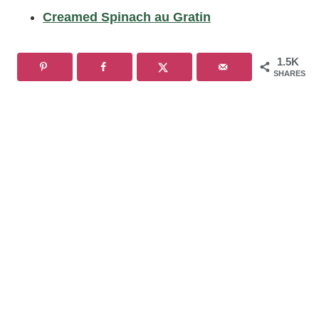
Creamed Spinach au Gratin
1.5K
SHARES