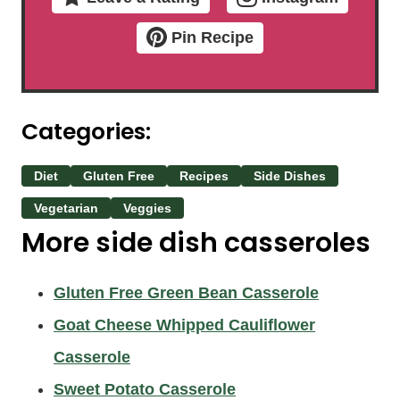
Pin Recipe
Categories:
Diet
Gluten Free
Recipes
Side Dishes
Vegetarian
Veggies
More side dish casseroles
Gluten Free Green Bean Casserole
Goat Cheese Whipped Cauliflower
Casserole
Sweet Potato Casserole