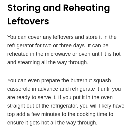
Storing and Reheating
Leftovers
You can cover any leftovers and store it in the
refrigerator for two or three days. It can be
reheated in the microwave or oven until it is hot
and steaming all the way through.
You can even prepare the butternut squash
casserole in advance and refrigerate it until you
are ready to serve it. If you put it in the oven
straight out of the refrigerator, you will likely have
top add a few minutes to the cooking time to
ensure it gets hot all the way through.