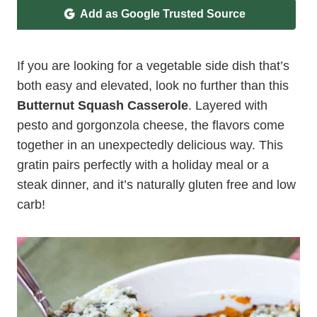
Add as Google Trusted Source
If you are looking for a vegetable side dish that’s
both easy and elevated, look no further than this
Butternut Squash Casserole
. Layered with
pesto and gorgonzola cheese, the flavors come
together in an unexpectedly delicious way. This
gratin pairs perfectly with a holiday meal or a
steak dinner, and it’s naturally gluten free and low
carb!