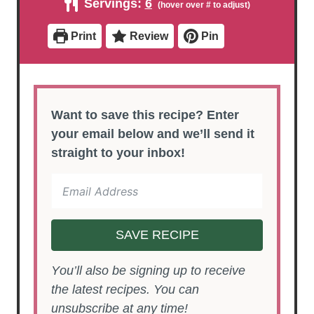
Servings:
6
t
t
r
u
e
e
t
s
s
e
Print
Review
Pin
s
Want to save this recipe? Enter
your email below and we’ll send it
straight to your inbox!
SAVE RECIPE
You’ll also be signing up to receive
the latest recipes. You can
unsubscribe at any time!