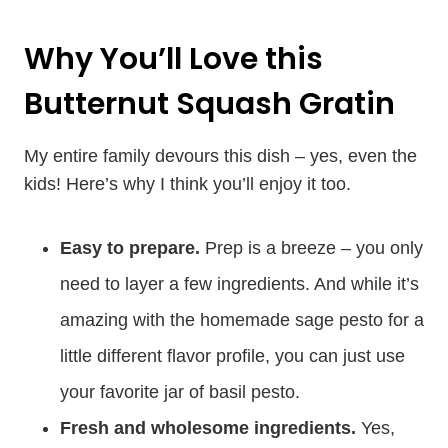
Why You’ll Love this
Butternut Squash Gratin
My entire family devours this dish – yes, even the
kids! Here’s why I think you’ll enjoy it too.
Easy to prepare.
Prep is a breeze – you only
need to layer a few ingredients. And while it’s
amazing with the homemade sage pesto for a
little different flavor profile, you can just use
your favorite jar of basil pesto.
Fresh and wholesome ingredients.
Yes,