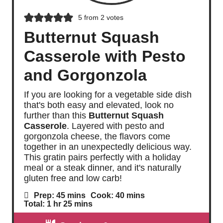
5
from
2
votes
Butternut Squash
Casserole with Pesto
and Gorgonzola
If you are looking for a vegetable side dish
that's both easy and elevated, look no
further than this
Butternut Squash
Casserole
. Layered with pesto and
gorgonzola cheese, the flavors come
together in an unexpectedly delicious way.
This gratin pairs perfectly with a holiday
meal or a steak dinner, and it's naturally
gluten free and low carb!
m
m
Prep:
45
mins
Cook:
40
mins
i
i
h
m
Total:
1
hr
25
mins
n
n
o
i
u
u
u
n