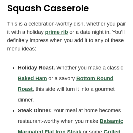
Squash Casserole
This is a celebration-worthy dish, whether you pair
it with a holiday
prime rib
or a date night in. You’ll
definitely impress when you add it to any of these
menu ideas:
Holiday Roast.
Whether you make a classic
Baked Ham
or a savory
Bottom Round
Roast
, this side will turn it into a gourmet
dinner.
Steak Dinner.
Your meal at home becomes
restaurant-worthy when you make
Balsamic
Marinated Flat Iron Steak
or some
Grilled