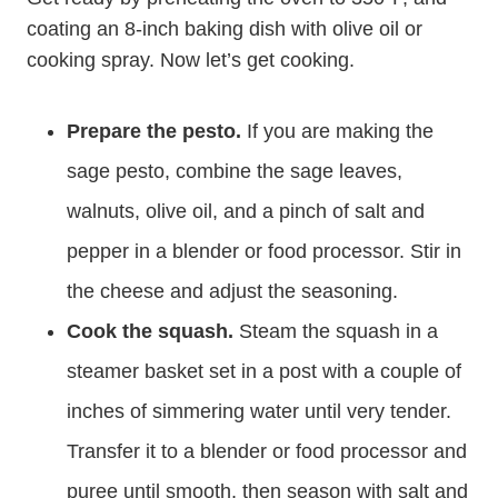
coating an 8-inch baking dish with olive oil or
cooking spray. Now let’s get cooking.
Prepare the pesto.
If you are making the
sage pesto, combine the sage leaves,
walnuts, olive oil, and a pinch of salt and
pepper in a blender or food processor. Stir in
the cheese and adjust the seasoning.
Cook the squash.
Steam the squash in a
steamer basket set in a post with a couple of
inches of simmering water until very tender.
Transfer it to a blender or food processor and
puree until smooth, then season with salt and