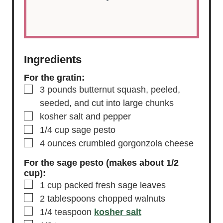
Ingredients
For the gratin:
▢
3
pounds
butternut squash,
peeled,
seeded, and cut into large chunks
▢
kosher salt and pepper
▢
1/4
cup
sage pesto
▢
4
ounces
crumbled gorgonzola cheese
For the sage pesto (makes about 1/2
cup):
▢
1
cup
packed fresh sage leaves
▢
2
tablespoons
chopped walnuts
▢
1/4
teaspoon
kosher salt