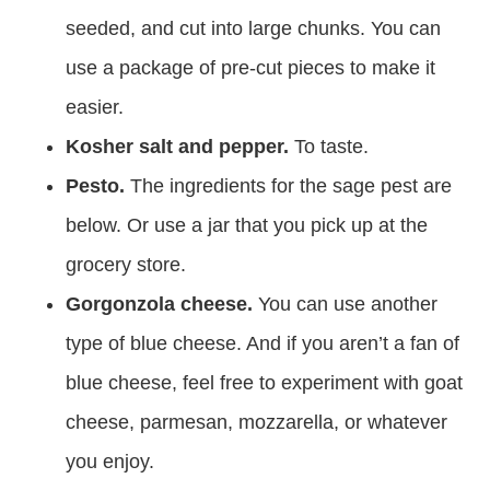
seeded, and cut into large chunks. You can
use a package of pre-cut pieces to make it
easier.
Kosher salt and pepper.
To taste.
Pesto.
The ingredients for the sage pest are
below. Or use a jar that you pick up at the
grocery store.
Gorgonzola cheese.
You can use another
type of blue cheese. And if you aren’t a fan of
blue cheese, feel free to experiment with goat
cheese, parmesan, mozzarella, or whatever
you enjoy.