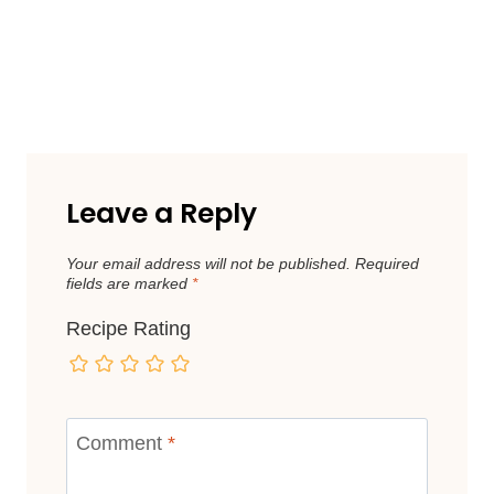
Leave a Reply
Your email address will not be published.
Required
fields are marked
*
Recipe Rating
Comment
*