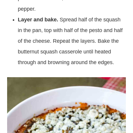
pepper.
Layer and bake.
Spread half of the squash
in the pan, top with half of the pesto and half
of the cheese. Repeat the layers. Bake the
butternut squash casserole until heated
through and browning around the edges.