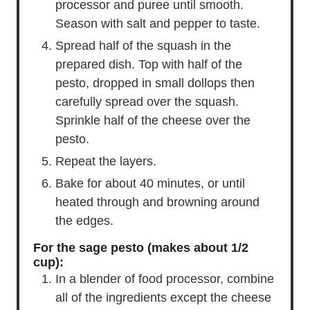
processor and puree until smooth.
Season with salt and pepper to taste.
Spread half of the squash in the
prepared dish. Top with half of the
pesto, dropped in small dollops then
carefully spread over the squash.
Sprinkle half of the cheese over the
pesto.
Repeat the layers.
Bake for about 40 minutes, or until
heated through and browning around
the edges.
For the sage pesto (makes about 1/2
cup):
In a blender of food processor, combine
all of the ingredients except the cheese