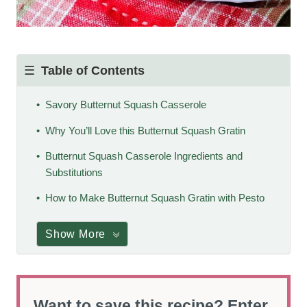
Table of Contents
Savory Butternut Squash Casserole
Why You’ll Love this Butternut Squash Gratin
Butternut Squash Casserole Ingredients and
Substitutions
How to Make Butternut Squash Gratin with Pesto
Show More
Want to save this recipe? Enter