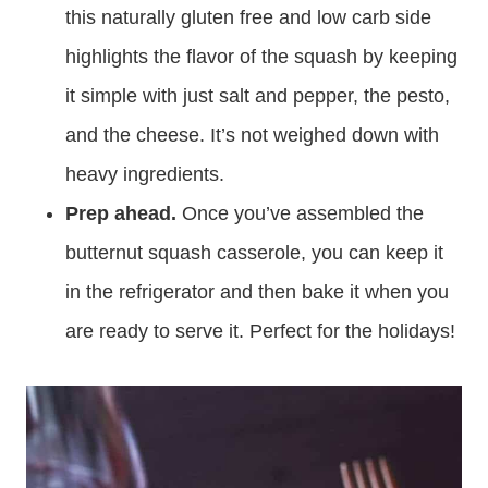
this naturally gluten free and low carb side
highlights the flavor of the squash by keeping
it simple with just salt and pepper, the pesto,
and the cheese. It’s not weighed down with
heavy ingredients.
Prep ahead.
Once you’ve assembled the
butternut squash casserole, you can keep it
in the refrigerator and then bake it when you
are ready to serve it. Perfect for the holidays!