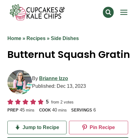
Skip
to
content
Home
»
Recipes
»
Side Dishes
Butternut Squash Gratin
By
Brianne Izzo
Published:
Dec 13, 2023
5
from
2
votes
minutes
minutes
45
40
6
PREP
mins
COOK
mins
SERVINGS
Jump to Recipe
Pin Recipe