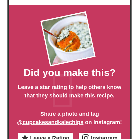
Did you make this?
Leave a star rating to help others know
that they should make this recipe.
Share a photo and tag
@cupcakesandkalechips
on Instagram!
Leave a Rating
Instagram