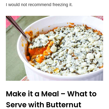
I would not recommend freezing it.
Make it a Meal – What to
Serve with Butternut