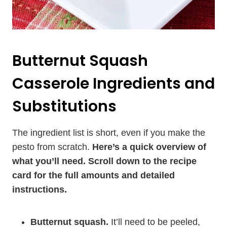
Butternut Squash
Casserole Ingredients and
Substitutions
The ingredient list is short, even if you make the
pesto from scratch.
Here’s a quick overview of
what you’ll need. Scroll down to the recipe
card for the full amounts and detailed
instructions.
Butternut squash.
It’ll need to be peeled,