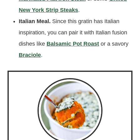
New York Strip Steaks
.
Italian Meal.
Since this gratin has Italian
inspiration, you can pair it with Italian fusion
dishes like
Balsamic Pot Roast
or a savory
Braciole
.