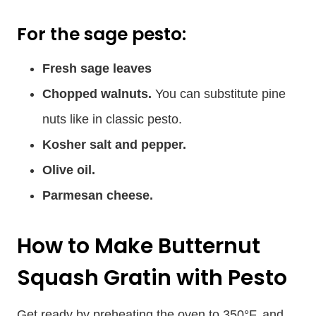
For the sage pesto:
Fresh sage leaves
Chopped walnuts.
You can substitute pine
nuts like in classic pesto.
Kosher salt and pepper.
Olive oil.
Parmesan cheese.
How to Make Butternut
Squash Gratin with Pesto
Get ready by preheating the oven to 350°F, and