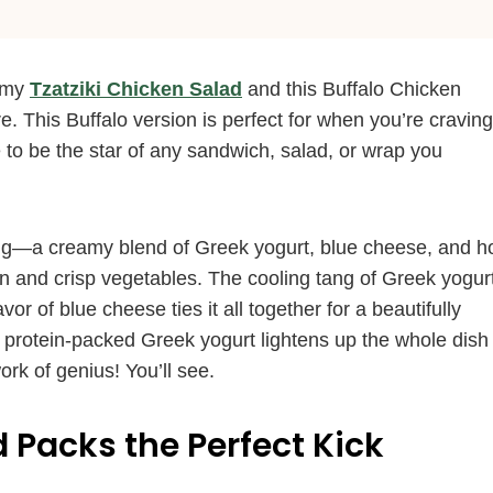
n my
Tzatziki Chicken Salad
and this Buffalo Chicken
re. This Buffalo version is perfect for when you’re craving
re to be the star of any sandwich, salad, or wrap you
essing—a creamy blend of Greek yogurt, blue cheese, and h
n and crisp vegetables. The cooling tang of Greek yogur
or of blue cheese ties it all together for a beautifully
r protein-packed Greek yogurt lightens up the whole dish
ork of genius! You’ll see.
 Packs the Perfect Kick