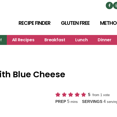
RECIPE FINDER
GLUTEN FREE
METHO
!
All Recipes
Breakfast
Lunch
Dinner
ith Blue Cheese
5
from 1 vote
minutes
5
4
PREP
SERVINGS
mins
servin