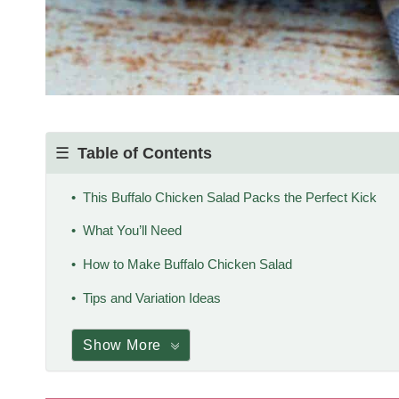
Table of Contents
This Buffalo Chicken Salad Packs the Perfect Kick
What You’ll Need
How to Make Buffalo Chicken Salad
Tips and Variation Ideas
Show More