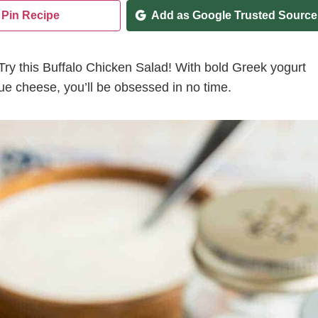
Pin Recipe
Add as Google Trusted Source
Try this Buffalo Chicken Salad! With bold Greek yogurt
ue cheese, you’ll be obsessed in no time.