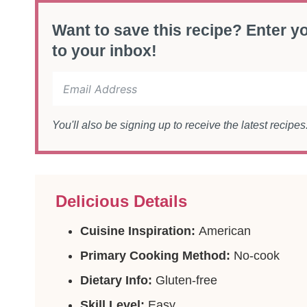
Want to save this recipe? Enter yo
to your inbox!
You'll also be signing up to receive the latest recipe
Delicious Details
Cuisine Inspiration:
American
Primary Cooking Method:
No-cook
Dietary Info:
Gluten-free
Skill Level:
Easy