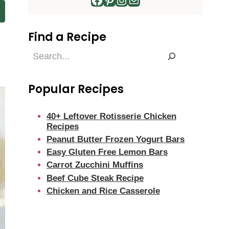
Find a Recipe
Find
a
Recipe
Popular Recipes
40+ Leftover Rotisserie Chicken
Recipes
Peanut Butter Frozen Yogurt Bars
Easy Gluten Free Lemon Bars
Carrot Zucchini Muffins
Beef Cube Steak Recipe
Chicken and Rice Casserole