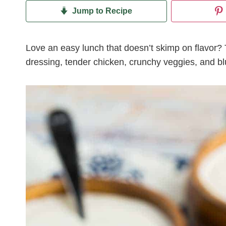
Jump to Recipe
Love an easy lunch that doesn’t skimp on flavor? 
dressing, tender chicken, crunchy veggies, and bl