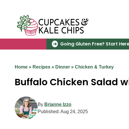
Skip
to
content
Going Gluten Free? Start Here
Home
»
Recipes
»
Dinner
»
Chicken & Turkey
Buffalo Chicken Salad w
By
Brianne Izzo
Published:
Aug 24, 2025