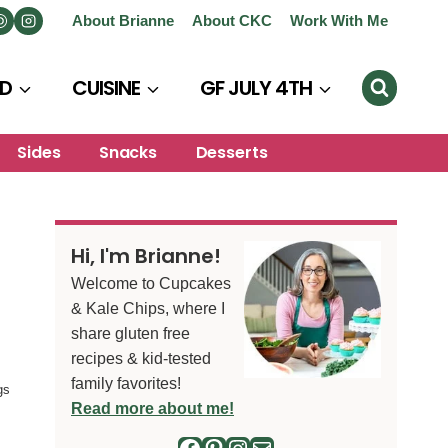
About Brianne
About CKC
Work With Me
D
CUISINE
GF JULY 4TH
Sides
Snacks
Desserts
Hi, I'm Brianne!
Welcome to Cupcakes
& Kale Chips, where I
share gluten free
recipes & kid-tested
family favorites!
gs
Read more about me!
Facebook
Pinterest
Instagram
Mail