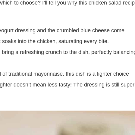
hich to choose? I’ll tell you why this chicken salad reci
yogurt dressing and the crumbled blue cheese come
t soaks into the chicken, saturating every bite.
bring a refreshing crunch to the dish, perfectly balancin
f traditional mayonnaise, this dish is a lighter choice
hter doesn’t mean less tasty! The dressing is still super