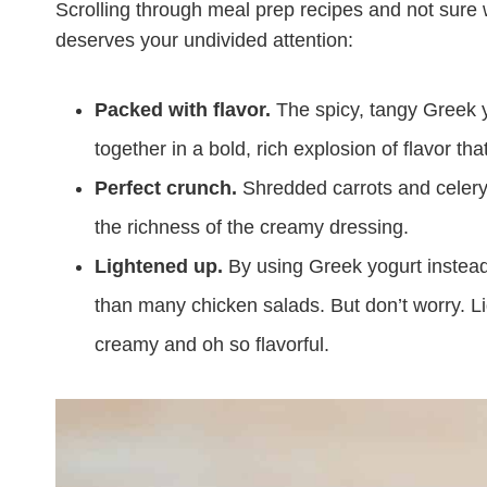
Scrolling through meal prep recipes and not sure w
deserves your undivided attention:
Packed with flavor.
The spicy, tangy Greek 
together in a bold, rich explosion of flavor tha
Perfect crunch.
Shredded carrots and celery 
the richness of the creamy dressing.
Lightened up.
By using Greek yogurt instead o
than many chicken salads. But don’t worry. Lig
creamy and oh so flavorful.