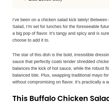
I’ve been on a chicken salad kick lately! Betwee
Salad, I’m set for lunches for the foreseeable futu
a big pop of flavor. It’s tangy and spicy and is su
choose to add it to.
The star of this dish is the bold, irresistible dr
sauce that perfectly coats tender shredded chicke
balances the kick of hot sauce, while the robust flav
balanced bite. Plus, swapping traditional mayo fo
without compromising on flavor. It’s practically a w
This Buffalo Chicken Salad