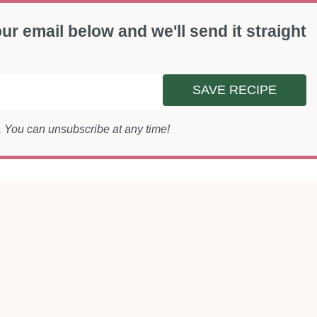
ur email below and we'll send it straight
SAVE RECIPE
s. You can unsubscribe at any time!