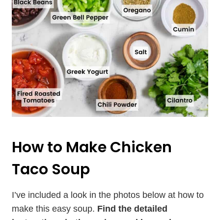
How to Make Chicken
Taco Soup
I’ve included a look in the photos below at how to
make this easy soup.
Find the detailed