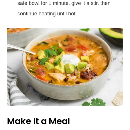
safe bowl for 1 minute, give it a stir, then
continue heating until hot.
Make It a Meal