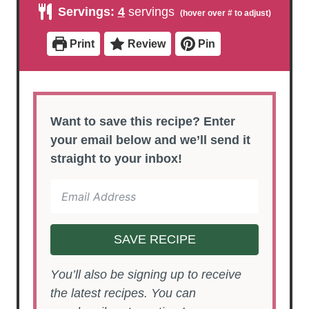
u
u
n
Servings:
4
servings
t
t
u
e
e
t
s
s
e
Print
Review
Pin
s
Want to save this recipe? Enter
your email below and we’ll send it
straight to your inbox!
SAVE RECIPE
You’ll also be signing up to receive
the latest recipes. You can