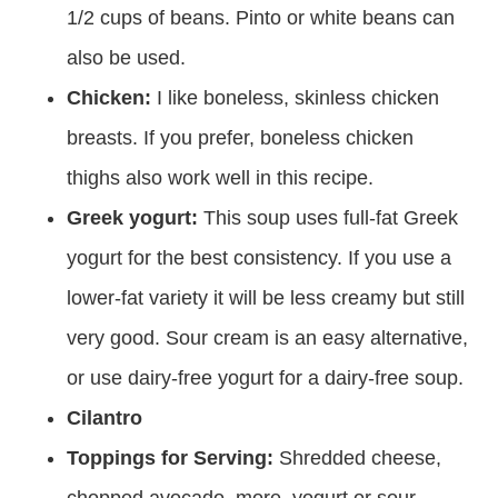
1/2 cups of beans. Pinto or white beans can
also be used.
Chicken:
I like boneless, skinless chicken
breasts. If you prefer, boneless chicken
thighs also work well in this recipe.
Greek yogurt:
This soup uses full-fat Greek
yogurt for the best consistency. If you use a
lower-fat variety it will be less creamy but still
very good. Sour cream is an easy alternative,
or use dairy-free yogurt for a dairy-free soup.
Cilantro
Toppings for Serving:
Shredded cheese,