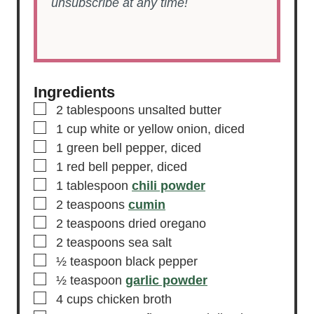
unsubscribe at any time!
Ingredients
▢
2
tablespoons
unsalted butter
▢
1
cup
white or yellow onion,
diced
▢
1
green bell pepper,
diced
▢
1
red bell pepper,
diced
▢
1
tablespoon
chili powder
▢
2
teaspoons
cumin
▢
2
teaspoons
dried oregano
▢
2
teaspoons
sea salt
▢
½
teaspoon
black pepper
▢
½
teaspoon
garlic powder
▢
4
cups
chicken broth