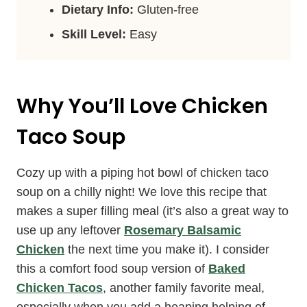
Dietary Info:
Gluten-free
Skill Level:
Easy
Why You’ll Love Chicken
Taco Soup
Cozy up with a piping hot bowl of chicken taco
soup on a chilly night! We love this recipe that
makes a super filling meal (it’s also a great way to
use up any leftover
Rosemary Balsamic
Chicken
the next time you make it). I consider
this a comfort food soup version of
Baked
Chicken Tacos
, another family favorite meal,