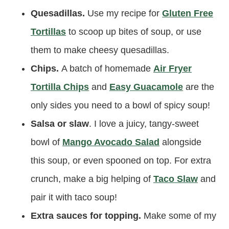
Quesadillas.
Use my recipe for
Gluten Free
Tortillas
to scoop up bites of soup, or use
them to make cheesy quesadillas.
Chips.
A batch of homemade
Air Fryer
Tortilla Chips
and
Easy Guacamole
are the
only sides you need to a bowl of spicy soup!
Salsa or slaw
. I love a juicy, tangy-sweet
bowl of
Mango Avocado Salad
alongside
this soup, or even spooned on top. For extra
crunch, make a big helping of
Taco Slaw
and
pair it with taco soup!
Extra sauces for topping.
Make some of my