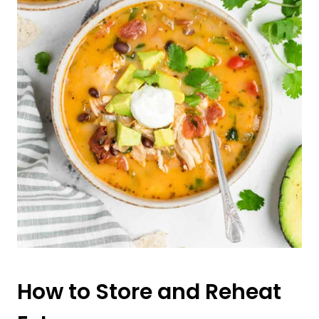
How to Store and Reheat