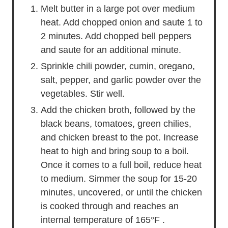
Melt butter in a large pot over medium
heat. Add chopped onion and saute 1 to
2 minutes. Add chopped bell peppers
and saute for an additional minute.
Sprinkle chili powder, cumin, oregano,
salt, pepper, and garlic powder over the
vegetables. Stir well.
Add the chicken broth, followed by the
black beans, tomatoes, green chilies,
and chicken breast to the pot. Increase
heat to high and bring soup to a boil.
Once it comes to a full boil, reduce heat
to medium. Simmer the soup for 15-20
minutes, uncovered, or until the chicken
is cooked through and reaches an
internal temperature of 165°F .