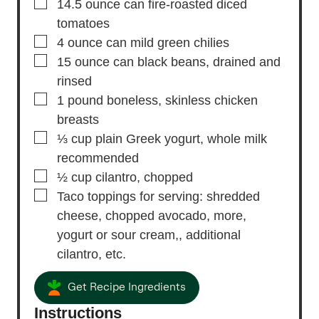
▢
14.5
ounce
can fire-roasted diced
tomatoes
▢
4
ounce
can mild green chilies
▢
15
ounce
can black beans,
drained and
rinsed
▢
1
pound
boneless,
skinless chicken
breasts
▢
⅓
cup
plain Greek yogurt,
whole milk
recommended
▢
½
cup
cilantro,
chopped
▢
Taco toppings for serving: shredded
cheese, chopped avocado, more,
yogurt or sour cream,, additional
cilantro, etc.
Get Recipe Ingredients
Instructions