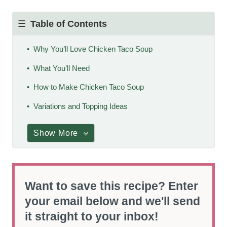
Table of Contents
Why You’ll Love Chicken Taco Soup
What You’ll Need
How to Make Chicken Taco Soup
Variations and Topping Ideas
Show More
Want to save this recipe? Enter
your email below and we'll send
it straight to your inbox!