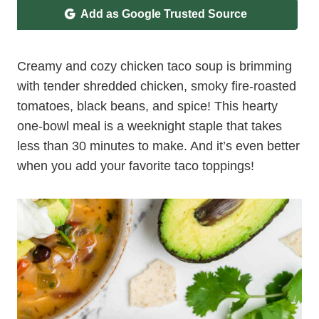
Add as Google Trusted Source
Creamy and cozy chicken taco soup is brimming
with tender shredded chicken, smoky fire-roasted
tomatoes, black beans, and spice! This hearty
one-bowl meal is a weeknight staple that takes
less than 30 minutes to make. And it’s even better
when you add your favorite taco toppings!