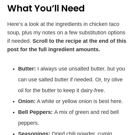
What You’ll Need
Here’s a look at the ingredients in chicken taco
soup, plus my notes on a few substitution options
if needed.
Scroll to the recipe at the end of this
post for the full ingredient amounts.
Butter:
I always use unsalted butter, but you
can use salted butter if needed. Or, try olive
oil for the butter to keep it dairy-free.
Onion:
A white or yellow onion is best here.
Bell Peppers:
A mix of green and red bell
peppers.
Seasonings:
Dried chili powder, cumin,