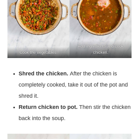
Add ingredients and cook
Cook the vegetables.
chicken.
Shred the chicken.
After the chicken is
completely cooked, take it out of the pot and
shred it.
Return chicken to pot.
Then stir the chicken
back into the soup.