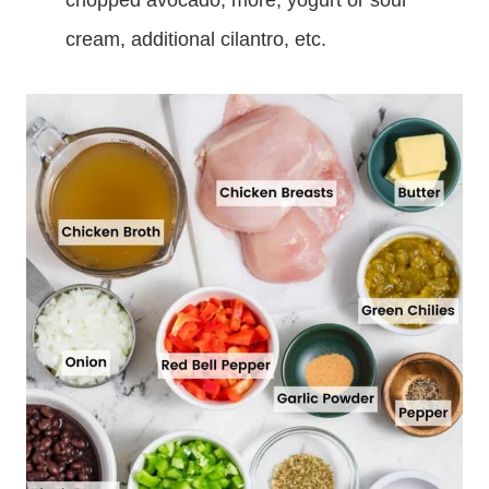
chopped avocado, more, yogurt or sour
cream, additional cilantro, etc.