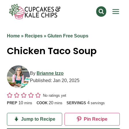
Skip
to
content
Home
»
Recipes
»
Gluten Free Soups
Chicken Taco Soup
By
Brianne Izzo
Published:
Jan 20, 2025
No ratings yet
minutes
minutes
10
20
4
PREP
mins
COOK
mins
SERVINGS
servings
Jump to Recipe
Pin Recipe