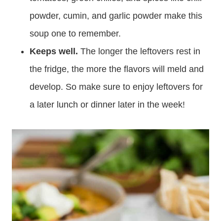
powder, cumin, and garlic powder make this
soup one to remember.
Keeps well.
The longer the leftovers rest in
the fridge, the more the flavors will meld and
develop. So make sure to enjoy leftovers for
a later lunch or dinner later in the week!