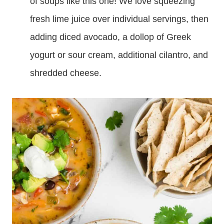
of soups like this one! We love squeezing
fresh lime juice over individual servings, then
adding diced avocado, a dollop of Greek
yogurt or sour cream, additional cilantro, and
shredded cheese.