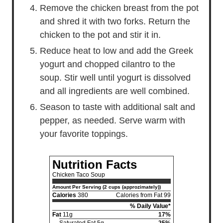
Remove the chicken breast from the pot
and shred it with two forks. Return the
chicken to the pot and stir it in.
Reduce heat to low and add the Greek
yogurt and chopped cilantro to the
soup. Stir well until yogurt is dissolved
and all ingredients are well combined.
Season to taste with additional salt and
pepper, as needed. Serve warm with
your favorite toppings.
Nutrition Facts
Chicken Taco Soup
Amount Per Serving (2 cups (approzimately))
Calories
380
Calories from Fat 99
% Daily Value*
Fat
11g
17%
Saturated Fat 5g
25%