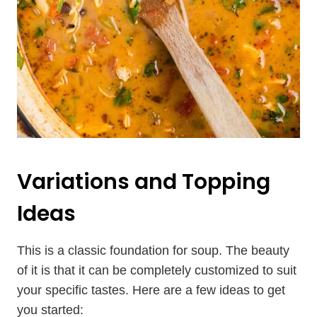
Variations and Topping
Ideas
This is a classic foundation for soup. The beauty
of it is that it can be completely customized to suit
your specific tastes. Here are a few ideas to get
you started: