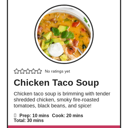
No ratings yet
Chicken Taco Soup
Chicken taco soup is brimming with tender
shredded chicken, smoky fire-roasted
tomatoes, black beans, and spice!
m
m
Prep:
10
mins
Cook:
20
mins
i
i
m
Total:
30
mins
n
n
i