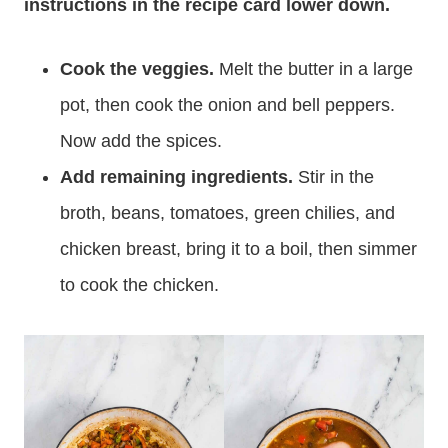
instructions in the recipe card lower down.
Cook the veggies.
Melt the butter in a large
pot, then cook the onion and bell peppers.
Now add the spices.
Add remaining ingredients.
Stir in the
broth, beans, tomatoes, green chilies, and
chicken breast, bring it to a boil, then simmer
to cook the chicken.