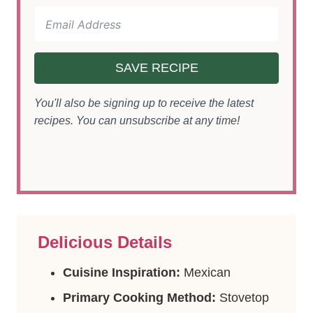
SAVE RECIPE
You'll also be signing up to receive the latest
recipes. You can unsubscribe at any time!
Delicious Details
Cuisine Inspiration:
Mexican
Primary Cooking Method:
Stovetop