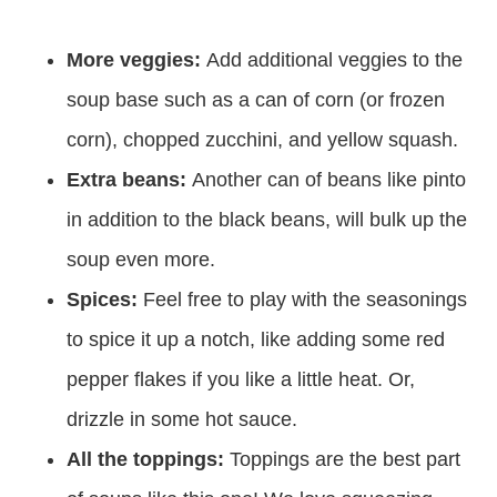
More veggies:
Add additional veggies to the
soup base such as a can of corn (or frozen
corn), chopped zucchini, and yellow squash.
Extra beans:
Another can of beans like pinto
in addition to the black beans, will bulk up the
soup even more.
Spices:
Feel free to play with the seasonings
to spice it up a notch, like adding some red
pepper flakes if you like a little heat. Or,
drizzle in some hot sauce.
All the toppings:
Toppings are the best part