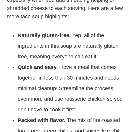
especially when you add a heaping helping of
shredded cheese to each serving. Here are a few
more taco soup highlights:
Naturally gluten-free.
Yep, all of the
ingredients in this soup are naturally gluten
free, meaning everyone can eat it!
Quick and easy.
I love a meal that comes
together in less than 30 minutes and needs
minimal cleanup! Streamline the process
even more and use rotisserie chicken so you
don’t have to cook it first.
Packed with flavor.
The mix of fire-roasted
tomatoes, green chilies, and spices like chili