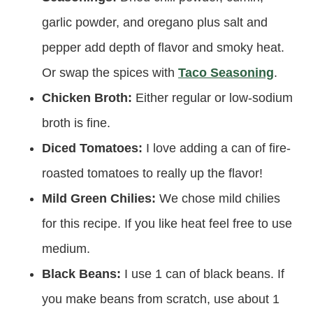
garlic powder, and oregano plus salt and
pepper add depth of flavor and smoky heat.
Or swap the spices with
Taco Seasoning
.
Chicken Broth:
Either regular or low-sodium
broth is fine.
Diced Tomatoes:
I love adding a can of fire-
roasted tomatoes to really up the flavor!
Mild Green Chilies:
We chose mild chilies
for this recipe. If you like heat feel free to use
medium.
Black Beans:
I use 1 can of black beans. If
you make beans from scratch, use about 1