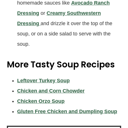
homemade sauces like
Avocado Ranch
Dressing
or
Creamy Southwestern
Dressing
and drizzle it over the top of the
soup, or on a side salad to serve with the
soup.
More Tasty Soup Recipes
Leftover Turkey Soup
Chicken and Corn Chowder
Chicken Orzo Soup
Gluten Free Chicken and Dumpling Soup