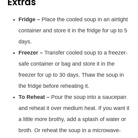
Extras
Fridge –
Place the cooled soup in an airtight
container and store it in the fridge for up to 5
days.
Freezer –
Transfer cooled soup to a freezer-
safe container or bag and store it in the
freezer for up to 30 days. Thaw the soup in
the fridge before reheating it.
To Reheat –
Pour the soup into a saucepan
and reheat it over medium heat. If you want it
a little more brothy, add a splash of water or
broth. Or reheat the soup in a microwave-