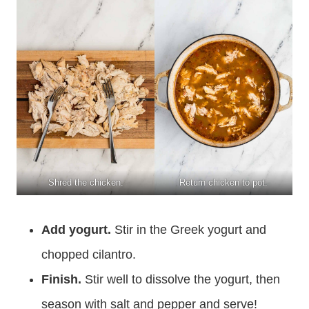
Shred the chicken.
Return chicken to pot.
Add yogurt.
Stir in the Greek yogurt and
chopped cilantro.
Finish.
Stir well to dissolve the yogurt, then
season with salt and pepper and serve!