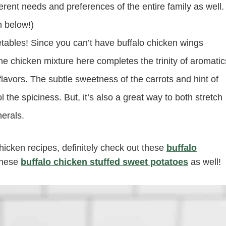
ferent needs and preferences of the entire family as well.
n below!)
etables! Since you can’t have buffalo chicken wings
he chicken mixture here completes the trinity of aromatic
 flavors. The subtle sweetness of the carrots and hint of
 the spiciness. But, it’s also a great way to both stretch
erals.
hicken recipes, definitely check out these
buffalo
these
buffalo chicken stuffed sweet potatoes
as well!