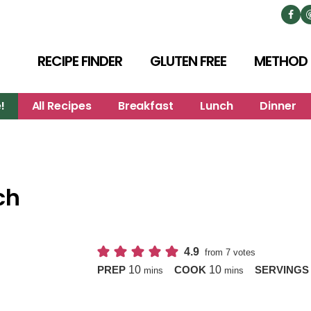
RECIPE FINDER
GLUTEN FREE
METHOD
!
All Recipes
Breakfast
Lunch
Dinner
ch
4.9
from
7
votes
minutes
minutes
10
10
PREP
COOK
SERVING
mins
mins