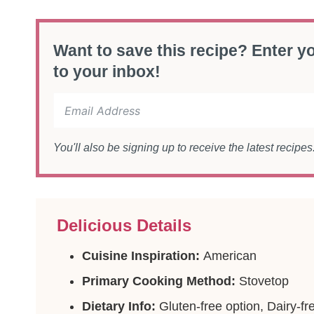
Want to save this recipe? Enter yo
to your inbox!
You'll also be signing up to receive the latest recipe
Delicious Details
Cuisine Inspiration:
American
Primary Cooking Method:
Stovetop
Dietary Info:
Gluten-free option, Dairy-fr