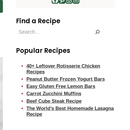
Find a Recipe
Find
e
a
Recipe
Popular Recipes
40+ Leftover Rotisserie Chicken
Recipes
Peanut Butter Frozen Yogurt Bars
Easy Gluten Free Lemon Bars
Carrot Zucchini Muffins
Beef Cube Steak Recipe
The World’s Best Homemade Lasagna
Recipe