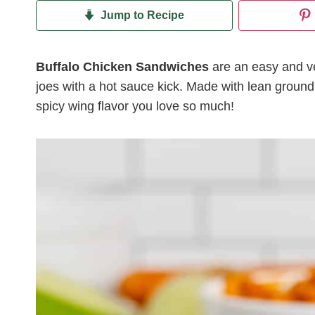
Jump to Recipe
Buffalo Chicken Sandwiches
are an easy and ver
joes with a hot sauce kick. Made with lean ground 
spicy wing flavor you love so much!