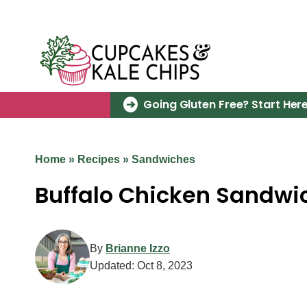
Skip
to
content
Going Gluten Free? Start Here
Home
»
Recipes
»
Sandwiches
Buffalo Chicken Sandwi
By
Brianne Izzo
Updated:
Oct 8, 2023