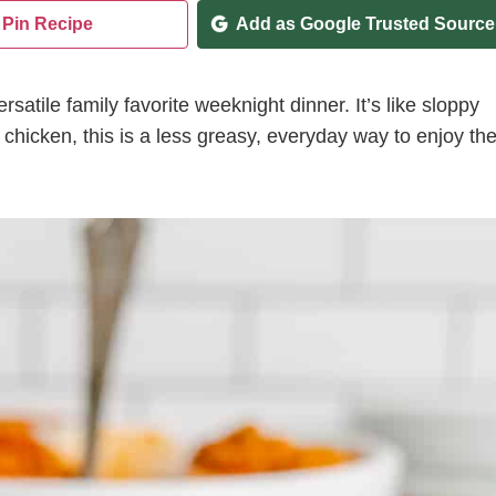
Pin Recipe
Add as Google Trusted Source
satile family favorite weeknight dinner. It’s like sloppy
chicken, this is a less greasy, everyday way to enjoy th