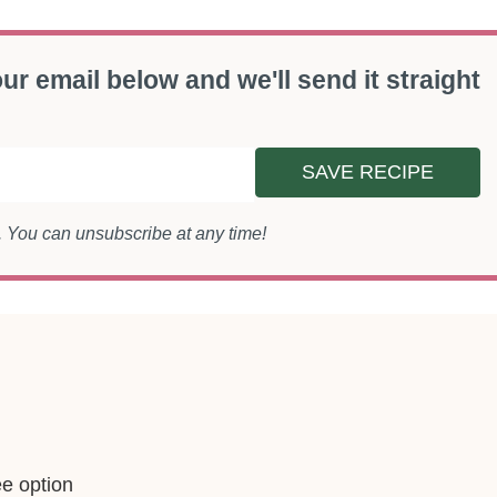
ur email below and we'll send it straight
SAVE RECIPE
s. You can unsubscribe at any time!
ee option