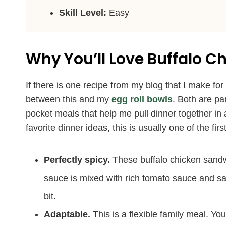
Skill Level:
Easy
Why You’ll Love Buffalo 
If there is one recipe from my blog that I make fo
between this and my
egg roll bowls
. Both are pa
pocket meals that help me pull dinner together i
favorite dinner ideas, this is usually one of the f
Perfectly spicy.
These buffalo chicken sandw
sauce is mixed with rich tomato sauce and sav
bit.
Adaptable.
This is a flexible family meal. You