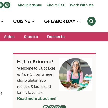
About Brianne
About CKC
Work With Me
CUISINE
GF LABOR DAY
Sides
Snacks
Desserts
Hi, I'm Brianne!
Welcome to Cupcakes
& Kale Chips, where I
share gluten free
recipes & kid-tested
family favorites!
4
S
Read more about me!
Facebook
Pinterest
Instagram
Mail