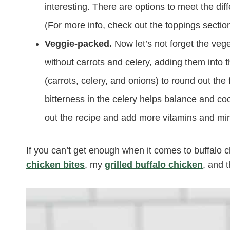
interesting. There are options to meet the dif
(For more info, check out the toppings sectio
Veggie-packed.
Now let’s not forget the veg
without carrots and celery, adding them into t
(carrots, celery, and onions) to round out the
bitterness in the celery helps balance and cool
out the recipe and add more vitamins and min
If you can’t get enough when it comes to buffalo c
chicken bites
, my
grilled buffalo chicken
, and 