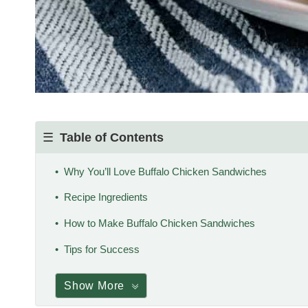
Table of Contents
Why You’ll Love Buffalo Chicken Sandwiches
Recipe Ingredients
How to Make Buffalo Chicken Sandwiches
Tips for Success
Show More