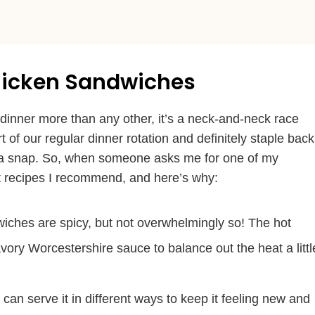
Chicken Sandwiches
r dinner more than any other, it’s a neck-and-neck race
rt of our regular dinner rotation and definitely staple back
n a snap. So, when someone asks me for one of my
irst recipes I recommend, and here’s why:
iches are spicy, but not overwhelmingly so! The hot
ory Worcestershire sauce to balance out the heat a littl
 can serve it in different ways to keep it feeling new and