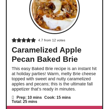
4.7
from
12
votes
Caramelized Apple
Pecan Baked Brie
This easy Baked Brie recipe is an instant hit
at holiday parties! Warm, melty Brie cheese
topped with sweet and nutty caramelized
apples and pecans; this is the ultimate fall
appetizer that’s ready in minutes.
m
m
Prep:
10
mins
Cook:
15
mins
i
i
m
Total:
25
mins
n
n
i
u
u
n