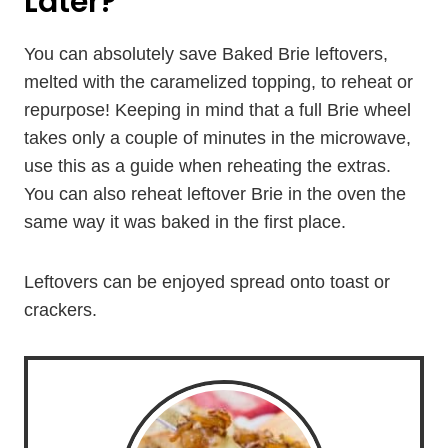
Later?
You can absolutely save Baked Brie leftovers,
melted with the caramelized topping, to reheat or
repurpose! Keeping in mind that a full Brie wheel
takes only a couple of minutes in the microwave,
use this as a guide when reheating the extras.
You can also reheat leftover Brie in the oven the
same way it was baked in the first place.
Leftovers can be enjoyed spread onto toast or
crackers.