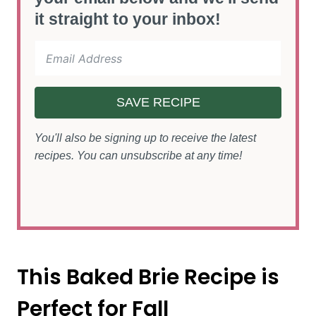
it straight to your inbox!
SAVE RECIPE
You'll also be signing up to receive the latest
recipes. You can unsubscribe at any time!
This Baked Brie Recipe is
Perfect for Fall