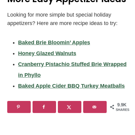
Looking for more simple but special holiday
appetizers? Here are more recipe ideas to try:
Baked Brie Bloomin’ Apples
Honey Glazed Walnuts
Cranberry Pistachio Stuffed Brie Wrapped
in Phyllo
Baked Apple Cider BBQ Turkey Meatballs
9.9K
SHARES