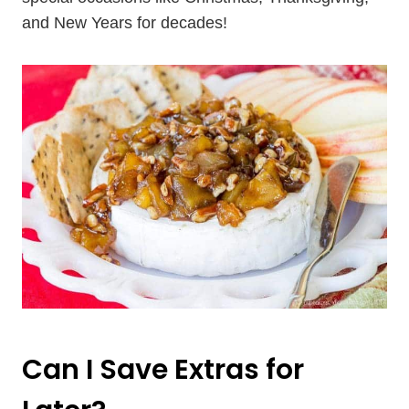
and New Years for decades!
Can I Save Extras for