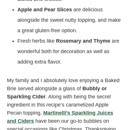
Apple and Pear Slices
are delicious
alongside the sweet nutty topping, and make
a great gluten-free option.
Fresh herbs like
Rosemary and Thyme
are
wonderful both for decoration as well as
adding extra flavor.
My family and I absolutely love enjoying a Baked
Brie served alongside a glass of
Bubbly or
Sparkling Cider
. Along with being the secret
ingredient in this recipe’s caramelized Apple
Pecan topping,
Martinelli’s Sparkling Juices
and Ciders
have been our go-to bubbles on
special occasions like Christmas, Thanksgiving,