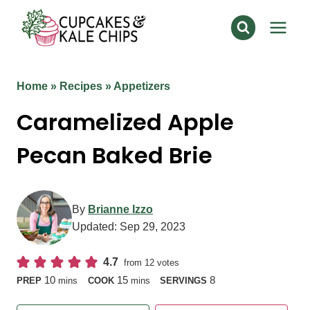
Skip
to
content
Home
»
Recipes
»
Appetizers
Caramelized Apple
Pecan Baked Brie
By
Brianne Izzo
Updated:
Sep 29, 2023
4.7
from
12
votes
minutes
minutes
10
15
8
PREP
mins
COOK
mins
SERVINGS