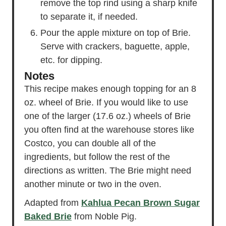
remove the top rind using a sharp knife
to separate it, if needed.
Pour the apple mixture on top of Brie.
Serve with crackers, baguette, apple,
etc. for dipping.
Notes
This recipe makes enough topping for an 8
oz. wheel of Brie. If you would like to use
one of the larger (17.6 oz.) wheels of Brie
you often find at the warehouse stores like
Costco, you can double all of the
ingredients, but follow the rest of the
directions as written. The Brie might need
another minute or two in the oven.
Adapted from
Kahlua Pecan Brown Sugar
Baked Brie
from Noble Pig.