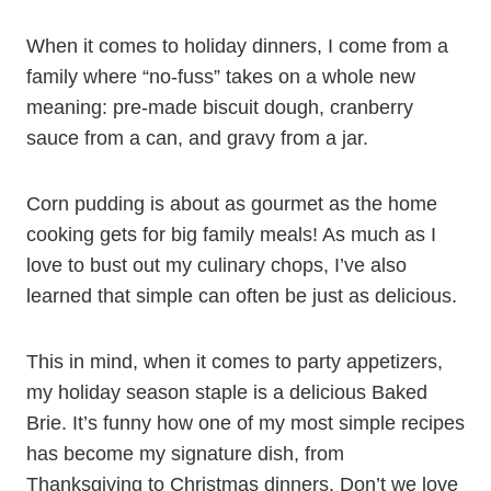
When it comes to holiday dinners, I come from a
family where “no-fuss” takes on a whole new
meaning: pre-made biscuit dough, cranberry
sauce from a can, and gravy from a jar.
Corn pudding is about as gourmet as the home
cooking gets for big family meals! As much as I
love to bust out my culinary chops, I’ve also
learned that simple can often be just as delicious.
This in mind, when it comes to party appetizers,
my holiday season staple is a delicious Baked
Brie. It’s funny how one of my most simple recipes
has become my signature dish, from
Thanksgiving to Christmas dinners. Don’t we love