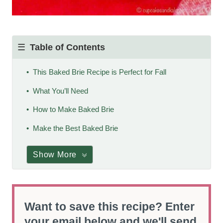
Table of Contents
This Baked Brie Recipe is Perfect for Fall
What You’ll Need
How to Make Baked Brie
Make the Best Baked Brie
Show More
Want to save this recipe? Enter
your email below and we'll send