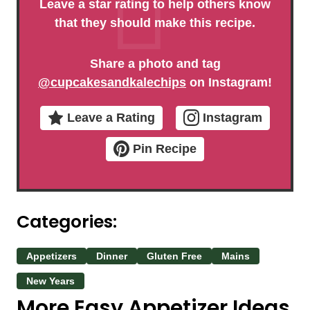
Leave a star rating to help others know
that they should make this recipe.
Share a photo and tag
@cupcakesandkalechips
on Instagram!
Leave a Rating
Instagram
Pin Recipe
Categories:
Appetizers
Dinner
Gluten Free
Mains
New Years
More Easy Appetizer Ideas