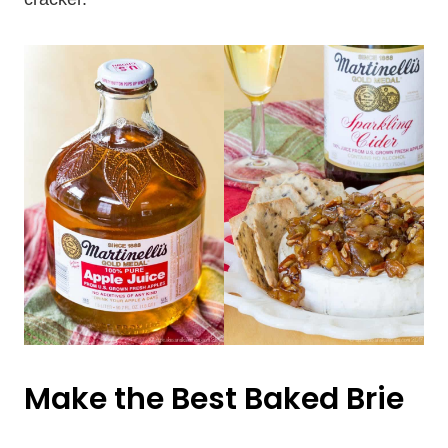
Make the Best Baked Brie