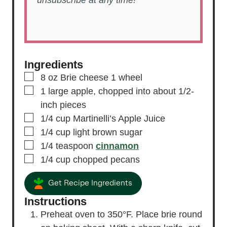
Ingredients
▢
8
oz
Brie cheese
1 wheel
▢
1
large
apple,
chopped into about 1/2-
inch pieces
▢
1/4
cup
Martinelli’s Apple Juice
▢
1/4
cup
light brown sugar
▢
1/4
teaspoon
cinnamon
▢
1/4
cup
chopped pecans
Get Recipe Ingredients
Instructions
Preheat oven to 350°F. Place brie round