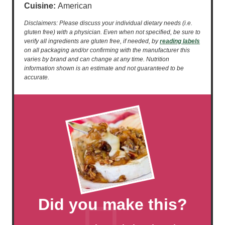
Cuisine:
American
Disclaimers: Please discuss your individual dietary needs (i.e.
gluten free) with a physician. Even when not specified, be sure to
verify all ingredients are gluten free, if needed, by
reading labels
on all packaging and/or confirming with the manufacturer this
varies by brand and can change at any time. Nutrition
information shown is an estimate and not guaranteed to be
accurate.
Did you make this?