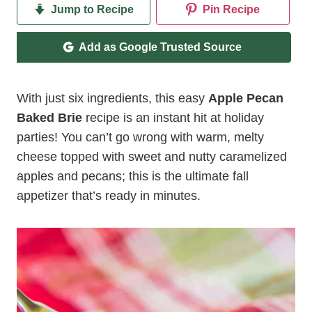
Jump to Recipe
Pin Recipe
Add as Google Trusted Source
With just six ingredients, this easy
Apple Pecan
Baked Brie
recipe is an instant hit at holiday
parties! You can’t go wrong with warm, melty
cheese topped with sweet and nutty caramelized
apples and pecans; this is the ultimate fall
appetizer that’s ready in minutes.