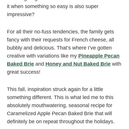
it when something so easy is also super
impressive?
For all their no-fuss tendencies, the family gets
fancy with their requests for French cheese, all
bubbly and delicious. That’s where I’ve gotten
creative with variations like my
Pineapple Pecan
Baked Brie
and
Honey and Nut Baked Brie
with
great success!
This fall, inspiration struck again for a little
something different. This is what led me to this
absolutely mouthwatering, seasonal recipe for
Caramelized Apple Pecan Baked Brie that will
definitely be on repeat throughout the holidays.