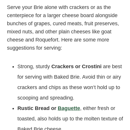
Serve your Brie alone with crackers or as the
centerpiece for a larger cheese board alongside
bunches of grapes, cured meats, fruit preserves,
mixed nuts, and other plain cheeses like goat
cheese and Roquefort. Here are some more
suggestions for serving:
Strong, sturdy
Crackers or Crostini
are best
for serving with Baked Brie. Avoid thin or airy
crackers and chips as these won’t hold up to
scooping and spreading.
Rustic Bread or
Baguette
, either fresh or
toasted, also holds up to the molten texture of
Baked Brie cheese.