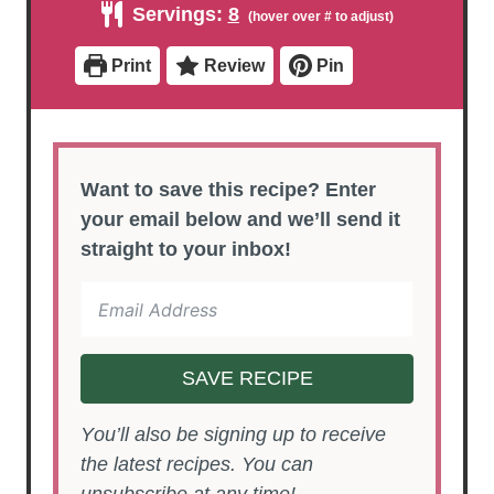
Servings:
8
t
t
u
e
e
t
s
s
e
Print
Review
Pin
s
Want to save this recipe? Enter
your email below and we’ll send it
straight to your inbox!
SAVE RECIPE
You’ll also be signing up to receive
the latest recipes. You can
unsubscribe at any time!