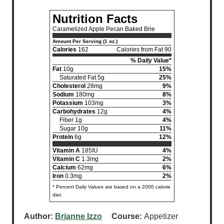
Nutrition Facts
Caramelized Apple Pecan Baked Brie
Amount Per Serving (1 oz.)
Calories
162
Calories from Fat 90
% Daily Value*
Fat
10g
15%
Saturated Fat 5g
25%
Cholesterol
28mg
9%
Sodium
180mg
8%
Potassium
103mg
3%
Carbohydrates
12g
4%
Fiber 1g
4%
Sugar 10g
11%
Protein
6g
12%
Vitamin A
185IU
4%
Vitamin C
1.3mg
2%
Calcium
62mg
6%
Iron
0.3mg
2%
* Percent Daily Values are based on a 2000 calorie
diet.
Author:
Brianne Izzo
Course:
Appetizer