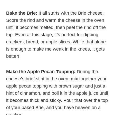
Bake the Brie:
It all starts with the Brie cheese.
Score the rind and warm the cheese in the oven
until it becomes melted, then peel the rind off the
top. Even at this stage, it’s perfect for dipping
crackers, bread, or apple slices. While that alone
is enough to make me weak in the knees, it gets
better!
Make the Apple Pecan Topping:
During the
cheese’s brief stint in the oven, mix together your
apple pecan topping with brown sugar and just a
hint of cinnamon, and boil it in the apple juice until
it becomes thick and sticky. Pour that over the top
of your baked Brie, and you have heaven on a
cracker.