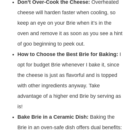
Don’t Over-Cook the Cheese:
Overheated
cheese will harden faster when cooling, so
keep an eye on your Brie when it’s in the
oven and remove it as soon as you see a hint
of goo beginning to peek out.
How to Choose the Best Brie for Baking:
I
opt for budget Brie whenever I bake it, since
the cheese is just as flavorful and is topped
with other ingredients anyway. Take
advantage of a higher end Brie by serving as
is!
Bake Brie in a Ceramic Dish:
Baking the
Brie in an oven-safe dish offers dual benefits: