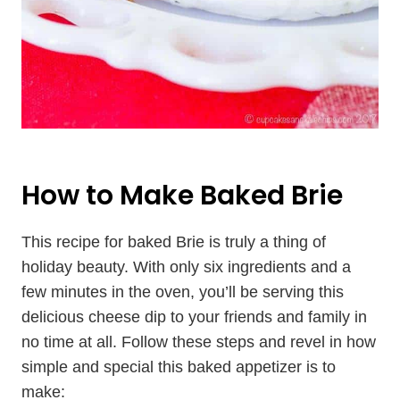
How to Make Baked Brie
This recipe for baked Brie is truly a thing of
holiday beauty. With only six ingredients and a
few minutes in the oven, you’ll be serving this
delicious cheese dip to your friends and family in
no time at all. Follow these steps and revel in how
simple and special this baked appetizer is to
make: