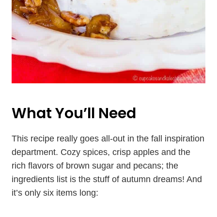
What You’ll Need
This recipe really goes all-out in the fall inspiration
department. Cozy spices, crisp apples and the
rich flavors of brown sugar and pecans; the
ingredients list is the stuff of autumn dreams! And
it’s only six items long: