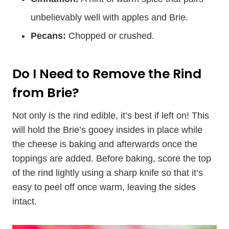
unbelievably well with apples and Brie.
Pecans:
Chopped or crushed.
Do I Need to Remove the Rind
from Brie?
Not only is the rind edible, it’s best if left on! This
will hold the Brie’s gooey insides in place while
the cheese is baking and afterwards once the
toppings are added. Before baking, score the top
of the rind lightly using a sharp knife so that it’s
easy to peel off once warm, leaving the sides
intact.