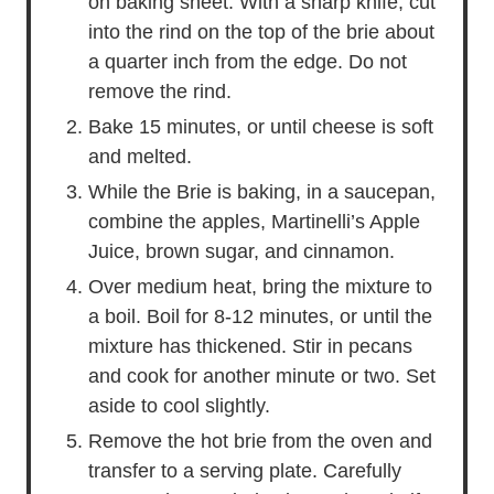
on baking sheet. With a sharp knife, cut
into the rind on the top of the brie about
a quarter inch from the edge. Do not
remove the rind.
Bake 15 minutes, or until cheese is soft
and melted.
While the Brie is baking, in a saucepan,
combine the apples, Martinelli’s Apple
Juice, brown sugar, and cinnamon.
Over medium heat, bring the mixture to
a boil. Boil for 8-12 minutes, or until the
mixture has thickened. Stir in pecans
and cook for another minute or two. Set
aside to cool slightly.
Remove the hot brie from the oven and
transfer to a serving plate. Carefully