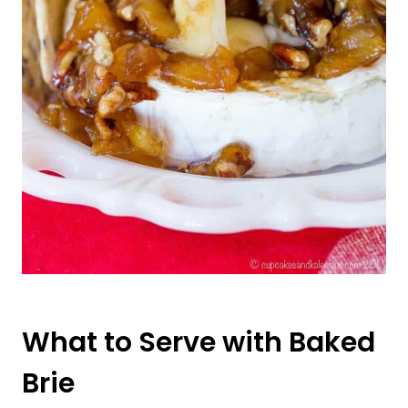
What to Serve with Baked
Brie