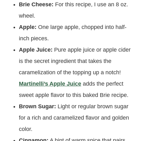
Brie Cheese:
For this recipe, I use an 8 oz.
wheel.
Apple:
One large apple, chopped into half-
inch pieces.
Apple Juice:
Pure apple juice or apple cider
is the secret ingredient that takes the
caramelization of the topping up a notch!
Martinelli’s Apple Juice
adds the perfect
sweet apple flavor to this baked Brie recipe.
Brown Sugar:
Light or regular brown sugar
for a rich and caramelized flavor and golden
color.
Cinnamon:
A hint of warm spice that pairs