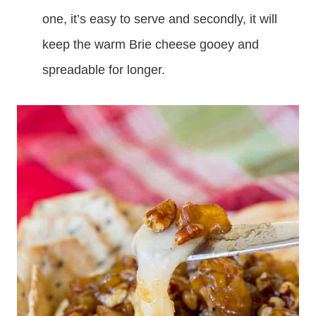
one, it’s easy to serve and secondly, it will
keep the warm Brie cheese gooey and
spreadable for longer.