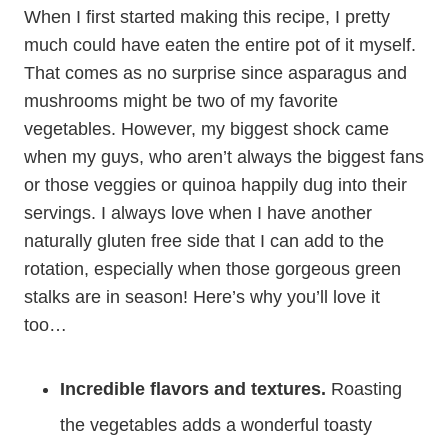
When I first started making this recipe, I pretty
much could have eaten the entire pot of it myself.
That comes as no surprise since asparagus and
mushrooms might be two of my favorite
vegetables. However, my biggest shock came
when my guys, who aren’t always the biggest fans
or those veggies or quinoa happily dug into their
servings. I always love when I have another
naturally gluten free side that I can add to the
rotation, especially when those gorgeous green
stalks are in season! Here’s why you’ll love it
too…
Incredible flavors and textures.
Roasting
the vegetables adds a wonderful toasty