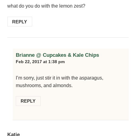
what do you do with the lemon zest?
REPLY
Brianne @ Cupcakes & Kale Chips
Feb 22, 2017 at 1:38 pm
I’m sorry, just stir it in with the asparagus,
mushrooms, and almonds.
REPLY
Katie