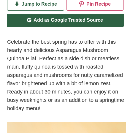
Jump to Recipe
Pin Recipe
Add as Google Trusted Source
Celebrate the best spring has to offer with this
hearty and delicious Asparagus Mushroom
Quinoa Pilaf. Perfect as a side dish or meatless
main, fluffy quinoa is tossed with roasted
asparagus and mushrooms for nutty caramelized
flavor brightened up with a bit of lemon zest.
Ready in about 30 minutes, you can enjoy it on
busy weeknights or as an addition to a springtime
holiday menu!