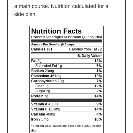
a main course. Nutrition calculated for a
side dish.
Nutrition Facts
Roasted Asparagus Mushroom Quinoa Pilaf
Amount Per Serving (0.5 cup)
Calories
191
Calories from Fat 72
% Daily Value*
Fat
8g
12%
Saturated Fat 1g
5%
Sodium
23mg
1%
Potassium
461mg
13%
Carbohydrates
20g
7%
Fiber 3g
12%
Sugar 2g
2%
Protein
7g
14%
Vitamin A
430IU
9%
Vitamin C
11.3mg
14%
Calcium
40mg
4%
Iron
2.8mg
16%
* Percent Daily Values are based on a 2000 calorie
diet.