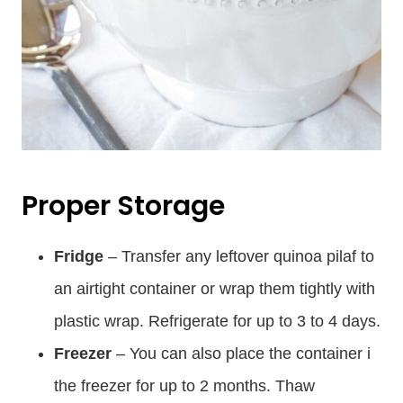
Proper Storage
Fridge
– Transfer any leftover quinoa pilaf to
an airtight container or wrap them tightly with
plastic wrap. Refrigerate for up to 3 to 4 days.
Freezer
– You can also place the container i
the freezer for up to 2 months. Thaw