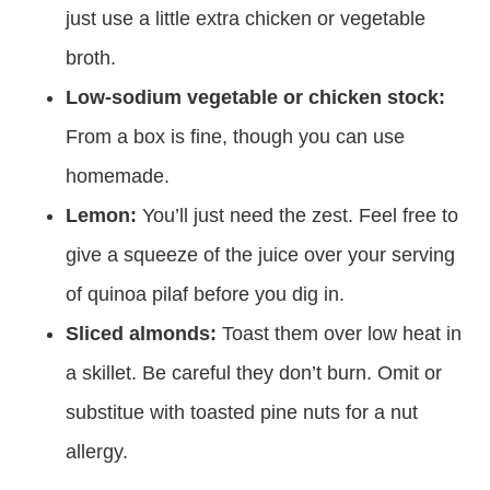
just use a little extra chicken or vegetable
broth.
Low-sodium vegetable or chicken stock:
From a box is fine, though you can use
homemade.
Lemon:
You’ll just need the zest. Feel free to
give a squeeze of the juice over your serving
of quinoa pilaf before you dig in.
Sliced almonds:
Toast them over low heat in
a skillet. Be careful they don’t burn. Omit or
substitue with toasted pine nuts for a nut
allergy.