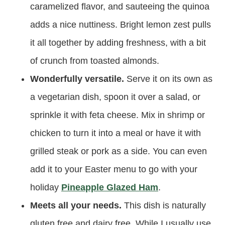
caramelized flavor, and sauteeing the quinoa
adds a nice nuttiness. Bright lemon zest pulls
it all together by adding freshness, with a bit
of crunch from toasted almonds.
Wonderfully versatile.
Serve it on its own as
a vegetarian dish, spoon it over a salad, or
sprinkle it with feta cheese. Mix in shrimp or
chicken to turn it into a meal or have it with
grilled steak or pork as a side. You can even
add it to your Easter menu to go with your
holiday
Pineapple Glazed Ham
.
Meets all your needs.
This dish is naturally
gluten free and dairy free. While I usually use