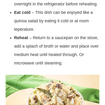
overnight in the refrigerator before reheating.
Eat cold
– This dish can be enjoyed like a
quinoa salad by eating it cold or at room
teperature.
Reheat
– Return to a saucepan on the stove,
add a splach of broth or water and place over
medium heat until heated through. Or
microwave until steaming.