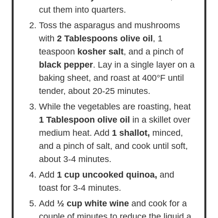
cut them into quarters.
Toss the asparagus and mushrooms
with
2 Tablespoons olive oil
, 1
teaspoon
kosher salt
, and a pinch of
black pepper
. Lay in a single layer on a
baking sheet, and roast at 400°F until
tender, about 20-25 minutes.
While the vegetables are roasting, heat
1 Tablespoon olive oil
in a skillet over
medium heat. Add
1 shallot,
minced,
and a pinch of salt, and cook until soft,
about 3-4 minutes.
Add
1 cup uncooked quinoa,
and
toast for 3-4 minutes.
Add
½ cup white wine
and cook for a
couple of minutes to reduce the liquid a