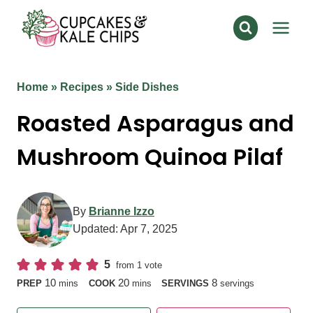
Skip
to
content
Home
»
Recipes
»
Side Dishes
Roasted Asparagus and
Mushroom Quinoa Pilaf
By
Brianne Izzo
Updated:
Apr 7, 2025
5
from 1 vote
minutes
minutes
10
20
8
PREP
mins
COOK
mins
SERVINGS
servings