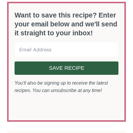
Want to save this recipe? Enter
your email below and we'll send
it straight to your inbox!
SAVE RECIPE
You'll also be signing up to receive the latest
recipes. You can unsubscribe at any time!