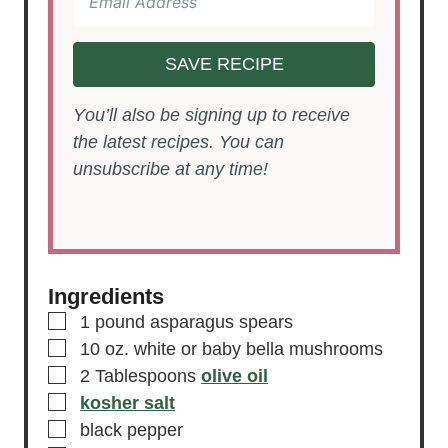
SAVE RECIPE
You’ll also be signing up to receive
the latest recipes. You can
unsubscribe at any time!
Ingredients
▢
1
pound
asparagus spears
▢
10
oz.
white or baby bella mushrooms
▢
2
Tablespoons
olive oil
▢
kosher salt
▢
black pepper