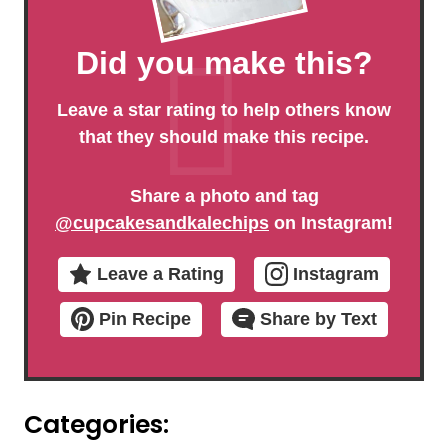
Did you make this?
Leave a star rating to help others know
that they should make this recipe.
Share a photo and tag
@cupcakesandkalechips
on Instagram!
Leave a Rating
Instagram
Pin Recipe
Share by Text
Categories: