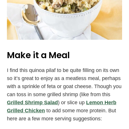
Make it a Meal
I find this quinoa pilaf to be quite filling on its own
so it’s great to enjoy as a meatless meal, perhaps
with a sprinkle of feta or goat cheese. Though you
can toss in some grilled shrimp (like from this
Grilled Shrimp Salad
) or slice up
Lemon Herb
Grilled Chicken
to add some more protein. But
here are a few more serving suggestions: