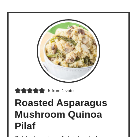
5
from 1 vote
Roasted Asparagus
Mushroom Quinoa
Pilaf