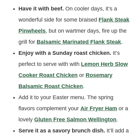
Have it with beef.
On cooler days, it’s a
wonderful side for some braised
Flank Steak
Pinwheels
, but on wartmer days, fire up the
grill for
Balsamic Marinated Flank Steak
.
Enjoy with a Sunday roast chicken.
It’s
perfect to serve with with
Lemon Herb Slow
Cooker Roast Chicken
or
Rosemary
Balsamic Roast Chicken
.
Add it to your Easter menu. The spring
flavors complement your
Air Fryer Ham
or a
lovely
Gluten Free Salmon Wellington
.
Serve it as a savory brunch dish.
It’ll add a