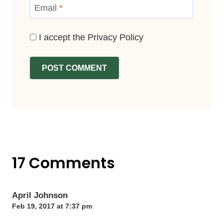
Email
*
I accept the
Privacy Policy
17 Comments
April Johnson
Feb 19, 2017 at 7:37 pm