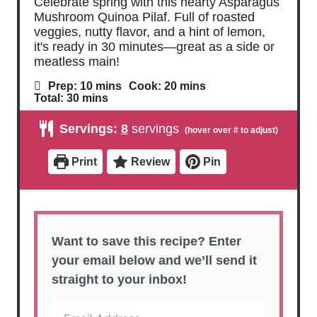
Celebrate spring with this hearty Asparagus
Mushroom Quinoa Pilaf. Full of roasted
veggies, nutty flavor, and a hint of lemon,
it's ready in 30 minutes—great as a side or
meatless main!
m
m
Prep:
10
mins
Cook:
20
mins
i
i
m
Total:
30
mins
n
n
i
u
u
n
Servings:
8
servings
t
t
u
e
e
t
s
s
e
Print
Review
Pin
s
Want to save this recipe? Enter
your email below and we’ll send it
straight to your inbox!