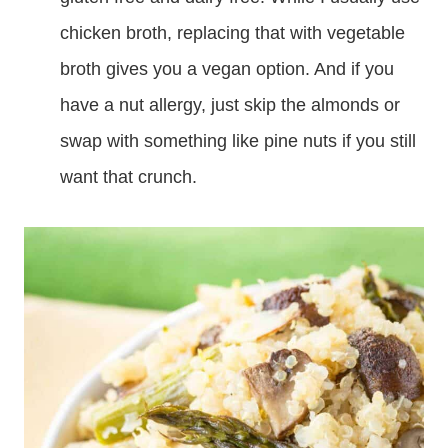
chicken broth, replacing that with vegetable
broth gives you a vegan option. And if you
have a nut allergy, just skip the almonds or
swap with something like pine nuts if you still
want that crunch.