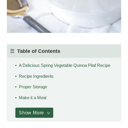
Table of Contents
A Delicious Spring Vegetable Quinoa Pilaf Recipe
Recipe Ingredients
Proper Storage
Make it a Meal
Show More