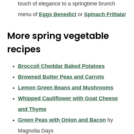
touch of elegance to a springtime brunch
menu of
Eggs Benedict
or
Spinach Frittata
!
More
spring vegetable
recipes
Broccoli Cheddar Baked Potatoes
Browned Butter Peas and Carrots
Lemon Green Beans and Mushrooms
Whipped Cauliflower with Goat Cheese
and Thyme
Green Peas with Onion and Bacon
by
Magnolia Days