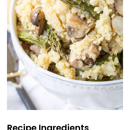
Recipe Ingredients