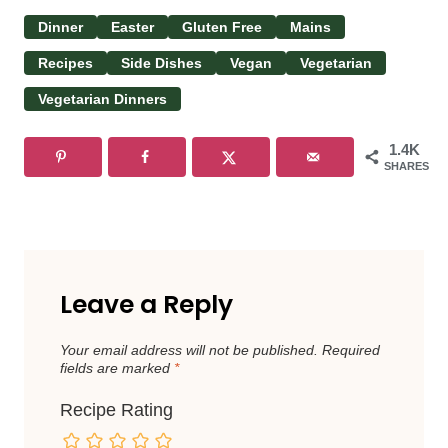
Dinner
Easter
Gluten Free
Mains
Recipes
Side Dishes
Vegan
Vegetarian
Vegetarian Dinners
1.4K
SHARES
Leave a Reply
Your email address will not be published.
Required
fields are marked
*
Recipe Rating