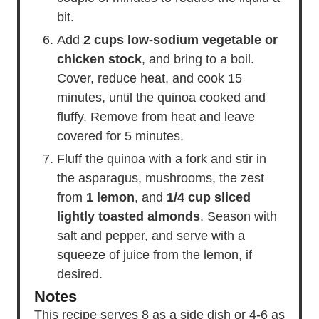
bit.
Add
2 cups low-sodium vegetable or
chicken stock
, and bring to a boil.
Cover, reduce heat, and cook 15
minutes, until the quinoa cooked and
fluffy. Remove from heat and leave
covered for 5 minutes.
Fluff the quinoa with a fork and stir in
the asparagus, mushrooms, the zest
from
1 lemon
, and
1/4 cup sliced
lightly toasted almonds
. Season with
salt and pepper, and serve with a
squeeze of juice from the lemon, if
desired.
Notes
This recipe serves 8 as a side dish or 4-6 as