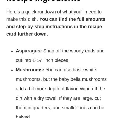
Here’s a quick rundown of what you’ll need to
make this dish.
You can find the full amounts
and step-by-step instructions in the recipe
card further down.
Asparagus:
Snap off the woody ends and
cut into 1-1½ inch pieces
Mushrooms:
You can use basic white
mushrooms, but the baby bella mushrooms
add a bit more depth of flavor. Wipe off the
dirt with a dry towel. If they are large, cut
them in quarters, and smaller ones can be
halved.