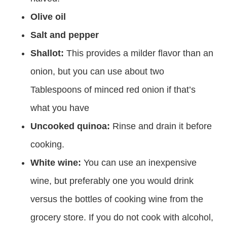
Olive oil
Salt and pepper
Shallot:
This provides a milder flavor than an
onion, but you can use about two
Tablespoons of minced red onion if that’s
what you have
Uncooked quinoa:
Rinse and drain it before
cooking.
White wine:
You can use an inexpensive
wine, but preferably one you would drink
versus the bottles of cooking wine from the
grocery store. If you do not cook with alcohol,