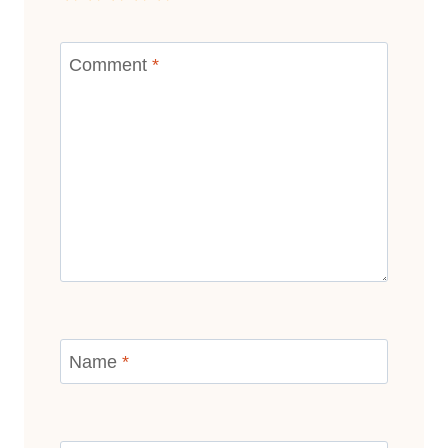
Comment
*
Name
*