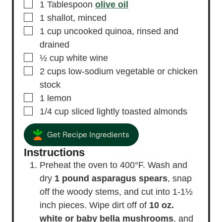
▢
1
Tablespoon
olive oil
▢
1
shallot,
minced
▢
1
cup
uncooked quinoa,
rinsed and
drained
▢
½
cup
white wine
▢
2
cups
low-sodium vegetable or chicken
stock
▢
1
lemon
▢
1/4
cup
sliced lightly toasted almonds
Get Recipe Ingredients
Instructions
Preheat the oven to 400°F. Wash and
dry
1 pound asparagus spears
, snap
off the woody stems, and cut into 1-1½
inch pieces. Wipe dirt off of
10 oz.
white or baby bella mushrooms
, and