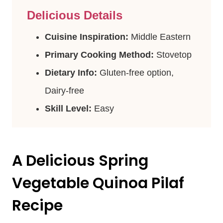
Delicious Details
Cuisine Inspiration:
Middle Eastern
Primary Cooking Method:
Stovetop
Dietary Info:
Gluten-free option,
Dairy-free
Skill Level:
Easy
A Delicious Spring
Vegetable Quinoa Pilaf
Recipe