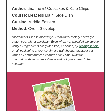
Author:
Brianne @ Cupcakes & Kale Chips
Course:
Meatless Main, Side Dish
Cuisine:
Middle Eastern
Method:
Oven, Stovetop
Disclaimers: Please discuss your individual dietary needs (i.e.
gluten free) with a physician. Even when not specified, be sure to
verify all ingredients are gluten free, if needed, by
reading labels
on all packaging and/or confirming with the manufacturer this
varies by brand and can change at any time. Nutrition
information shown is an estimate and not guaranteed to be
accurate.