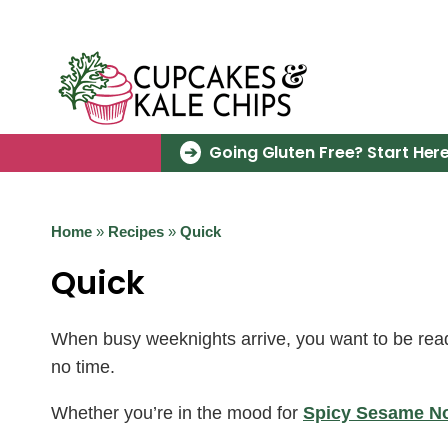
Skip
to
content
Going Gluten Free? Start Here
Home
»
Recipes
»
Quick
Quick
When busy weeknights arrive, you want to be read
no time.
Whether you’re in the mood for
Spicy Sesame N