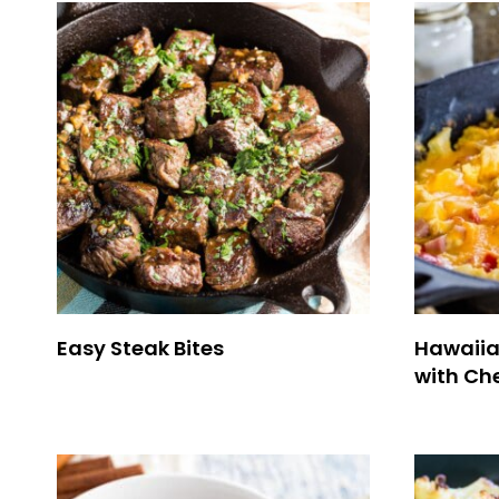
Easy Steak Bites
Hawaiia
with Ch