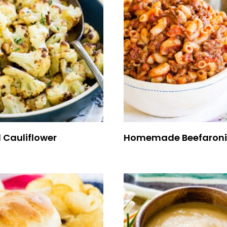
 Cauliflower
Homemade Beefaroni