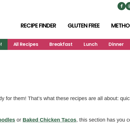
RECIPE FINDER
GLUTEN FREE
METHO
!
All Recipes
Breakfast
Lunch
Dinner
y for them! That’s what these recipes are all about: qui
oodles
or
Baked Chicken Tacos
, this section has you