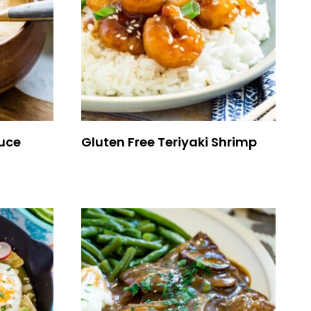
uce
Gluten Free Teriyaki Shrimp