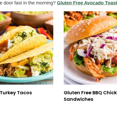
he door fast in the morning?
Gluten Free Avocado Toas
Turkey Tacos
Gluten Free BBQ Chic
Sandwiches