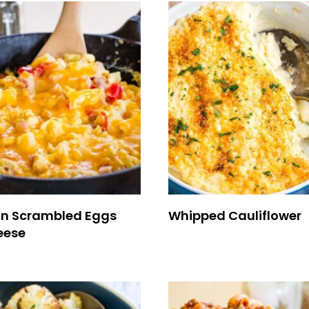
n Scrambled Eggs
Whipped Cauliflower
eese