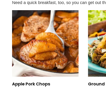
Need a quick breakfast, too, so you can get out t
Apple Pork Chops
Ground 