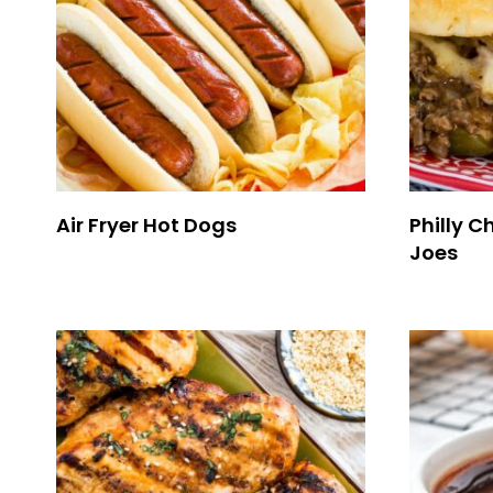
Air Fryer Hot Dogs
Philly 
Joes