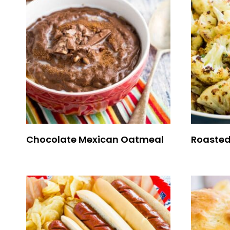
Chocolate Mexican Oatmeal
Roasted