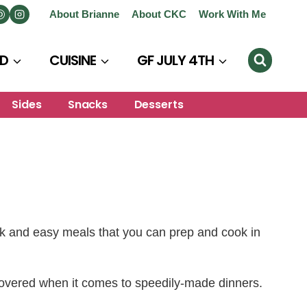
About Brianne
About CKC
Work With Me
D
CUISINE
GF JULY 4TH
Sides
Snacks
Desserts
ck and easy meals that you can prep and cook in
 covered when it comes to speedily-made dinners.