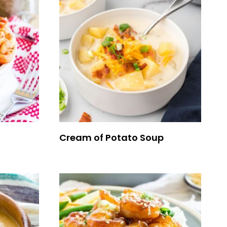
Cream of Potato Soup