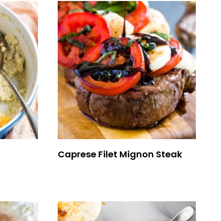
Caprese Filet Mignon Steak