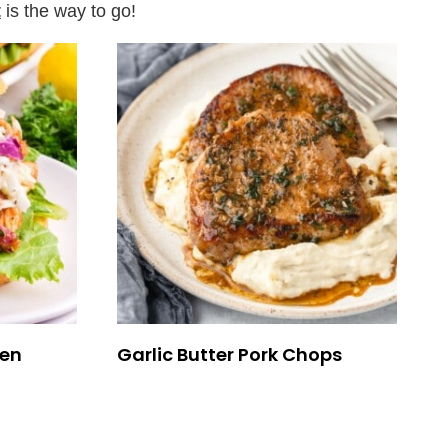
t
is the way to go!
ken
Garlic Butter Pork Chops