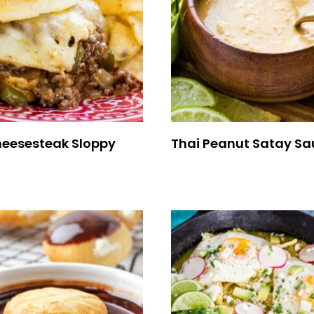
Cheesesteak Sloppy
Thai Peanut Satay Sa