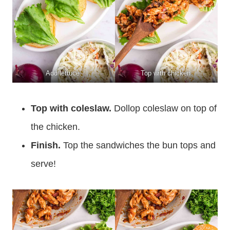
Add lettuce.
Top with chicken.
Top with coleslaw.
Dollop coleslaw on top of
the chicken.
Finish.
Top the sandwiches the bun tops and
serve!