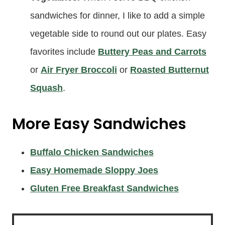
sandwiches for dinner, I like to add a simple
vegetable side to round out our plates. Easy
favorites include
Buttery Peas and Carrots
or
Air Fryer Broccoli
or
Roasted Butternut
Squash
.
More Easy Sandwiches
Buffalo Chicken Sandwiches
Easy Homemade Sloppy Joes
Gluten Free Breakfast Sandwiches