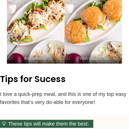
Add coleslaw.
Finish sandwiches.
Tips for Sucess
I love a quick-prep meal, and this is one of my top easy
favorites that’s very do-able for everyone!
These tips will make them the best: