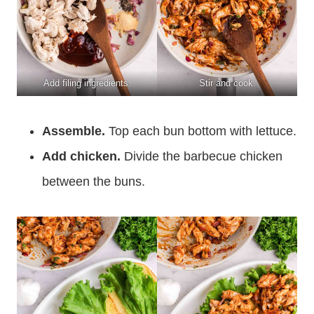
Add filing ingredients.
Stir and cook.
Assemble.
Top each bun bottom with lettuce.
Add chicken.
Divide the barbecue chicken
between the buns.