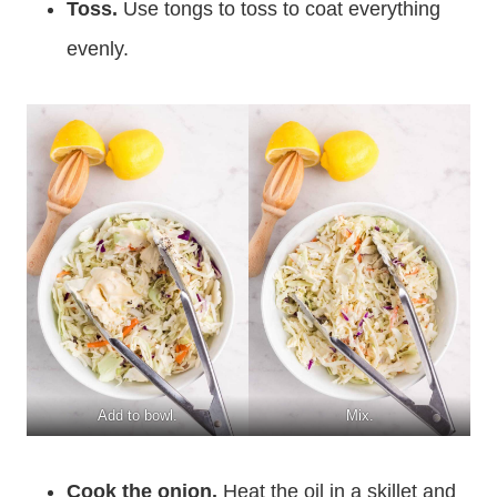
Toss.
Use tongs to toss to coat everything
evenly.
Add to bowl.
Mix.
Cook the onion.
Heat the oil in a skillet and