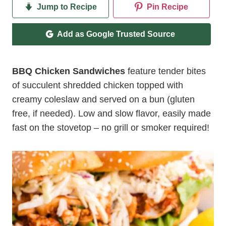
Jump to Recipe
Pin Recipe
Add as Google Trusted Source
BBQ Chicken Sandwiches
feature tender bites
of succulent shredded chicken topped with
creamy coleslaw and served on a bun (gluten
free, if needed). Low and slow flavor, easily made
fast on the stovetop – no grill or smoker required!