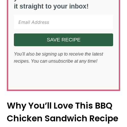
it straight to your inbox!
SAVE RECIPE
You'll also be signing up to receive the latest
recipes. You can unsubscribe at any time!
Why You’ll Love This BBQ
Chicken Sandwich Recipe