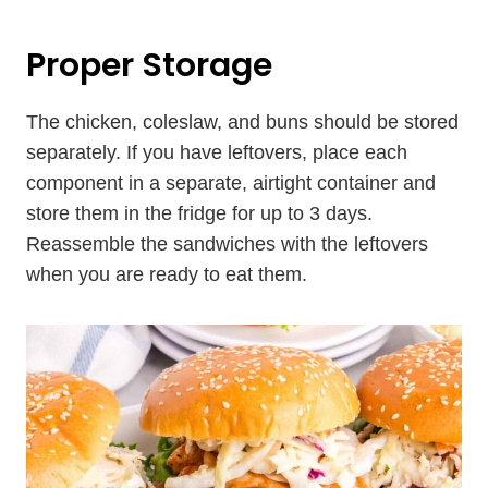
Proper Storage
The chicken, coleslaw, and buns should be stored
separately. If you have leftovers, place each
component in a separate, airtight container and
store them in the fridge for up to 3 days.
Reassemble the sandwiches with the leftovers
when you are ready to eat them.