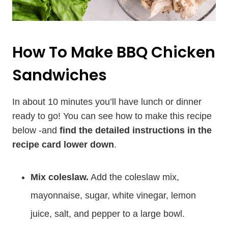
How To Make BBQ Chicken
Sandwiches
In about 10 minutes you’ll have lunch or dinner
ready to go! You can see how to make this recipe
below -and
find the detailed instructions in the
recipe card lower down
.
Mix coleslaw.
Add the coleslaw mix,
mayonnaise, sugar, white vinegar, lemon
juice, salt, and pepper to a large bowl.