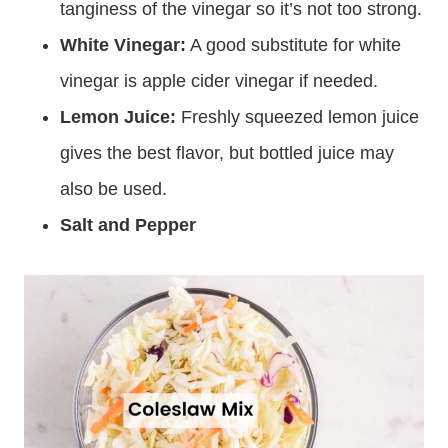
tanginess of the vinegar so it’s not too strong.
White Vinegar:
A good substitute for white
vinegar is apple cider vinegar if needed.
Lemon Juice:
Freshly squeezed lemon juice
gives the best flavor, but bottled juice may
also be used.
Salt and Pepper