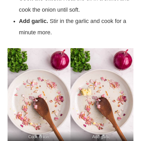
cook the onion until soft.
Add garlic.
Stir in the garlic and cook for a
minute more.
Cook onion.
Add garlic.