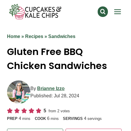
Skip
to
content
Home
»
Recipes
»
Sandwiches
Gluten Free BBQ
Chicken Sandwiches
By
Brianne Izzo
Published:
Jul 28, 2024
5
from
2
votes
minutes
minutes
4
6
4
PREP
mins
COOK
mins
SERVINGS
servings