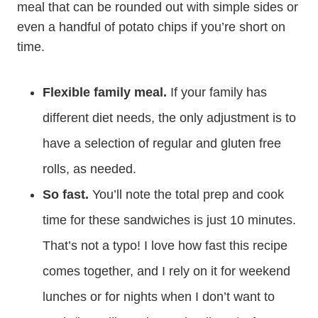
meal that can be rounded out with simple sides or
even a handful of potato chips if you’re short on
time.
Flexible family meal.
If your family has
different diet needs, the only adjustment is to
have a selection of regular and gluten free
rolls, as needed.
So fast.
You’ll note the total prep and cook
time for these sandwiches is just 10 minutes.
That’s not a typo! I love how fast this recipe
comes together, and I rely on it for weekend
lunches or for nights when I don’t want to