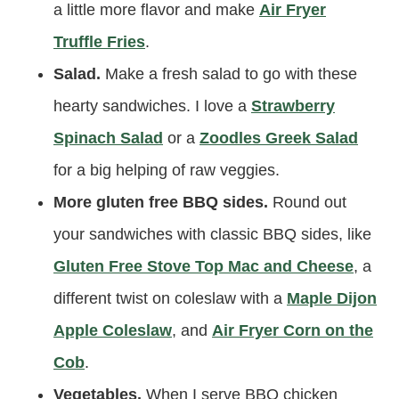
a little more flavor and make
Air Fryer
Truffle Fries
.
Salad.
Make a fresh salad to go with these
hearty sandwiches. I love a
Strawberry
Spinach Salad
or a
Zoodles Greek Salad
for a big helping of raw veggies.
More gluten free BBQ sides.
Round out
your sandwiches with classic BBQ sides, like
Gluten Free Stove Top Mac and Cheese
, a
different twist on coleslaw with a
Maple Dijon
Apple Coleslaw
, and
Air Fryer Corn on the
Cob
.
Vegetables.
When I serve BBQ chicken