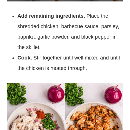
Add remaining ingredients.
Place the
shredded chicken, barbecue sauce, parsley,
paprika, garlic powder, and black pepper in
the skillet.
Cook.
Stir together until well mixed and until
the chicken is heated through.