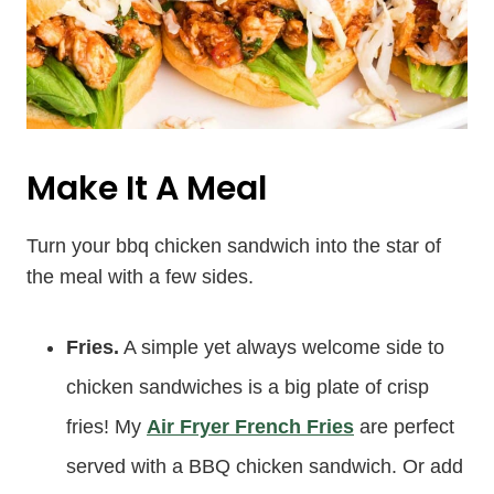
Make It A Meal
Turn your bbq chicken sandwich into the star of
the meal with a few sides.
Fries.
A simple yet always welcome side to
chicken sandwiches is a big plate of crisp
fries! My
Air Fryer French Fries
are perfect
served with a BBQ chicken sandwich. Or add