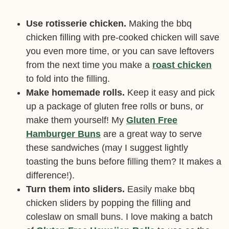
Use rotisserie chicken.
Making the bbq
chicken filling with pre-cooked chicken will save
you even more time, or you can save leftovers
from the next time you make a
roast chicken
to fold into the filling.
Make homemade rolls.
Keep it easy and pick
up a package of gluten free rolls or buns, or
make them yourself! My
Gluten Free
Hamburger Buns
are a great way to serve
these sandwiches (may I suggest lightly
toasting the buns before filling them? It makes a
difference!).
Turn them into sliders.
Easily make bbq
chicken sliders by popping the filling and
coleslaw on small buns. I love making a batch