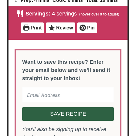
Prep:
4
mins
Cook:
6
mins
Total:
10
mins
i
i
i
n
n
n
Servings:
4
servings
u
u
u
t
t
t
e
e
e
Print
Review
Pin
s
s
s
Want to save this recipe? Enter
your email below and we’ll send it
straight to your inbox!
SAVE RECIPE
You’ll also be signing up to receive