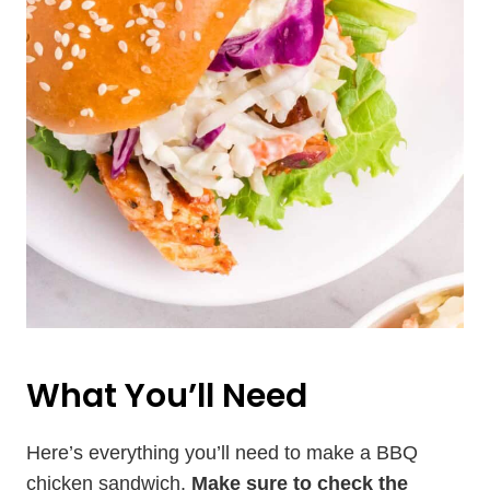
What You’ll Need
Here’s everything you’ll need to make a BBQ
chicken sandwich.
Make sure to check the