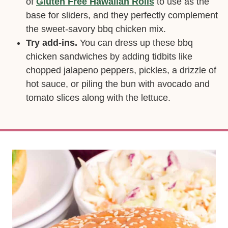
of
Gluten Free Hawaiian Rolls
to use as the
base for sliders, and they perfectly complement
the sweet-savory bbq chicken mix.
Try add-ins.
You can dress up these bbq
chicken sandwiches by adding tidbits like
chopped jalapeno peppers, pickles, a drizzle of
hot sauce, or piling the bun with avocado and
tomato slices along with the lettuce.