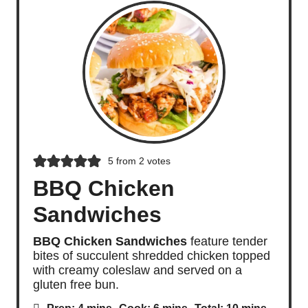
5
from
2
votes
BBQ Chicken
Sandwiches
BBQ Chicken Sandwiches
feature tender
bites of succulent shredded chicken topped
with creamy coleslaw and served on a
gluten free bun.
m
m
m