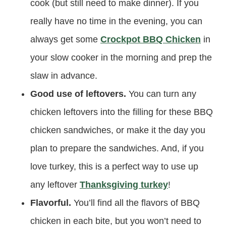
cook (but still need to make dinner). If you
really have no time in the evening, you can
always get some
Crockpot BBQ Chicken
in
your slow cooker in the morning and prep the
slaw in advance.
Good use of leftovers.
You can turn any
chicken leftovers into the filling for these BBQ
chicken sandwiches, or make it the day you
plan to prepare the sandwiches. And, if you
love turkey, this is a perfect way to use up
any leftover
Thanksgiving turkey
!
Flavorful.
You’ll find all the flavors of BBQ
chicken in each bite, but you won’t need to