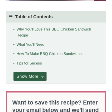
Table of Contents
Why You’ll Love This BBQ Chicken Sandwich
Recipe
What You’ll Need
How To Make BBQ Chicken Sandwiches
Tips for Sucess
Show More
Want to save this recipe? Enter
your email below and we'll send