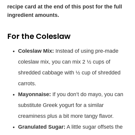
recipe card at the end of this post for the full
ingredient amounts.
For the Coleslaw
Coleslaw Mix:
Instead of using pre-made
coleslaw mix, you can mix 2 ½ cups of
shredded cabbage with ½ cup of shredded
carrots.
Mayonnaise:
If you don’t do mayo, you can
substitute Greek yogurt for a similar
creaminess plus a bit more tangy flavor.
Granulated Sugar:
A little sugar offsets the