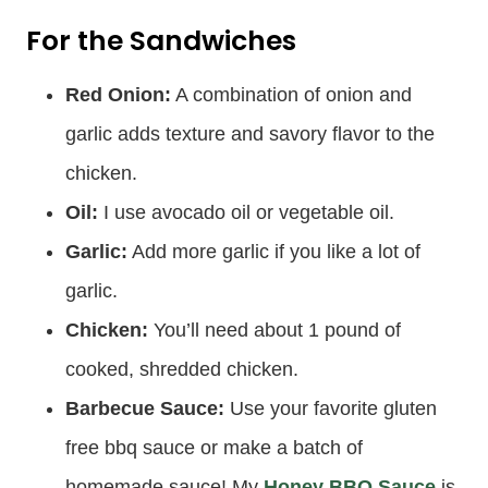
For the Sandwiches
Red Onion:
A combination of onion and
garlic adds texture and savory flavor to the
chicken.
Oil:
I use avocado oil or vegetable oil.
Garlic:
Add more garlic if you like a lot of
garlic.
Chicken:
You’ll need about 1 pound of
cooked, shredded chicken.
Barbecue Sauce:
Use your favorite gluten
free bbq sauce or make a batch of
homemade sauce! My
Honey BBQ Sauce
is