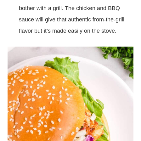
bother with a grill. The chicken and BBQ
sauce will give that authentic from-the-grill
flavor but it’s made easily on the stove.