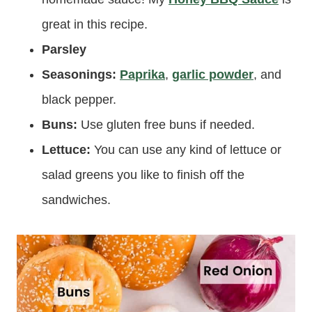
great in this recipe.
Parsley
Seasonings:
Paprika
,
garlic powder
, and
black pepper.
Buns:
Use gluten free buns if needed.
Lettuce:
You can use any kind of lettuce or
salad greens you like to finish off the
sandwiches.