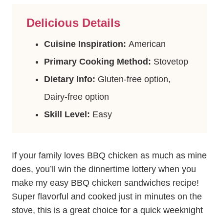
Delicious Details
Cuisine Inspiration:
American
Primary Cooking Method:
Stovetop
Dietary Info:
Gluten-free option,
Dairy-free option
Skill Level:
Easy
If your family loves BBQ chicken as much as mine
does, you’ll win the dinnertime lottery when you
make my easy BBQ chicken sandwiches recipe!
Super flavorful and cooked just in minutes on the
stove, this is a great choice for a quick weeknight