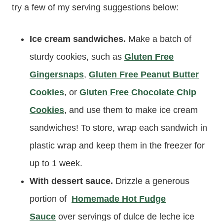
try a few of my serving suggestions below:
Ice cream sandwiches.
Make a batch of
sturdy cookies, such as
Gluten Free
Gingersnaps
,
Gluten Free Peanut Butter
Cookies
, or
Gluten Free Chocolate Chip
Cookies
, and use them to make ice cream
sandwiches! To store, wrap each sandwich in
plastic wrap and keep them in the freezer for
up to 1 week.
With dessert sauce.
Drizzle a generous
portion of
Homemade Hot Fudge
Sauce
over servings of dulce de leche ice