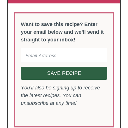
Want to save this recipe? Enter
your email below and we’ll send it
straight to your inbox!
SAVE RECIPE
You’ll also be signing up to receive
the latest recipes. You can
unsubscribe at any time!