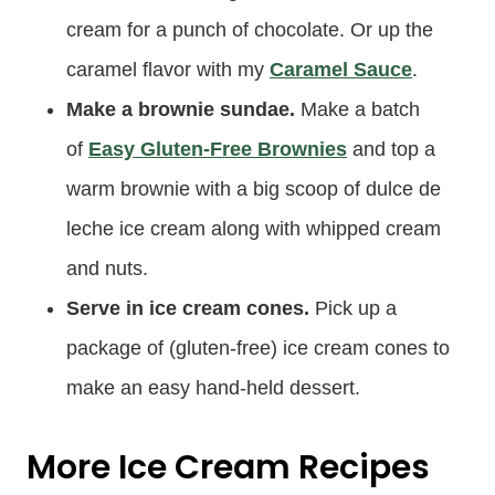
cream for a punch of chocolate. Or up the
caramel flavor with my
Caramel Sauce
.
Make a brownie sundae.
Make a batch
of
Easy Gluten-Free Brownies
and top a
warm brownie with a big scoop of dulce de
leche ice cream along with whipped cream
and nuts.
Serve in ice cream cones.
Pick up a
package of (gluten-free) ice cream cones to
make an easy hand-held dessert.
More Ice Cream Recipes