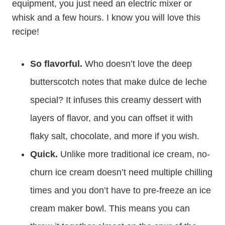
equipment, you just need an electric mixer or
whisk and a few hours. I know you will love this
recipe!
So flavorful.
Who doesn’t love the deep
butterscotch notes that make dulce de leche
special? It infuses this creamy dessert with
layers of flavor, and you can offset it with
flaky salt, chocolate, and more if you wish.
Quick.
Unlike more traditional ice cream, no-
churn ice cream doesn’t need multiple chilling
times and you don’t have to pre-freeze an ice
cream maker bowl. This means you can