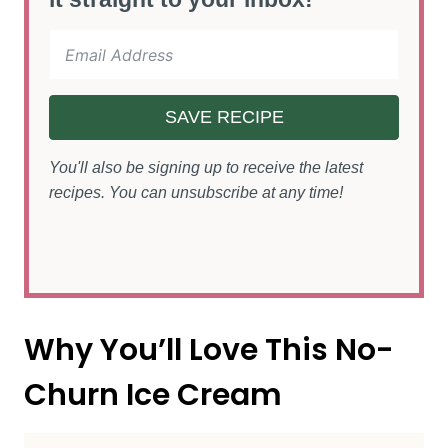
SAVE RECIPE
You'll also be signing up to receive the latest
recipes. You can unsubscribe at any time!
Why You’ll Love This No-
Churn Ice Cream