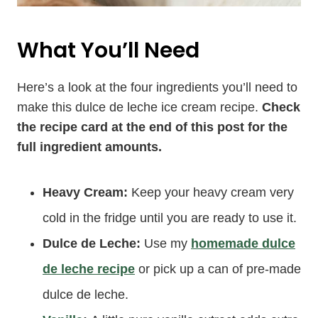
What You’ll Need
Here’s a look at the four ingredients you’ll need to
make this dulce de leche ice cream recipe.
Check
the recipe card at the end of this post for the
full ingredient amounts.
Heavy Cream:
Keep your heavy cream very
cold in the fridge until you are ready to use it.
Dulce de Leche:
Use my
homemade dulce
de leche recipe
or pick up a can of pre-made
dulce de leche.