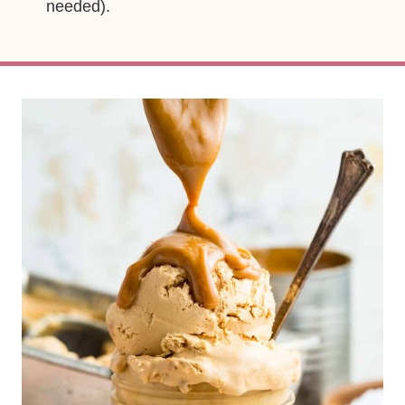
needed).