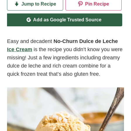
Jump to Recipe
Pin Recipe
Add as Google Trusted Source
Easy and decadent
No-Churn Dulce de Leche
Ice Cream
is the recipe you didn’t know you were
missing! Just a few ingredients including dreamy
dulce de leche and rich cream combine for a
quick frozen treat that’s also gluten free.