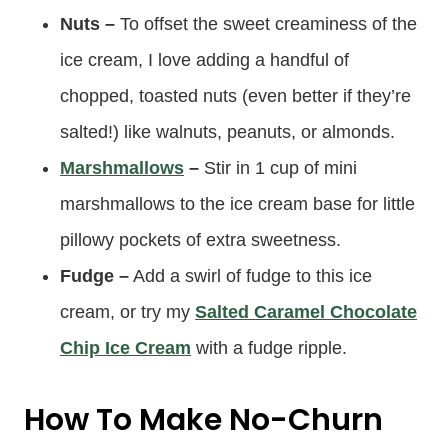
Nuts –
To offset the sweet creaminess of the
ice cream, I love adding a handful of
chopped, toasted nuts (even better if they’re
salted!) like walnuts, peanuts, or almonds.
Marshmallows
–
Stir in 1 cup of mini
marshmallows to the ice cream base for little
pillowy pockets of extra sweetness.
Fudge –
Add a swirl of fudge to this ice
cream, or try my
Salted Caramel Chocolate
Chip Ice Cream
with a fudge ripple.
How To Make No-Churn