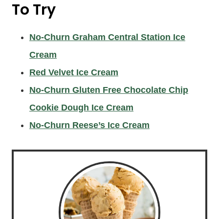
To Try
No-Churn Graham Central Station Ice
Cream
Red Velvet Ice Cream
No-Churn Gluten Free Chocolate Chip
Cookie Dough Ice Cream
No-Churn Reese’s Ice Cream