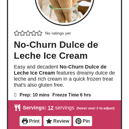
No ratings yet
No-Churn Dulce de
Leche Ice Cream
Easy and decadent
No-Churn Dulce de
Leche Ice Cream
features dreamy dulce de
leche and rich cream in a quick frozen treat
that's also gluten free.
m
h
Prep:
10
mins
Freeze Time
6
hrs
i
o
n
u
Servings:
12
servings
u
r
t
s
e
Print
Review
Pin
s