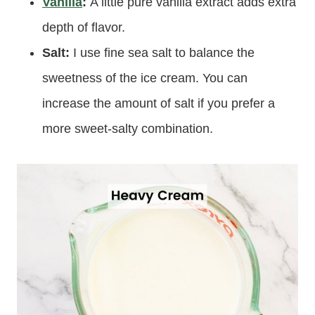
Vanilla
:
A little pure vanilla extract adds extra
depth of flavor.
Salt:
I use fine sea salt to balance the
sweetness of the ice cream. You can
increase the amount of salt if you prefer a
more sweet-salty combination.