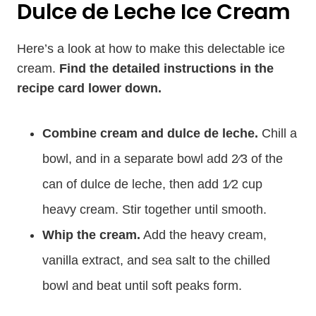
Dulce de Leche Ice Cream
Here’s a look at how to make this delectable ice
cream.
Find the detailed instructions in the
recipe card lower down.
Combine cream and dulce de leche.
Chill a
bowl, and in a separate bowl add 2⁄3 of the
can of dulce de leche, then add 1⁄2 cup
heavy cream. Stir together until smooth.
Whip the cream.
Add the heavy cream,
vanilla extract, and sea salt to the chilled
bowl and beat until soft peaks form.