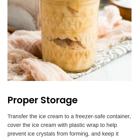
Proper Storage
Transfer the ice cream to a freezer-safe container,
cover the ice cream with plastic wrap to help
prevent ice crystals from forming, and keep it