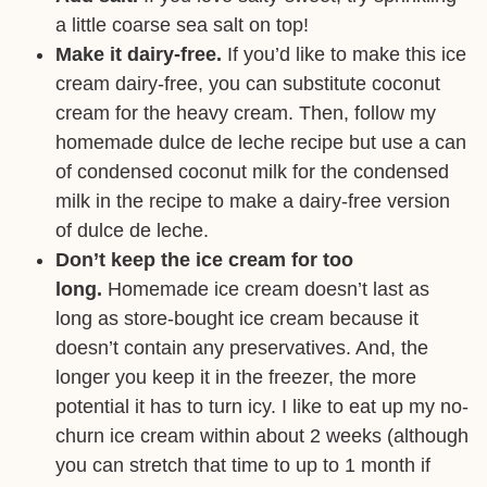
a little coarse sea salt on top!
Make it dairy-free.
If you’d like to make this ice
cream dairy-free, you can substitute coconut
cream for the heavy cream. Then, follow my
homemade dulce de leche recipe but use a can
of condensed coconut milk for the condensed
milk in the recipe to make a dairy-free version
of dulce de leche.
Don’t keep the ice cream for too
long.
Homemade ice cream doesn’t last as
long as store-bought ice cream because it
doesn’t contain any preservatives. And, the
longer you keep it in the freezer, the more
potential it has to turn icy. I like to eat up my no-
churn ice cream within about 2 weeks (although
you can stretch that time to up to 1 month if