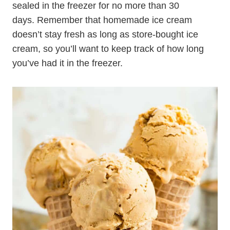
sealed in the freezer for no more than 30
days. Remember that homemade ice cream
doesn’t stay fresh as long as store-bought ice
cream, so you’ll want to keep track of how long
you’ve had it in the freezer.