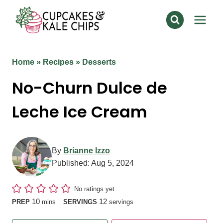
Skip
to
content
Home
»
Recipes
»
Desserts
No-Churn Dulce de
Leche Ice Cream
By
Brianne Izzo
Published:
Aug 5, 2024
No ratings yet
minutes
10
12
PREP
mins
SERVINGS
servings