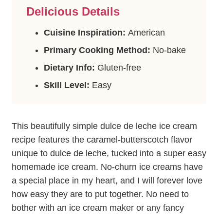
Delicious Details
Cuisine Inspiration:
American
Primary Cooking Method:
No-bake
Dietary Info:
Gluten-free
Skill Level:
Easy
This beautifully simple dulce de leche ice cream
recipe features the caramel-butterscotch flavor
unique to dulce de leche, tucked into a super easy
homemade ice cream. No-churn ice creams have
a special place in my heart, and I will forever love
how easy they are to put together. No need to
bother with an ice cream maker or any fancy