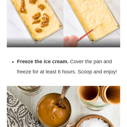
Add more dulce de leche.
Swirl.
Freeze the ice cream.
Cover the pan and
freeze for at least 6 hours. Scoop and enjoy!