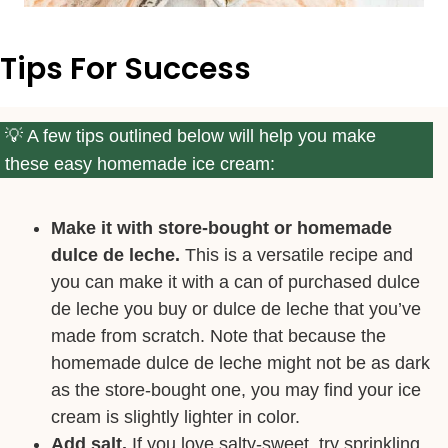
Tips For Success
A few tips outlined below will help you make
these easy homemade ice cream:
Make it with store-bought or homemade
dulce de leche.
This is a versatile recipe and
you can make it with a can of purchased dulce
de leche you buy or dulce de leche that you’ve
made from scratch. Note that because the
homemade dulce de leche might not be as dark
as the store-bought one, you may find your ice
cream is slightly lighter in color.
Add salt.
If you love salty-sweet, try sprinkling