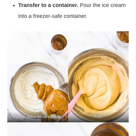
Transfer to a container.
Pour the ice cream
into a freezer-safe container.
Pour in dulce leche mixture.
Fold.