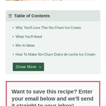
Table of Contents
Why You’ll Love This No-Churn Ice Cream
What You’ll Need
Mix-In Ideas
How To Make No-Churn Dulce de Leche Ice Cream
Show More
Want to save this recipe? Enter
your email below and we'll send
it straight to your inbox!