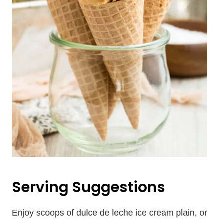
Serving Suggestions
Enjoy scoops of dulce de leche ice cream plain, or