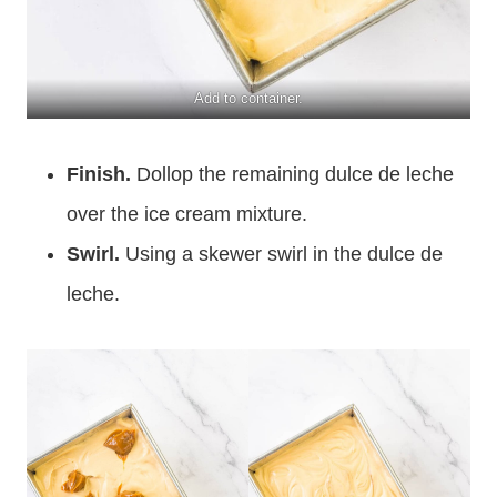
Add to container.
Finish.
Dollop the remaining dulce de leche
over the ice cream mixture.
Swirl.
Using a skewer swirl in the dulce de
leche.