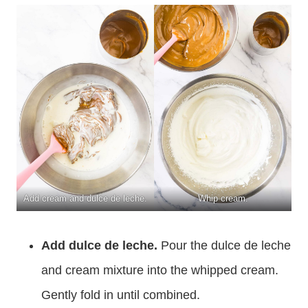
Add cream and dulce de leche.
Whip cream.
Add dulce de leche.
Pour the dulce de leche
and cream mixture into the whipped cream.
Gently fold in until combined.