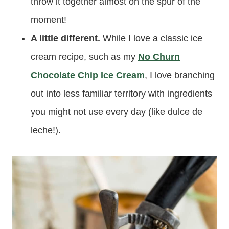
throw it together almost on the spur of the
moment!
A little different.
While I love a classic ice
cream recipe, such as my
No Churn
Chocolate Chip Ice Cream
, I love branching
out into less familiar territory with ingredients
you might not use every day (like dulce de
leche!).