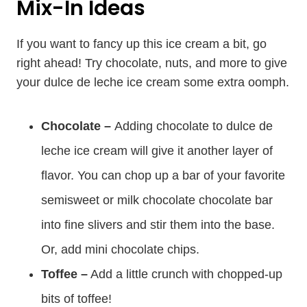
Mix-In Ideas
If you want to fancy up this ice cream a bit, go
right ahead! Try chocolate, nuts, and more to give
your dulce de leche ice cream some extra oomph.
Chocolate –
Adding chocolate to dulce de
leche ice cream will give it another layer of
flavor. You can chop up a bar of your favorite
semisweet or milk chocolate chocolate bar
into fine slivers and stir them into the base.
Or, add mini chocolate chips.
Toffee –
Add a little crunch with chopped-up
bits of toffee!